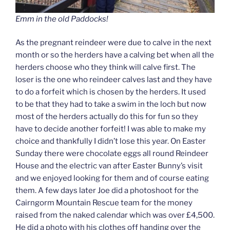
Emm in the old Paddocks!
As the pregnant reindeer were due to calve in the next
month or so the herders have a calving bet when all the
herders choose who they think will calve first. The
loser is the one who reindeer calves last and they have
to do a forfeit which is chosen by the herders. It used
to be that they had to take a swim in the loch but now
most of the herders actually do this for fun so they
have to decide another forfeit! I was able to make my
choice and thankfully I didn’t lose this year. On Easter
Sunday there were chocolate eggs all round Reindeer
House and the electric van after Easter Bunny’s visit
and we enjoyed looking for them and of course eating
them. A few days later Joe did a photoshoot for the
Cairngorm Mountain Rescue team for the money
raised from the naked calendar which was over £4,500.
He did a photo with his clothes off handing over the