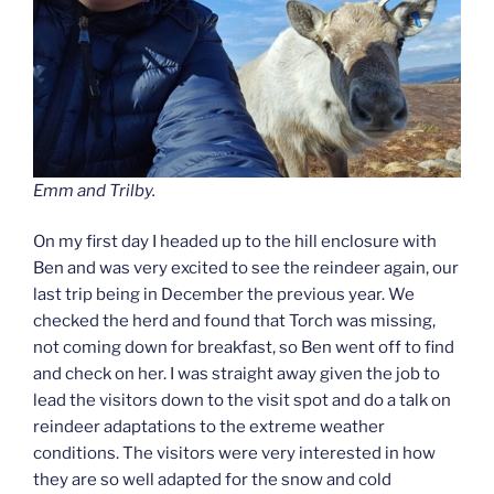
Emm and Trilby.
On my first day I headed up to the hill enclosure with
Ben and was very excited to see the reindeer again, our
last trip being in December the previous year. We
checked the herd and found that Torch was missing,
not coming down for breakfast, so Ben went off to find
and check on her. I was straight away given the job to
lead the visitors down to the visit spot and do a talk on
reindeer adaptations to the extreme weather
conditions. The visitors were very interested in how
they are so well adapted for the snow and cold