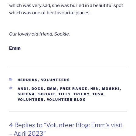
which was very sad, she was buried in a beautiful spot
which was one of her favourite places.
Our lovely old friend, Sookie.
Emm
CATEGORIES
HERDERS
,
VOLUNTEERS
TAGS
ANDI
,
DOGS
,
EMM
,
FREE RANGE
,
HEN
,
MOSKKI
,
SHEENA
,
SOOKIE
,
TILLY
,
TRILBY
,
TUVA
,
VOLUNTEER
,
VOLUNTEER BLOG
4 Replies to “Volunteer Blog: Emm’s visit
– April 2023”