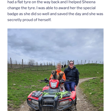
had a flat tyre on the way back and I helped Sheena
change the tyre. I was able to award her the special
badge as she did so well and saved the day and she was
secretly proud of herself.