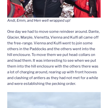
Andi, Emm, and Hen well wrapped up!
One day we had to move some reindeer around. Dante,
Glacier, Marple, Vienetta, Vienna and Kulfi all came off
the free-range. Vienna and Kulfi went to join some
others in the Paddocks and the others went into the
hill enclosure. To move them we put head-collars on
and lead them. It was interesting to see when we put
them into the hill enclosure with the others there was
a lot of charging around, rearing up with front hooves
and clashing of antlers as they had not met for a while
and were establishing the pecking order.