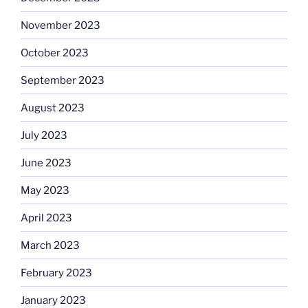
November 2023
October 2023
September 2023
August 2023
July 2023
June 2023
May 2023
April 2023
March 2023
February 2023
January 2023