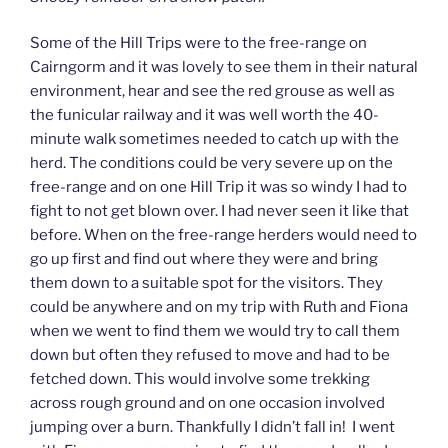
Some of the Hill Trips were to the free-range on
Cairngorm and it was lovely to see them in their natural
environment, hear and see the red grouse as well as
the funicular railway and it was well worth the 40-
minute walk sometimes needed to catch up with the
herd. The conditions could be very severe up on the
free-range and on one Hill Trip it was so windy I had to
fight to not get blown over. I had never seen it like that
before. When on the free-range herders would need to
go up first and find out where they were and bring
them down to a suitable spot for the visitors. They
could be anywhere and on my trip with Ruth and Fiona
when we went to find them we would try to call them
down but often they refused to move and had to be
fetched down. This would involve some trekking
across rough ground and on one occasion involved
jumping over a burn. Thankfully I didn’t fall in! I went