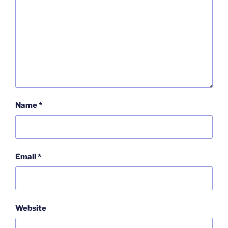
Name
*
Email
*
Website