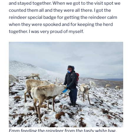
and stayed together. When we got to the visit spot we
counted them all and they were all there. I got the
reindeer special badge for getting the reindeer calm
when they were spooked and for keeping the herd
together. I was very proud of myself.
Emm feeding the reindeer from the tasty white bag.