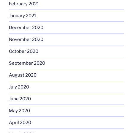
February 2021
January 2021
December 2020
November 2020
October 2020
September 2020
August 2020
July 2020
June 2020
May 2020
April 2020