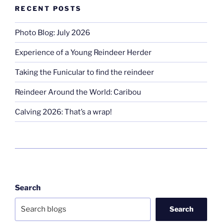
RECENT POSTS
Photo Blog: July 2026
Experience of a Young Reindeer Herder
Taking the Funicular to find the reindeer
Reindeer Around the World: Caribou
Calving 2026: That’s a wrap!
Search
Search