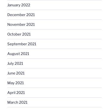
January 2022
December 2021
November 2021
October 2021
September 2021
August 2021
July 2021
June 2021
May 2021
April 2021
March 2021