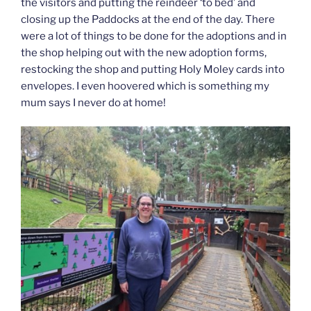
the visitors and putting the reindeer ‘to bed’ and
closing up the Paddocks at the end of the day. There
were a lot of things to be done for the adoptions and in
the shop helping out with the new adoption forms,
restocking the shop and putting Holy Moley cards into
envelopes. I even hoovered which is something my
mum says I never do at home!