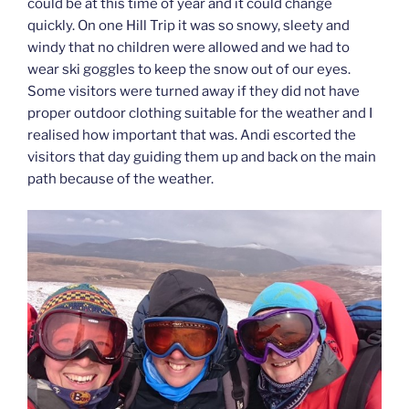
could be at this time of year and it could change
quickly. On one Hill Trip it was so snowy, sleety and
windy that no children were allowed and we had to
wear ski goggles to keep the snow out of our eyes.
Some visitors were turned away if they did not have
proper outdoor clothing suitable for the weather and I
realised how important that was. Andi escorted the
visitors that day guiding them up and back on the main
path because of the weather.