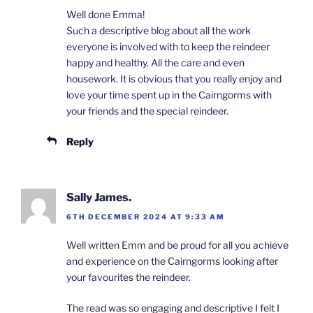
Well done Emma!
Such a descriptive blog about all the work
everyone is involved with to keep the reindeer
happy and healthy. All the care and even
housework. It is obvious that you really enjoy and
love your time spent up in the Cairngorms with
your friends and the special reindeer.
Reply
Sally James.
6TH DECEMBER 2024 AT 9:33 AM
Well written Emm and be proud for all you achieve
and experience on the Cairngorms looking after
your favourites the reindeer.
The read was so engaging and descriptive I felt I