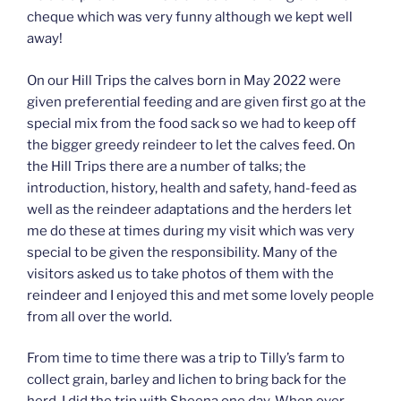
cheque which was very funny although we kept well
away!
On our Hill Trips the calves born in May 2022 were
given preferential feeding and are given first go at the
special mix from the food sack so we had to keep off
the bigger greedy reindeer to let the calves feed. On
the Hill Trips there are a number of talks; the
introduction, history, health and safety, hand-feed as
well as the reindeer adaptations and the herders let
me do these at times during my visit which was very
special to be given the responsibility. Many of the
visitors asked us to take photos of them with the
reindeer and I enjoyed this and met some lovely people
from all over the world.
From time to time there was a trip to Tilly’s farm to
collect grain, barley and lichen to bring back for the