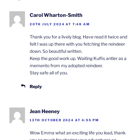
Carol Wharton-Smith
20TH JULY 2024 AT 7:48 AM
Thank you for a lively blog. Have read it twice and
felt I was up there with you fetching the reindeer
down. So beautiful written.
Keep the good work up. Waiting Kulfis antler as a
memento from my adopted reindeer.
Stay safe all of you.
Reply
Jean Heeney
13TH OCTOBER 2024 AT 4:55 PM
Wow Emma what an exciting life you lead, thank
you so much for sharing your adventures so