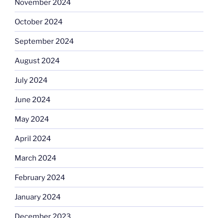
November 2024
October 2024
September 2024
August 2024
July 2024
June 2024
May 2024
April 2024
March 2024
February 2024
January 2024
December 2023