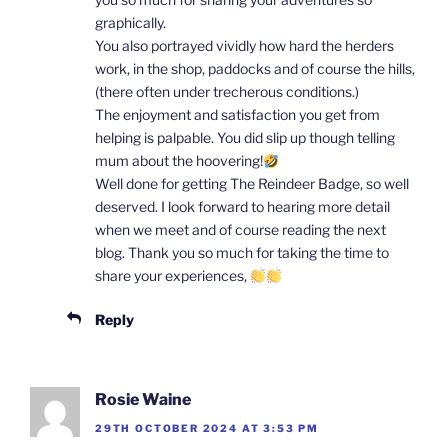
graphically.
You also portrayed vividly how hard the herders
work, in the shop, paddocks and of course the hills,
(there often under trecherous conditions.)
The enjoyment and satisfaction you get from
helping is palpable. You did slip up though telling
mum about the hoovering!
Well done for getting The Reindeer Badge, so well
deserved. I look forward to hearing more detail
when we meet and of course reading the next
blog. Thank you so much for taking the time to
share your experiences,
Reply
Rosie Waine
29TH OCTOBER 2024 AT 3:53 PM