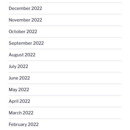
December 2022
November 2022
October 2022
September 2022
August 2022
July 2022
June 2022
May 2022
April 2022
March 2022
February 2022