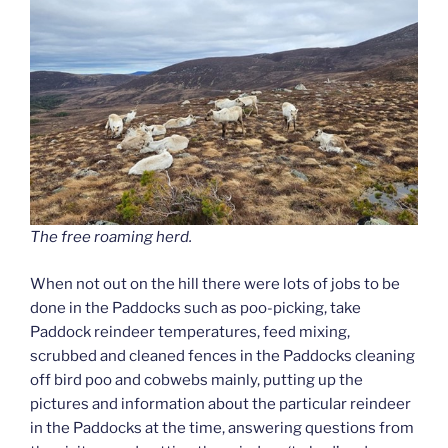
The free roaming herd.
When not out on the hill there were lots of jobs to be
done in the Paddocks such as poo-picking, take
Paddock reindeer temperatures, feed mixing,
scrubbed and cleaned fences in the Paddocks cleaning
off bird poo and cobwebs mainly, putting up the
pictures and information about the particular reindeer
in the Paddocks at the time, answering questions from