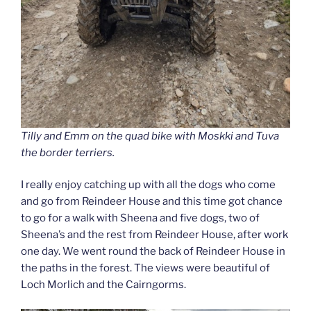
Tilly and Emm on the quad bike with Moskki and Tuva
the border terriers.
I really enjoy catching up with all the dogs who come
and go from Reindeer House and this time got chance
to go for a walk with Sheena and five dogs, two of
Sheena’s and the rest from Reindeer House, after work
one day. We went round the back of Reindeer House in
the paths in the forest. The views were beautiful of
Loch Morlich and the Cairngorms.