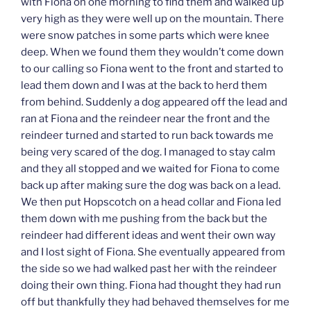
with Fiona on one morning to find them and walked up
very high as they were well up on the mountain. There
were snow patches in some parts which were knee
deep. When we found them they wouldn’t come down
to our calling so Fiona went to the front and started to
lead them down and I was at the back to herd them
from behind. Suddenly a dog appeared off the lead and
ran at Fiona and the reindeer near the front and the
reindeer turned and started to run back towards me
being very scared of the dog. I managed to stay calm
and they all stopped and we waited for Fiona to come
back up after making sure the dog was back on a lead.
We then put Hopscotch on a head collar and Fiona led
them down with me pushing from the back but the
reindeer had different ideas and went their own way
and I lost sight of Fiona. She eventually appeared from
the side so we had walked past her with the reindeer
doing their own thing. Fiona had thought they had run
off but thankfully they had behaved themselves for me