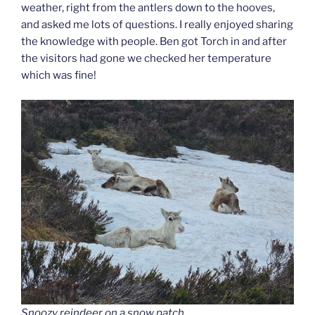
weather, right from the antlers down to the hooves,
and asked me lots of questions. I really enjoyed sharing
the knowledge with people. Ben got Torch in and after
the visitors had gone we checked her temperature
which was fine!
Snoozy reindeer on a snow patch.