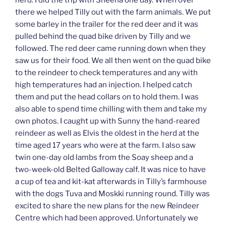
herd. I did the trip with Sheena one day. When over
there we helped Tilly out with the farm animals. We put
some barley in the trailer for the red deer and it was
pulled behind the quad bike driven by Tilly and we
followed. The red deer came running down when they
saw us for their food. We all then went on the quad bike
to the reindeer to check temperatures and any with
high temperatures had an injection. I helped catch
them and put the head collars on to hold them. I was
also able to spend time chilling with them and take my
own photos. I caught up with Sunny the hand-reared
reindeer as well as Elvis the oldest in the herd at the
time aged 17 years who were at the farm. I also saw
twin one-day old lambs from the Soay sheep and a
two-week-old Belted Galloway calf. It was nice to have
a cup of tea and kit-kat afterwards in Tilly’s farmhouse
with the dogs Tuva and Moskki running round. Tilly was
excited to share the new plans for the new Reindeer
Centre which had been approved. Unfortunately we