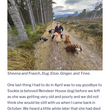
Sheena and Fraoch, Dug, Elsie, Ginger, and Tiree.
One last thing I had to do in April was to say goodbye to
Sookie (a beloved Reindeer House dog) before we left
as she was getting very old and poorly and we did not
think she would be still with us when I came back in
October. We heard a little while later that she had died