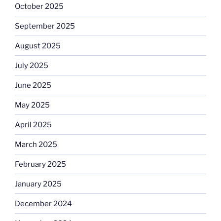
October 2025
September 2025
August 2025
July 2025
June 2025
May 2025
April 2025
March 2025
February 2025
January 2025
December 2024