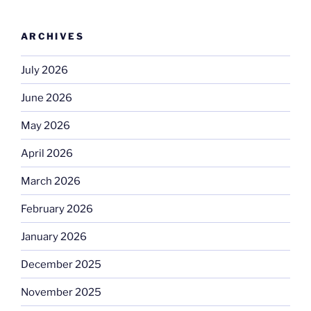
ARCHIVES
July 2026
June 2026
May 2026
April 2026
March 2026
February 2026
January 2026
December 2025
November 2025