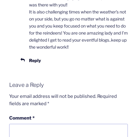
was there with you!!
It is also challenging times when the weather’s not
on your side, but you go no matter what is against
you and you keep focused on what you need to do
for the reindeers! You are one amazing lady and I’m
delighted I get to read your eventful blogs..keep up
the wonderful work!!
Reply
Leave a Reply
Your email address will not be published.
Required
fields are marked
*
Comment
*