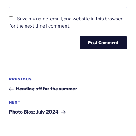
Save my name, email, and website in this browser
for the next time I comment.
Post
Previous
PREVIOUS
navigation
Post
Heading off for the summer
Next
NEXT
Post
Photo Blog: July 2024