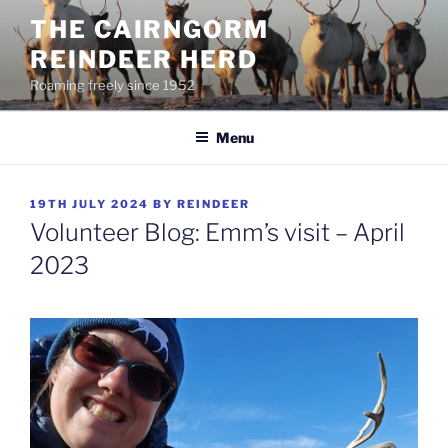
Skip
THE CAIRNGORM
to
REINDEER HERD
content
Roaming freely since 1952
Menu
POSTED
19TH JULY 2024
BY
REINDEER
ON
Volunteer Blog: Emm’s visit – April
2023