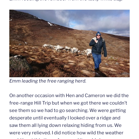
Emm leading the free ranging herd.
On another occasion with Hen and Cameron we did the
free-range Hill Trip but when we got there we couldn’t
see them so we had to go searching. We were getting
desperate until eventually I looked over a ridge and
saw them all lying down relaxing hiding from us. We
were very relieved. I did notice how wild the weather