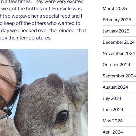
m a few times. They were very excited
we got the bottles out. Popsicle was
March 2025
t so we gave her a special feed and I
February 2025
and keep off the others who wanted to
r day we checked over the reindeer that
January 2025
took their temperatures.
December 2024
November 2024
October 2024
September 2024
August 2024
July 2024
June 2024
May 2024
April 2024