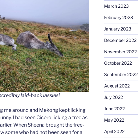
March 2023
February 2023
January 2023
December 2022
November 2022
October 2022
September 2022
August 2022
credibly laid-back lassies!
July 2022
June 2022
ng me around and Mekong kept licking
nny. I had seen Cicero licking a tree as
May 2022
earlier. When Sheena brought the free-
April 2022
aw some who had not been seen for a