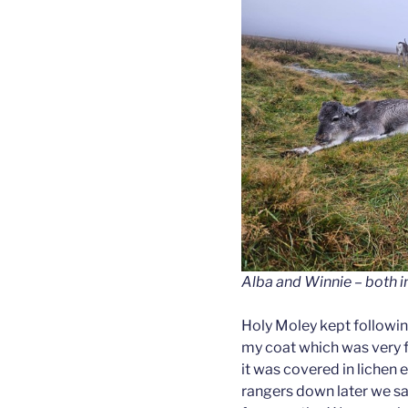
Alba and Winnie – both in
Holy Moley kept followi
my coat which was very fu
it was covered in lichen 
rangers down later we s