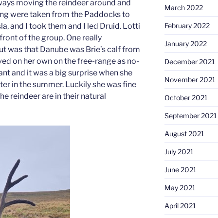
ays moving the reindeer around and
March 2022
ng were taken from the Paddocks to
Isla, and I took them and I led Druid. Lotti
February 2022
ront of the group. One really
January 2022
out was that Danube was Brie’s calf from
lved on her own on the free-range as no-
December 2021
t and it was a big surprise when she
November 2021
ter in the summer. Luckily she was fine
e reindeer are in their natural
October 2021
September 2021
August 2021
July 2021
June 2021
May 2021
April 2021