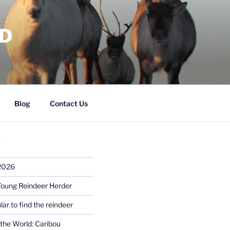
RD
Blog
Contact Us
S
 2026
Young Reindeer Herder
lar to find the reindeer
the World: Caribou