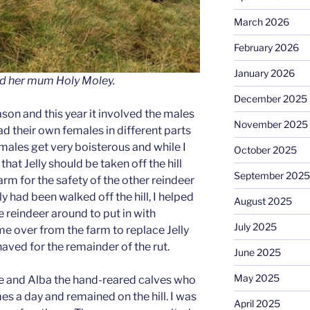
March 2026
February 2026
January 2026
d her mum Holy Moley.
December 2025
ason and this year it involved the males
November 2025
d their own females in different parts
e males get very boisterous and while I
October 2025
hat Jelly should be taken off the hill
September 2025
farm for the safety of the other reindeer
ly had been walked off the hill, I helped
August 2025
reindeer around to put in with
July 2025
me over from the farm to replace Jelly
ved for the remainder of the rut.
June 2025
May 2025
ie and Alba the hand-reared calves who
es a day and remained on the hill. I was
April 2025