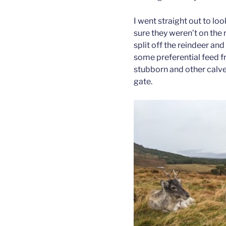
I went straight out to lo
sure they weren’t on the 
split off the reindeer a
some preferential feed f
stubborn and other calve
gate.