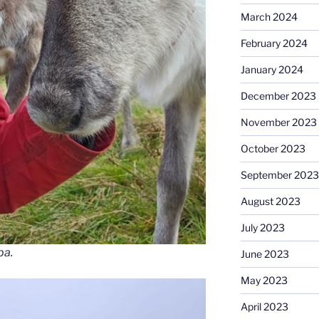
March 2024
February 2024
January 2024
December 2023
November 2023
October 2023
September 2023
August 2023
July 2023
ba.
June 2023
May 2023
April 2023