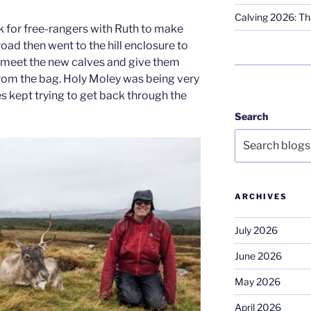
Calving 2026: Tha
ok for free-rangers with Ruth to make
road then went to the hill enclosure to
nd meet the new calves and give them
rom the bag. Holy Moley was being very
s kept trying to get back through the
Search
ARCHIVES
July 2026
June 2026
May 2026
April 2026