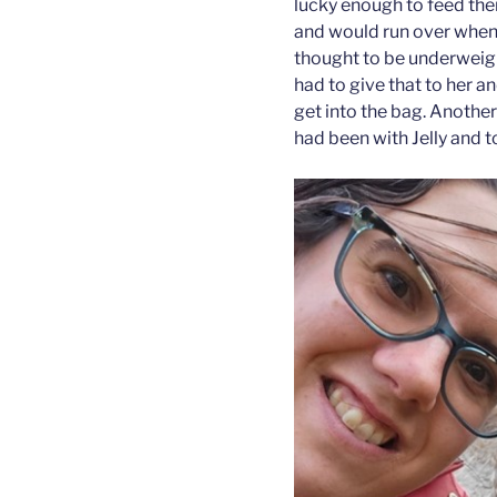
lucky enough to feed the
and would run over when 
thought to be underweigh
had to give that to her 
get into the bag. Anothe
had been with Jelly and 