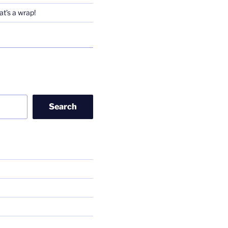
t’s a wrap!
Search