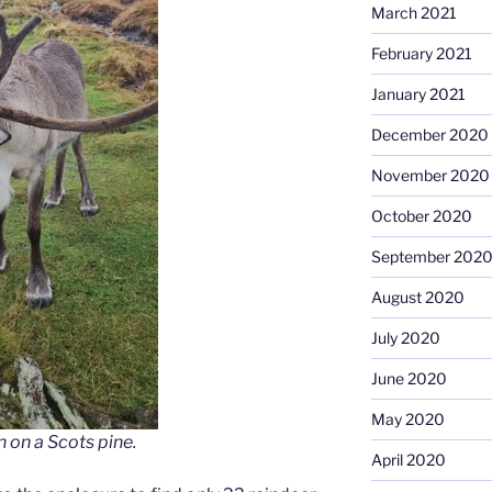
March 2021
February 2021
January 2021
December 2020
November 2020
October 2020
September 202
August 2020
July 2020
June 2020
May 2020
n on a Scots pine.
April 2020