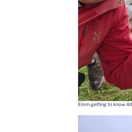
Emm getting to know Al