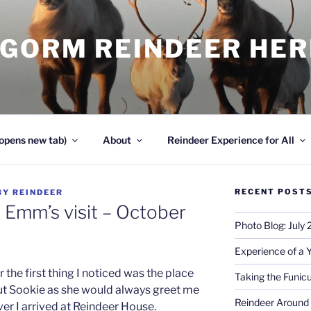
NGORM REINDEER HE
opens new tab)
About
Reindeer Experience for All
RECENT POST
BY
REINDEER
 Emm’s visit – October
Photo Blog: July
Experience of a 
 the first thing I noticed was the place
Taking the Funicu
ut Sookie as she would always greet me
Reindeer Around 
er I arrived at Reindeer House.