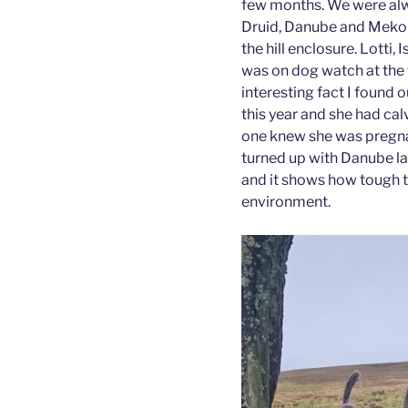
few months. We were alw
Druid, Danube and Meko
the hill enclosure. Lotti, 
was on dog watch at the f
interesting fact I found 
this year and she had ca
one knew she was pregnan
turned up with Danube la
and it shows how tough th
environment.