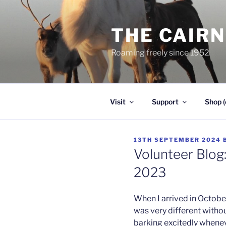
Skip
to
THE CAIR
content
Roaming freely since 1952
Visit
Support
Shop (
POSTED
13TH SEPTEMBER 2024
ON
Volunteer Blog:
2023
When I arrived in October
was very different witho
barking excitedly whenev