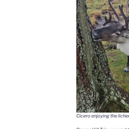
Cicero enjoying the liche