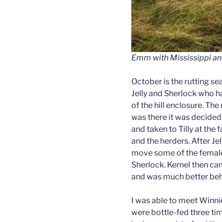
Emm with Mississippi an
October is the rutting se
Jelly and Sherlock who ha
of the hill enclosure. Th
was there it was decided t
and taken to Tilly at the 
and the herders. After Jel
move some of the female 
Sherlock. Kernel then ca
and was much better beha
I was able to meet Winn
were bottle-fed three tim