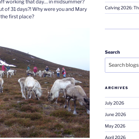
taff working that day… in midsummer?
Calving 2026: Tha
ut of 31 days?! Why were you and Mary
the first place?
Search
ARCHIVES
July 2026
June 2026
May 2026
April 2026