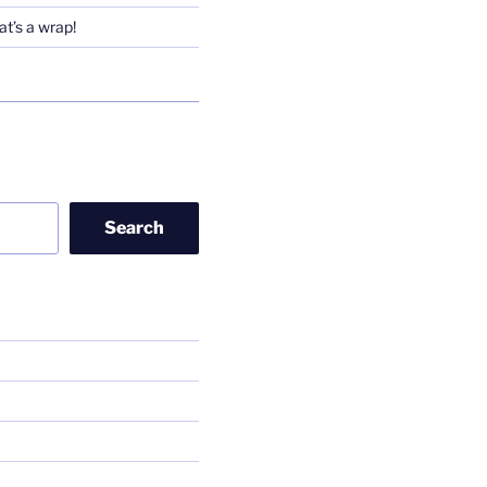
t’s a wrap!
Search