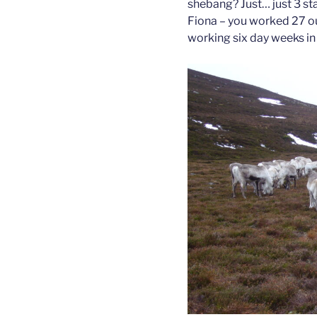
shebang? Just… just 3 s
Fiona – you worked 27 o
working six day weeks in 