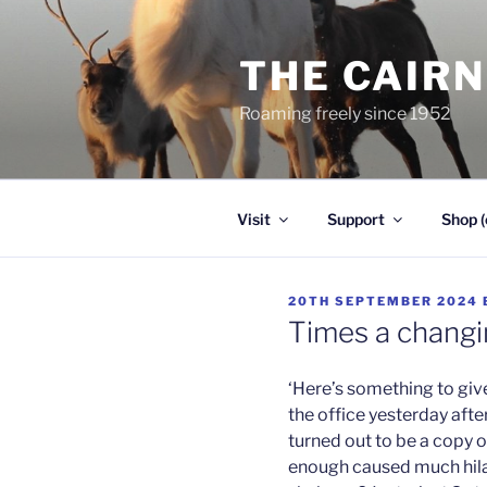
Skip
to
THE CAIR
content
Roaming freely since 1952
Visit
Support
Shop (
POSTED
20TH SEPTEMBER 2024
ON
Times a changi
‘Here’s something to giv
the office yesterday afte
turned out to be a copy o
enough caused much hilari