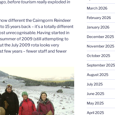
 ago, before tourism really exploded in
March 2026
February 2026
 how different the Cairngorm Reindeer
 15 years back – it’s a totally different
January 2026
st unrecognisable. Having started in
December 2025
 summer of 2009 (still attempting to
but the July 2009 rota looks very
November 2025
rst few years – fewer staff and fewer
October 2025
September 2025
August 2025
July 2025
June 2025
May 2025
April 2025