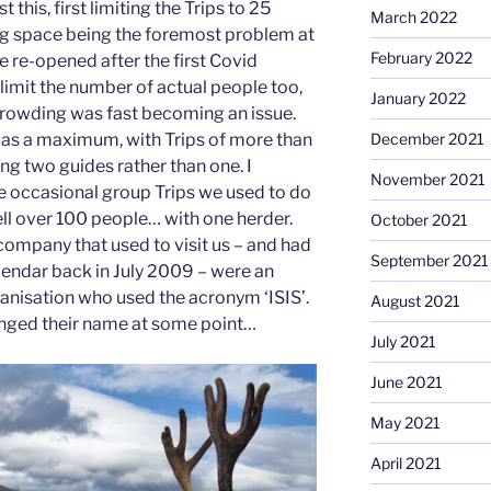
 this, first limiting the Trips to 25
March 2022
ng space being the foremost problem at
February 2022
we re-opened after the first Covid
imit the number of actual people too,
January 2022
rcrowding was fast becoming an issue.
 as a maximum, with Trips of more than
December 2021
ng two guides rather than one. I
November 2021
 occasional group Trips we used to do
ll over 100 people… with one herder.
October 2021
 company that used to visit us – and had
September 2021
lendar back in July 2009 – were an
ganisation who used the acronym ‘ISIS’.
August 2021
anged their name at some point…
July 2021
June 2021
May 2021
April 2021