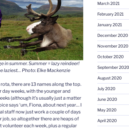
March 2021
February 2021
January 2021
December 2020
November 2020
October 2020
e in summer. Summer = lazy reindeer!
September 202
the laziest… Photo: Elke Mackenzie
August 2020
rota, there are 13 names along the top.
July 2020
r day weeks, with the younger and
eeks (although it’s usually just a matter
June 2020
voice says ‘um, Fiona, about next year… I
May 2020
l staff now just work a couple of days
 job, so altogether there are heaps of
April 2020
nt volunteer each week, plus a regular