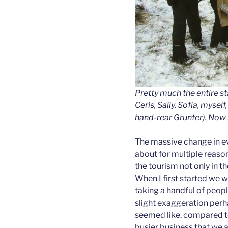
Pretty much the entire s
Ceris, Sally, Sofia, mysel
hand-rear Grunter). Now 
The massive change in e
about for multiple reason
the tourism not only in th
When I first started we 
taking a handful of people
slight exaggeration perha
seemed like, compared t
busier business that we a