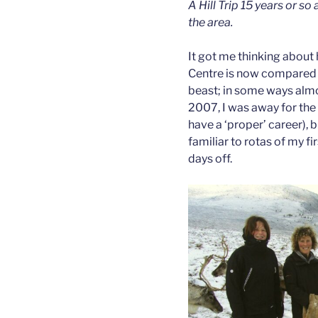
A Hill Trip 15 years or so
the area.
It got me thinking about
Centre is now compared to
beast; in some ways almo
2007, I was away for the
have a ‘proper’ career), 
familiar to rotas of my fi
days off.