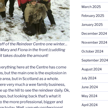
March 2025
February 2025
January 2025
December 2024
November 2024
taff of the Reindeer Centre one winter…
f, Mary and Fiona in the front (cuddling
October 2024
it takes double the amount!
September 2024
verything here at the Centre has come
August 2024
s, but the main one is the explosion in
July 2024
e area, but in Scotland as a whole.
were very much a wee family business,
June 2024
 up the hill to see the reindeer daily. Ok,
ps, but looking back that’s what it
May 2024
o the more professional, bigger and
April 2024
re today. Well, vaguely professional