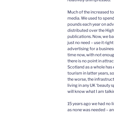
Much of the increased to
media. We used to spend
pounds each year on adve
distributed over the High
publications. Now, we bas
just no need – use it rig
advertising for a busine
time now, with not enough
there is no point in attr
Scotland as a whole has 
tourism in latter years, 
the worse, the infrastruc
living in any UK ‘beauty
will know what I am talki
15 years ago we had no li
as none was needed – and