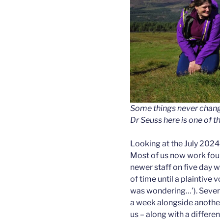
Some things never chang
Dr Seuss here is one of 
Looking at the July 2024 
Most of us now work fou
newer staff on five day w
of time until a plaintive 
was wondering…’). Severa
a week alongside another
us – along with a differe