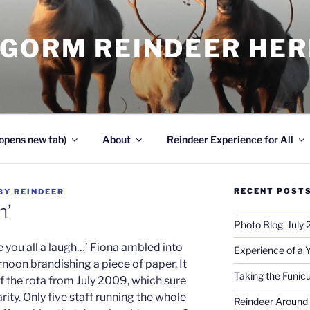
NGORM REINDEER HE
opens new tab)
About
Reindeer Experience for All
RECENT POST
BY
REINDEER
n’
Photo Blog: July
e you all a laugh…’ Fiona ambled into
Experience of a 
rnoon brandishing a piece of paper. It
Taking the Funicu
f the rota from July 2009, which sure
ty. Only five staff running the whole
Reindeer Around 