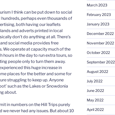
March 2023
urism I think can be put down to social
February 2023
 hundreds, perhaps even thousands of
January 2023
rtising, both having our leaflets
lands and adverts printed in local
December 2022
ically don’t do anything at all. There’s
ht and social media provides free
November 2022
ss. We operate at capacity much of the
October 2022
 hours in the day to run extra tours, so
acting people only to turn them away.
September 2022
experienced this huge increase in
August 2022
some places for the better and some for
ture struggling to keep up. Anyone
July 2022
 spot’ such as the Lakes or Snowdonia
June 2022
ng about.
May 2022
mit in numbers on the Hill Trips purely
April 2022
 we never had any issues. But about 10