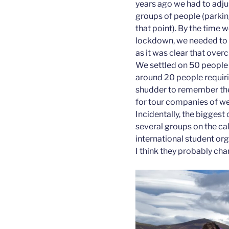
years ago we had to adjust
groups of people (parki
that point). By the time 
lockdown, we needed to l
as it was clear that ove
We settled on 50 people
around 20 people requiri
shudder to remember the
for tour companies of we
Incidentally, the biggest
several groups on the ca
international student or
I think they probably ch