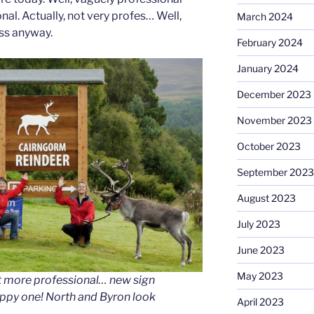
nal. Actually, not very profes… Well,
March 2024
ss anyway.
February 2024
January 2024
December 2023
November 2023
October 2023
September 2023
August 2023
July 2023
June 2023
May 2023
t more professional… new sign
appy one! North and Byron look
April 2023