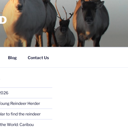
RD
Blog
Contact Us
S
 2026
Young Reindeer Herder
lar to find the reindeer
the World: Caribou