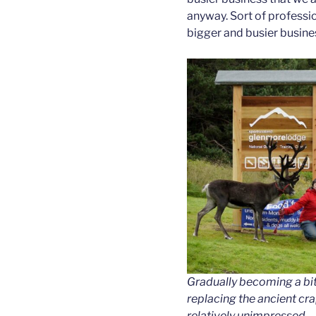
anyway. Sort of professio
bigger and busier busine
Gradually becoming a bi
replacing the ancient cr
relatively unimpressed.