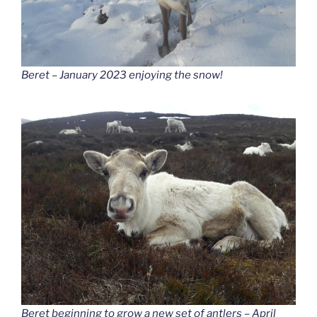
Beret – January 2023 enjoying the snow!
Beret beginning to grow a new set of antlers – April