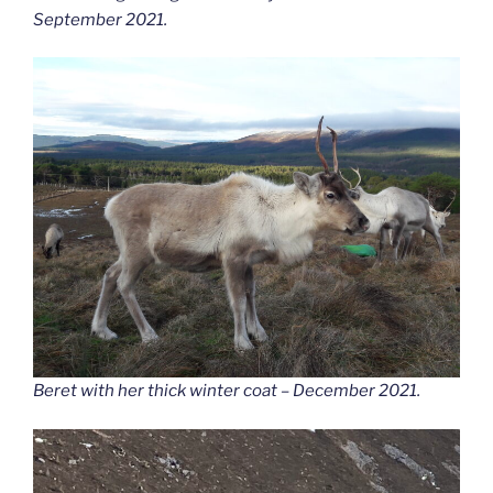
September 2021.
Beret with her thick winter coat – December 2021.