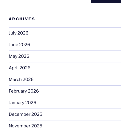
ARCHIVES
July 2026
June 2026
May 2026
April 2026
March 2026
February 2026
January 2026
December 2025
November 2025