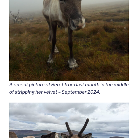
A recent picture of Beret from last month in the middle
of stripping her velvet – September 2024.