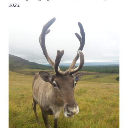
2023.