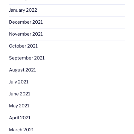
January 2022
December 2021
November 2021
October 2021
September 2021
August 2021
July 2021
June 2021
May 2021
April 2021
March 2021