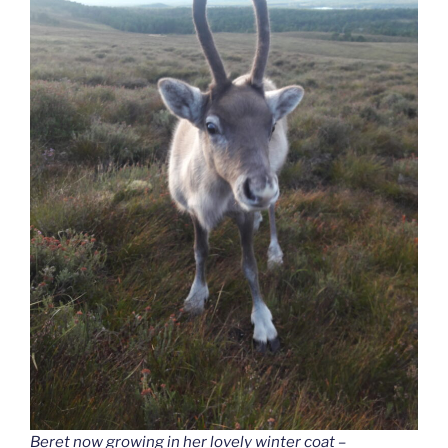
Beret now growing in her lovely winter coat –