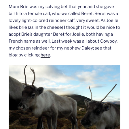
Mum Brie was my calving bet that year and she gave
birth to a female calf, who we called Beret. Beret was a
lovely light-colored reindeer calf, very sweet. As Joelle
likes brie (as in the cheese) I thought it would be nice to
adopt Brie’s daughter Beret for Joelle, both having a
French name as well. Last week was all about Cowboy,
my chosen reindeer for my nephew Daley; see that
blog by clicking
here
.