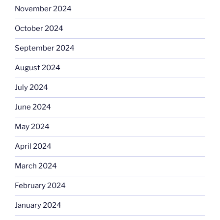
November 2024
October 2024
September 2024
August 2024
July 2024
June 2024
May 2024
April 2024
March 2024
February 2024
January 2024