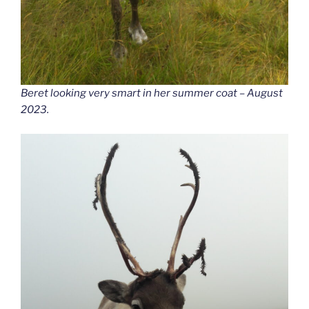
Beret looking very smart in her summer coat – August
2023.