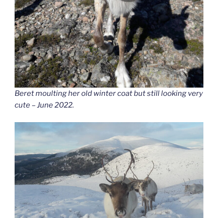
Beret moulting her old winter coat but still looking very
cute – June 2022.