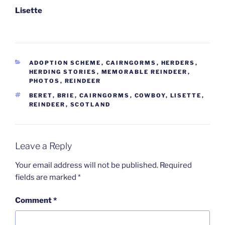
Lisette
CATEGORIES
ADOPTION SCHEME
,
CAIRNGORMS
,
HERDERS
,
HERDING STORIES
,
MEMORABLE REINDEER
,
PHOTOS
,
REINDEER
TAGS
BERET
,
BRIE
,
CAIRNGORMS
,
COWBOY
,
LISETTE
,
REINDEER
,
SCOTLAND
Leave a Reply
Your email address will not be published.
Required
fields are marked
*
Comment
*