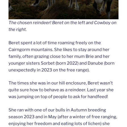
The chosen reindeer! Beret on the left and Cowboy on
the right.
Beret spent a lot of time roaming freely on the
Cairngorm mountains. She likes to stay around her
family, often grazing close to her mum Brie and her
younger sisters Sorbet (born 2022) and Danube (born
unexpectedly in 2023 on the free range).
The times she was in our hill enclosure, Beret wasn’t
quite sure how to behave as a reindeer. Last year she
was jumping on top of people to ask for handfeed!
She ran with one of our bulls in Autumn breeding
season 2023 and in May (after a winter of free ranging,
enjoying her freedom and eating lots of lichen) she