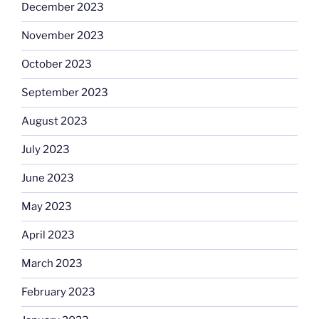
December 2023
November 2023
October 2023
September 2023
August 2023
July 2023
June 2023
May 2023
April 2023
March 2023
February 2023