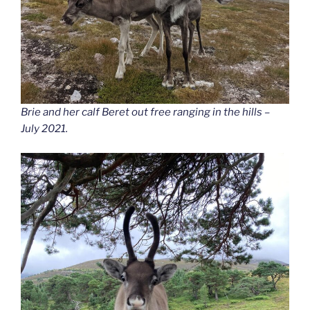
Brie and her calf Beret out free ranging in the hills –
July 2021.