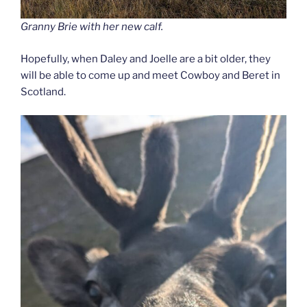
Granny Brie with her new calf.
Hopefully, when Daley and Joelle are a bit older, they
will be able to come up and meet Cowboy and Beret in
Scotland.