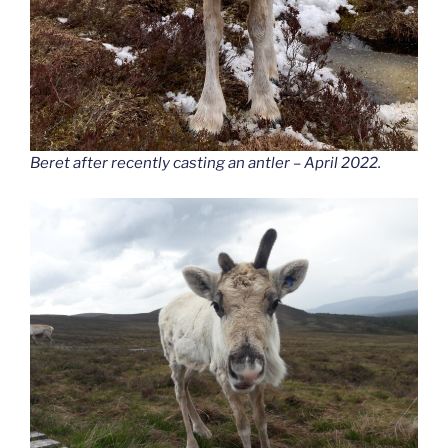
Beret after recently casting an antler – April 2022.