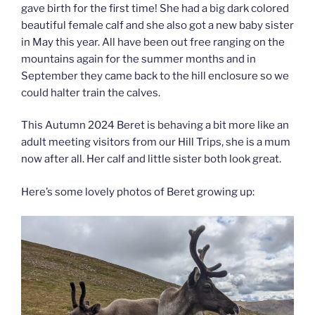
gave birth for the first time! She had a big dark colored
beautiful female calf and she also got a new baby sister
in May this year. All have been out free ranging on the
mountains again for the summer months and in
September they came back to the hill enclosure so we
could halter train the calves.
This Autumn 2024 Beret is behaving a bit more like an
adult meeting visitors from our Hill Trips, she is a mum
now after all. Her calf and little sister both look great.
Here’s some lovely photos of Beret growing up: