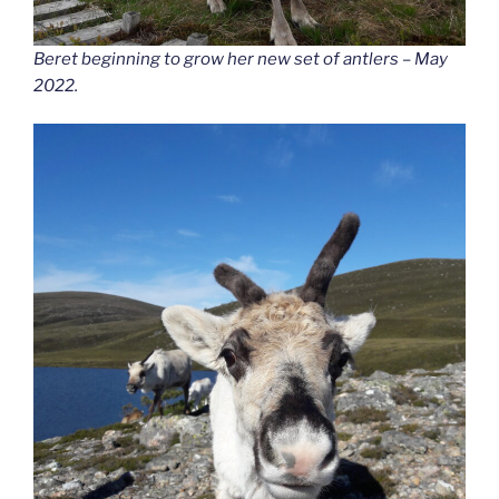
Beret beginning to grow her new set of antlers – May
2022.