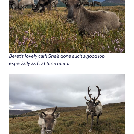
Beret’s lovely calf! She’s done such a good job
especially as first time mum.