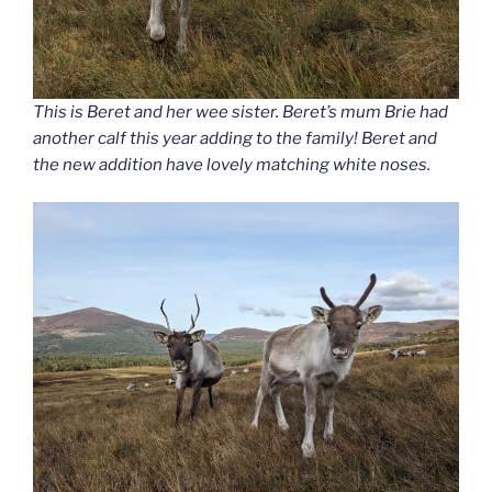
This is Beret and her wee sister. Beret’s mum Brie had
another calf this year adding to the family! Beret and
the new addition have lovely matching white noses.