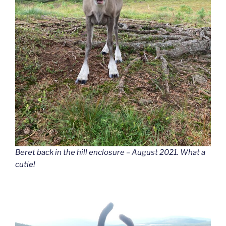
Beret back in the hill enclosure – August 2021. What a
cutie!