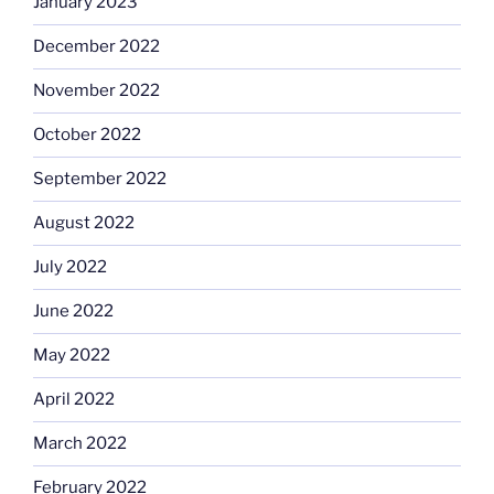
January 2023
December 2022
November 2022
October 2022
September 2022
August 2022
July 2022
June 2022
May 2022
April 2022
March 2022
February 2022