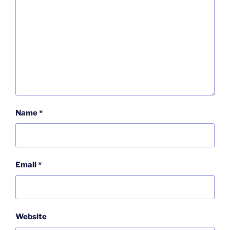
Name
*
Email
*
Website