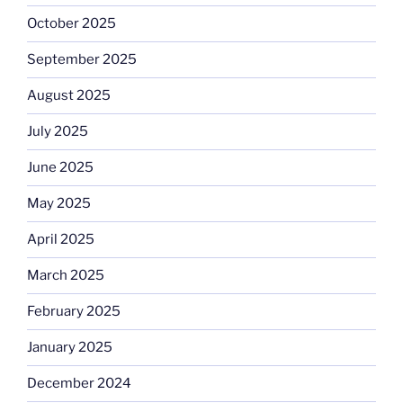
October 2025
September 2025
August 2025
July 2025
June 2025
May 2025
April 2025
March 2025
February 2025
January 2025
December 2024