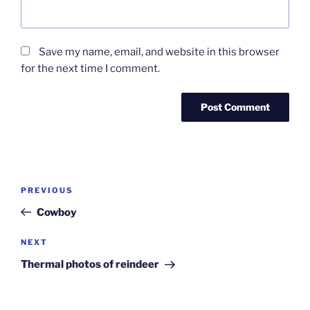
Save my name, email, and website in this browser
for the next time I comment.
Post
Previous
PREVIOUS
navigation
Post
Cowboy
Next
NEXT
Post
Thermal photos of reindeer