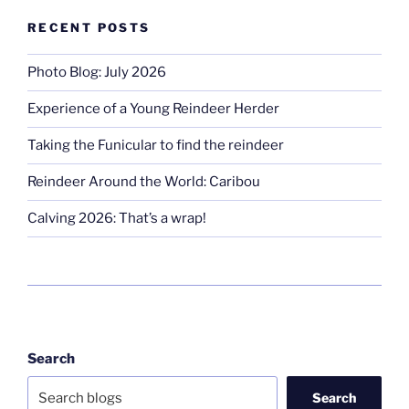
RECENT POSTS
Photo Blog: July 2026
Experience of a Young Reindeer Herder
Taking the Funicular to find the reindeer
Reindeer Around the World: Caribou
Calving 2026: That’s a wrap!
Search
Search