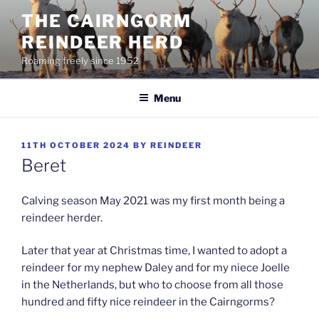
Skip
THE CAIRNGORM
to
REINDEER HERD
content
Roaming freely since 1952
Menu
POSTED
11TH OCTOBER 2024
BY
REINDEER
ON
Beret
Calving season May 2021 was my first month being a
reindeer herder.
Later that year at Christmas time, I wanted to adopt a
reindeer for my nephew Daley and for my niece Joelle
in the Netherlands, but who to choose from all those
hundred and fifty nice reindeer in the Cairngorms?