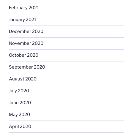
February 2021
January 2021
December 2020
November 2020
October 2020
September 2020
August 2020
July 2020
June 2020
May 2020
April 2020