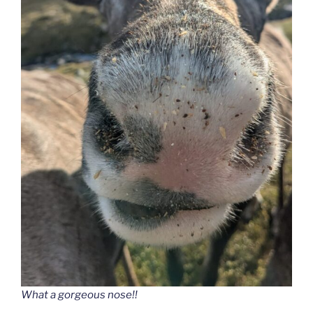
What a gorgeous nose!!