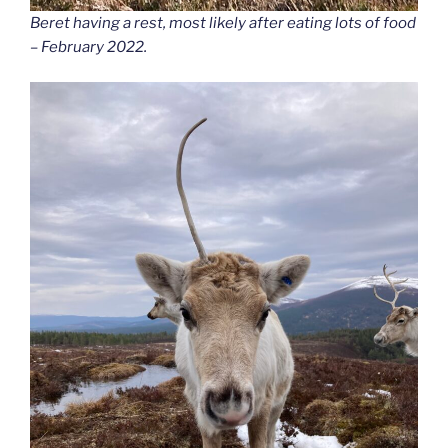
Beret having a rest, most likely after eating lots of food
– February 2022.