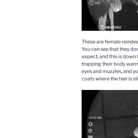
These are female reindeer
You can see that they do
expect, and this is down t
trapping their body warmt
eyes and muzzles, and you
coats where the hair is sl