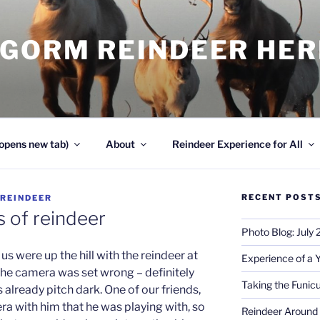
NGORM REINDEER HE
opens new tab)
About
Reindeer Experience for All
RECENT POST
REINDEER
 of reindeer
Photo Blog: July
 us were up the hill with the reindeer at
Experience of a 
he camera was set wrong – definitely
Taking the Funicu
 already pitch dark. One of our friends,
a with him that he was playing with, so
Reindeer Around 