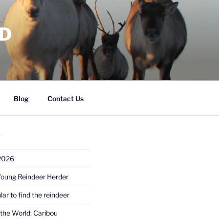
RD
Blog
Contact Us
S
 2026
Young Reindeer Herder
lar to find the reindeer
the World: Caribou