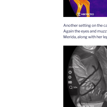
Another setting on the ca
Again the eyes and muzzl
Merida, along with her leg