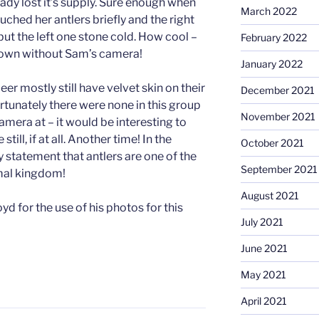
eady lost it’s supply. Sure enough when
March 2022
uched her antlers briefly and the right
ut the left one stone cold. How cool –
February 2022
nown without Sam’s camera!
January 2022
er mostly still have velvet skin on their
December 2021
ortunately there were none in this group
November 2021
amera at – it would be interesting to
till, if at all. Another time! In the
October 2021
 statement that antlers are one of the
September 2021
imal kingdom!
August 2021
d for the use of his photos for this
July 2021
June 2021
May 2021
April 2021