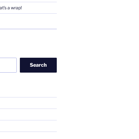
t’s a wrap!
Search