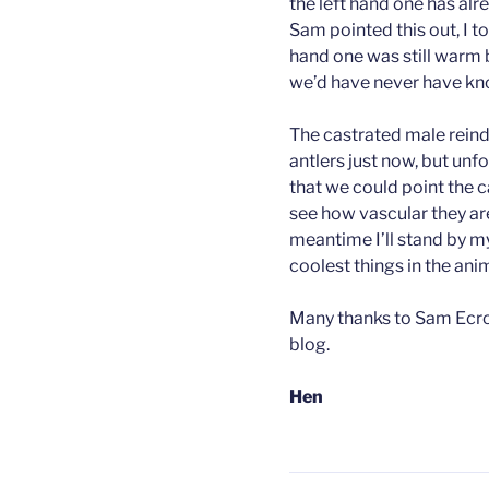
the left hand one has alr
Sam pointed this out, I to
hand one was still warm b
we’d have never have k
The castrated male reinde
antlers just now, but unf
that we could point the c
see how vascular they are s
meantime I’ll stand by my
coolest things in the an
Many thanks to Sam Ecroy
blog.
Hen