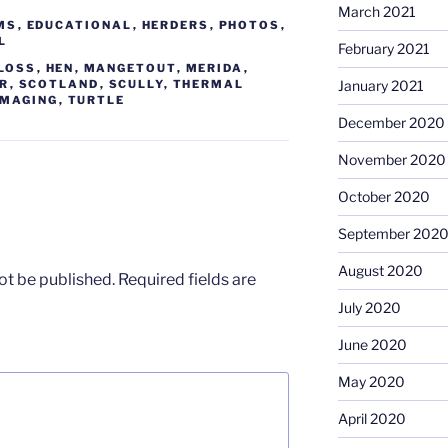
March 2021
MS
,
EDUCATIONAL
,
HERDERS
,
PHOTOS
,
L
February 2021
 LOSS
,
HEN
,
MANGETOUT
,
MERIDA
,
January 2021
ER
,
SCOTLAND
,
SCULLY
,
THERMAL
IMAGING
,
TURTLE
December 2020
November 2020
October 2020
September 202
August 2020
ot be published.
Required fields are
July 2020
June 2020
May 2020
April 2020