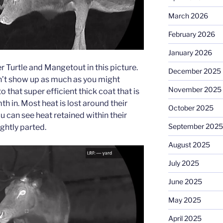
March 2026
February 2026
January 2026
 Turtle and Mangetout in this picture.
December 2025
n’t show up as much as you might
November 2025
o that super efficient thick coat that is
h in. Most heat is lost around their
October 2025
 can see heat retained within their
September 2025
ightly parted.
August 2025
July 2025
June 2025
May 2025
April 2025