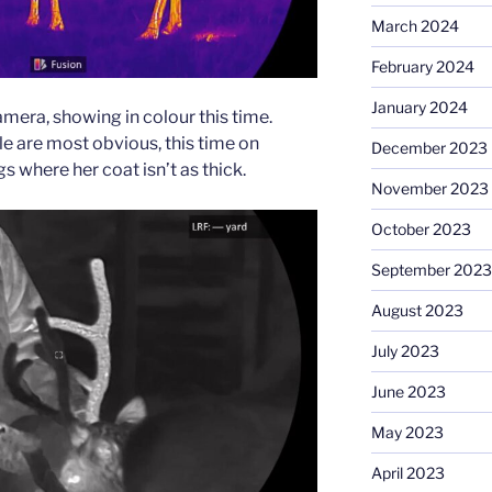
March 2024
February 2024
January 2024
mera, showing in colour this time.
e are most obvious, this time on
December 2023
s where her coat isn’t as thick.
November 2023
October 2023
September 2023
August 2023
July 2023
June 2023
May 2023
April 2023