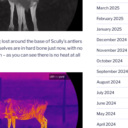
March 2025
February 2025
January 2025
December 2024
ng lost around the base of Scully’s antlers
selves are in hard bone just now, with no
November 2024
– as you can see there is no heat at all
October 2024
September 2024
August 2024
July 2024
June 2024
May 2024
April 2024