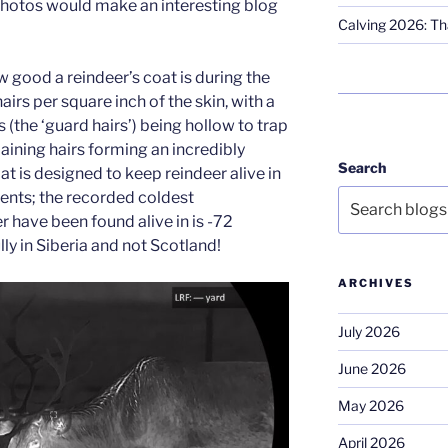
photos would make an interesting blog
Calving 2026: Tha
 good a reindeer’s coat is during the
hairs per square inch of the skin, with a
 (the ‘guard hairs’) being hollow to trap
aining hairs forming an incredibly
Search
t is designed to keep reindeer alive in
ents; the recorded coldest
 have been found alive in is -72
ly in Siberia and not Scotland!
ARCHIVES
July 2026
June 2026
May 2026
April 2026