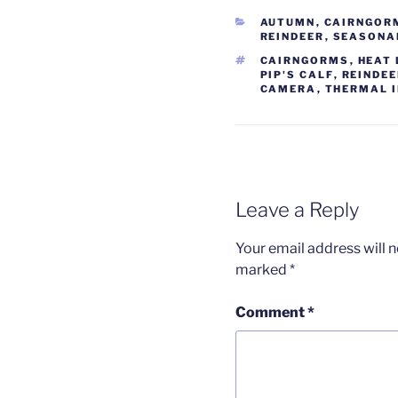
CATEGORIES
AUTUMN
,
CAIRNGOR
REINDEER
,
SEASONA
TAGS
CAIRNGORMS
,
HEAT
PIP'S CALF
,
REINDE
CAMERA
,
THERMAL 
Leave a Reply
Your email address will n
marked
*
Comment
*