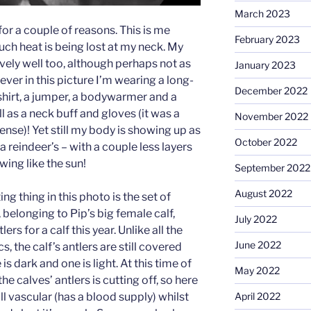
March 2023
for a couple of reasons. This is me
February 2023
uch heat is being lost at my neck. My
vely well too, although perhaps not as
January 2023
er in this picture I’m wearing a long-
December 2022
shirt, a jumper, a bodywarmer and a
l as a neck buff and gloves (it was a
November 2022
fense)! Yet still my body is showing up as
October 2022
reindeer’s – with a couple less layers
ing like the sun!
September 2022
August 2022
ng thing in this photo is the set of
t, belonging to Pip’s big female calf,
July 2022
s for a calf this year. Unlike all the
June 2022
s, the calf’s antlers are still covered
is dark and one is light. At this time of
May 2022
he calves’ antlers is cutting off, so here
April 2022
till vascular (has a blood supply) whilst