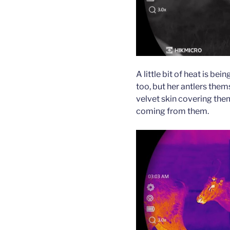
A little bit of heat is bei
too, but her antlers them
velvet skin covering them 
coming from them.