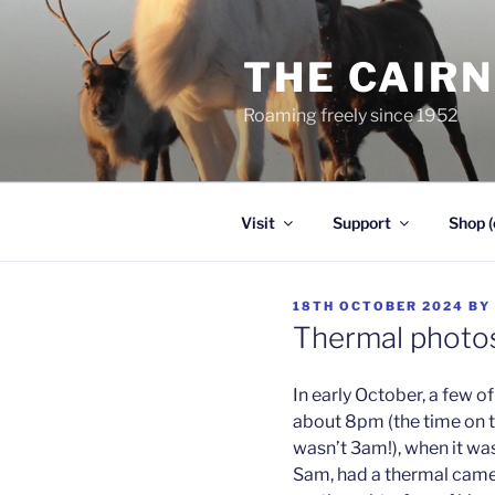
Skip
to
THE CAIR
content
Roaming freely since 1952
Visit
Support
Shop (
POSTED
18TH OCTOBER 2024
BY
ON
Thermal photos
In early October, a few of
about 8pm (the time on t
wasn’t 3am!), when it was
Sam, had a thermal camer