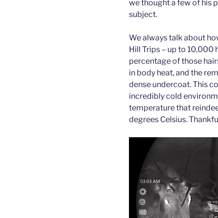
we thought a few of his 
subject.
We always talk about how
Hill Trips – up to 10,000 
percentage of those hairs
in body heat, and the rem
dense undercoat. This coa
incredibly cold environm
temperature that reindeer
degrees Celsius. Thankful