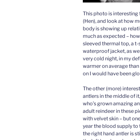
This photo is interesting 
(Hen), and look at how m
body is showing up relati
much as expected – howev
sleeved thermal top, a t-
waterproof jacket, as wel
very cold night, in my de
warmer on average than a 
on I would have been glow
The other (more) interesti
antlers in the middle of i
who’s grown amazing antler
adult reindeer in these pic
with velvet skin – but one 
year the blood supply to t
the right hand antler is s