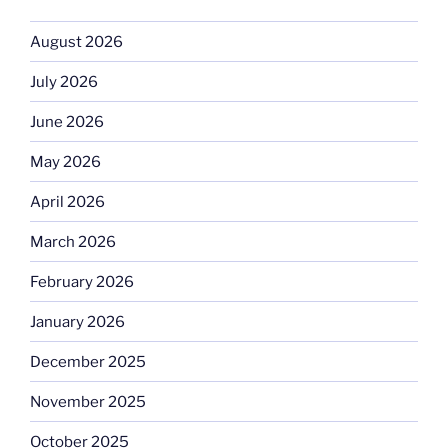
August 2026
July 2026
June 2026
May 2026
April 2026
March 2026
February 2026
January 2026
December 2025
November 2025
October 2025