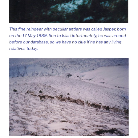
This fine reindeer with peculiar antlers was called Jasper, born
on the 17 May 1989. Son to Isla. Unfortunately, he was around
before our database, so we have no clue if he has any living
relatives today.