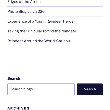
Edges of the Arctic
Photo Blog: July 2026
Experience of a Young Reindeer Herder
Taking the Funicular to find the reindeer
Reindeer Around the World: Caribou
Search
Search
ARCHIVES