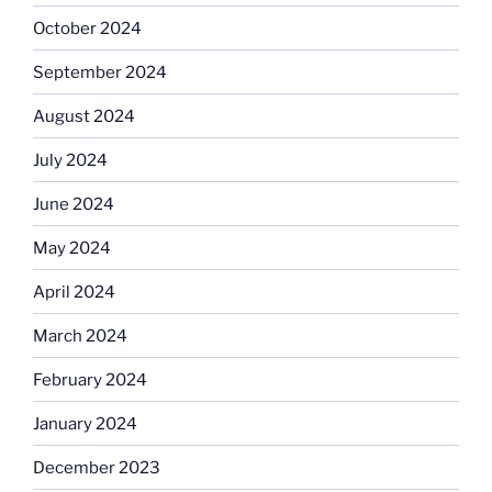
October 2024
September 2024
August 2024
July 2024
June 2024
May 2024
April 2024
March 2024
February 2024
January 2024
December 2023