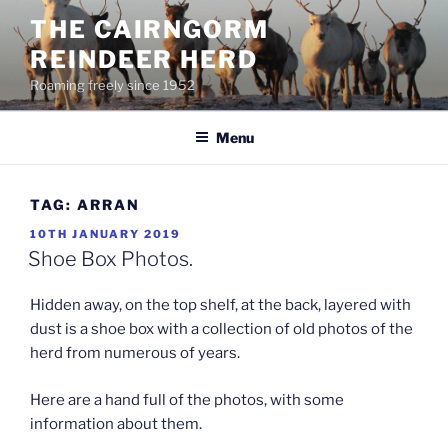
Skip
THE CAIRNGORM
to
REINDEER HERD
content
Roaming freely since 1952
Menu
TAG:
ARRAN
POSTED
10TH JANUARY 2019
ON
Shoe Box Photos.
Hidden away, on the top shelf, at the back, layered with
dust is a shoe box with a collection of old photos of the
herd from numerous of years.
Here are a hand full of the photos, with some
information about them.