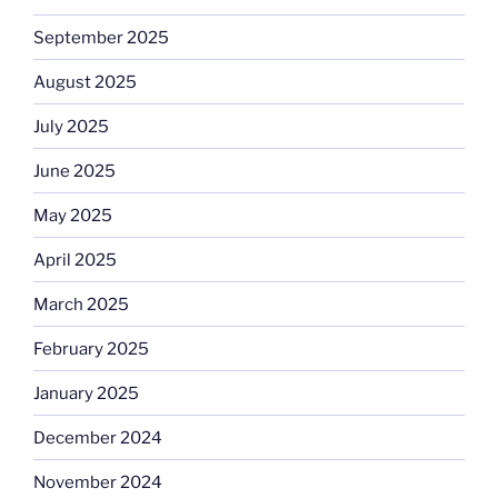
September 2025
August 2025
July 2025
June 2025
May 2025
April 2025
March 2025
February 2025
January 2025
December 2024
November 2024