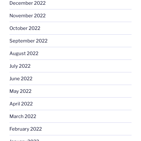
December 2022
November 2022
October 2022
September 2022
August 2022
July 2022
June 2022
May 2022
April 2022
March 2022
February 2022