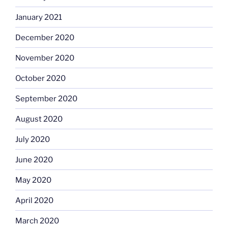
January 2021
December 2020
November 2020
October 2020
September 2020
August 2020
July 2020
June 2020
May 2020
April 2020
March 2020