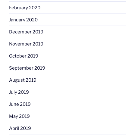
February 2020
January 2020
December 2019
November 2019
October 2019
September 2019
August 2019
July 2019
June 2019
May 2019
April 2019