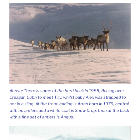
Above; There is some of the herd back in 1985, Racing over
Creagan Dubh to meet Tilly, whilst baby Alex was strapped to
her in a sling. At the front leading is Arran born in 1979, central
with no antlers and a white coat is Snow Drop, then at the back
with a fine set of antlers is Angus.