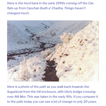
Here is the herd back in the early 1990s coming off the Cas
flats up from Caochan Dudh a’ Chadha. Things haven’t
changed much.
Here is a photo of the path as you walk back towards the
Sugarbowl from the hill enclosure, with Utsi’s bridge crossing
over Allt Mor. This was taken in the early 90s. If you compare it
to the path today you can see a lot of change in only 20 years.