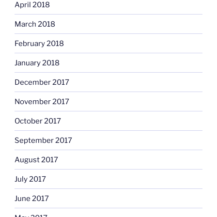
April 2018
March 2018
February 2018
January 2018
December 2017
November 2017
October 2017
September 2017
August 2017
July 2017
June 2017