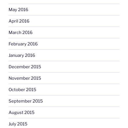
May 2016
April 2016
March 2016
February 2016
January 2016
December 2015
November 2015
October 2015
September 2015
August 2015
July 2015