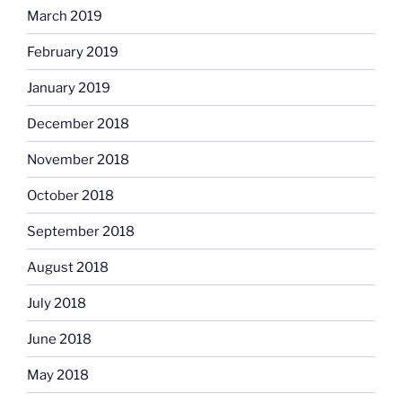
March 2019
February 2019
January 2019
December 2018
November 2018
October 2018
September 2018
August 2018
July 2018
June 2018
May 2018