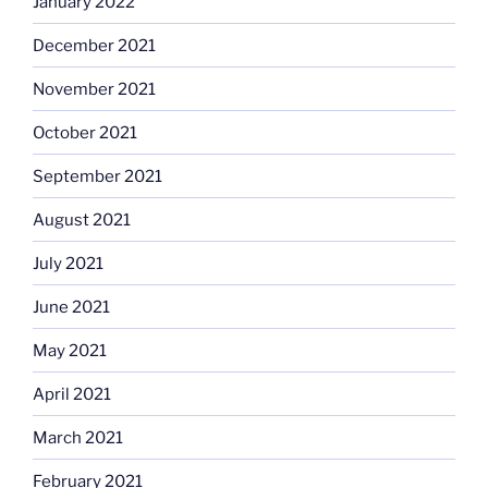
January 2022
December 2021
November 2021
October 2021
September 2021
August 2021
July 2021
June 2021
May 2021
April 2021
March 2021
February 2021