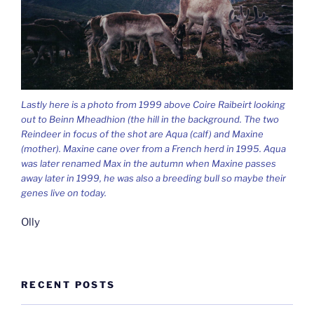
Lastly here is a photo from 1999 above Coire Raibeirt looking
out to Beinn Mheadhion (the hill in the background. The two
Reindeer in focus of the shot are Aqua (calf) and Maxine
(mother). Maxine cane over from a French herd in 1995. Aqua
was later renamed Max in the autumn when Maxine passes
away later in 1999, he was also a breeding bull so maybe their
genes live on today.
Olly
RECENT POSTS