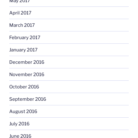
May 2017
April 2017
March 2017
February 2017
January 2017
December 2016
November 2016
October 2016
September 2016
August 2016
July 2016
June 2016