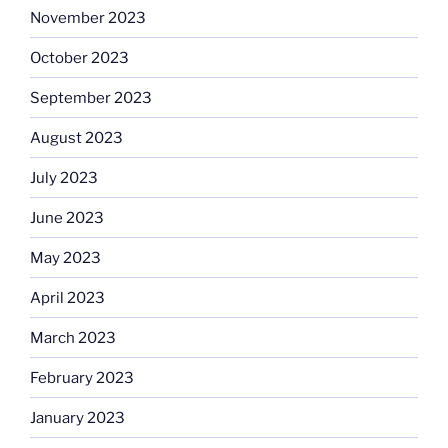
November 2023
October 2023
September 2023
August 2023
July 2023
June 2023
May 2023
April 2023
March 2023
February 2023
January 2023