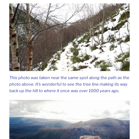
This photo was taken near the same spot along the path as the
photo above. It’s wonderful to see the tree line making its way
back up the hill to where it once was over 1000 years ago.