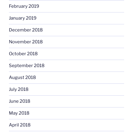
February 2019
January 2019
December 2018
November 2018
October 2018
September 2018
August 2018
July 2018
June 2018
May 2018
April 2018