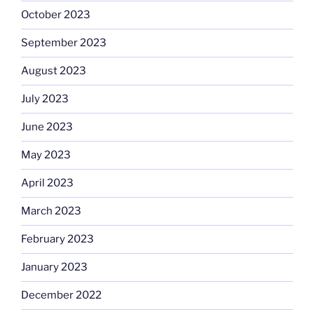
October 2023
September 2023
August 2023
July 2023
June 2023
May 2023
April 2023
March 2023
February 2023
January 2023
December 2022