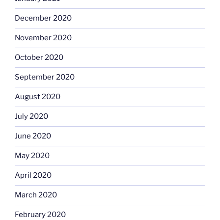
December 2020
November 2020
October 2020
September 2020
August 2020
July 2020
June 2020
May 2020
April 2020
March 2020
February 2020