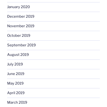
January 2020
December 2019
November 2019
October 2019
September 2019
August 2019
July 2019
June 2019
May 2019
April 2019
March 2019