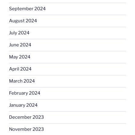
September 2024
August 2024
July 2024
June 2024
May 2024
April 2024
March 2024
February 2024
January 2024
December 2023
November 2023