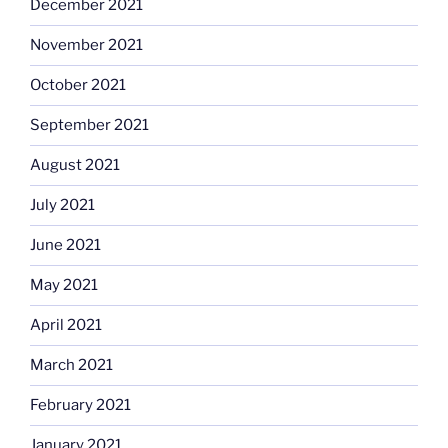
December 2021
November 2021
October 2021
September 2021
August 2021
July 2021
June 2021
May 2021
April 2021
March 2021
February 2021
January 2021