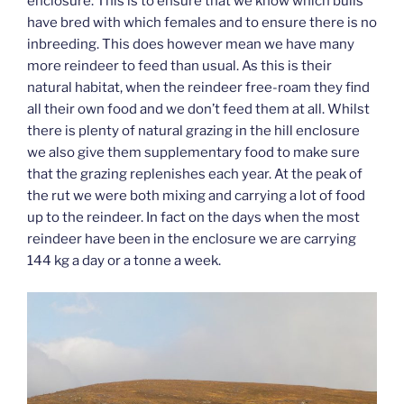
enclosure. This is to ensure that we know which bulls
have bred with which females and to ensure there is no
inbreeding. This does however mean we have many
more reindeer to feed than usual. As this is their
natural habitat, when the reindeer free-roam they find
all their own food and we don’t feed them at all. Whilst
there is plenty of natural grazing in the hill enclosure
we also give them supplementary food to make sure
that the grazing replenishes each year. At the peak of
the rut we were both mixing and carrying a lot of food
up to the reindeer. In fact on the days when the most
reindeer have been in the enclosure we are carrying
144 kg a day or a tonne a week.