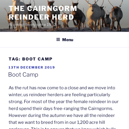
Skip
THE CAIRNGORM
to
REINDEER HERD
content
Roaming freely since 1952
Menu
TAG:
BOOT CAMP
POSTED
13TH DECEMBER 2019
ON
Boot Camp
As the rut has now come to a close and we move into
winter, us reindeer herders are feeling particularly
strong. For most of the year the female reindeer in our
herd spend their days free-ranging the Cairngorms.
However during the autumn we have all the reindeer
that we want to breed from in our 1,200 acre hill