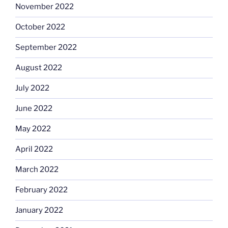
November 2022
October 2022
September 2022
August 2022
July 2022
June 2022
May 2022
April 2022
March 2022
February 2022
January 2022