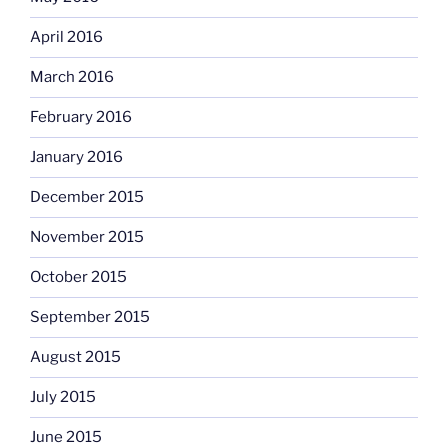
April 2016
March 2016
February 2016
January 2016
December 2015
November 2015
October 2015
September 2015
August 2015
July 2015
June 2015