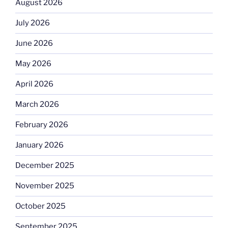
August 2026
July 2026
June 2026
May 2026
April 2026
March 2026
February 2026
January 2026
December 2025
November 2025
October 2025
September 2025