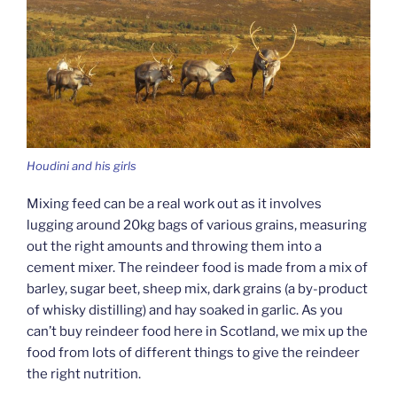
Houdini and his girls
Mixing feed can be a real work out as it involves
lugging around 20kg bags of various grains, measuring
out the right amounts and throwing them into a
cement mixer. The reindeer food is made from a mix of
barley, sugar beet, sheep mix, dark grains (a by-product
of whisky distilling) and hay soaked in garlic. As you
can’t buy reindeer food here in Scotland, we mix up the
food from lots of different things to give the reindeer
the right nutrition.