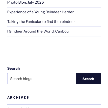
Photo Blog: July 2026
Experience of a Young Reindeer Herder
Taking the Funicular to find the reindeer
Reindeer Around the World: Caribou
Search
Search
ARCHIVES