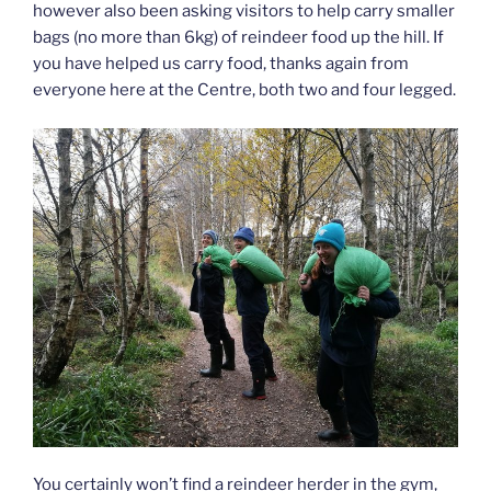
however also been asking visitors to help carry smaller
bags (no more than 6kg) of reindeer food up the hill. If
you have helped us carry food, thanks again from
everyone here at the Centre, both two and four legged.
You certainly won’t find a reindeer herder in the gym,