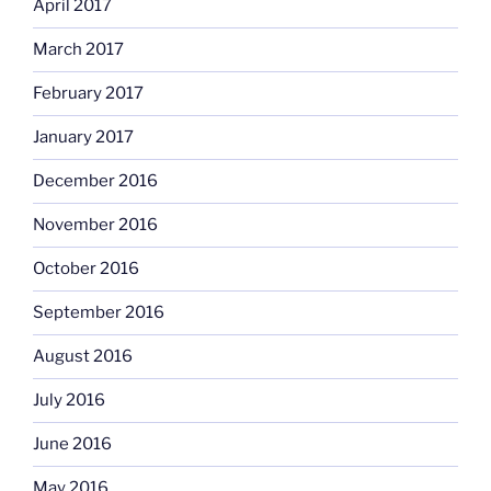
April 2017
March 2017
February 2017
January 2017
December 2016
November 2016
October 2016
September 2016
August 2016
July 2016
June 2016
May 2016