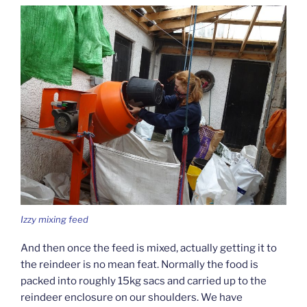
Izzy mixing feed
And then once the feed is mixed, actually getting it to
the reindeer is no mean feat. Normally the food is
packed into roughly 15kg sacs and carried up to the
reindeer enclosure on our shoulders. We have