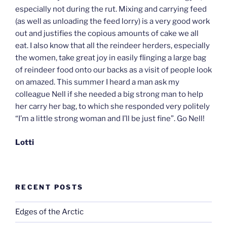
especially not during the rut. Mixing and carrying feed
(as well as unloading the feed lorry) is a very good work
out and justifies the copious amounts of cake we all
eat. I also know that all the reindeer herders, especially
the women, take great joy in easily flinging a large bag
of reindeer food onto our backs as a visit of people look
on amazed. This summer I heard a man ask my
colleague Nell if she needed a big strong man to help
her carry her bag, to which she responded very politely
“I’m a little strong woman and I’ll be just fine”. Go Nell!
Lotti
RECENT POSTS
Edges of the Arctic