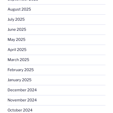
August 2025
July 2025
June 2025
May 2025
April 2025
March 2025
February 2025
January 2025
December 2024
November 2024
October 2024