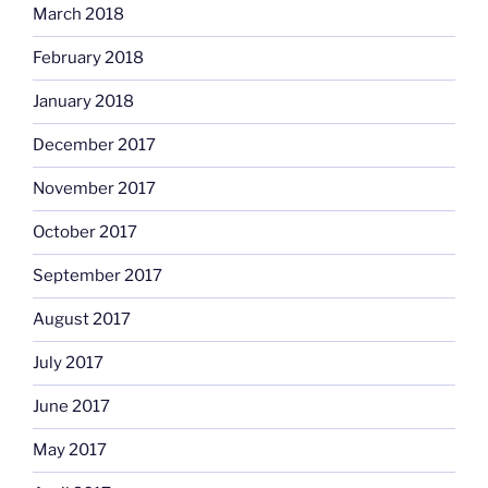
March 2018
February 2018
January 2018
December 2017
November 2017
October 2017
September 2017
August 2017
July 2017
June 2017
May 2017