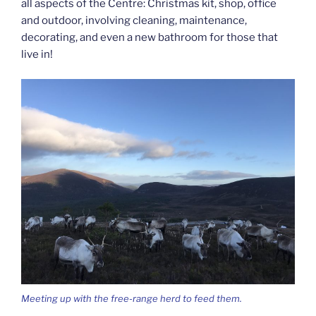
all aspects of the Centre: Christmas kit, shop, office
and outdoor, involving cleaning, maintenance,
decorating, and even a new bathroom for those that
live in!
Meeting up with the free-range herd to feed them.