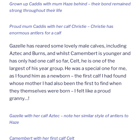
Grown up Caddis with mum Haze behind – their bond remained
strong throughout their life
Proud mum Caddis with her calf Christie – Christie has
enormous antlers for a calf
Gazelle has reared some lovely male calves, including
Aztec and Burns, and whilst Camembert is younger and
has only had one calf so far, Celt, he is one of the
largest of his year group. He was a special one for me,
as I found him as a newborn – the first calf I had found
whose mother I had also been the first to find when
they themselves were born – I felt like a proud
granny…!
Gazelle with her calf Aztec – note her similar style of antlers to
Haze
Camembert with her first calf Celt