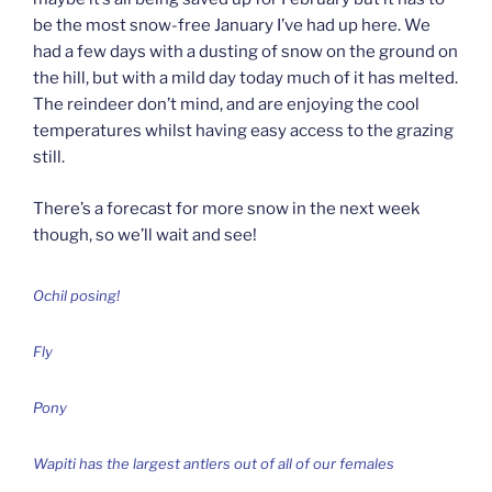
be the most snow-free January I’ve had up here. We
had a few days with a dusting of snow on the ground on
the hill, but with a mild day today much of it has melted.
The reindeer don’t mind, and are enjoying the cool
temperatures whilst having easy access to the grazing
still.
There’s a forecast for more snow in the next week
though, so we’ll wait and see!
Ochil posing!
Fly
Pony
Wapiti has the largest antlers out of all of our females