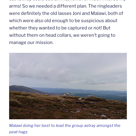
arms! So we needed a different plan. The ringleaders
were definitely the old lasses Joni and Malawi, both of
which were also old enough to be suspicious about
whether they wanted to be captured or not! But
without them on head collars, we weren’t going to
manage our mission.
Malawi doing her best to lead the group astray amongst the
peat hags