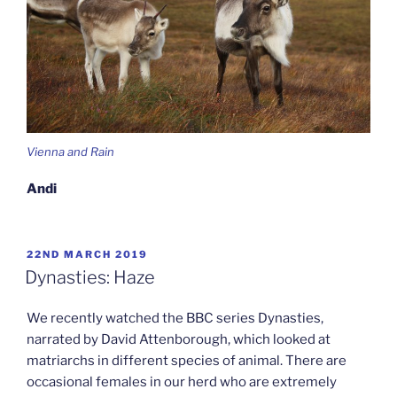
Vienna and Rain
Andi
POSTED
22ND MARCH 2019
ON
Dynasties: Haze
We recently watched the BBC series Dynasties,
narrated by David Attenborough, which looked at
matriarchs in different species of animal. There are
occasional females in our herd who are extremely