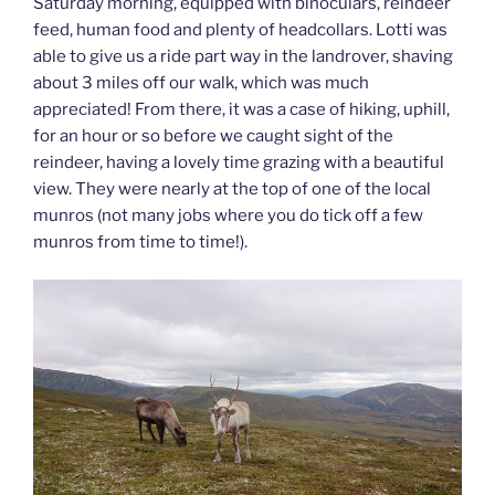
Saturday morning, equipped with binoculars, reindeer
feed, human food and plenty of headcollars. Lotti was
able to give us a ride part way in the landrover, shaving
about 3 miles off our walk, which was much
appreciated! From there, it was a case of hiking, uphill,
for an hour or so before we caught sight of the
reindeer, having a lovely time grazing with a beautiful
view. They were nearly at the top of one of the local
munros (not many jobs where you do tick off a few
munros from time to time!).