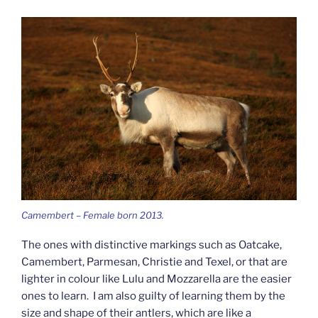
Camembert – Female born 2013.
The ones with distinctive markings such as Oatcake,
Camembert, Parmesan, Christie and Texel, or that are
lighter in colour like Lulu and Mozzarella are the easier
ones to learn. I am also guilty of learning them by the
size and shape of their antlers, which are like a