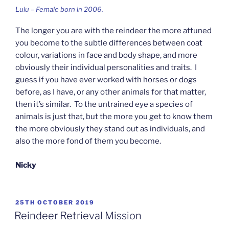
Lulu – Female born in 2006.
The longer you are with the reindeer the more attuned
you become to the subtle differences between coat
colour, variations in face and body shape, and more
obviously their individual personalities and traits. I
guess if you have ever worked with horses or dogs
before, as I have, or any other animals for that matter,
then it’s similar. To the untrained eye a species of
animals is just that, but the more you get to know them
the more obviously they stand out as individuals, and
also the more fond of them you become.
Nicky
POSTED
25TH OCTOBER 2019
ON
Reindeer Retrieval Mission