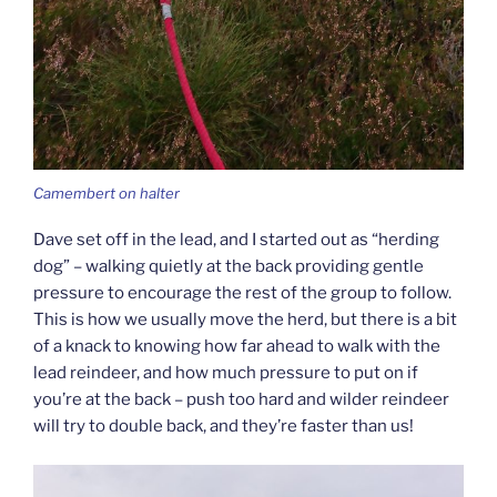
Camembert on halter
Dave set off in the lead, and I started out as “herding
dog” – walking quietly at the back providing gentle
pressure to encourage the rest of the group to follow.
This is how we usually move the herd, but there is a bit
of a knack to knowing how far ahead to walk with the
lead reindeer, and how much pressure to put on if
you’re at the back – push too hard and wilder reindeer
will try to double back, and they’re faster than us!