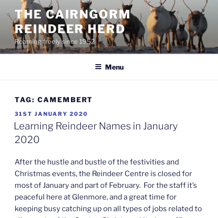
Skip
THE CAIRNGORM
to
REINDEER HERD
content
Roaming freely since 1952
Menu
TAG:
CAMEMBERT
POSTED
31ST JANUARY 2020
ON
Learning Reindeer Names in January
2020
After the hustle and bustle of the festivities and
Christmas events, the Reindeer Centre is closed for
most of January and part of February. For the staff it’s
peaceful here at Glenmore, and a great time for
keeping busy catching up on all types of jobs related to