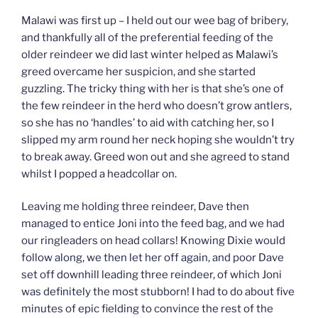
Malawi was first up – I held out our wee bag of bribery,
and thankfully all of the preferential feeding of the
older reindeer we did last winter helped as Malawi’s
greed overcame her suspicion, and she started
guzzling. The tricky thing with her is that she’s one of
the few reindeer in the herd who doesn’t grow antlers,
so she has no ‘handles’ to aid with catching her, so I
slipped my arm round her neck hoping she wouldn’t try
to break away. Greed won out and she agreed to stand
whilst I popped a headcollar on.
Leaving me holding three reindeer, Dave then
managed to entice Joni into the feed bag, and we had
our ringleaders on head collars! Knowing Dixie would
follow along, we then let her off again, and poor Dave
set off downhill leading three reindeer, of which Joni
was definitely the most stubborn! I had to do about five
minutes of epic fielding to convince the rest of the