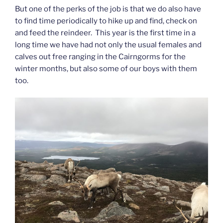
But one of the perks of the job is that we do also have
to find time periodically to hike up and find, check on
and feed the reindeer. This year is the first time in a
long time we have had not only the usual females and
calves out free ranging in the Cairngorms for the
winter months, but also some of our boys with them
too.