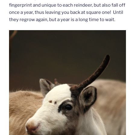
fingerprint and unique to each reindeer, but also fall off
once a year, thus leaving you back at square one! Until
they regrow again, but a year is a long time to wait.