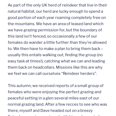
As part of the only UK herd of reindeer that live in their
natural habitat, our herd are lucky enough to spend a
good portion of each year roaming completely free on
the mountains. We have an area of leased land which
we have grazing permission for, but the boundary of
this land isn’t fenced, so occasionally a few of our
females do wander a little further than they’re allowed
to. We then have to make a plan to bring them back –
usually this entails walking out, finding the group (no
easy task at times!), catching what we can and leading
them back on headcollars. Missions like this are why
we feel we can call ourselves “Reindeer herders”.
This autumn, we received reports of a small group of
females who were enjoying the perfect grazing and
peaceful setting in a glen several miles east of our
normal grazing land. After a few recces to see who was
there, myself and Dave headed out on a breezy