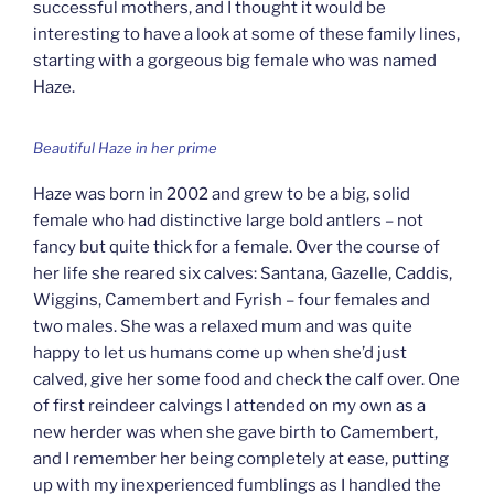
successful mothers, and I thought it would be
interesting to have a look at some of these family lines,
starting with a gorgeous big female who was named
Haze.
Beautiful Haze in her prime
Haze was born in 2002 and grew to be a big, solid
female who had distinctive large bold antlers – not
fancy but quite thick for a female. Over the course of
her life she reared six calves: Santana, Gazelle, Caddis,
Wiggins, Camembert and Fyrish – four females and
two males. She was a relaxed mum and was quite
happy to let us humans come up when she’d just
calved, give her some food and check the calf over. One
of first reindeer calvings I attended on my own as a
new herder was when she gave birth to Camembert,
and I remember her being completely at ease, putting
up with my inexperienced fumblings as I handled the