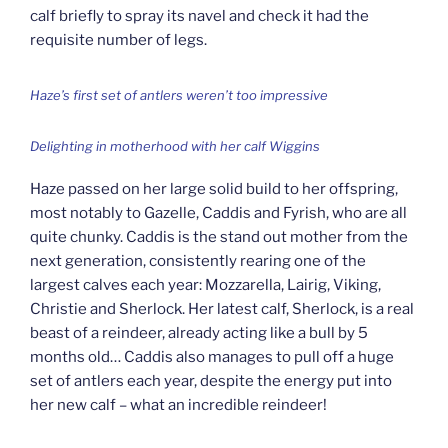
calf briefly to spray its navel and check it had the
requisite number of legs.
Haze’s first set of antlers weren’t too impressive
Delighting in motherhood with her calf Wiggins
Haze passed on her large solid build to her offspring,
most notably to Gazelle, Caddis and Fyrish, who are all
quite chunky. Caddis is the stand out mother from the
next generation, consistently rearing one of the
largest calves each year: Mozzarella, Lairig, Viking,
Christie and Sherlock. Her latest calf, Sherlock, is a real
beast of a reindeer, already acting like a bull by 5
months old… Caddis also manages to pull off a huge
set of antlers each year, despite the energy put into
her new calf – what an incredible reindeer!