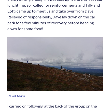
lunchtime, so I called for reinforcements and Tilly and
Lotti came up to meet us and take over from Dave.
Relieved of responsibility, Dave lay down on the car
park for a few minutes of recovery before heading
down for some food!
Relief team
I carried on following at the back of the group on the