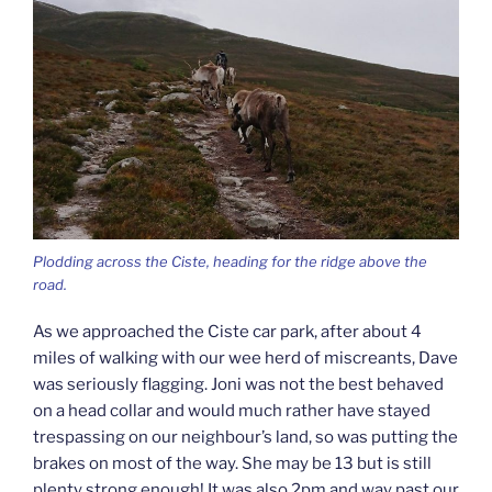
Plodding across the Ciste, heading for the ridge above the
road.
As we approached the Ciste car park, after about 4
miles of walking with our wee herd of miscreants, Dave
was seriously flagging. Joni was not the best behaved
on a head collar and would much rather have stayed
trespassing on our neighbour’s land, so was putting the
brakes on most of the way. She may be 13 but is still
plenty strong enough! It was also 2pm and way past our