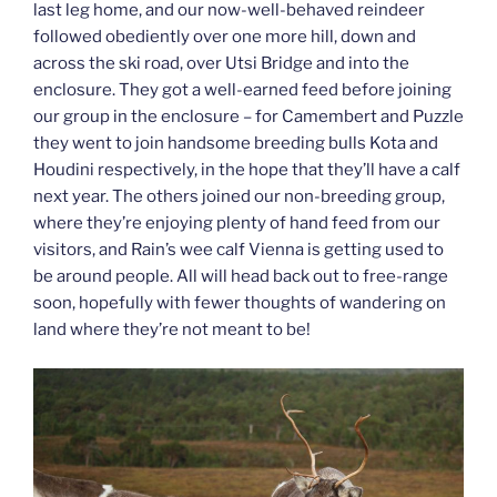
last leg home, and our now-well-behaved reindeer
followed obediently over one more hill, down and
across the ski road, over Utsi Bridge and into the
enclosure. They got a well-earned feed before joining
our group in the enclosure – for Camembert and Puzzle
they went to join handsome breeding bulls Kota and
Houdini respectively, in the hope that they’ll have a calf
next year. The others joined our non-breeding group,
where they’re enjoying plenty of hand feed from our
visitors, and Rain’s wee calf Vienna is getting used to
be around people. All will head back out to free-range
soon, hopefully with fewer thoughts of wandering on
land where they’re not meant to be!