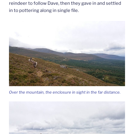
reindeer to follow Dave, then they gave in and settled
in to pottering along in single file.
Over the mountain, the enclosure in sight in the far distance.