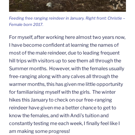
Feeding free ranging reindeer in January. Right front: Christie –
Female born 2017.
For myself, after working here almost two years now,
I have become confident at learning the names of
most of the male reindeer, due to leading frequent
hill trips with visitors up to see them all through the
Summer months. However, with the females usually
free-ranging along with any calves all through the
warmer months, this has given me little opportunity
for familiarising myself with the girls. The winter
hikes this January to check on our free-ranging
reindeer have given me a better chance to get to
know the females, and with Andi’s tuition and
constantly testing me each week, I finally feel like I
am making some progress!