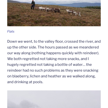
Flats
Down we went, to the valley floor, crossed the river, and
up the other side. The hours passed as we meandered
our way along (nothing happens quickly with reindeer).
We both regretted not taking more snacks, and I
hugely regretted not taking a bottle of water… the
reindeer had no such problems as they were snacking
on blaeberry, lichen and heather as we walked along,
and drinking at pools.