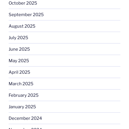
October 2025
September 2025
August 2025
July 2025
June 2025
May 2025
April 2025
March 2025
February 2025
January 2025
December 2024