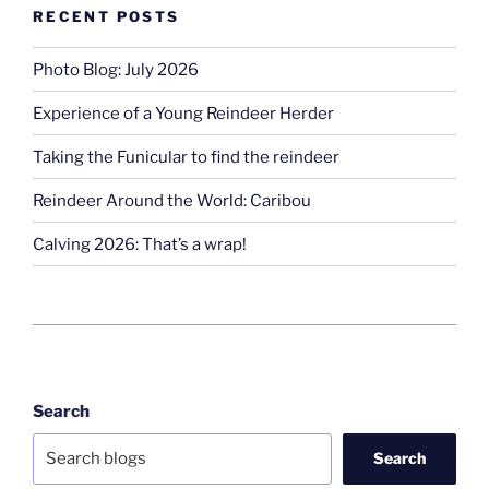
RECENT POSTS
Photo Blog: July 2026
Experience of a Young Reindeer Herder
Taking the Funicular to find the reindeer
Reindeer Around the World: Caribou
Calving 2026: That’s a wrap!
Search
Search