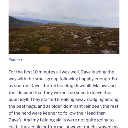
Plateau
For the first 10 minutes all was well, Dave leading the
way with the small group following happily enough. But
as soon as Dave started heading downhill, Malawi and
Joni decided that they weren’t so keen to leave their
quiet idyll. They started breaking away, dodging among
the peat hags, and as older, dominant reindeer, the rest
of the herd were keener to follow their lead than
Dave’s. And my fielding skills were not quite going to
cut it, they could outrun me, however much I waved my