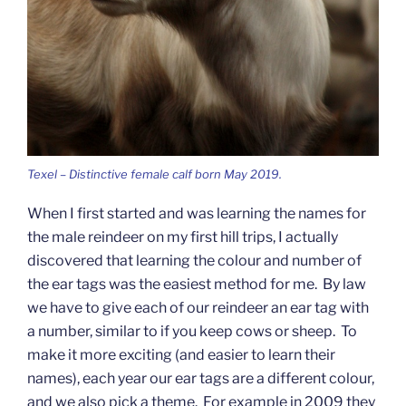
Texel – Distinctive female calf born May 2019.
When I first started and was learning the names for
the male reindeer on my first hill trips, I actually
discovered that learning the colour and number of
the ear tags was the easiest method for me. By law
we have to give each of our reindeer an ear tag with
a number, similar to if you keep cows or sheep. To
make it more exciting (and easier to learn their
names), each year our ear tags are a different colour,
and we also pick a theme. For example in 2009 they