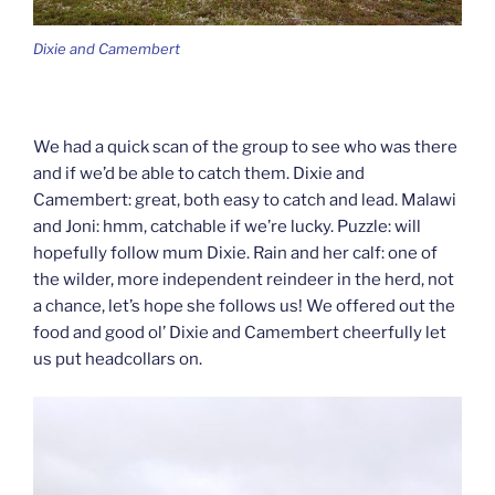
Dixie and Camembert
We had a quick scan of the group to see who was there
and if we’d be able to catch them. Dixie and
Camembert: great, both easy to catch and lead. Malawi
and Joni: hmm, catchable if we’re lucky. Puzzle: will
hopefully follow mum Dixie. Rain and her calf: one of
the wilder, more independent reindeer in the herd, not
a chance, let’s hope she follows us! We offered out the
food and good ol’ Dixie and Camembert cheerfully let
us put headcollars on.