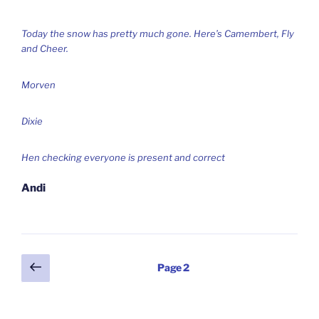
Today the snow has pretty much gone. Here’s Camembert, Fly
and Cheer.
Morven
Dixie
Hen checking everyone is present and correct
Andi
Posts
Previous
Page
2
page
pagination