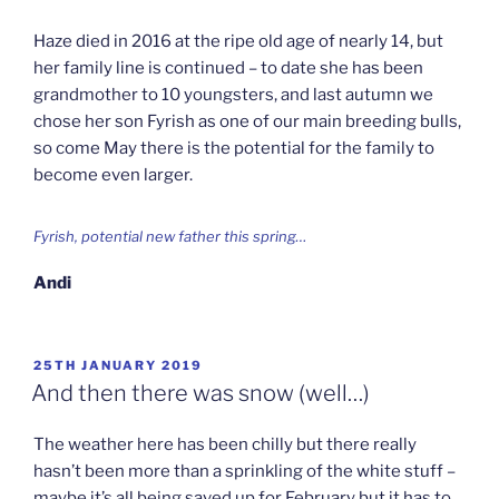
Haze died in 2016 at the ripe old age of nearly 14, but
her family line is continued – to date she has been
grandmother to 10 youngsters, and last autumn we
chose her son Fyrish as one of our main breeding bulls,
so come May there is the potential for the family to
become even larger.
Fyrish, potential new father this spring…
Andi
POSTED
25TH JANUARY 2019
ON
And then there was snow (well…)
The weather here has been chilly but there really
hasn’t been more than a sprinkling of the white stuff –
maybe it’s all being saved up for February but it has to