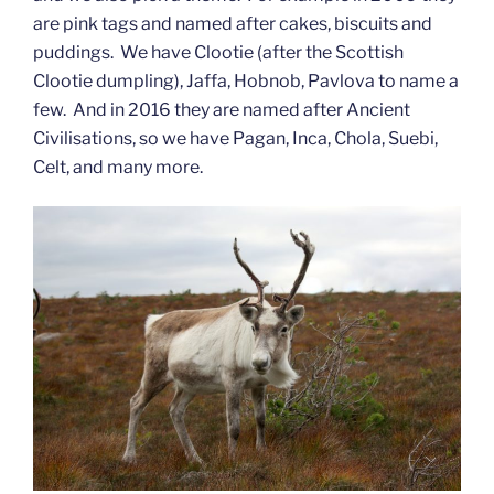
are pink tags and named after cakes, biscuits and
puddings. We have Clootie (after the Scottish
Clootie dumpling), Jaffa, Hobnob, Pavlova to name a
few. And in 2016 they are named after Ancient
Civilisations, so we have Pagan, Inca, Chola, Suebi,
Celt, and many more.