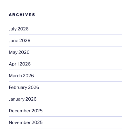
ARCHIVES
July 2026
June 2026
May 2026
April 2026
March 2026
February 2026
January 2026
December 2025
November 2025