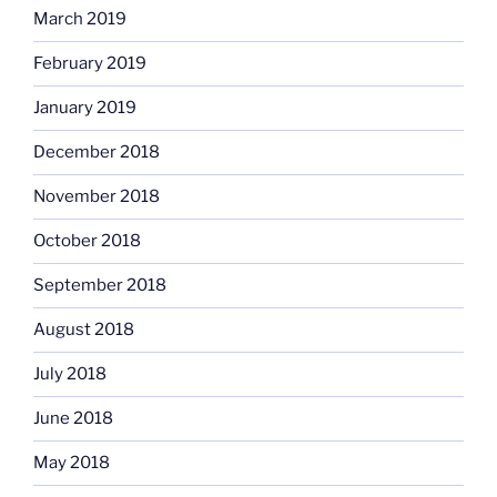
March 2019
February 2019
January 2019
December 2018
November 2018
October 2018
September 2018
August 2018
July 2018
June 2018
May 2018