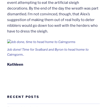
event attempting to eat the artificial sleigh
decorations. By the end of the day the wreath was part
dismantled. I’m not convinced, though, that Alex’s
suggestion of making them out of real holly to deter
nibblers would go down too well with the herders who
have to dress the sleigh.
Job done! Time for Svalbard and Byron to head home to
Cairngorm..
Kathleen
RECENT POSTS