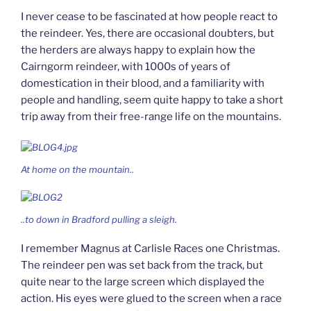
I never cease to be fascinated at how people react to
the reindeer. Yes, there are occasional doubters, but
the herders are always happy to explain how the
Cairngorm reindeer, with 1000s of years of
domestication in their blood, and a familiarity with
people and handling, seem quite happy to take a short
trip away from their free-range life on the mountains.
At home on the mountain..
..to down in Bradford pulling a sleigh.
I remember Magnus at Carlisle Races one Christmas.
The reindeer pen was set back from the track, but
quite near to the large screen which displayed the
action. His eyes were glued to the screen when a race