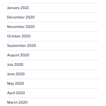
January 2021
December 2020
November 2020
October 2020
September 2020
August 2020
July 2020
June 2020
May 2020
April 2020
March 2020