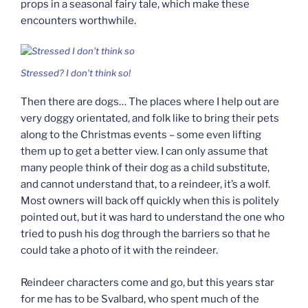
props in a seasonal fairy tale, which make these
encounters worthwhile.
Stressed? I don’t think so!
Then there are dogs… The places where I help out are
very doggy orientated, and folk like to bring their pets
along to the Christmas events – some even lifting
them up to get a better view. I can only assume that
many people think of their dog as a child substitute,
and cannot understand that, to a reindeer, it’s a wolf.
Most owners will back off quickly when this is politely
pointed out, but it was hard to understand the one who
tried to push his dog through the barriers so that he
could take a photo of it with the reindeer.
Reindeer characters come and go, but this years star
for me has to be Svalbard, who spent much of the