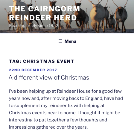
Skip
THE CAIRNGORM
to
REINDEER HERD
content
Roaming freely since 1952
Menu
TAG:
CHRISTMAS EVENT
POSTED
22ND DECEMBER 2017
ON
A different view of Christmas
I’ve been helping up at Reindeer House for a good few
years now and, after moving back to England, have had
to supplement my reindeer fix with helping at
Christmas events near to home. I thought it might be
interesting to put together a few thoughts and
impressions gathered over the years.