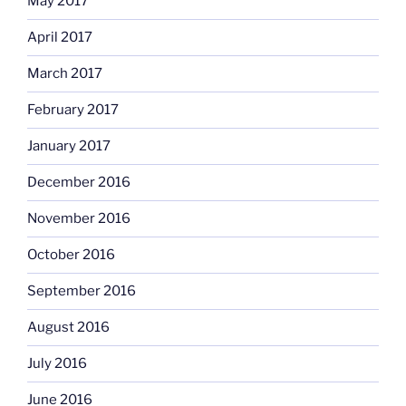
May 2017
April 2017
March 2017
February 2017
January 2017
December 2016
November 2016
October 2016
September 2016
August 2016
July 2016
June 2016