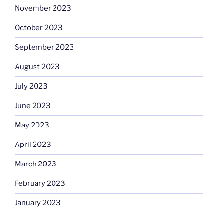
November 2023
October 2023
September 2023
August 2023
July 2023
June 2023
May 2023
April 2023
March 2023
February 2023
January 2023