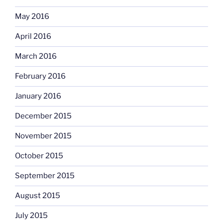
May 2016
April 2016
March 2016
February 2016
January 2016
December 2015
November 2015
October 2015
September 2015
August 2015
July 2015