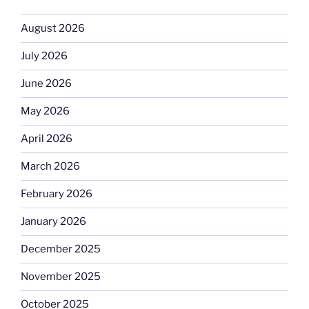
August 2026
July 2026
June 2026
May 2026
April 2026
March 2026
February 2026
January 2026
December 2025
November 2025
October 2025