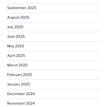
September 2025
August 2025
July 2025
June 2025
May 2025
April 2025
March 2025
February 2025
January 2025
December 2024
November 2024