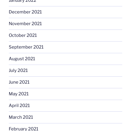
January 2022
December 2021
November 2021
October 2021
September 2021
August 2021
July 2021
June 2021
May 2021
April 2021
March 2021
February 2021