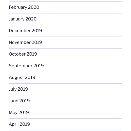
February 2020
January 2020
December 2019
November 2019
October 2019
September 2019
August 2019
July 2019
June 2019
May 2019
April 2019