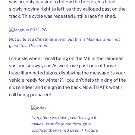
was on, only pausing to follow the horses, his head
slowly moving right to left, as they galloped past on the
track. This cycle was repeated until a race finished.
Not quite at a Christmas event, but this is Magnus when not
glued to a TV screen.
I chuckle when I recall being on the M6 in the reindeer
van one snowy year. As we drove past one of those
huge illuminated signs, displaying the message ‘Is your
vehicle ready for winter?’, I couldn’t help thinking of the
six reindeer and sleigh in the back. Now THAT’s what I
call being prepared!
Every time we drive past this sign it
makes us smile (even through in
Scotland they’re red deer…) .Picture