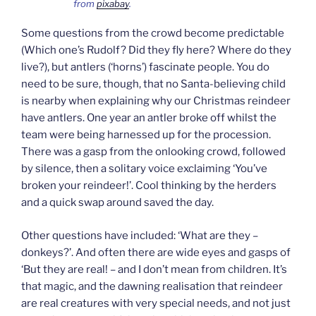
from
pixabay
.
Some questions from the crowd become predictable
(Which one’s Rudolf? Did they fly here? Where do they
live?), but antlers (‘horns’) fascinate people. You do
need to be sure, though, that no Santa-believing child
is nearby when explaining why our Christmas reindeer
have antlers. One year an antler broke off whilst the
team were being harnessed up for the procession.
There was a gasp from the onlooking crowd, followed
by silence, then a solitary voice exclaiming ‘You’ve
broken your reindeer!’. Cool thinking by the herders
and a quick swap around saved the day.
Other questions have included: ‘What are they –
donkeys?’. And often there are wide eyes and gasps of
‘But they are real! – and I don’t mean from children. It’s
that magic, and the dawning realisation that reindeer
are real creatures with very special needs, and not just