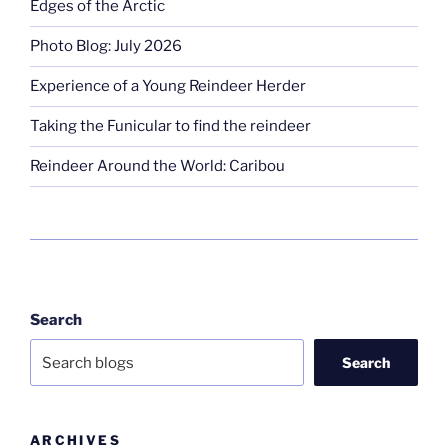
Edges of the Arctic
Photo Blog: July 2026
Experience of a Young Reindeer Herder
Taking the Funicular to find the reindeer
Reindeer Around the World: Caribou
Search
Search
ARCHIVES