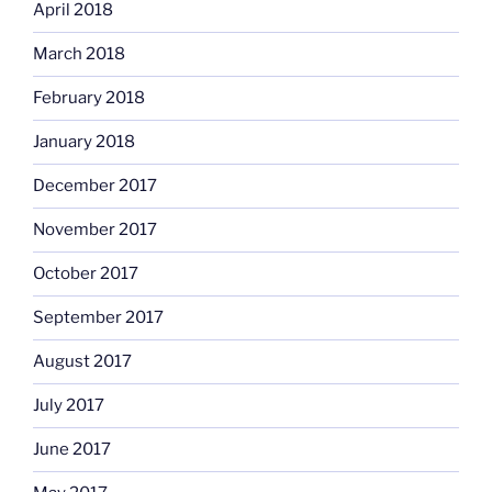
April 2018
March 2018
February 2018
January 2018
December 2017
November 2017
October 2017
September 2017
August 2017
July 2017
June 2017