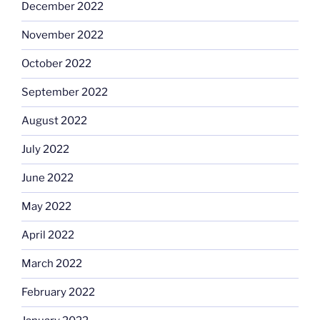
December 2022
November 2022
October 2022
September 2022
August 2022
July 2022
June 2022
May 2022
April 2022
March 2022
February 2022