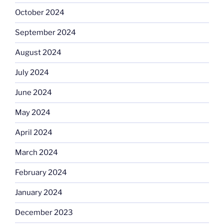
October 2024
September 2024
August 2024
July 2024
June 2024
May 2024
April 2024
March 2024
February 2024
January 2024
December 2023