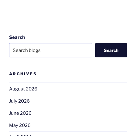
Search
Search
ARCHIVES
August 2026
July 2026
June 2026
May 2026