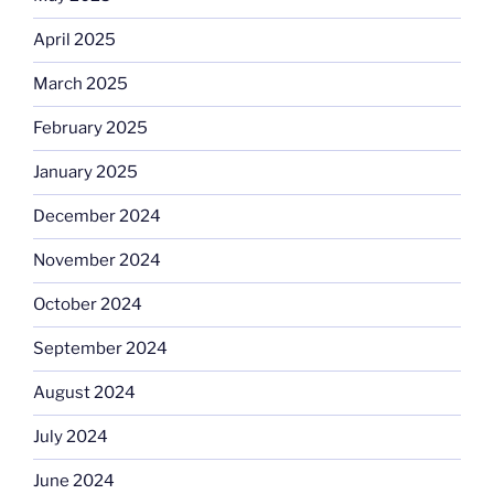
April 2025
March 2025
February 2025
January 2025
December 2024
November 2024
October 2024
September 2024
August 2024
July 2024
June 2024