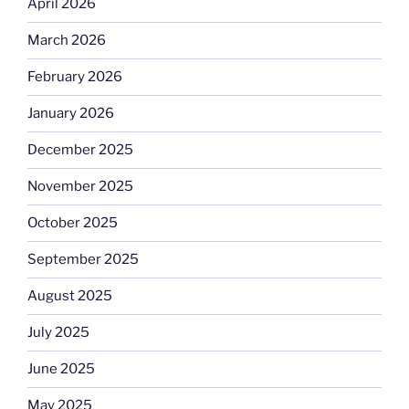
April 2026
March 2026
February 2026
January 2026
December 2025
November 2025
October 2025
September 2025
August 2025
July 2025
June 2025
May 2025