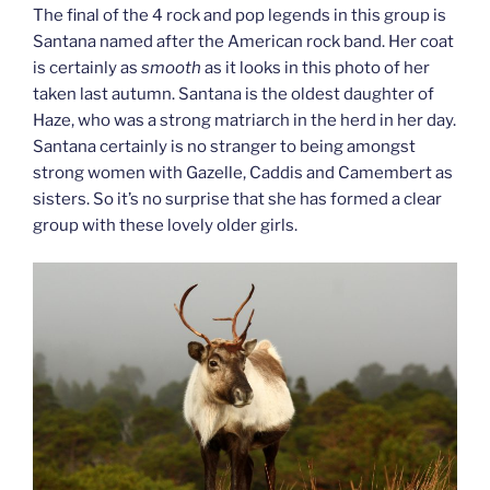
The final of the 4 rock and pop legends in this group is
Santana named after the American rock band. Her coat
is certainly as
smooth
as it looks in this photo of her
taken last autumn. Santana is the oldest daughter of
Haze, who was a strong matriarch in the herd in her day.
Santana certainly is no stranger to being amongst
strong women with Gazelle, Caddis and Camembert as
sisters. So it’s no surprise that she has formed a clear
group with these lovely older girls.