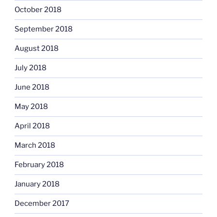
October 2018
September 2018
August 2018
July 2018
June 2018
May 2018
April 2018
March 2018
February 2018
January 2018
December 2017