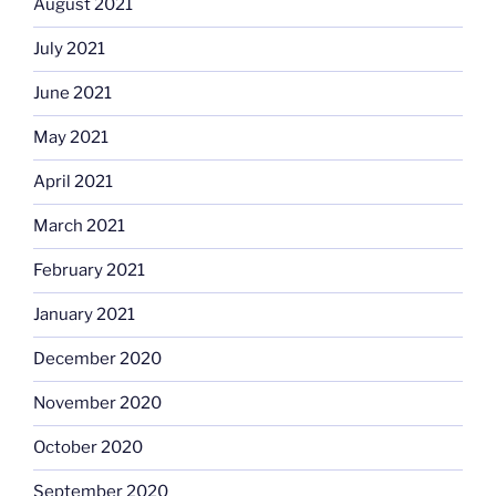
August 2021
July 2021
June 2021
May 2021
April 2021
March 2021
February 2021
January 2021
December 2020
November 2020
October 2020
September 2020