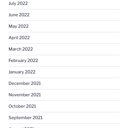
July 2022
June 2022
May 2022
April 2022
March 2022
February 2022
January 2022
December 2021
November 2021
October 2021
September 2021