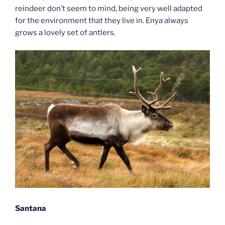
reindeer don’t seem to mind, being very well adapted
for the environment that they live in. Enya always
grows a lovely set of antlers.
Santana