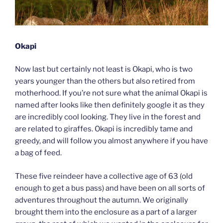
Okapi
Now last but certainly not least is Okapi, who is two
years younger than the others but also retired from
motherhood. If you’re not sure what the animal Okapi is
named after looks like then definitely google it as they
are incredibly cool looking. They live in the forest and
are related to giraffes. Okapi is incredibly tame and
greedy, and will follow you almost anywhere if you have
a bag of feed.
These five reindeer have a collective age of 63 (old
enough to get a bus pass) and have been on all sorts of
adventures throughout the autumn. We originally
brought them into the enclosure as a part of a larger