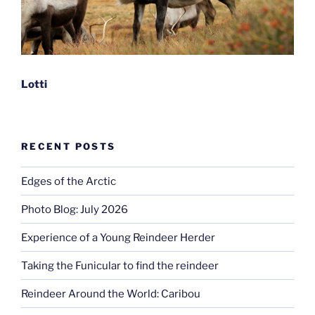
Lotti
RECENT POSTS
Edges of the Arctic
Photo Blog: July 2026
Experience of a Young Reindeer Herder
Taking the Funicular to find the reindeer
Reindeer Around the World: Caribou