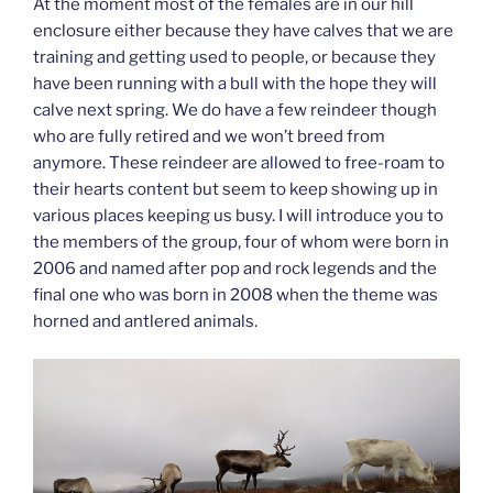
At the moment most of the females are in our hill
enclosure either because they have calves that we are
training and getting used to people, or because they
have been running with a bull with the hope they will
calve next spring. We do have a few reindeer though
who are fully retired and we won’t breed from
anymore. These reindeer are allowed to free-roam to
their hearts content but seem to keep showing up in
various places keeping us busy. I will introduce you to
the members of the group, four of whom were born in
2006 and named after pop and rock legends and the
final one who was born in 2008 when the theme was
horned and antlered animals.