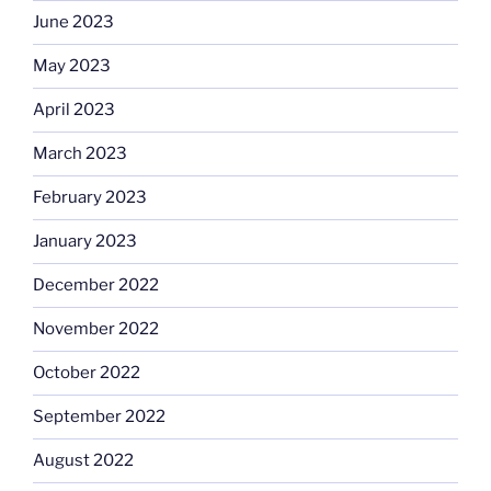
June 2023
May 2023
April 2023
March 2023
February 2023
January 2023
December 2022
November 2022
October 2022
September 2022
August 2022