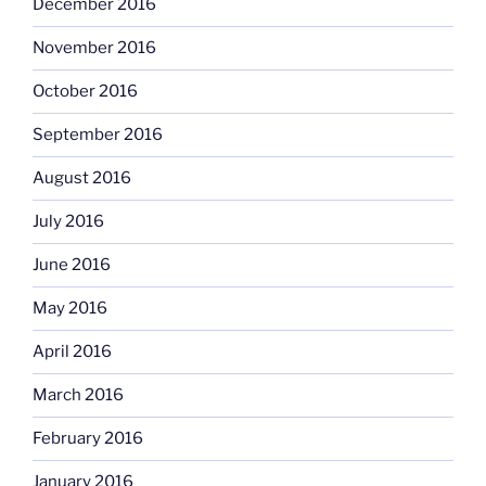
December 2016
November 2016
October 2016
September 2016
August 2016
July 2016
June 2016
May 2016
April 2016
March 2016
February 2016
January 2016