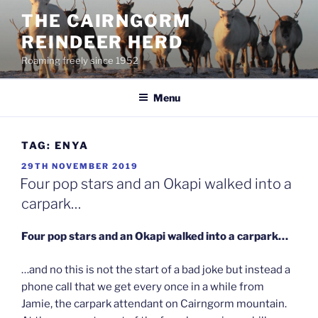
Skip
THE CAIRNGORM
to
REINDEER HERD
content
Roaming freely since 1952
Menu
TAG:
ENYA
POSTED
29TH NOVEMBER 2019
ON
Four pop stars and an Okapi walked into a
carpark…
Four pop stars and an Okapi walked into a carpark…
…and no this is not the start of a bad joke but instead a
phone call that we get every once in a while from
Jamie, the carpark attendant on Cairngorm mountain.