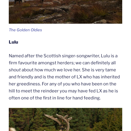
The Golden Oldies
Lulu
Named after the Scottish singer-songwriter, Lulu is a
firm favourite amongst herders; we can definitely all
shout
about how much we love her. She is very tame
and friendly and is the mother of LX who has inherited
her greediness. For any of you who have been on the
hill to meet the reindeer you may have fed LX as he is
often one of the first in line for hand feeding.