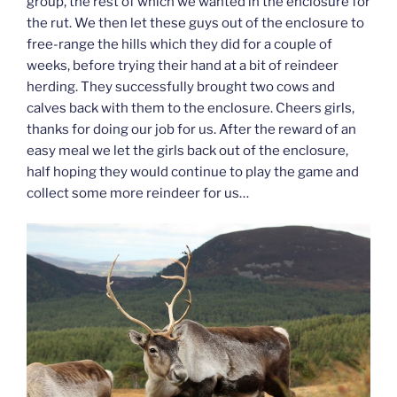
group, the rest of which we wanted in the enclosure for
the rut. We then let these guys out of the enclosure to
free-range the hills which they did for a couple of
weeks, before trying their hand at a bit of reindeer
herding. They successfully brought two cows and
calves back with them to the enclosure. Cheers girls,
thanks for doing our job for us. After the reward of an
easy meal we let the girls back out of the enclosure,
half hoping they would continue to play the game and
collect some more reindeer for us…