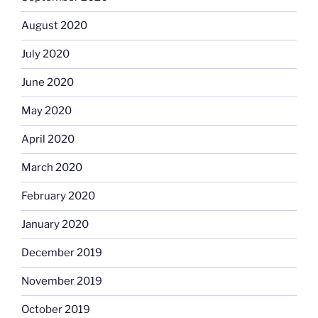
August 2020
July 2020
June 2020
May 2020
April 2020
March 2020
February 2020
January 2020
December 2019
November 2019
October 2019