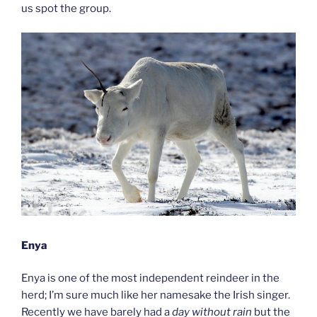
us spot the group.
Enya
Enya is one of the most independent reindeer in the
herd; I’m sure much like her namesake the Irish singer.
Recently we have barely had a
day without rain
but the