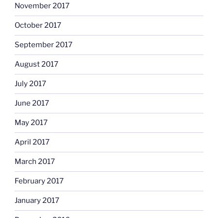
November 2017
October 2017
September 2017
August 2017
July 2017
June 2017
May 2017
April 2017
March 2017
February 2017
January 2017