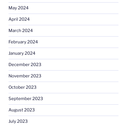
May 2024
April 2024
March 2024
February 2024
January 2024
December 2023
November 2023
October 2023
September 2023
August 2023
July 2023