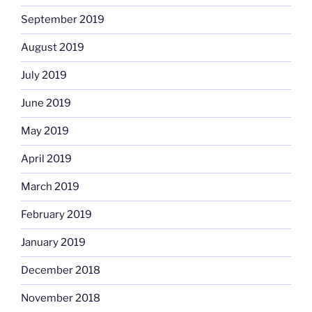
September 2019
August 2019
July 2019
June 2019
May 2019
April 2019
March 2019
February 2019
January 2019
December 2018
November 2018