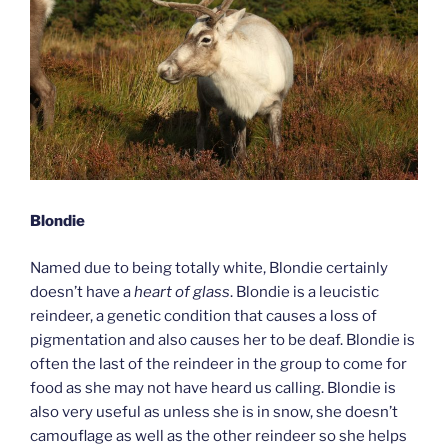
Blondie
Named due to being totally white, Blondie certainly
doesn’t have a
heart of glass
. Blondie is a leucistic
reindeer, a genetic condition that causes a loss of
pigmentation and also causes her to be deaf. Blondie is
often the last of the reindeer in the group to come for
food as she may not have heard us calling. Blondie is
also very useful as unless she is in snow, she doesn’t
camouflage as well as the other reindeer so she helps