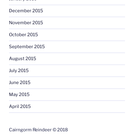
December 2015
November 2015
October 2015
September 2015
August 2015
July 2015
June 2015
May 2015
April 2015
Cairngorm Reindeer © 2018