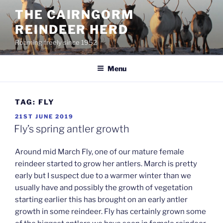
Skip
THE CAIRNGORM
to
REINDEER HERD
content
Roaming freely since 1952
Menu
TAG:
FLY
POSTED
21ST JUNE 2019
ON
Fly’s spring antler growth
Around mid March Fly, one of our mature female
reindeer started to grow her antlers. March is pretty
early but I suspect due to a warmer winter than we
usually have and possibly the growth of vegetation
starting earlier this has brought on an early antler
growth in some reindeer. Fly has certainly grown some