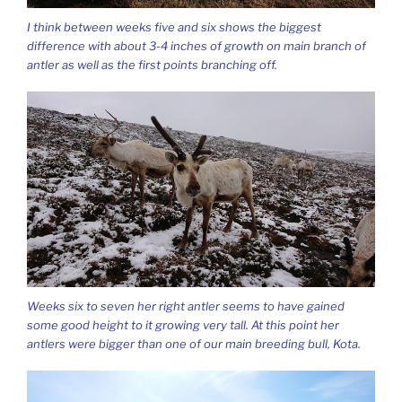
I think between weeks five and six shows the biggest
difference with about 3-4 inches of growth on main branch of
antler as well as the first points branching off.
Weeks six to seven her right antler seems to have gained
some good height to it growing very tall. At this point her
antlers were bigger than one of our main breeding bull, Kota.