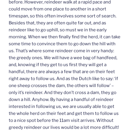
before. However, reindeer walk at a rapid pace and
could move from one place to another in a short
timespan, so this often involves some sort of search.
Besides that, they are often quite far out, and as
reindeer like to go uphill, so must we in the early
morning. When we then finally find the herd, it can take
some time to convince them to go down the hill with
us. That’s where some reindeer come in very handy:
the greedy ones. We will have a wee bag of handfeed,
and, knowing if they get to us first they will get a
handful, there are always a few that are on their feet
right away to follow us. And as the Dutch like to say: ‘if
one sheep crosses the dam, the others will follow’ –
only it’s reindeer. And they don’t cross a dam, they go
down a hill. Anyhow. By having a handful of reindeer
interested in following us, we are usually able to get
the whole herd on their feet and get them to follow us
to a nice spot before the 11am visit arrives. Without
greedy reindeer our lives would be a lot more difficult!