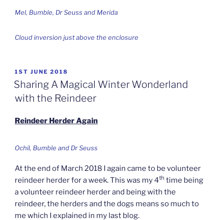
Mel, Bumble, Dr Seuss and Merida
Cloud inversion just above the enclosure
POSTED
1ST JUNE 2018
ON
Sharing A Magical Winter Wonderland
with the Reindeer
Reindeer Herder Again
Ochil, Bumble and Dr Seuss
At the end of March 2018 I again came to be volunteer
th
reindeer herder for a week. This was my 4
time being
a volunteer reindeer herder and being with the
reindeer, the herders and the dogs means so much to
me which I explained in my last blog.