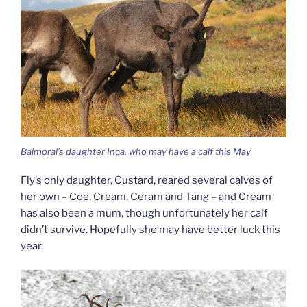
Balmoral’s daughter Inca, who may have a calf this May
Fly’s only daughter, Custard, reared several calves of
her own – Coe, Cream, Ceram and Tang – and Cream
has also been a mum, though unfortunately her calf
didn’t survive. Hopefully she may have better luck this
year.