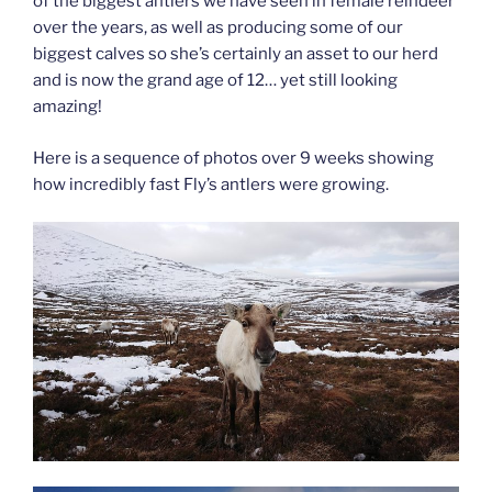
of the biggest antlers we have seen in female reindeer
over the years, as well as producing some of our
biggest calves so she’s certainly an asset to our herd
and is now the grand age of 12… yet still looking
amazing!
Here is a sequence of photos over 9 weeks showing
how incredibly fast Fly’s antlers were growing.