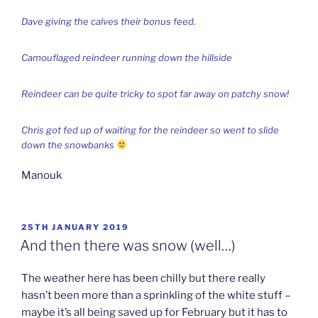
Dave giving the calves their bonus feed.
Camouflaged reindeer running down the hillside
Reindeer can be quite tricky to spot far away on patchy snow!
Chris got fed up of waiting for the reindeer so went to slide
down the snowbanks
Manouk
POSTED
25TH JANUARY 2019
ON
And then there was snow (well…)
The weather here has been chilly but there really
hasn’t been more than a sprinkling of the white stuff –
maybe it’s all being saved up for February but it has to