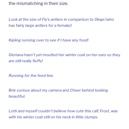
the mismatching in their size.
Look at the size of Fly’s antlers in comparison to Okapi (who
has fairly large antlers for a female)!
Kipling running over to see if I have any food!
Gloriana hasn’t yet moulted her winter coat on her ears so they
are still really fluffy!
Running for the feed line.
Brie curious about my camera and Cheer behind looking
beautiful.
Lotti and myself couldn’t believe how cute this calf, Frost, was
with his winter coat still on his neck in little clumps.