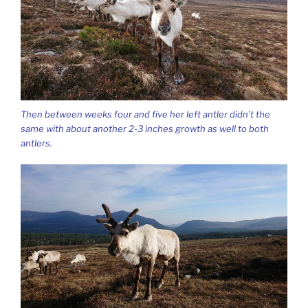
Then between weeks four and five her left antler didn’t the
same with about another 2-3 inches growth as well to both
antlers.