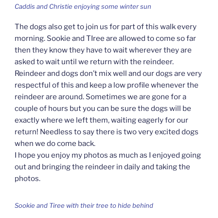
Caddis and Christie enjoying some winter sun
The dogs also get to join us for part of this walk every
morning. Sookie and TIree are allowed to come so far
then they know they have to wait wherever they are
asked to wait until we return with the reindeer.
Reindeer and dogs don’t mix well and our dogs are very
respectful of this and keep a low profile whenever the
reindeer are around. Sometimes we are gone for a
couple of hours but you can be sure the dogs will be
exactly where we left them, waiting eagerly for our
return! Needless to say there is two very excited dogs
when we do come back.
I hope you enjoy my photos as much as I enjoyed going
out and bringing the reindeer in daily and taking the
photos.
Sookie and Tiree with their tree to hide behind