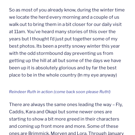
So as most of you already know, during the winter time
we locate the herd every morning and a couple of us
walk out to bring them in a bit closer for our daily visit
at 11am. You’ve heard many stories of this over the
years but I thought I’d just put together some of my
best photos. Its been a pretty snowy winter this year
with the odd stormbound day preventing us from
getting up the hill at all but some of the days we have
been up it is absolutely glorious and by far the best
place to be in the whole country (In my eye anyway)
Reindeer Ruth in action (come back soon please Ruth!)
There are always the same ones leading the way – Fly,
Caddis, Kara and Okapi but some newer ones are
starting to show a bit more greed in their characters
and coming up front more and more. Some of these
ones are Brimmick, Morven and Lora. Through January