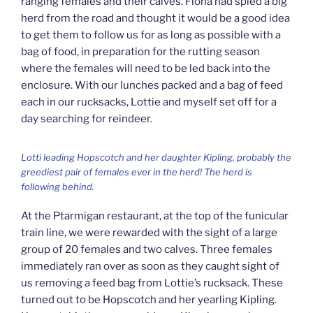
ranging females and their calves. Fiona had spied a big
herd from the road and thought it would be a good idea
to get them to follow us for as long as possible with a
bag of food, in preparation for the rutting season
where the females will need to be led back into the
enclosure. With our lunches packed and a bag of feed
each in our rucksacks, Lottie and myself set off for a
day searching for reindeer.
Lotti leading Hopscotch and her daughter Kipling, probably the
greediest pair of females ever in the herd! The herd is
following behind.
At the Ptarmigan restaurant, at the top of the funicular
train line, we were rewarded with the sight of a large
group of 20 females and two calves. Three females
immediately ran over as soon as they caught sight of
us removing a feed bag from Lottie’s rucksack. These
turned out to be Hopscotch and her yearling Kipling.