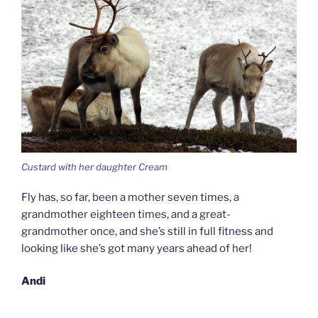
Custard with her daughter Cream
Fly has, so far, been a mother seven times, a
grandmother eighteen times, and a great-
grandmother once, and she’s still in full fitness and
looking like she’s got many years ahead of her!
Andi