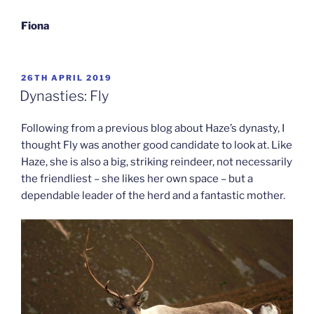
Fiona
POSTED
26TH APRIL 2019
ON
Dynasties: Fly
Following from a previous blog about Haze’s dynasty, I
thought Fly was another good candidate to look at. Like
Haze, she is also a big, striking reindeer, not necessarily
the friendliest – she likes her own space – but a
dependable leader of the herd and a fantastic mother.