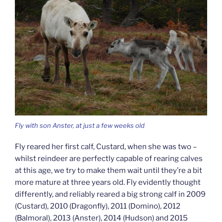
Fly with son Anster, at just a few weeks old
Fly reared her first calf, Custard, when she was two –
whilst reindeer are perfectly capable of rearing calves
at this age, we try to make them wait until they’re a bit
more mature at three years old. Fly evidently thought
differently, and reliably reared a big strong calf in 2009
(Custard), 2010 (Dragonfly), 2011 (Domino), 2012
(Balmoral), 2013 (Anster), 2014 (Hudson) and 2015