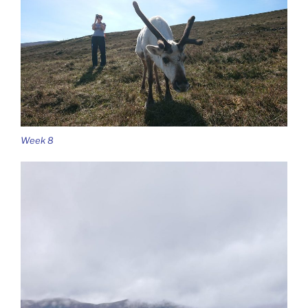
Week 8