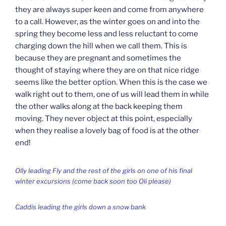
they are always super keen and come from anywhere
to a call. However, as the winter goes on and into the
spring they become less and less reluctant to come
charging down the hill when we call them. This is
because they are pregnant and sometimes the
thought of staying where they are on that nice ridge
seems like the better option. When this is the case we
walk right out to them, one of us will lead them in while
the other walks along at the back keeping them
moving. They never object at this point, especially
when they realise a lovely bag of food is at the other
end!
Olly leading Fly and the rest of the girls on one of his final
winter excursions (come back soon too Oli please)
Caddis leading the girls down a snow bank