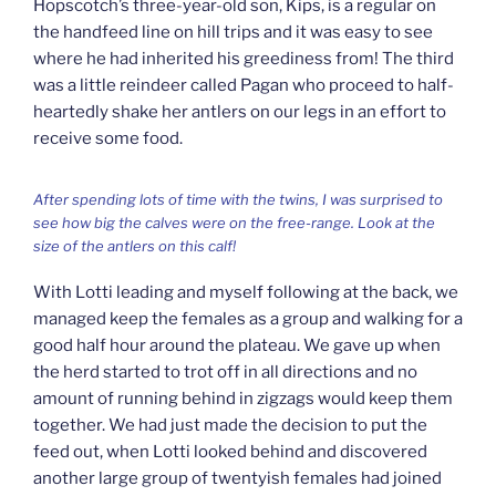
Hopscotch’s three-year-old son, Kips, is a regular on
the handfeed line on hill trips and it was easy to see
where he had inherited his greediness from! The third
was a little reindeer called Pagan who proceed to half-
heartedly shake her antlers on our legs in an effort to
receive some food.
After spending lots of time with the twins, I was surprised to
see how big the calves were on the free-range. Look at the
size of the antlers on this calf!
With Lotti leading and myself following at the back, we
managed keep the females as a group and walking for a
good half hour around the plateau. We gave up when
the herd started to trot off in all directions and no
amount of running behind in zigzags would keep them
together. We had just made the decision to put the
feed out, when Lotti looked behind and discovered
another large group of twentyish females had joined