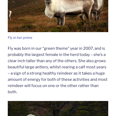
Fly in her prime
Fly was born in our “green theme” year in 2007, and is
probably the largest female in the herd today – she’s a
clear inch taller than any of the others. She also grows
beautiful large antlers, whilst rearing a calf most years
– a sign of a strong healthy reindeer as it takes a huge
amount of energy for both of these activities and most
reindeer will focus on one or the other rather than
both.