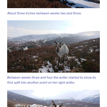
About three inches between weeks two and three.
Between weeks three and four the antler started to show its
first split into another point on her right antler.