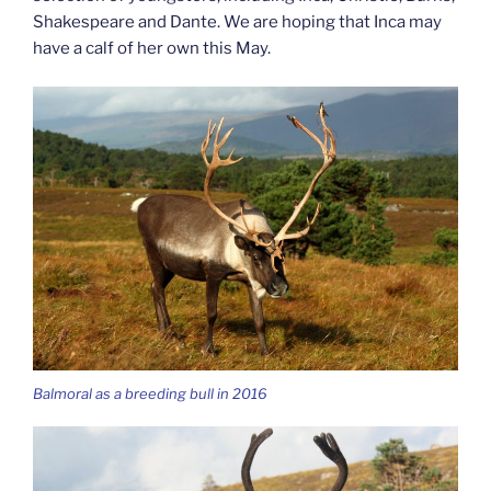
Shakespeare and Dante. We are hoping that Inca may
have a calf of her own this May.
Balmoral as a breeding bull in 2016