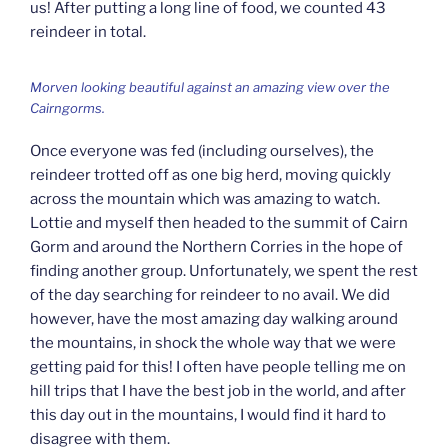
us! After putting a long line of food, we counted 43
reindeer in total.
Morven looking beautiful against an amazing view over the
Cairngorms.
Once everyone was fed (including ourselves), the
reindeer trotted off as one big herd, moving quickly
across the mountain which was amazing to watch.
Lottie and myself then headed to the summit of Cairn
Gorm and around the Northern Corries in the hope of
finding another group. Unfortunately, we spent the rest
of the day searching for reindeer to no avail. We did
however, have the most amazing day walking around
the mountains, in shock the whole way that we were
getting paid for this! I often have people telling me on
hill trips that I have the best job in the world, and after
this day out in the mountains, I would find it hard to
disagree with them.