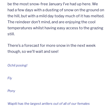
be the most snow-free January I’ve had up here. We
had a few days with a dusting of snow on the ground on
the hill, but with a mild day today much of it has melted.
The reindeer don’t mind, and are enjoying the cool
temperatures whilst having easy access to the grazing
still.
There’s a forecast for more snow in the next week
though, so we’ll wait and see!
Ochil posing!
Fly
Pony
Wapiti has the largest antlers out of all of our females