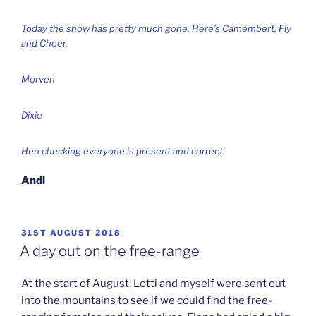
Today the snow has pretty much gone. Here’s Camembert, Fly
and Cheer.
Morven
Dixie
Hen checking everyone is present and correct
Andi
POSTED
31ST AUGUST 2018
ON
A day out on the free-range
At the start of August, Lotti and myself were sent out
into the mountains to see if we could find the free-