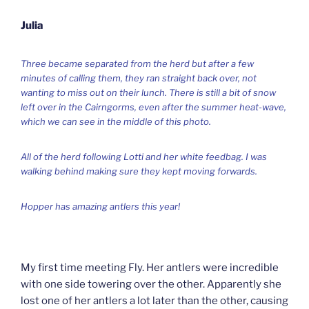
Julia
Three became separated from the herd but after a few
minutes of calling them, they ran straight back over, not
wanting to miss out on their lunch. There is still a bit of snow
left over in the Cairngorms, even after the summer heat-wave,
which we can see in the middle of this photo.
All of the herd following Lotti and her white feedbag. I was
walking behind making sure they kept moving forwards.
Hopper has amazing antlers this year!
My first time meeting Fly. Her antlers were incredible
with one side towering over the other. Apparently she
lost one of her antlers a lot later than the other, causing