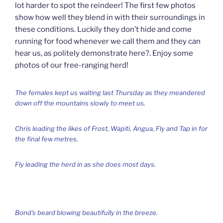
lot harder to spot the reindeer! The first few photos
show how well they blend in with their surroundings in
these conditions. Luckily they don’t hide and come
running for food whenever we call them and they can
hear us, as politely demonstrate here?. Enjoy some
photos of our free-ranging herd!
The females kept us waiting last Thursday as they meandered
down off the mountains slowly to meet us.
Chris leading the likes of Frost, Wapiti, Angua, Fly and Tap in for
the final few metres.
Fly leading the herd in as she does most days.
Bond’s beard blowing beautifully in the breeze.