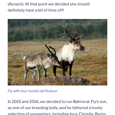
(Aonach). At that point we decided she should
definitely have a bit of time off!
Fly with four month old Hudson
In 2015 and 2016, we decided to run Balmoral, Fly’s son,
as one of our breeding bulls, and he fathered a lovely
selection of youngsters, including Inca, Christie, Burns,