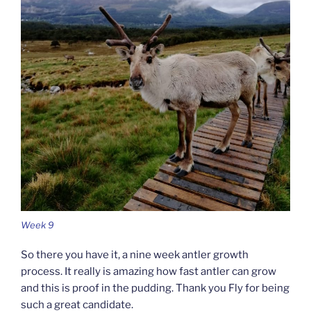
Week 9
So there you have it, a nine week antler growth
process. It really is amazing how fast antler can grow
and this is proof in the pudding. Thank you Fly for being
such a great candidate.