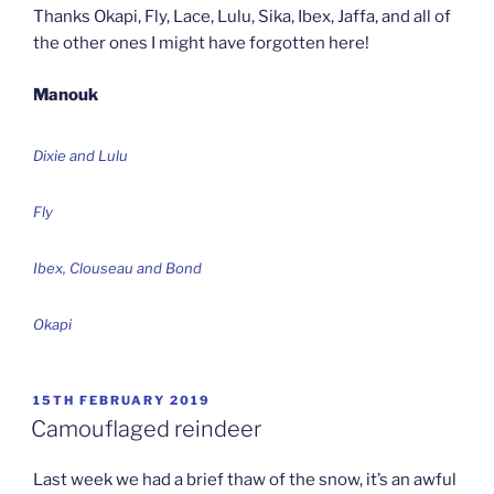
Thanks Okapi, Fly, Lace, Lulu, Sika, Ibex, Jaffa, and all of
the other ones I might have forgotten here!
Manouk
Dixie and Lulu
Fly
Ibex, Clouseau and Bond
Okapi
POSTED
15TH FEBRUARY 2019
ON
Camouflaged reindeer
Last week we had a brief thaw of the snow, it’s an awful