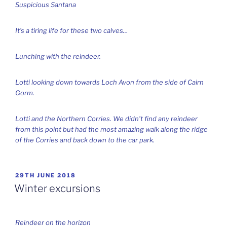
Suspicious Santana
It’s a tiring life for these two calves…
Lunching with the reindeer.
Lotti looking down towards Loch Avon from the side of Cairn
Gorm.
Lotti and the Northern Corries. We didn’t find any reindeer
from this point but had the most amazing walk along the ridge
of the Corries and back down to the car park.
POSTED
29TH JUNE 2018
ON
Winter excursions
Reindeer on the horizon