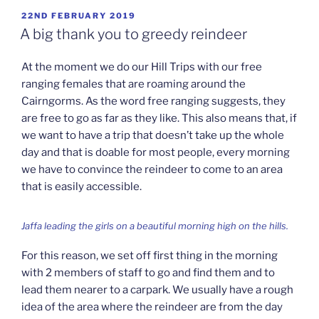
POSTED
22ND FEBRUARY 2019
ON
A big thank you to greedy reindeer
At the moment we do our Hill Trips with our free
ranging females that are roaming around the
Cairngorms. As the word free ranging suggests, they
are free to go as far as they like. This also means that, if
we want to have a trip that doesn’t take up the whole
day and that is doable for most people, every morning
we have to convince the reindeer to come to an area
that is easily accessible.
Jaffa leading the girls on a beautiful morning high on the hills.
For this reason, we set off first thing in the morning
with 2 members of staff to go and find them and to
lead them nearer to a carpark. We usually have a rough
idea of the area where the reindeer are from the day