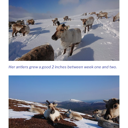
Her antlers grew a good 2 inches between week one and two.