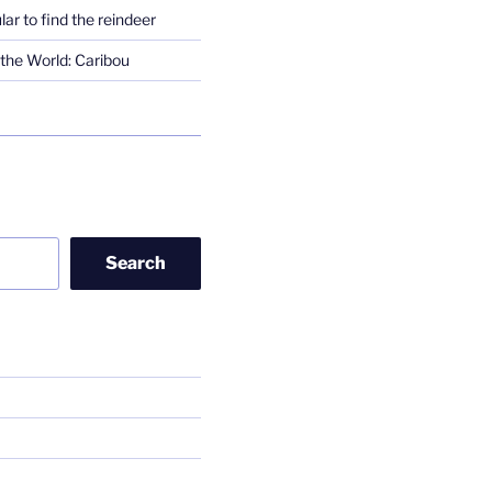
lar to find the reindeer
the World: Caribou
Search