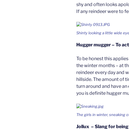
shy and often looks apolo
If any reindeer were to fe
Shinty looking a little wide e
Hugger mugger – To act 
To be honest this applies
the winter months – at th
reindeer every day and we
hillside. The amount of t
turn around and have an 
you is definite hugger m
The girls in winter, sneaking o
Jollux – Slang for being