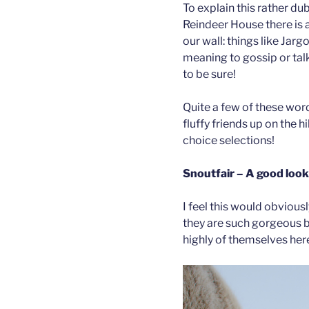
To explain this rather dub
Reindeer House there is a
our wall: things like Jarg
meaning to gossip or talk 
to be sure!
Quite a few of these word
fluffy friends up on the h
choice selections!
Snoutfair – A good look
I feel this would obviousl
they are such gorgeous b
highly of themselves her