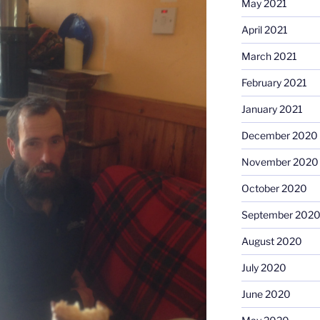
May 2021
April 2021
March 2021
February 2021
January 2021
December 2020
November 2020
October 2020
September 202
August 2020
July 2020
June 2020