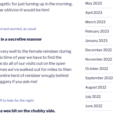
May 2023
getic for just turning up in the morning.
ar oblivion it would be him!
April 2023
March 2023
yed and worried, as usual
February 2023
in a secretive manner
January 2023
December 2022
 very well to the female reindeer during
is time of year we have to find the
November 2022
 do all of our visits out on the open
October 2022
imes we’ve walked out for miles to then
entire herd of reindeer smugly behind
September 2022
uggery if you ask me!
August 2022
July 2022
ff to hide for the night
June 2022
 a wee bit on the chubby side.