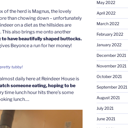
May 2022
x of the herd is Magnus, the lovely
April 2022
re than chowing down – unfortunately
March 2022
eindeer on a diet as the hillsides are
. This also brings me onto another
February 2022
: to have beautifully shaped buttocks.
January 2022
ives Beyonce a run for her money!
December 2021
November 2021
pretty tubby!
October 2021
almost daily here at Reindeer House is
watch someone eating, hoping to be
September 2021
ry time lunch hour hits there’s some
August 2021
ooking lunch….
July 2021
June 2021