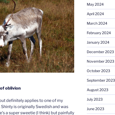
May 2024
April 2024
March 2024
February 2024
January 2024
December 2023
November 2023
October 2023
September 2023
of oblivion
August 2023
July 2023
but definitely applies to one of my
. Shinty is originally Swedish and was
June 2023
’s a super sweetie (I think) but painfully