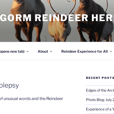
NGORM REINDEER HE
opens new tab)
About
Reindeer Experience for All
RECENT POST
olepsy
Edges of the Arct
of unusual words and the Reindeer
Photo Blog: July
Experience of a 