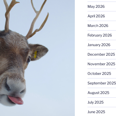
May 2026
April 2026
March 2026
February 2026
January 2026
December 2025
November 2025
October 2025
September 2025
August 2025
July 2025
June 2025