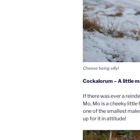
Cheese being silly!
Cockalorum – A little ma
If there was ever a reinde
Mo, Mo is a cheeky little f
one of the smallest male
up for it in attitude!