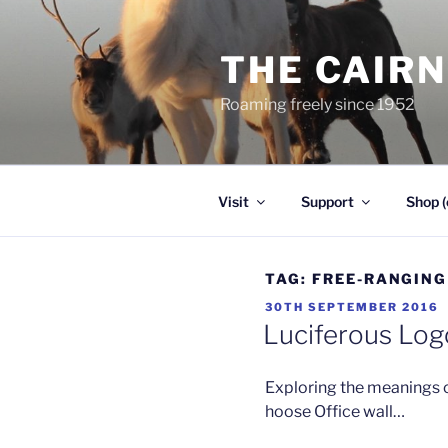
Skip
to
THE CAIR
content
Roaming freely since 1952
Visit
Support
Shop (
TAG:
FREE-RANGING
POSTED
30TH SEPTEMBER 2016
ON
Luciferous Log
Exploring the meanings 
hoose Office wall…