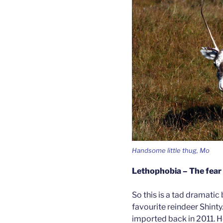
Handsome little thug, Mo
Lethophobia – The fear 
So this is a tad dramatic 
favourite reindeer Shinty
imported back in 2011. He