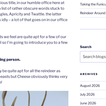
ious title, in our humble office here at
Taking the Funicu
 list of rather obscure words stuck to
Reindeer Around 
ogles, Apricity and Twattle. the latter
idly – a lot of that goes on in our office
s we feel are quite apt for a few of our
ill so I’m going to introduce you to a few
Search
ing person.
y be quite apt for all the reindeer as
ARCHIVES
easts but Cheese obviously thinks very
e!
August 2026
July 2026
June 2026