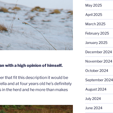
May 2025
April 2025
March 2025
February 2025
January 2025
December 2024
November 2024
n with a high opinion of himself.
October 2024
er that fit this description it would be
September 2024
ella and at four years old he’s definitely
August 2024
s in the herd and he more than makes
July 2024
June 2024