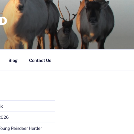
RD
Blog
Contact Us
S
ic
 2026
Young Reindeer Herder