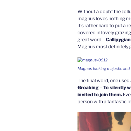
Without a doubt the Jollu
magnus loves nothing mo
it’s rather hard to put a r
covered in lovely grazing
great word –
Callipygian
Magnus most definitely g
Magnus looking majestic and 
The final word, one used 
Groaking – To silently 
invited to join them.
Eve
person with a fantastic l