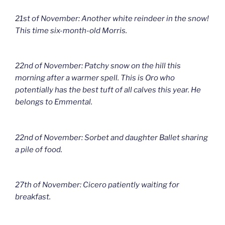
21st of November: Another white reindeer in the snow!
This time six-month-old Morris.
22nd of November: Patchy snow on the hill this
morning after a warmer spell. This is Oro who
potentially has the best tuft of all calves this year. He
belongs to Emmental.
22nd of November: Sorbet and daughter Ballet sharing
a pile of food.
27th of November: Cicero patiently waiting for
breakfast.