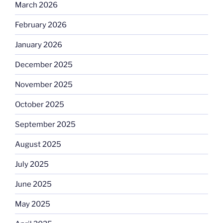
March 2026
February 2026
January 2026
December 2025
November 2025
October 2025
September 2025
August 2025
July 2025
June 2025
May 2025