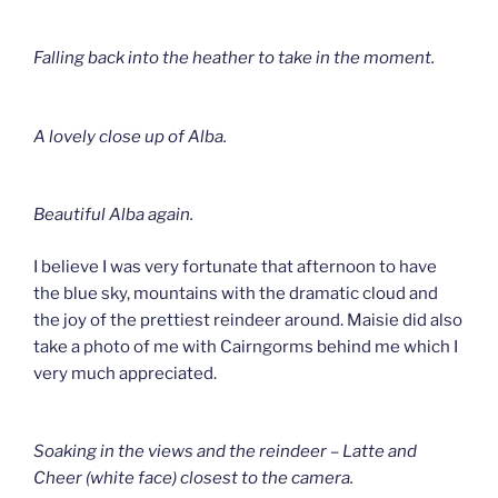
Falling back into the heather to take in the moment.
A lovely close up of Alba.
Beautiful Alba again.
I believe I was very fortunate that afternoon to have
the blue sky, mountains with the dramatic cloud and
the joy of the prettiest reindeer around. Maisie did also
take a photo of me with Cairngorms behind me which I
very much appreciated.
Soaking in the views and the reindeer – Latte and
Cheer (white face) closest to the camera.