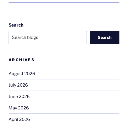
Search
Search
ARCHIVES
August 2026
July 2026
June 2026
May 2026
April 2026