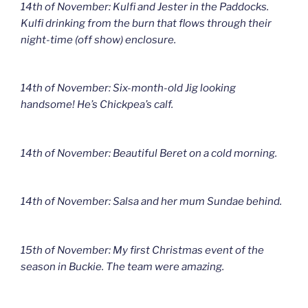
14th of November: Kulfi and Jester in the Paddocks.
Kulfi drinking from the burn that flows through their
night-time (off show) enclosure.
14th of November: Six-month-old Jig looking
handsome! He’s Chickpea’s calf.
14th of November: Beautiful Beret on a cold morning.
14th of November: Salsa and her mum Sundae behind.
15th of November: My first Christmas event of the
season in Buckie. The team were amazing.