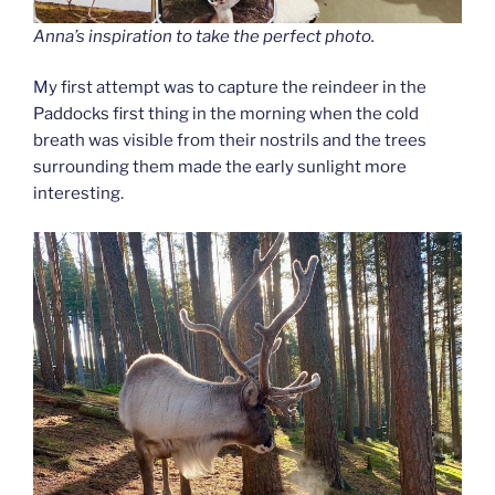
Anna’s inspiration to take the perfect photo.
My first attempt was to capture the reindeer in the
Paddocks first thing in the morning when the cold
breath was visible from their nostrils and the trees
surrounding them made the early sunlight more
interesting.