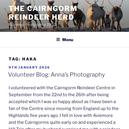
Skip
THE CAIRNGORM
to
REINDEER HERD
content
Roaming freely since 1952
Menu
TAG:
HAKA
POSTED
9TH JANUARY 2026
ON
Volunteer Blog: Anna’s Photography
I volunteered with the Cairngorm Reindeer Centre in
September from the 22nd to the 26th after being
accepted which I was so happy about as I have been a
fan of the Centre since moving from England up to the
Highlands five years ago. I fell in love with Aviemore
and the Cairngorms quite early on and experienced a