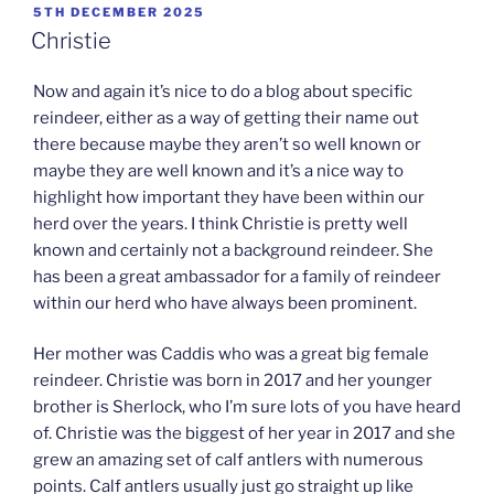
POSTED
5TH DECEMBER 2025
ON
Christie
Now and again it’s nice to do a blog about specific
reindeer, either as a way of getting their name out
there because maybe they aren’t so well known or
maybe they are well known and it’s a nice way to
highlight how important they have been within our
herd over the years. I think Christie is pretty well
known and certainly not a background reindeer. She
has been a great ambassador for a family of reindeer
within our herd who have always been prominent.
Her mother was Caddis who was a great big female
reindeer. Christie was born in 2017 and her younger
brother is Sherlock, who I’m sure lots of you have heard
of. Christie was the biggest of her year in 2017 and she
grew an amazing set of calf antlers with numerous
points. Calf antlers usually just go straight up like