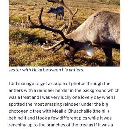
Jester with Haka between his antlers.
I did manage to get a couple of photos through the
antlers with a reindeer herder in the background which
was a treat
and I was very lucky one lovely day when I
spotted the most amazing reindeer under the big
photogenic tree with Meall a’ Bhuachaille (the hill)
behind it and I took a few different pics while it was
reaching up to the branches of the tree as if it was a