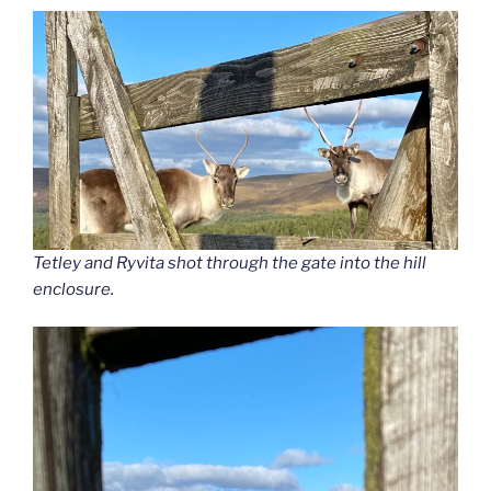
Tetley and Ryvita shot through the gate into the hill
enclosure.