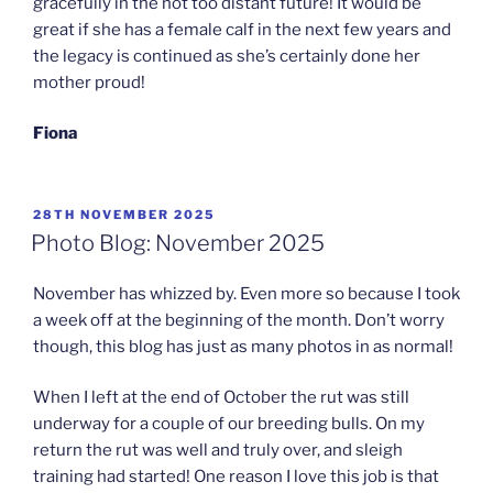
gracefully in the not too distant future! It would be
great if she has a female calf in the next few years and
the legacy is continued as she’s certainly done her
mother proud!
Fiona
POSTED
28TH NOVEMBER 2025
ON
Photo Blog: November 2025
November has whizzed by. Even more so because I took
a week off at the beginning of the month. Don’t worry
though, this blog has just as many photos in as normal!
When I left at the end of October the rut was still
underway for a couple of our breeding bulls. On my
return the rut was well and truly over, and sleigh
training had started! One reason I love this job is that