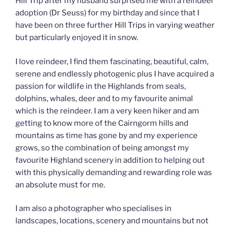
Hill Trip after my husband surprised me with a reindeer
adoption (Dr Seuss) for my birthday and since that I
have been on three further Hill Trips in varying weather
but particularly enjoyed it in snow.
I love reindeer, I find them fascinating, beautiful, calm,
serene and endlessly photogenic plus I have acquired a
passion for wildlife in the Highlands from seals,
dolphins, whales, deer and to my favourite animal
which is the reindeer. I am a very keen hiker and am
getting to know more of the Cairngorm hills and
mountains as time has gone by and my experience
grows, so the combination of being amongst my
favourite Highland scenery in addition to helping out
with this physically demanding and rewarding role was
an absolute must for me.
I am also a photographer who specialises in
landscapes, locations, scenery and mountains but not