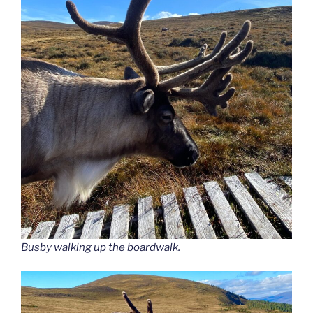
Busby walking up the boardwalk.