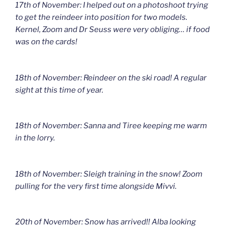
17th of November: I helped out on a photoshoot trying
to get the reindeer into position for two models.
Kernel, Zoom and Dr Seuss were very obliging… if food
was on the cards!
18th of November: Reindeer on the ski road! A regular
sight at this time of year.
18th of November: Sanna and Tiree keeping me warm
in the lorry.
18th of November: Sleigh training in the snow! Zoom
pulling for the very first time alongside Mivvi.
20th of November: Snow has arrived!! Alba looking