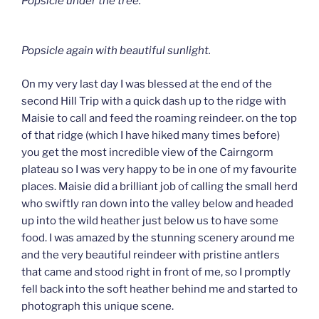
Popsicle under the tree.
Popsicle again with beautiful sunlight.
On my very last day I was blessed at the end of the
second Hill Trip with a quick dash up to the ridge with
Maisie to call and feed the roaming reindeer. on the top
of that ridge (which I have hiked many times before)
you get the most incredible view of the Cairngorm
plateau so I was very happy to be in one of my favourite
places. Maisie did a brilliant job of calling the small herd
who swiftly ran down into the valley below and headed
up into the wild heather just below us to have some
food. I was amazed by the stunning scenery around me
and the very beautiful reindeer with pristine antlers
that came and stood right in front of me, so I promptly
fell back into the soft heather behind me and started to
photograph this unique scene.