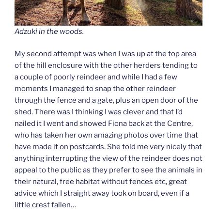
Adzuki in the woods.
My second attempt was when I was up at the top area
of the hill enclosure with the other herders tending to
a couple of poorly reindeer and while I had a few
moments I managed to snap the other reindeer
through the fence and a gate, plus an open door of the
shed. There was I thinking I was clever and that I’d
nailed it I went and showed Fiona back at the Centre,
who has taken her own amazing photos over time that
have made it on postcards. She told me very nicely that
anything interrupting the view of the reindeer does not
appeal to the public as they prefer to see the animals in
their natural, free habitat without fences etc, great
advice which I straight away took on board, even if a
little crest fallen…