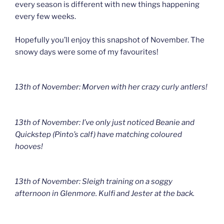
every season is different with new things happening
every few weeks.
Hopefully you’ll enjoy this snapshot of November. The
snowy days were some of my favourites!
13th of November: Morven with her crazy curly antlers!
13th of November: I’ve only just noticed Beanie and
Quickstep (Pinto’s calf) have matching coloured
hooves!
13th of November: Sleigh training on a soggy
afternoon in Glenmore. Kulfi and Jester at the back.