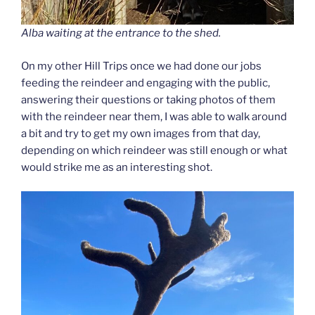
Alba waiting at the entrance to the shed.
On my other Hill Trips once we had done our jobs
feeding the reindeer and engaging with the public,
answering their questions or taking photos of them
with the reindeer near them, I was able to walk around
a bit and try to get my own images from that day,
depending on which reindeer was still enough or what
would strike me as an interesting shot.