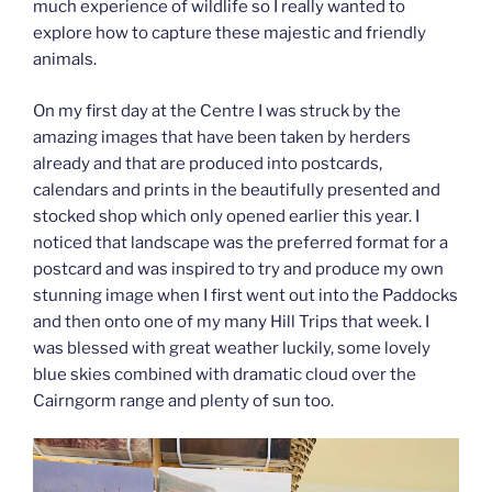
much experience of wildlife so I really wanted to
explore how to capture these majestic and friendly
animals.
On my first day at the Centre I was struck by the
amazing images that have been taken by herders
already and that are produced into postcards,
calendars and prints in the beautifully presented and
stocked shop which only opened earlier this year. I
noticed that landscape was the preferred format for a
postcard and was inspired to try and produce my own
stunning image when I first went out into the Paddocks
and then onto one of my many Hill Trips that week. I
was blessed with great weather luckily, some lovely
blue skies combined with dramatic cloud over the
Cairngorm range and plenty of sun too.