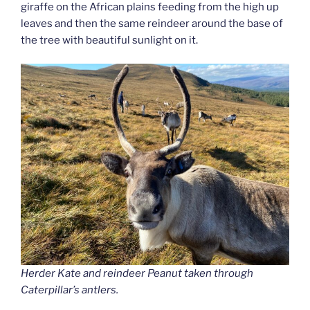
giraffe on the African plains feeding from the high up
leaves and then the same reindeer around the base of
the tree with beautiful sunlight on it.
Herder Kate and reindeer Peanut taken through
Caterpillar’s antlers.