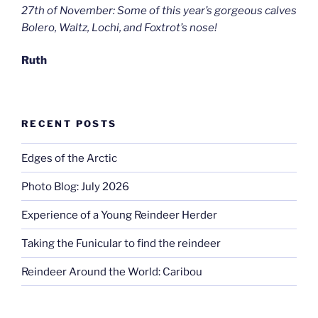
27th of November: Some of this year’s gorgeous calves
Bolero, Waltz, Lochi, and Foxtrot’s nose!
Ruth
RECENT POSTS
Edges of the Arctic
Photo Blog: July 2026
Experience of a Young Reindeer Herder
Taking the Funicular to find the reindeer
Reindeer Around the World: Caribou