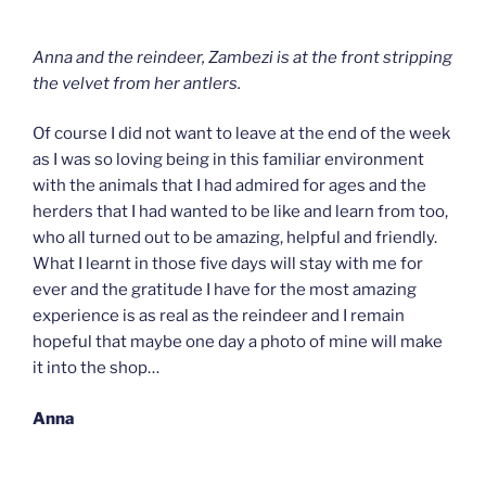
Anna and the reindeer, Zambezi is at the front stripping
the velvet from her antlers.
Of course I did not want to leave at the end of the week
as I was so loving being in this familiar environment
with the animals that I had admired for ages and the
herders that I had wanted to be like and learn from too,
who all turned out to be amazing, helpful and friendly.
What I learnt in those five days will stay with me for
ever and the gratitude I have for the most amazing
experience is as real as the reindeer and I remain
hopeful that maybe one day a photo of mine will make
it into the shop…
Anna