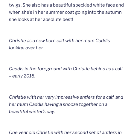
twigs. She also has a beautiful speckled white face and
when she’s in her summer coat going into the autumn
she looks at her absolute best!
Christie as a new born calf with her mum Caddis
looking over her.
Caddis in the foreground with Christie behind as a calf
– early 2018.
Christie with her very impressive antlers for a calf, and
her mum Caddis having a snooze together on a
beautiful winter’s day.
One year old Christie with her second set of antlers in