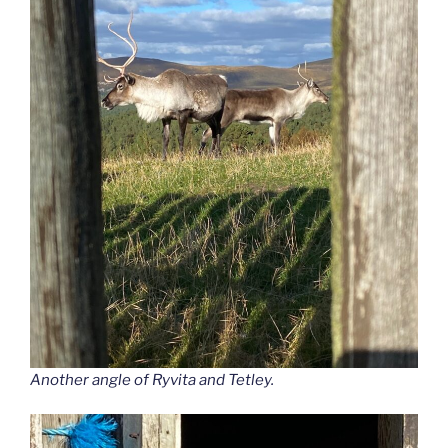
Another angle of Ryvita and Tetley.