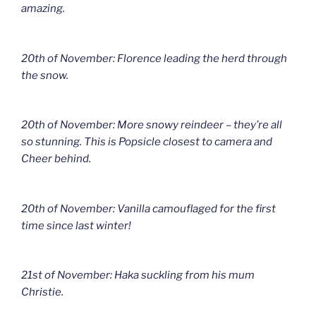
amazing.
20th of November: Florence leading the herd through
the snow.
20th of November: More snowy reindeer – they’re all
so stunning. This is Popsicle closest to camera and
Cheer behind.
20th of November: Vanilla camouflaged for the first
time since last winter!
21st of November: Haka suckling from his mum
Christie.