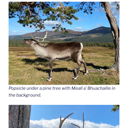
Popsicle under a pine tree with Meall a’ Bhuachaille in
the background.