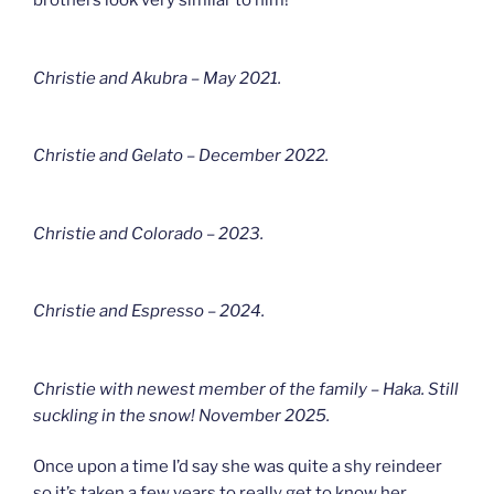
brothers look very similar to him!
Christie and Akubra – May 2021.
Christie and Gelato – December 2022.
Christie and Colorado – 2023.
Christie and Espresso – 2024.
Christie with newest member of the family – Haka. Still
suckling in the snow! November 2025.
Once upon a time I’d say she was quite a shy reindeer
so it’s taken a few years to really get to know her