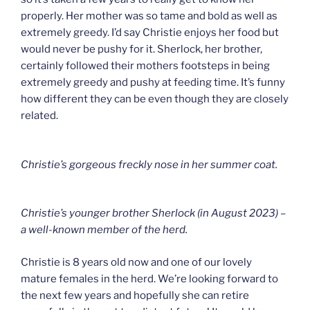
properly. Her mother was so tame and bold as well as
extremely greedy. I’d say Christie enjoys her food but
would never be pushy for it. Sherlock, her brother,
certainly followed their mothers footsteps in being
extremely greedy and pushy at feeding time. It’s funny
how different they can be even though they are closely
related.
Christie’s gorgeous freckly nose in her summer coat.
Christie’s younger brother Sherlock (in August 2023) –
a well-known member of the herd.
Christie is 8 years old now and one of our lovely
mature females in the herd. We’re looking forward to
the next few years and hopefully she can retire