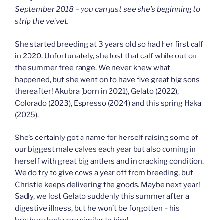
September 2018 – you can just see she’s beginning to
strip the velvet.
She started breeding at 3 years old so had her first calf
in 2020. Unfortunately, she lost that calf while out on
the summer free range. We never knew what
happened, but she went on to have five great big sons
thereafter! Akubra (born in 2021), Gelato (2022),
Colorado (2023), Espresso (2024) and this spring Haka
(2025).
She’s certainly got a name for herself raising some of
our biggest male calves each year but also coming in
herself with great big antlers and in cracking condition.
We do try to give cows a year off from breeding, but
Christie keeps delivering the goods. Maybe next year!
Sadly, we lost Gelato suddenly this summer after a
digestive illness, but he won’t be forgotten – his