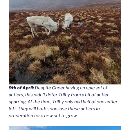
9th of April:
Despite Cheer having an epic set of
antlers, this didn’t deter Trilby from a bit of antler
sparring. At the time, Trilby only had half of one antler
left. They will both soon lose these antlers in
preperation for a new set to grow.