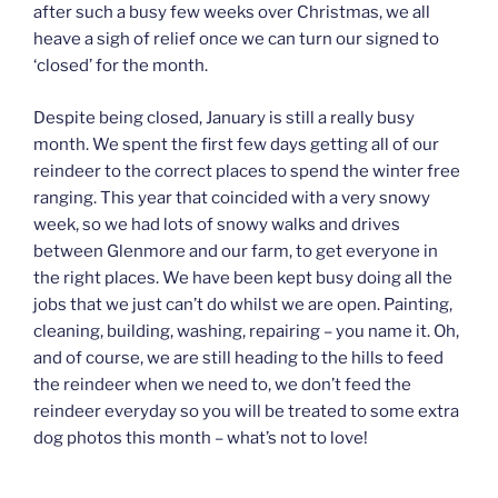
after such a busy few weeks over Christmas, we all
heave a sigh of relief once we can turn our signed to
‘closed’ for the month.
Despite being closed, January is still a really busy
month. We spent the first few days getting all of our
reindeer to the correct places to spend the winter free
ranging. This year that coincided with a very snowy
week, so we had lots of snowy walks and drives
between Glenmore and our farm, to get everyone in
the right places. We have been kept busy doing all the
jobs that we just can’t do whilst we are open. Painting,
cleaning, building, washing, repairing – you name it. Oh,
and of course, we are still heading to the hills to feed
the reindeer when we need to, we don’t feed the
reindeer everyday so you will be treated to some extra
dog photos this month – what’s not to love!