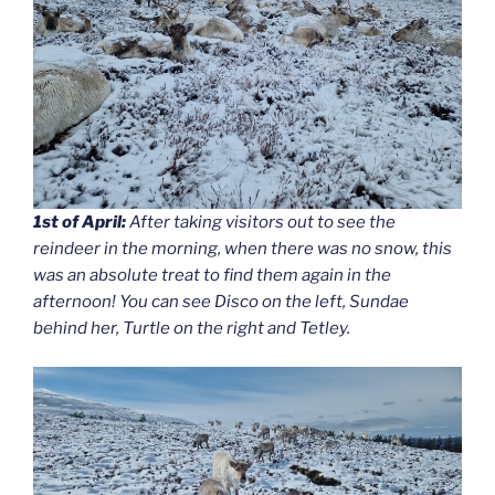
1st of April:
After taking visitors out to see the
reindeer in the morning, when there was no snow, this
was an absolute treat to find them again in the
afternoon! You can see Disco on the left, Sundae
behind her, Turtle on the right and Tetley.