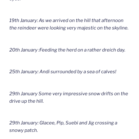
19th January: As we arrived on the hill that afternoon
the reindeer were looking very majestic on the skyline.
20th January :Feeding the herd on a rather dreich day.
25th January: Andi surrounded by a sea of calves!
29th January Some very impressive snow drifts on the
drive up the hill.
29th January: Glacee, Pip, Suebi and Jig crossing a
snowy patch.