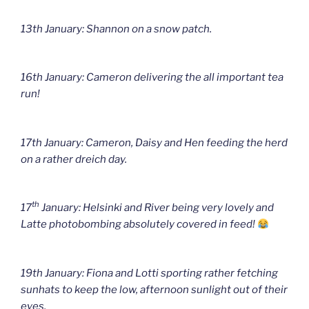
13th January: Shannon on a snow patch.
16th January: Cameron delivering the all important tea
run!
17th January: Cameron, Daisy and Hen feeding the herd
on a rather dreich day.
th
17
January: Helsinki and River being very lovely and
Latte photobombing absolutely covered in feed!
19th January: Fiona and Lotti sporting rather fetching
sunhats to keep the low, afternoon sunlight out of their
eyes.