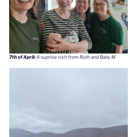
7th of April:
A suprise visit from Ruth and Baby M