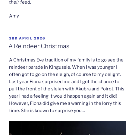
their feed.
Amy
POSTED
3RD APRIL 2026
ON
A Reindeer Christmas
A Christmas Eve tradition of my family is to go see the
reindeer parade in Kingussie. When I was younger I
often got to go on the sleigh, of course to my delight.
Last year Fiona surprised me and I got the chance to
pull the front of the sleigh with Akubra and Poirot. This
year I had a feeling it would happen again and it did!
However, Fiona did give me a warning in the lorry this
time. She is known to surprise you…