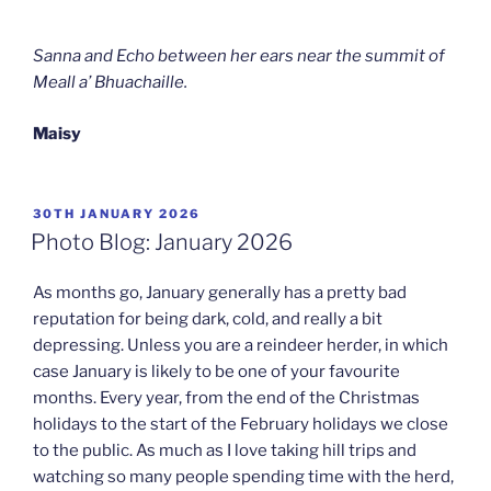
Sanna and Echo between her ears near the summit of
Meall a’ Bhuachaille.
Maisy
POSTED
30TH JANUARY 2026
ON
Photo Blog: January 2026
As months go, January generally has a pretty bad
reputation for being dark, cold, and really a bit
depressing. Unless you are a reindeer herder, in which
case January is likely to be one of your favourite
months. Every year, from the end of the Christmas
holidays to the start of the February holidays we close
to the public. As much as I love taking hill trips and
watching so many people spending time with the herd,