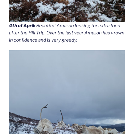
4th of April:
Beautiful Amazon looking for extra food
after the Hill Trip. Over the last year Amazon has grown
in confidence and is very greedy.