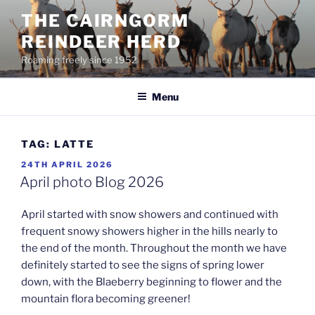
Skip
THE CAIRNGORM
to
REINDEER HERD
content
Roaming freely since 1952
Menu
TAG:
LATTE
POSTED
24TH APRIL 2026
ON
April photo Blog 2026
April started with snow showers and continued with
frequent snowy showers higher in the hills nearly to
the end of the month. Throughout the month we have
definitely started to see the signs of spring lower
down, with the Blaeberry beginning to flower and the
mountain flora becoming greener!