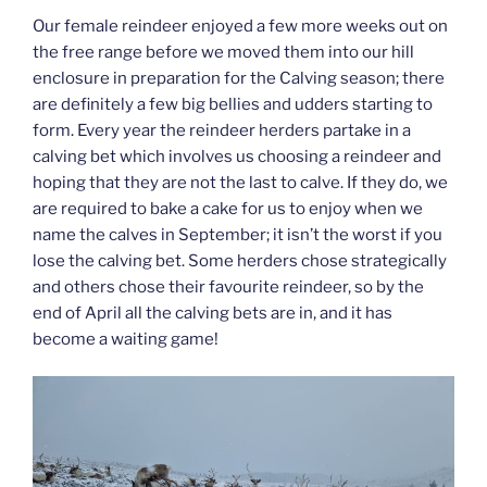
Our female reindeer enjoyed a few more weeks out on
the free range before we moved them into our hill
enclosure in preparation for the Calving season; there
are definitely a few big bellies and udders starting to
form. Every year the reindeer herders partake in a
calving bet which involves us choosing a reindeer and
hoping that they are not the last to calve. If they do, we
are required to bake a cake for us to enjoy when we
name the calves in September; it isn’t the worst if you
lose the calving bet. Some herders chose strategically
and others chose their favourite reindeer, so by the
end of April all the calving bets are in, and it has
become a waiting game!