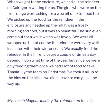
When we got to the enclosure, we had all the reindeer
on Cairngorm waiting for us. The girls who were on the
free-range were asking for a wee bit of extra food too.
We picked up the food for the reindeer in the
enclosure and headed up the hill. It was a frosty
morning and cold, but it was so beautiful. The sun even
came out for a while which was lovely. We were all
wrapped up but of course the reindeer were very well
insulated with their winter coats. We usually feed the
reindeer in the hill enclosure a couple of times a day
depending on what time of the year but since we were
only feeding them once we had a lot of food to take.
Thankfully the team on Christmas Eve took it all up to
the bins on the hill so we didn’t have to carry it all the
way up.
My cousin Magnus leading the reindeer up the hill.