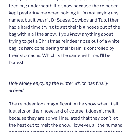
feed bag underneath the snow because the reindeer
kept pestering me when holding it. I’m not saying any
names, but it wasn’t Dr Suess, Cowboy and Tub. I then
had a hard time trying to get their big noses out of the
bag within all the snow, if you know anything about
trying to get a Christmas reindeer nose out of a white
bag it’s hard considering their brain is controlled by
their stomachs. Which is the same with me, I’ll be
honest.
Holy Moley enjoying the winter which has finally
arrived.
The reindeer look magnificent in the snow when it all
just sits on their nose, and of course it doesn’t melt
because they are so well insulated that they don’t let
the heat out to melt the snow. However, all the humans