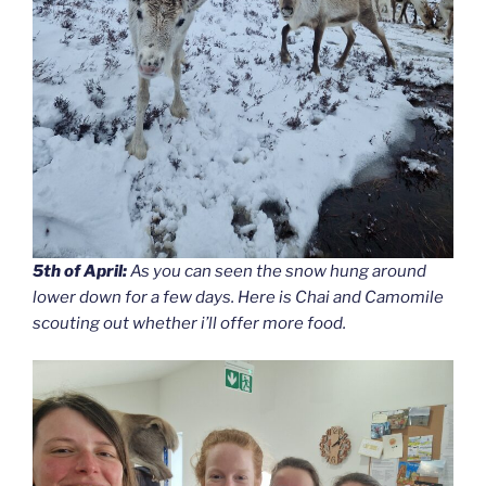
5th of April:
As you can seen the snow hung around
lower down for a few days. Here is Chai and Camomile
scouting out whether i’ll offer more food.