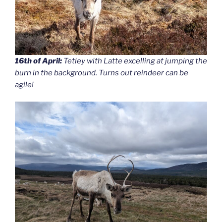
16th of April:
Tetley with Latte excelling at jumping the
burn in the background. Turns out reindeer can be
agile!