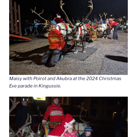
Maisy with Poirot and Akubra at the 2024 Christmas
Eve parade in Kingussie.