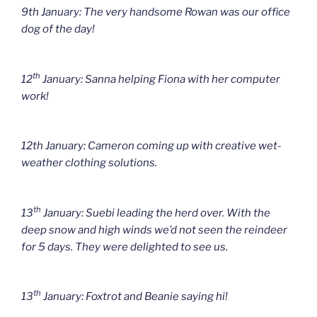
9th January: The very handsome Rowan was our office
dog of the day!
th
12
January: Sanna helping Fiona with her computer
work!
12th January: Cameron coming up with creative wet-
weather clothing solutions.
th
13
January: Suebi leading the herd over. With the
deep snow and high winds we’d not seen the reindeer
for 5 days. They were delighted to see us.
th
13
January: Foxtrot and Beanie saying hi!