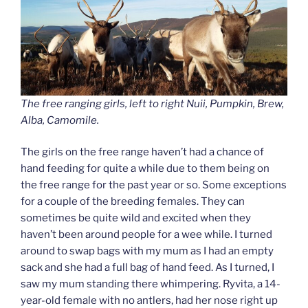
The free ranging girls, left to right Nuii, Pumpkin, Brew,
Alba, Camomile.
The girls on the free range haven’t had a chance of
hand feeding for quite a while due to them being on
the free range for the past year or so. Some exceptions
for a couple of the breeding females. They can
sometimes be quite wild and excited when they
haven’t been around people for a wee while. I turned
around to swap bags with my mum as I had an empty
sack and she had a full bag of hand feed. As I turned, I
saw my mum standing there whimpering. Ryvita, a 14-
year-old female with no antlers, had her nose right up