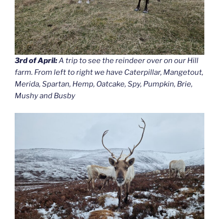
3rd of April:
A trip to see the reindeer over on our Hill
farm. From left to right we have Caterpillar, Mangetout,
Merida, Spartan, Hemp, Oatcake, Spy, Pumpkin, Brie,
Mushy and Busby