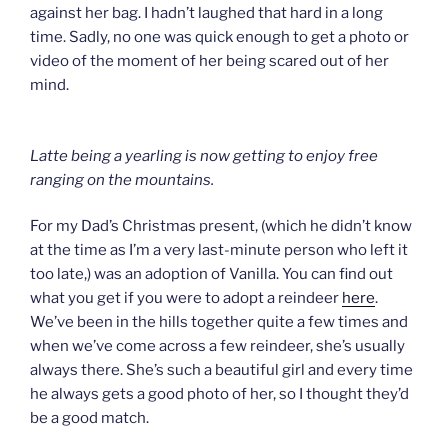
against her bag. I hadn’t laughed that hard in a long
time. Sadly, no one was quick enough to get a photo or
video of the moment of her being scared out of her
mind.
Latte being a yearling is now getting to enjoy free
ranging on the mountains.
For my Dad’s Christmas present, (which he didn’t know
at the time as I’m a very last-minute person who left it
too late,) was an adoption of Vanilla. You can find out
what you get if you were to adopt a reindeer
here
.
We’ve been in the hills together quite a few times and
when we’ve come across a few reindeer, she’s usually
always there. She’s such a beautiful girl and every time
he always gets a good photo of her, so I thought they’d
be a good match.