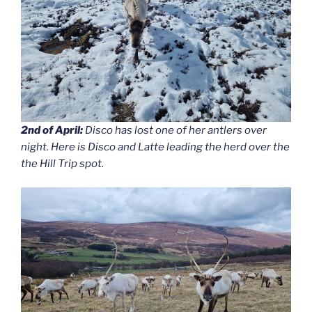
2nd of April:
Disco has lost one of her antlers over
night. Here is Disco and Latte leading the herd over the
the Hill Trip spot.