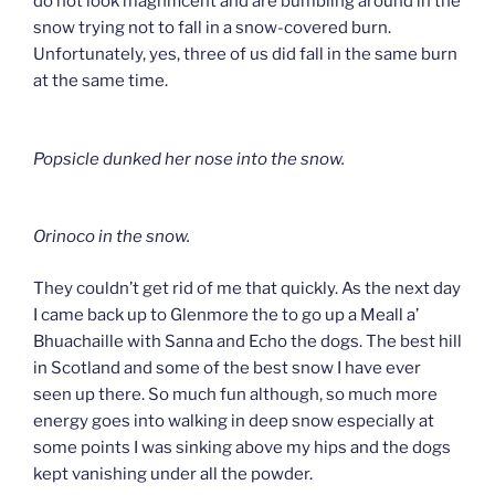
do not look magnificent and are bumbling around in the
snow trying not to fall in a snow-covered burn.
Unfortunately, yes, three of us did fall in the same burn
at the same time.
Popsicle dunked her nose into the snow.
Orinoco in the snow.
They couldn’t get rid of me that quickly. As the next day
I came back up to Glenmore the to go up a Meall a’
Bhuachaille with Sanna and Echo the dogs. The best hill
in Scotland and some of the best snow I have ever
seen up there. So much fun although, so much more
energy goes into walking in deep snow especially at
some points I was sinking above my hips and the dogs
kept vanishing under all the powder.