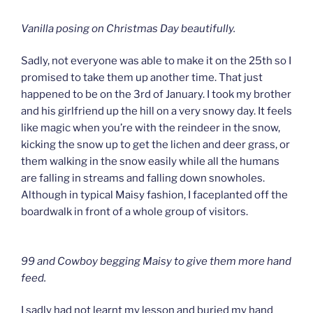
Vanilla posing on Christmas Day beautifully.
Sadly, not everyone was able to make it on the 25th so I
promised to take them up another time. That just
happened to be on the 3rd of January. I took my brother
and his girlfriend up the hill on a very snowy day. It feels
like magic when you’re with the reindeer in the snow,
kicking the snow up to get the lichen and deer grass, or
them walking in the snow easily while all the humans
are falling in streams and falling down snowholes.
Although in typical Maisy fashion, I faceplanted off the
boardwalk in front of a whole group of visitors.
99 and Cowboy begging Maisy to give them more hand
feed.
I sadly had not learnt my lesson and buried my hand