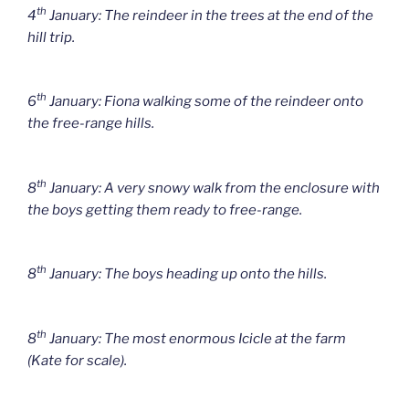
th
4
January: The reindeer in the trees at the end of the
hill trip.
th
6
January: Fiona walking some of the reindeer onto
the free-range hills.
th
8
January: A very snowy walk from the enclosure with
the boys getting them ready to free-range.
th
8
January: The boys heading up onto the hills.
th
8
January: The most enormous Icicle at the farm
(Kate for scale).