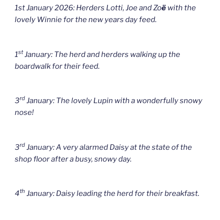
1st January 2026: Herders Lotti, Joe and Zo
ë
with the
lovely Winnie for the new years day feed.
st
1
January: The herd and herders walking up the
boardwalk for their feed.
rd
3
January: The lovely Lupin with a wonderfully snowy
nose!
rd
3
January: A very alarmed Daisy at the state of the
shop floor after a busy, snowy day.
th
4
January: Daisy leading the herd for their breakfast.