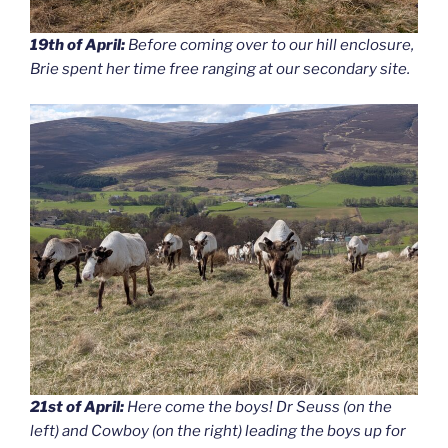
19th of April:
Before coming over to our hill enclosure,
Brie spent her time free ranging at our secondary site.
21st of April:
Here come the boys! Dr Seuss (on the
left) and Cowboy (on the right) leading the boys up for