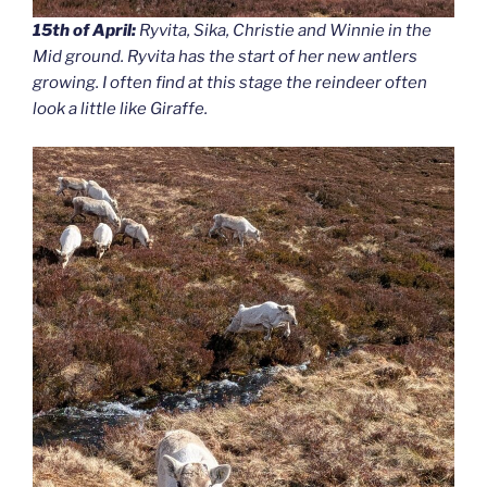
15th of April:
Ryvita, Sika, Christie and Winnie in the
Mid ground. Ryvita has the start of her new antlers
growing. I often find at this stage the reindeer often
look a little like Giraffe.