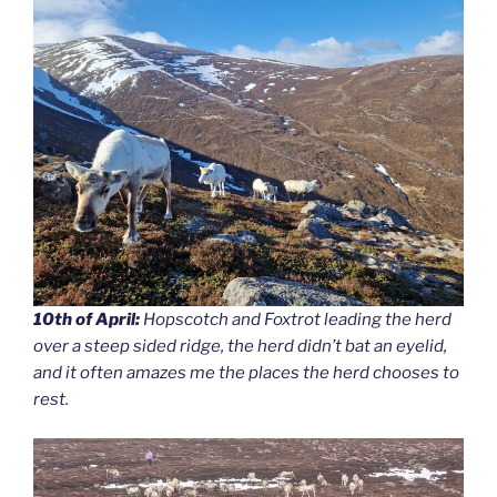
10th of April:
Hopscotch and Foxtrot leading the herd
over a steep sided ridge, the herd didn’t bat an eyelid,
and it often amazes me the places the herd chooses to
rest.