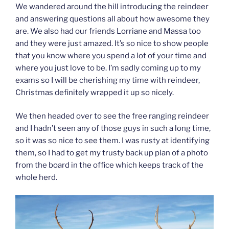
We wandered around the hill introducing the reindeer
and answering questions all about how awesome they
are. We also had our friends Lorriane and Massa too
and they were just amazed. It’s so nice to show people
that you know where you spend a lot of your time and
where you just love to be. I’m sadly coming up to my
exams so I will be cherishing my time with reindeer,
Christmas definitely wrapped it up so nicely.
We then headed over to see the free ranging reindeer
and I hadn’t seen any of those guys in such a long time,
so it was so nice to see them. I was rusty at identifying
them, so I had to get my trusty back up plan of a photo
from the board in the office which keeps track of the
whole herd.