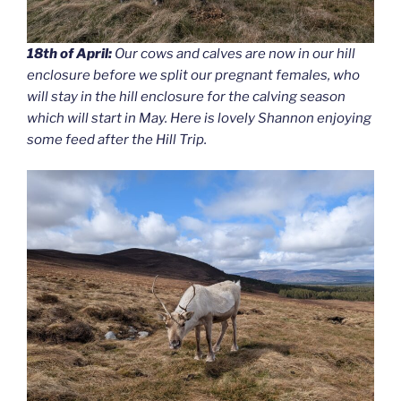
18th of April:
Our cows and calves are now in our hill
enclosure before we split our pregnant females, who
will stay in the hill enclosure for the calving season
which will start in May. Here is lovely Shannon enjoying
some feed after the Hill Trip.