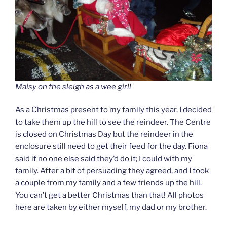
Maisy on the sleigh as a wee girl!
As a Christmas present to my family this year, I decided
to take them up the hill to see the reindeer. The Centre
is closed on Christmas Day but the reindeer in the
enclosure still need to get their feed for the day. Fiona
said if no one else said they’d do it; I could with my
family. After a bit of persuading they agreed, and I took
a couple from my family and a few friends up the hill.
You can’t get a better Christmas than that! All photos
here are taken by either myself, my dad or my brother.