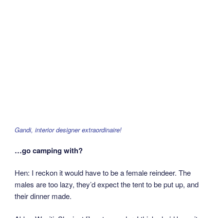
Gandi, interior designer extraordinaire!
…go camping with?
Hen: I reckon it would have to be a female reindeer. The
males are too lazy, they’d expect the tent to be put up, and
their dinner made.