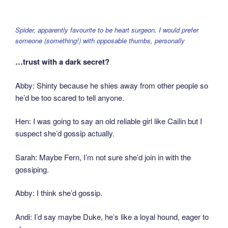
Spider, apparently favourite to be heart surgeon. I would prefer
someone (something!) with opposable thumbs, personally
…trust with a dark secret?
Abby: Shinty because he shies away from other people so
he’d be too scared to tell anyone.
Hen: I was going to say an old reliable girl like Cailin but I
suspect she’d gossip actually.
Sarah: Maybe Fern, I’m not sure she’d join in with the
gossiping.
Abby: I think she’d gossip.
Andi: I’d say maybe Duke, he’s like a loyal hound, eager to