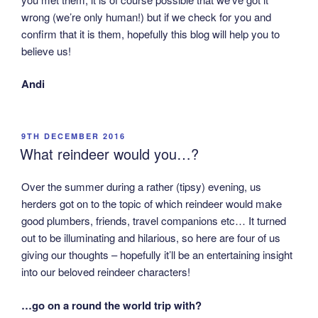
wrong (we’re only human!) but if we check for you and
confirm that it is them, hopefully this blog will help you to
believe us!
Andi
POSTED
9TH DECEMBER 2016
ON
What reindeer would you…?
Over the summer during a rather (tipsy) evening, us
herders got on to the topic of which reindeer would make
good plumbers, friends, travel companions etc… It turned
out to be illuminating and hilarious, so here are four of us
giving our thoughts – hopefully it’ll be an entertaining insight
into our beloved reindeer characters!
…go on a round the world trip with?