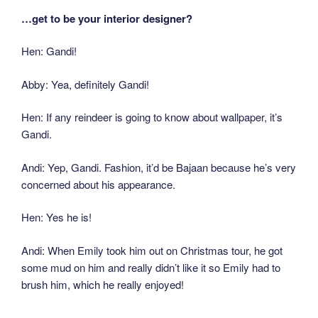
…get to be your interior designer?
Hen: Gandi!
Abby: Yea, definitely Gandi!
Hen: If any reindeer is going to know about wallpaper, it’s
Gandi.
Andi: Yep, Gandi. Fashion, it’d be Bajaan because he’s very
concerned about his appearance.
Hen: Yes he is!
Andi: When Emily took him out on Christmas tour, he got
some mud on him and really didn’t like it so Emily had to
brush him, which he really enjoyed!