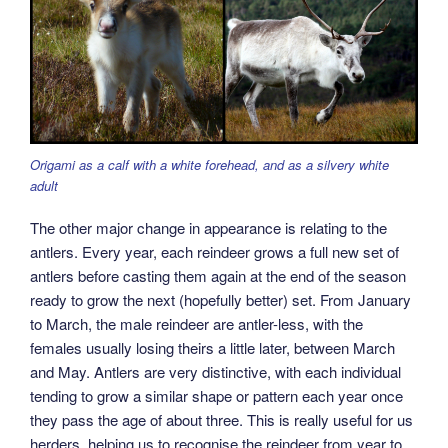
Origami as a calf with a white forehead, and as a silvery white
adult
The other major change in appearance is relating to the
antlers. Every year, each reindeer grows a full new set of
antlers before casting them again at the end of the season
ready to grow the next (hopefully better) set. From January
to March, the male reindeer are antler-less, with the
females usually losing theirs a little later, between March
and May. Antlers are very distinctive, with each individual
tending to grow a similar shape or pattern each year once
they pass the age of about three. This is really useful for us
herders, helping us to recognise the reindeer from year to