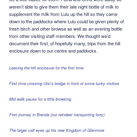
weren’t able to give them their late night bottle of milk to
supplement the milk from Lulu up the hill so they came
down to the paddocks where Lulu could be given plenty of
fresh birch and other browse as well as an evening bottle
from other visiting staff members. We thought we’d
document their first, of hopefully many, trips from the hill
enclosure down to our centre and paddocks.
Leaving the hill enclosure for the first time
First time crossing Utsi’s bridge in front of some lucky visitors
Mid walk pause for a little browsing
First journey in Brenda (our reindeer transporting lorry)
The larger calf eyes up his new Kingdom of Glenmore