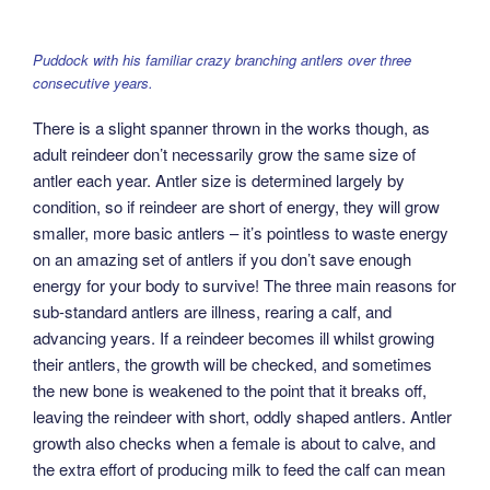
Puddock with his familiar crazy branching antlers over three
consecutive years.
There is a slight spanner thrown in the works though, as
adult reindeer don’t necessarily grow the same size of
antler each year. Antler size is determined largely by
condition, so if reindeer are short of energy, they will grow
smaller, more basic antlers – it’s pointless to waste energy
on an amazing set of antlers if you don’t save enough
energy for your body to survive! The three main reasons for
sub-standard antlers are illness, rearing a calf, and
advancing years. If a reindeer becomes ill whilst growing
their antlers, the growth will be checked, and sometimes
the new bone is weakened to the point that it breaks off,
leaving the reindeer with short, oddly shaped antlers. Antler
growth also checks when a female is about to calve, and
the extra effort of producing milk to feed the calf can mean