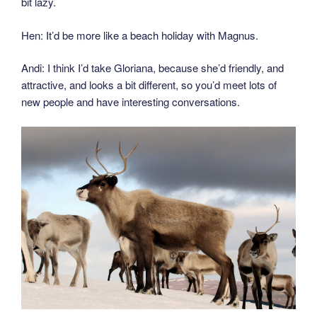
bit lazy.
Hen: It’d be more like a beach holiday with Magnus.
Andi: I think I’d take Gloriana, because she’d friendly, and
attractive, and looks a bit different, so you’d meet lots of
new people and have interesting conversations.