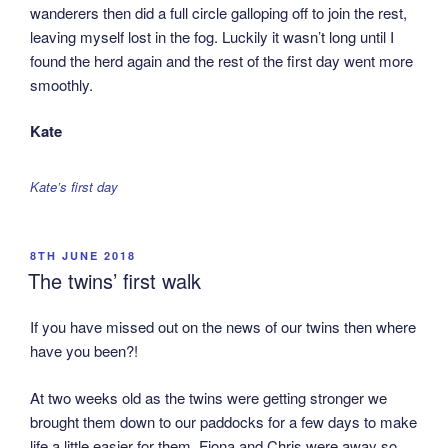
wanderers then did a full circle galloping off to join the rest,
leaving myself lost in the fog. Luckily it wasn’t long until I
found the herd again and the rest of the first day went more
smoothly.
Kate
Kate’s first day
POSTED
8TH JUNE 2018
ON
The twins’ first walk
If you have missed out on the news of our twins then where
have you been?!
At two weeks old as the twins were getting stronger we
brought them down to our paddocks for a few days to make
life a little easier for them. Fiona and Chris were away so