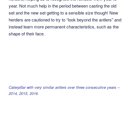
year. Not much help in the period between casting the old
set and the new set getting to a sensible size though! New
herders are cautioned to try to “look beyond the antlers” and
instead learn more permanent characteristics, such as the
shape of their face.
Caterpillar with very similar antlers over three consecutive years –
2014, 2015, 2016.