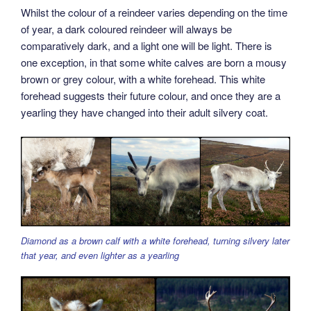
Whilst the colour of a reindeer varies depending on the time
of year, a dark coloured reindeer will always be
comparatively dark, and a light one will be light. There is
one exception, in that some white calves are born a mousy
brown or grey colour, with a white forehead. This white
forehead suggests their future colour, and once they are a
yearling they have changed into their adult silvery coat.
Diamond as a brown calf with a white forehead, turning silvery later
that year, and even lighter as a yearling