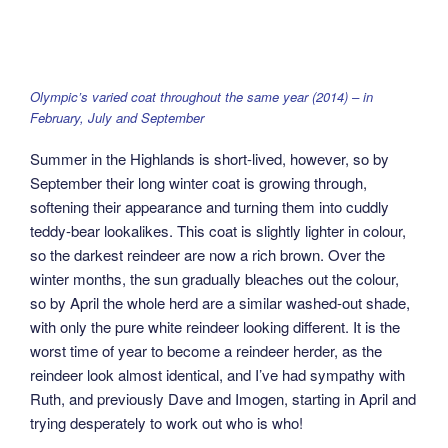
Olympic’s varied coat throughout the same year (2014) – in
February, July and September
Summer in the Highlands is short-lived, however, so by
September their long winter coat is growing through,
softening their appearance and turning them into cuddly
teddy-bear lookalikes. This coat is slightly lighter in colour,
so the darkest reindeer are now a rich brown. Over the
winter months, the sun gradually bleaches out the colour,
so by April the whole herd are a similar washed-out shade,
with only the pure white reindeer looking different. It is the
worst time of year to become a reindeer herder, as the
reindeer look almost identical, and I’ve had sympathy with
Ruth, and previously Dave and Imogen, starting in April and
trying desperately to work out who is who!