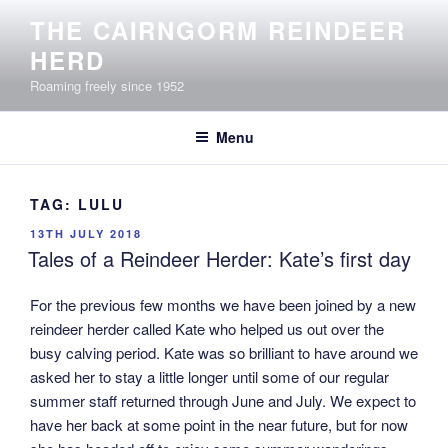
Skip
THE CAIRNGORM REINDEER
to
HERD
content
Roaming freely since 1952
Menu
TAG:
LULU
POSTED
13TH JULY 2018
ON
Tales of a Reindeer Herder: Kate’s first day
For the previous few months we have been joined by a new
reindeer herder called Kate who helped us out over the
busy calving period. Kate was so brilliant to have around we
asked her to stay a little longer until some of our regular
summer staff returned through June and July. We expect to
have her back at some point in the near future, but for now