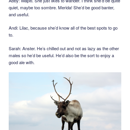
Abby: Wapiti. She just likes to wander. I think she’d be quite
quiet, maybe too sombre. Merida! She’d be good banter,
and useful.
Andi: Lilac, because she’d know all of the best spots to go
to.
Sarah: Anster. He’s chilled out and not as lazy as the other
males so he’d be useful. He’d also be the sort to enjoy a
good ale with.