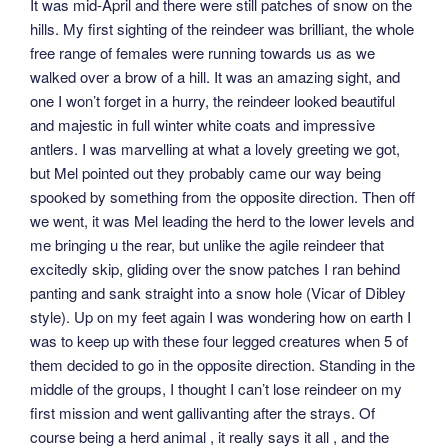
It was mid-April and there were still patches of snow on the
hills. My first sighting of the reindeer was brilliant, the whole
free range of females were running towards us as we
walked over a brow of a hill. It was an amazing sight, and
one I won’t forget in a hurry, the reindeer looked beautiful
and majestic in full winter white coats and impressive
antlers. I was marvelling at what a lovely greeting we got,
but Mel pointed out they probably came our way being
spooked by something from the opposite direction. Then off
we went, it was Mel leading the herd to the lower levels and
me bringing u the rear, but unlike the agile reindeer that
excitedly skip, gliding over the snow patches I ran behind
panting and sank straight into a snow hole (Vicar of Dibley
style). Up on my feet again I was wondering how on earth I
was to keep up with these four legged creatures when 5 of
them decided to go in the opposite direction. Standing in the
middle of the groups, I thought I can’t lose reindeer on my
first mission and went gallivanting after the strays. Of
course being a herd animal , it really says it all , and the