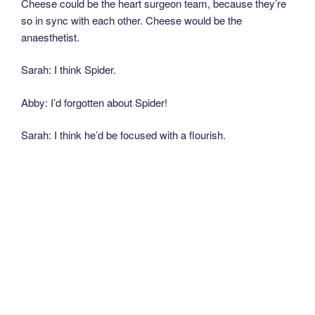
Cheese could be the heart surgeon team, because they’re
so in sync with each other. Cheese would be the
anaesthetist.
Sarah: I think Spider.
Abby: I’d forgotten about Spider!
Sarah: I think he’d be focused with a flourish.