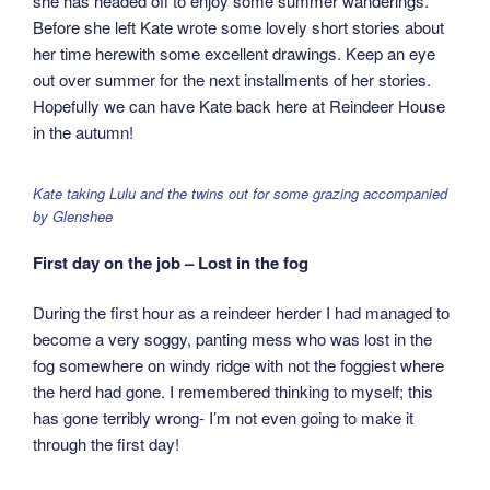
she has headed off to enjoy some summer wanderings.
Before she left Kate wrote some lovely short stories about
her time herewith some excellent drawings. Keep an eye
out over summer for the next installments of her stories.
Hopefully we can have Kate back here at Reindeer House
in the autumn!
Kate taking Lulu and the twins out for some grazing accompanied
by Glenshee
First day on the job – Lost in the fog
During the first hour as a reindeer herder I had managed to
become a very soggy, panting mess who was lost in the
fog somewhere on windy ridge with not the foggiest where
the herd had gone. I remembered thinking to myself; this
has gone terribly wrong- I’m not even going to make it
through the first day!