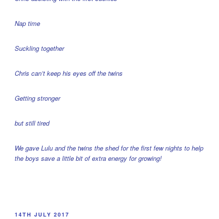
Nap time
Suckling together
Chris can’t keep his eyes off the twins
Getting stronger
but still tired
We gave Lulu and the twins the shed for the first few nights to help
the boys save a little bit of extra energy for growing!
POSTED
14TH JULY 2017