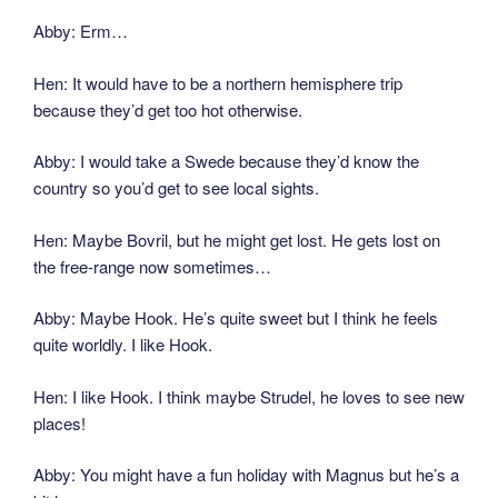
Abby: Erm…
Hen: It would have to be a northern hemisphere trip
because they’d get too hot otherwise.
Abby: I would take a Swede because they’d know the
country so you’d get to see local sights.
Hen: Maybe Bovril, but he might get lost. He gets lost on
the free-range now sometimes…
Abby: Maybe Hook. He’s quite sweet but I think he feels
quite worldly. I like Hook.
Hen: I like Hook. I think maybe Strudel, he loves to see new
places!
Abby: You might have a fun holiday with Magnus but he’s a