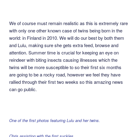
We of course must remain realistic as this is extremely rare
with only one other known case of twins being born in the
world: in Finland in 2010. We will do our best by both them
and Lulu, making sure she gets extra feed, browse and
attention. Summer time is crucial for keeping an eye on
reindeer with biting insects causing illnesses which the
twins will be more susceptible to so their first six months
are going to be a rocky road, however we feel they have
rallied through their first two weeks so this amazing news
can go public.
One of the first photos featuring Lulu and her twins.
Chris assisting with the first suckles