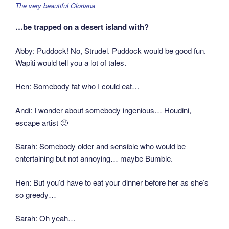
The very beautiful Gloriana
…be trapped on a desert island with?
Abby: Puddock! No, Strudel. Puddock would be good fun.
Wapiti would tell you a lot of tales.
Hen: Somebody fat who I could eat…
Andi: I wonder about somebody ingenious… Houdini,
escape artist 🙂
Sarah: Somebody older and sensible who would be
entertaining but not annoying… maybe Bumble.
Hen: But you’d have to eat your dinner before her as she’s
so greedy…
Sarah: Oh yeah…