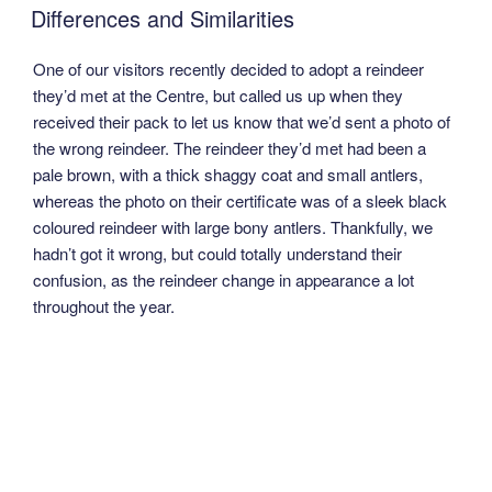
ON
Differences and Similarities
One of our visitors recently decided to adopt a reindeer
they’d met at the Centre, but called us up when they
received their pack to let us know that we’d sent a photo of
the wrong reindeer. The reindeer they’d met had been a
pale brown, with a thick shaggy coat and small antlers,
whereas the photo on their certificate was of a sleek black
coloured reindeer with large bony antlers. Thankfully, we
hadn’t got it wrong, but could totally understand their
confusion, as the reindeer change in appearance a lot
throughout the year.