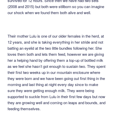
survived for 12 hours. Since then we have had two sets
(2008 and 2015) but both were stillborn so you can imagine
our shock when we found them both alive and well.
Their mother Lulu is one of our older females in the herd, at
12 years, and she is taking everything in her stride and not
batting an eyelid at the two little bundles following her. She
loves them both and lets them feed, however we are giving
her a helping hand by offering them a top-up of bottled milk
as we feel she hasn’t got enough to sustain two. They spent
their first two weeks up in our mountain enclosure where
they were born and we have been going out first thing in the
morning and last thing at night every day since to make
sure they were getting enough milk. They were being
supported to suckle from Lulu in their first few days but now
they are growing well and coming on leaps and bounds, and
feeding themselves.