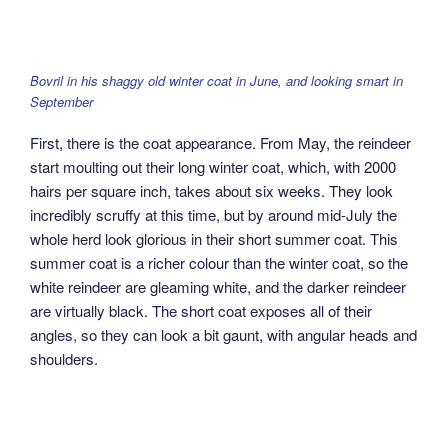
Bovril in his shaggy old winter coat in June, and looking smart in
September
First, there is the coat appearance. From May, the reindeer
start moulting out their long winter coat, which, with 2000
hairs per square inch, takes about six weeks. They look
incredibly scruffy at this time, but by around mid-July the
whole herd look glorious in their short summer coat. This
summer coat is a richer colour than the winter coat, so the
white reindeer are gleaming white, and the darker reindeer
are virtually black. The short coat exposes all of their
angles, so they can look a bit gaunt, with angular heads and
shoulders.