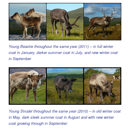
Young Beastie throughout the same year (2011) – in full winter
coat in January, darker summer coat in July, and new winter coat
in September
Young Strudel throughout the same year (2010) – in old winter coat
in May, dark sleek summer coat in August and with new winter
coat growing through in September