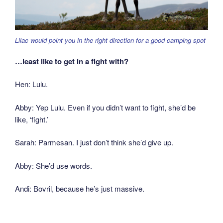
Lilac would point you in the right direction for a good camping spot
…least like to get in a fight with?
Hen: Lulu.
Abby: Yep Lulu. Even if you didn’t want to fight, she’d be
like, ‘fight.’
Sarah: Parmesan. I just don’t think she’d give up.
Abby: She’d use words.
Andi: Bovril, because he’s just massive.