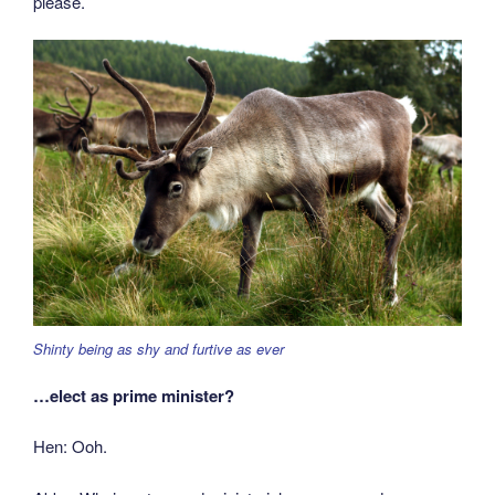
please.
Shinty being as shy and furtive as ever
…elect as prime minister?
Hen: Ooh.