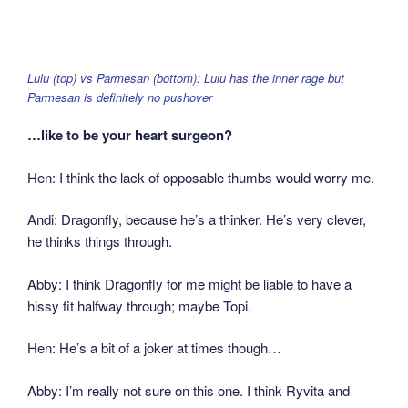
Lulu (top) vs Parmesan (bottom): Lulu has the inner rage but
Parmesan is definitely no pushover
…like to be your heart surgeon?
Hen: I think the lack of opposable thumbs would worry me.
Andi: Dragonfly, because he’s a thinker. He’s very clever,
he thinks things through.
Abby: I think Dragonfly for me might be liable to have a
hissy fit halfway through; maybe Topi.
Hen: He’s a bit of a joker at times though…
Abby: I’m really not sure on this one. I think Ryvita and