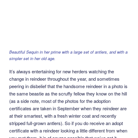
Beautiful Sequin in her prime with a large set of antlers, and with a
simpler set in her old age.
It’s always entertaining for new herders watching the
change in reindeer throughout the year, and sometimes
peering in disbelief that the handsome reindeer in a photo is
the same beastie as the scruffy fellow they know on the hill
(as a side note, most of the photos for the adoption
certificates are taken in September when they reindeer are
at their smartest, with a fresh winter coat and recently
stripped full-grown antlers). So if you do receive an adopt
certificate with a reindeer looking a little different from when
you met them, it is of course possible that we’ve got it