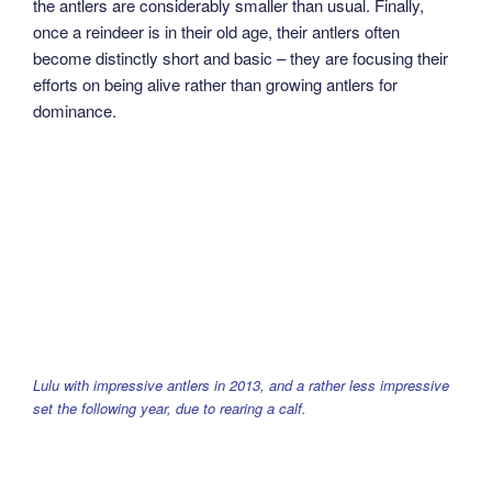
the antlers are considerably smaller than usual. Finally,
once a reindeer is in their old age, their antlers often
become distinctly short and basic – they are focusing their
efforts on being alive rather than growing antlers for
dominance.
Lulu with impressive antlers in 2013, and a rather less impressive
set the following year, due to rearing a calf.