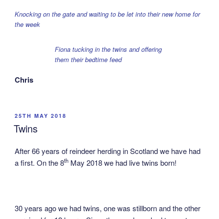
Knocking on the gate and waiting to be let into their new home for
the week
Fiona tucking in the twins and offering
them their bedtime feed
Chris
POSTED
25TH MAY 2018
ON
Twins
After 66 years of reindeer herding in Scotland we have had
th
a first. On the 8
May 2018 we had live twins born!
30 years ago we had twins, one was stillborn and the other