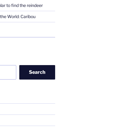
lar to find the reindeer
the World: Caribou
Search