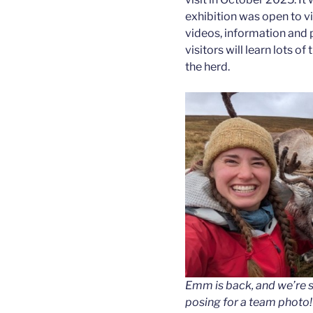
exhibition was open to vis
videos, information and ph
visitors will learn lots o
the herd.
Emm is back, and we’re so
posing for a team photo!