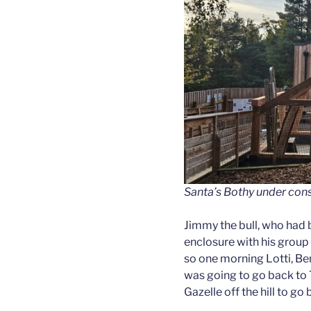
Santa’s Bothy under cons
Jimmy the bull, who had b
enclosure with his group 
so one morning Lotti, Ben
was going to go back to 
Gazelle off the hill to go