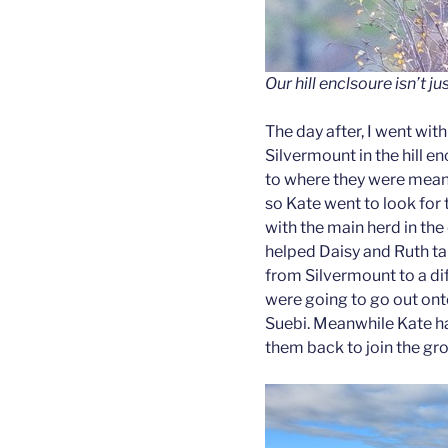
Our hill enclsoure isn’t j
The day after, I went wit
Silvermount in the hill 
to where they were meant
so Kate went to look for 
with the main herd in the 
helped Daisy and Ruth tak
from Silvermount to a diff
were going to go out ont
Suebi. Meanwhile Kate h
them back to join the gr