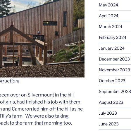
May 2024
April 2024
March 2024
February 2024
January 2024
December 2023
November 2023
October 2023
truction!
September 2023
een over on Silvermount in the hill
of girls, had finished his job with them
August 2023
 and Cameron led him off the hill as he
July 2023
Tilly’s farm. We were also taking
 back to the farm that morning too.
June 2023