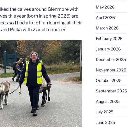
May 2026
alked the calves around Glenmore with
es this year (born in spring 2025) are
April 2026
s so I had a lot of fun learning all their
March 2026
and Polka with 2 adult reindeer.
February 2026
January 2026
December 2025
November 2025
October 2025
September 2025
August 2025
July 2025
June 2025