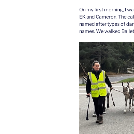
On my first morning, I w
EK and Cameron. The calv
named after types of dance
names. We walked Ballet 