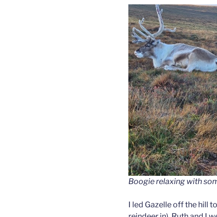
Boogie relaxing with som
I led Gazelle off the hill
reindeer in). Ruth and I w