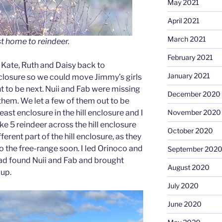
May 2021
April 2021
March 2021
ust home to reindeer.
February 2021
h Kate, Ruth and Daisy back to
January 2021
enclosure so we could move Jimmy’s girls
 to be next. Nuii and Fab were missing
December 2020
them. We let a few of them out to be
November 2020
east enclosure in the hill enclosure and I
e 5 reindeer across the hill enclosure
October 2020
erent part of the hill enclosure, as they
o the free-range soon. I led Orinoco and
September 202
ad found Nuii and Fab and brought
August 2020
oup.
July 2020
June 2020