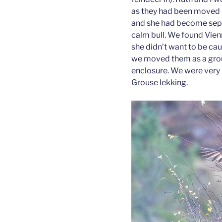
as they had been moved in
and she had become sepa
calm bull. We found Vienn
she didn’t want to be caug
we moved them as a group 
enclosure. We were very 
Grouse lekking.