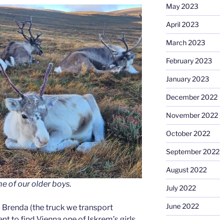
May 2023
April 2023
March 2023
February 2023
January 2023
December 2022
November 2022
October 2022
September 2022
August 2022
e of our older boys.
July 2022
June 2022
 to Brenda (the truck we transport
ent to find Vienna one of Iskrem’s girls