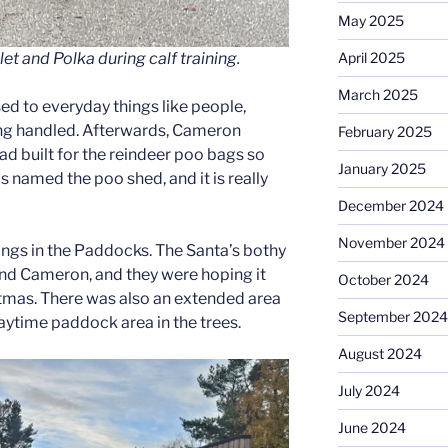
May 2025
April 2025
t and Polka during calf training.
March 2025
d to everyday things like people,
eing handled. Afterwards, Cameron
February 2025
d built for the reindeer poo bags so
January 2025
is named the poo shed, and it is really
December 2024
November 2024
ngs in the Paddocks. The Santa’s bothy
and Cameron, and they were hoping it
October 2024
tmas. There was also an extended area
September 2024
 daytime paddock area in the trees.
August 2024
July 2024
June 2024