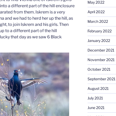
May 2022
to a different part of the hill enclosure
April 2022
rated from them. Iskrem is a very
a and we had to herd her up the hill, as
March 2022
ht, to join Iskrem and his girls. Then
to a different part of the hill
February 2022
lucky that day as we saw 6 Black
January 2022
December 2021
November 2021
October 2021
September 2021
August 2021
July 2021
June 2021