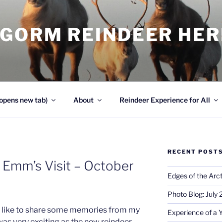
NGORM REINDEER HE
opens new tab)
About
Reindeer Experience for All
RECENT POST
 Emm’s Visit – October
Edges of the Arct
Photo Blog: July
uld like to share some memories from my
Experience of a 
 was very exciting as the new reindeer