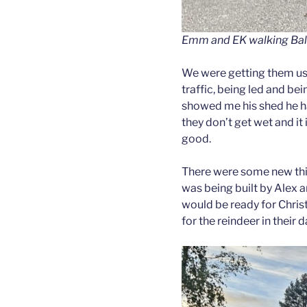
Emm and EK walking Balle
We were getting them use
traffic, being led and b
showed me his shed he ha
they don’t get wet and it 
good.
There were some new thi
was being built by Alex 
would be ready for Chris
for the reindeer in their