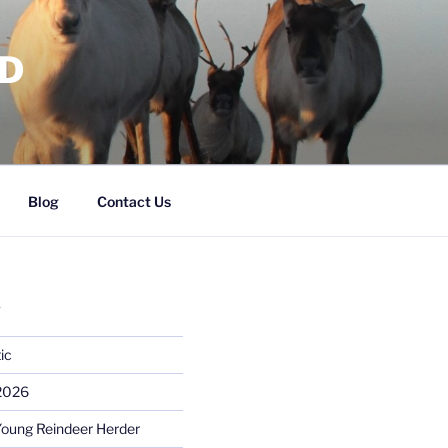
RD
Blog
Contact Us
S
ic
 2026
Young Reindeer Herder