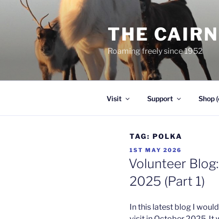
Skip
to
THE CAIR
content
Roaming freely since 1952
Visit
Support
Shop (
TAG:
POLKA
POSTED
1ST MAY 2026
ON
Volunteer Blog:
2025 (Part 1)
In this latest blog I wo
visit in October 2025. It