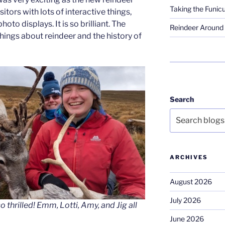
Taking the Funicu
itors with lots of interactive things,
oto displays. It is so brilliant. The
Reindeer Around 
f things about reindeer and the history of
Search
ARCHIVES
August 2026
July 2026
 thrilled! Emm, Lotti, Amy, and Jig all
June 2026