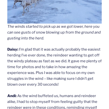
The winds started to pick up as we got lower, here you
can see gusts of snow blowing up from the ground and
gusting into the herd.
Daisy:
I’m glad that it was actually probably the easiest
herding I’ve ever done, the reindeer wanting to get off
the windy plateau as fast as we did. It gave me plenty of
time for photos and to take in how amazing the
experience was. Plus I was able to focus on my own
struggles in the wind – like making sure I didn’t get
blown over every 30 seconds!
Andi:
As the wind buffeted us, humans and reindeer
alike, I had to stop myself from feeling guilty that the
reindeer were in these conditions, reminding myself