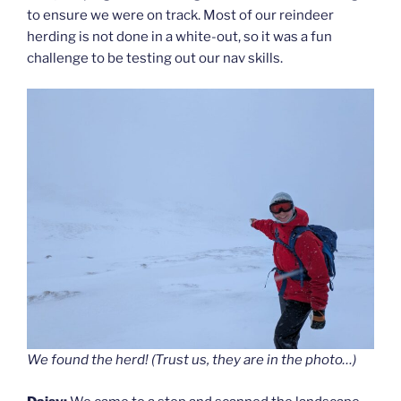
to ensure we were on track. Most of our reindeer
herding is not done in a white-out, so it was a fun
challenge to be testing out our nav skills.
We found the herd! (Trust us, they are in the photo…)