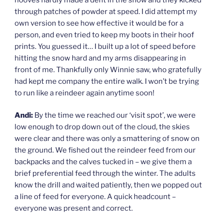
through patches of powder at speed. I did attempt my
own version to see how effective it would be for a
person, and even tried to keep my boots in their hoof
prints. You guessed it… I built up a lot of speed before
hitting the snow hard and my arms disappearing in
front of me. Thankfully only Winnie saw, who gratefully
had kept me company the entire walk. I won’t be trying
to run like a reindeer again anytime soon!
Andi:
By the time we reached our ‘visit spot’, we were
low enough to drop down out of the cloud, the skies
were clear and there was only a smattering of snow on
the ground. We fished out the reindeer feed from our
backpacks and the calves tucked in – we give them a
brief preferential feed through the winter. The adults
know the drill and waited patiently, then we popped out
a line of feed for everyone. A quick headcount –
everyone was present and correct.