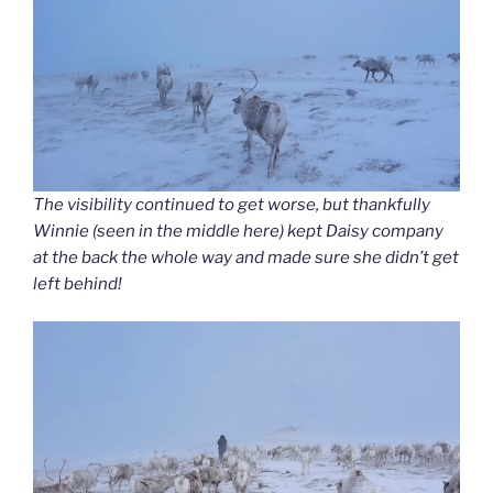
The visibility continued to get worse, but thankfully
Winnie (seen in the middle here) kept Daisy company
at the back the whole way and made sure she didn’t get
left behind!