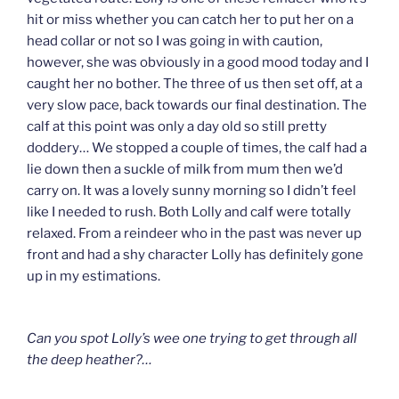
hit or miss whether you can catch her to put her on a
head collar or not so I was going in with caution,
however, she was obviously in a good mood today and I
caught her no bother. The three of us then set off, at a
very slow pace, back towards our final destination. The
calf at this point was only a day old so still pretty
doddery… We stopped a couple of times, the calf had a
lie down then a suckle of milk from mum then we’d
carry on. It was a lovely sunny morning so I didn’t feel
like I needed to rush. Both Lolly and calf were totally
relaxed. From a reindeer who in the past was never up
front and had a shy character Lolly has definitely gone
up in my estimations.
Can you spot Lolly’s wee one trying to get through all
the deep heather?…