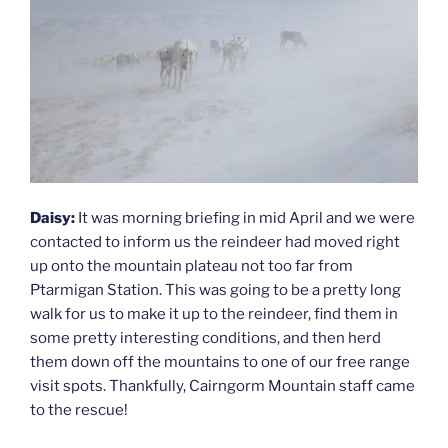
Daisy:
It was morning briefing in mid April and we were
contacted to inform us the reindeer had moved right
up onto the mountain plateau not too far from
Ptarmigan Station. This was going to be a pretty long
walk for us to make it up to the reindeer, find them in
some pretty interesting conditions, and then herd
them down off the mountains to one of our free range
visit spots. Thankfully, Cairngorm Mountain staff came
to the rescue!