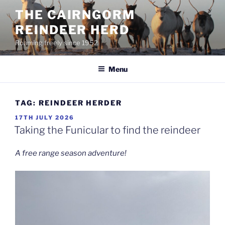
Skip
THE CAIRNGORM
to
REINDEER HERD
content
Roaming freely since 1952
Menu
TAG:
REINDEER HERDER
POSTED
17TH JULY 2026
ON
Taking the Funicular to find the reindeer
A free range season adventure!