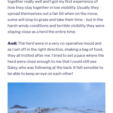
together really well and I got my first experience of
how they stay together in low visibility. Usually they
spread themselves out a fair bit when on the move,
some will stop to graze and take their time – but in the
harsh windy conditions and terrible visibility they were
staying close as a herd the entire time.
Andi:
The herd were in a very co-operative mood and
as I set off in the right direction, shaking a bag of food,
they all trotted after me. I tried to set a pace where the
herd were close enough to me that I could still see
Daisy, who was following at the back. It felt sensible to
be able to keep an eye on each other!