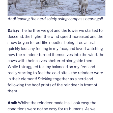
Andi leading the herd solely using compass bearings!!
Daisy:
The further we got and the lower we started to
descend, the higher the wind speed increased and the
snow began to feel like needles being fired at us. I
quickly lost any feeling in my face, and loved watching
how the reindeer turned themselves into the wind, the
cows with their calves sheltered alongside them.
While I struggled to stay balanced on my feet and
really starting to feel the cold bite – the reindeer were
in their element! Sticking together as a herd and
following the hoof prints of the reindeer in front of
them.
Andi:
Whilst the reindeer made it all look easy, the
conditions were not so easy for us humans. As we