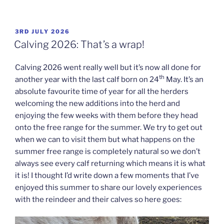
POSTED
3RD JULY 2026
ON
Calving 2026: That’s a wrap!
Calving 2026 went really well but it’s now all done for
th
another year with the last calf born on 24
May. It’s an
absolute favourite time of year for all the herders
welcoming the new additions into the herd and
enjoying the few weeks with them before they head
onto the free range for the summer. We try to get out
when we can to visit them but what happens on the
summer free range is completely natural so we don’t
always see every calf returning which means it is what
it is! I thought I’d write down a few moments that I’ve
enjoyed this summer to share our lovely experiences
with the reindeer and their calves so here goes: