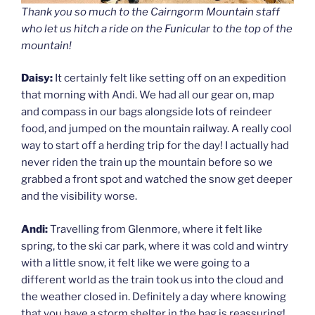
Thank you so much to the Cairngorm Mountain staff
who let us hitch a ride on the Funicular to the top of the
mountain!
Daisy:
It certainly felt like setting off on an expedition
that morning with Andi. We had all our gear on, map
and compass in our bags alongside lots of reindeer
food, and jumped on the mountain railway. A really cool
way to start off a herding trip for the day! I actually had
never riden the train up the mountain before so we
grabbed a front spot and watched the snow get deeper
and the visibility worse.
Andi:
Travelling from Glenmore, where it felt like
spring, to the ski car park, where it was cold and wintry
with a little snow, it felt like we were going to a
different world as the train took us into the cloud and
the weather closed in. Definitely a day where knowing
that you have a storm shelter in the bag is reassuring!