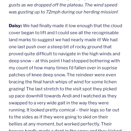
gusts as we dropped off the plateau. The wind speed
was gusting up to 72mph during our herding mission!
Daisy:
We had finally made it low enough that the cloud
cover began to lift and I could see all the recognisable
land marks to suggest we had nearly made it! We had
one last push over a steep bit of rocky ground that
proved quite difficult to navigate in the high winds and
deep snow – at this point I had stopped bothering with
my count of how many times I’d fallen over in suprise
patches of knee deep snow. The reindeer were even
bracing the final harsh whips of wind for some lichen
grazing! The last stretch to the visit spot they picked
up pace downhill towards Andi and I watched as they
swapped to a very wide gait in the way they were
running. It looked pretty comical – their legs so far out
to the sides as if they were going to skid on their
bellies at any moment, but worked perfectly. Their
hooves hardly made a dent in the snow and they kicked