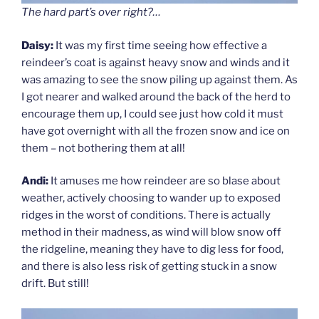
The hard part’s over right?…
Daisy:
It was my first time seeing how effective a
reindeer’s coat is against heavy snow and winds and it
was amazing to see the snow piling up against them. As
I got nearer and walked around the back of the herd to
encourage them up, I could see just how cold it must
have got overnight with all the frozen snow and ice on
them – not bothering them at all!
Andi:
It amuses me how reindeer are so blase about
weather, actively choosing to wander up to exposed
ridges in the worst of conditions. There is actually
method in their madness, as wind will blow snow off
the ridgeline, meaning they have to dig less for food,
and there is also less risk of getting stuck in a snow
drift. But still!