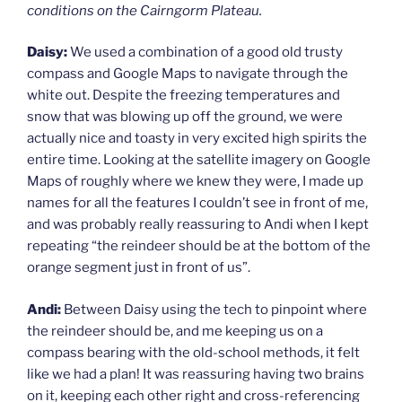
conditions on the Cairngorm Plateau.
Daisy:
We used a combination of a good old trusty
compass and Google Maps to navigate through the
white out. Despite the freezing temperatures and
snow that was blowing up off the ground, we were
actually nice and toasty in very excited high spirits the
entire time. Looking at the satellite imagery on Google
Maps of roughly where we knew they were, I made up
names for all the features I couldn’t see in front of me,
and was probably really reassuring to Andi when I kept
repeating “the reindeer should be at the bottom of the
orange segment just in front of us”.
Andi:
Between Daisy using the tech to pinpoint where
the reindeer should be, and me keeping us on a
compass bearing with the old-school methods, it felt
like we had a plan! It was reassuring having two brains
on it, keeping each other right and cross-referencing