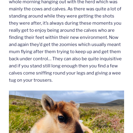
whole morning hanging out with the herd which was
mainly the cows and calves. As there was quite a lot of
standing around while they were getting the shots
they were after, it’s always during these moments you
really get to enjoy being around the calves who are
finding their feet within their new environment. Now
and again they’d get the zoomies which usually meant
mum flying after them trying to keep up and get them
back under control… They can also be quite inquisitive
and if you stand still long enough then you find a few
calves come sniffing round your legs and giving a wee
tug on your trousers.