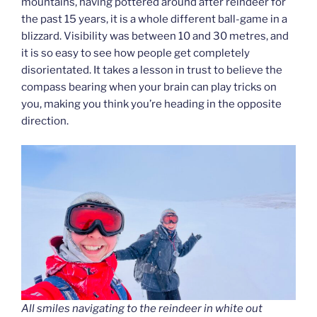
mountains, having pottered around after reindeer for
the past 15 years, it is a whole different ball-game in a
blizzard. Visibility was between 10 and 30 metres, and
it is so easy to see how people get completely
disorientated. It takes a lesson in trust to believe the
compass bearing when your brain can play tricks on
you, making you think you’re heading in the opposite
direction.
All smiles navigating to the reindeer in white out