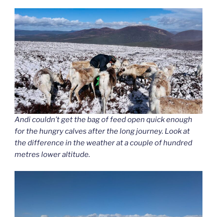
Andi couldn’t get the bag of feed open quick enough
for the hungry calves after the long journey. Look at
the difference in the weather at a couple of hundred
metres lower altitude.