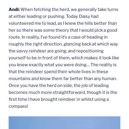
Andi:
When fetching the herd, we generally take turns
at either leading or pushing. Today Daisy had
volunteered me to lead, as I knew the hills better than
her so there was some theory that I would pick a good
route. In reality, I’ve found it’s a case of heading in
roughly the right direction, glancing back at which way
the savvy reindeer are going, and repositioning
yourself to be in front of them, which makes it look like
you knew exactly what you were doing… The reality is
that the reindeer spend their whole lives in these
mountains and know them far better than any human.
Once you have the herd on side, the job of leading
becomes much more straightforward, though it is the
first time I have brought reindeer in whilst using a
compass!