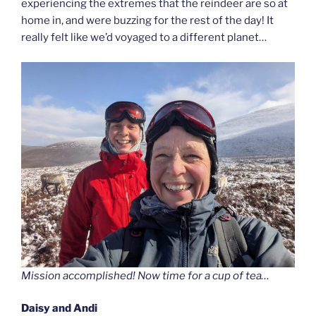
experiencing the extremes that the reindeer are so at
home in, and were buzzing for the rest of the day! It
really felt like we’d voyaged to a different planet…
Mission accomplished! Now time for a cup of tea…
Daisy and Andi