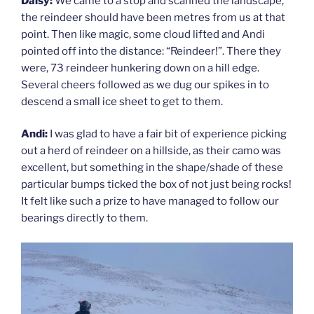
Daisy:
We came to a stop and scanned the landscape,
the reindeer should have been metres from us at that
point. Then like magic, some cloud lifted and Andi
pointed off into the distance: “Reindeer!”. There they
were, 73 reindeer hunkering down on a hill edge.
Several cheers followed as we dug our spikes in to
descend a small ice sheet to get to them.
Andi:
I was glad to have a fair bit of experience picking
out a herd of reindeer on a hillside, as their camo was
excellent, but something in the shape/shade of these
particular bumps ticked the box of not just being rocks!
It felt like such a prize to have managed to follow our
bearings directly to them.