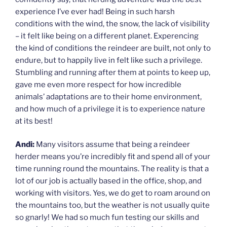
experience I’ve ever had! Being in such harsh
conditions with the wind, the snow, the lack of visibility
– it felt like being on a different planet. Experencing
the kind of conditions the reindeer are built, not only to
endure, but to happily live in felt like such a privilege.
Stumbling and running after them at points to keep up,
gave me even more respect for how incredible
animals’ adaptations are to their home environment,
and how much of a privilege it is to experience nature
at its best!
Andi:
Many visitors assume that being a reindeer
herder means you’re incredibly fit and spend all of your
time running round the mountains. The reality is that a
lot of our job is actually based in the office, shop, and
working with visitors. Yes, we do get to roam around on
the mountains too, but the weather is not usually quite
so gnarly! We had so much fun testing our skills and