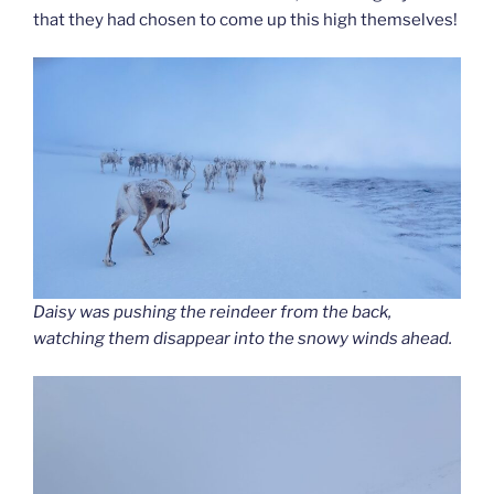
that they had chosen to come up this high themselves!
Daisy was pushing the reindeer from the back,
watching them disappear into the snowy winds ahead.