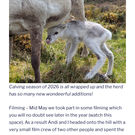
Calving season of 2026 is all wrapped up and the herd
has so many new wondeerful additions!
Filming – Mid May we took part in some filming which
you will no doubt see later in the year (watch this
space). As a result Andi and I headed onto the hill with a
very small film crew of two other people and spent the