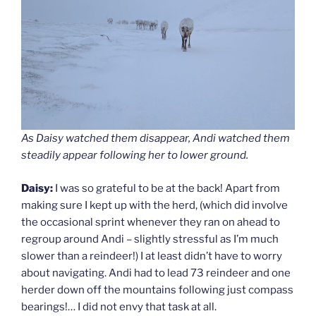
As Daisy watched them disappear, Andi watched them
steadily appear following her to lower ground.
Daisy:
I was so grateful to be at the back! Apart from
making sure I kept up with the herd, (which did involve
the occasional sprint whenever they ran on ahead to
regroup around Andi – slightly stressful as I’m much
slower than a reindeer!) I at least didn’t have to worry
about navigating. Andi had to lead 73 reindeer and one
herder down off the mountains following just compass
bearings!… I did not envy that task at all.