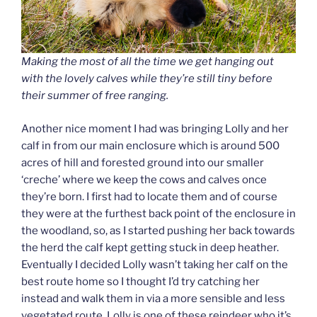
Making the most of all the time we get hanging out
with the lovely calves while they’re still tiny before
their summer of free ranging.
Another nice moment I had was bringing Lolly and her
calf in from our main enclosure which is around 500
acres of hill and forested ground into our smaller
‘creche’ where we keep the cows and calves once
they’re born. I first had to locate them and of course
they were at the furthest back point of the enclosure in
the woodland, so, as I started pushing her back towards
the herd the calf kept getting stuck in deep heather.
Eventually I decided Lolly wasn’t taking her calf on the
best route home so I thought I’d try catching her
instead and walk them in via a more sensible and less
vegetated route. Lolly is one of these reindeer who it’s