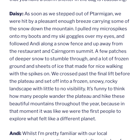
Daisy:
As soon as we stepped out of Ptarmigan, we
were hit by a pleasant enough breeze carrying some of
the snow down the mountain. I pulled my microspikes
onto my boots and my ski goggles over my eyes, and
followed Andi along a snow fence and up away from
the restaurant and Cairngorm summit. A few patches
of deeper snow to stumble through, and a lot of frozen
ground and sheets of ice that made for nice walking
with the spikes on. We crossed past the final lift before
the plateau and set off into a frozen, snowy, rocky
landscape with little to no visibility. It’s funny to think
how many people wander the plateau and hike these
beautiful mountains throughout the year, because in
that moment it was like we were the first people to
explore what felt like a different planet.
Andi:
Whilst I’m pretty familiar with our local