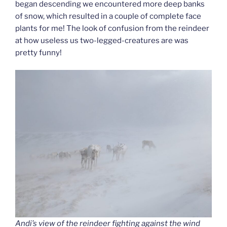
began descending we encountered more deep banks
of snow, which resulted in a couple of complete face
plants for me! The look of confusion from the reindeer
at how useless us two-legged-creatures are was
pretty funny!
Andi’s view of the reindeer fighting against the wind