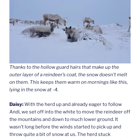
Thanks to the hollow guard hairs that make up the
outer layer of a reindeer’s coat, the snow doesn’t melt
on them. This keeps them warm on mornings like this,
lying in the snow at -4.
Daisy:
With the herd up and already eager to follow
Andi, we set off into the white to move the reindeer off
the mountains and down to much lower ground. It
wasn’t long before the winds started to pick up and
throw quite a bit of snow at us. The herd stuck