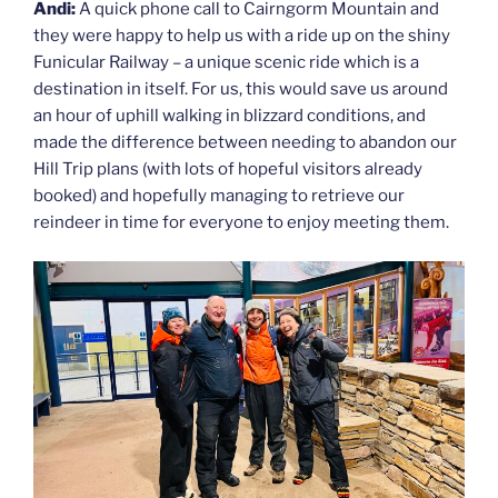
Andi:
A quick phone call to Cairngorm Mountain and
they were happy to help us with a ride up on the shiny
Funicular Railway – a unique scenic ride which is a
destination in itself. For us, this would save us around
an hour of uphill walking in blizzard conditions, and
made the difference between needing to abandon our
Hill Trip plans (with lots of hopeful visitors already
booked) and hopefully managing to retrieve our
reindeer in time for everyone to enjoy meeting them.