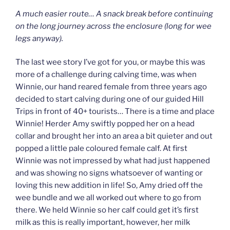
A much easier route… A snack break before continuing
on the long journey across the enclosure (long for wee
legs anyway).
The last wee story I’ve got for you, or maybe this was
more of a challenge during calving time, was when
Winnie, our hand reared female from three years ago
decided to start calving during one of our guided Hill
Trips in front of 40+ tourists… There is a time and place
Winnie! Herder Amy swiftly popped her on a head
collar and brought her into an area a bit quieter and out
popped a little pale coloured female calf. At first
Winnie was not impressed by what had just happened
and was showing no signs whatsoever of wanting or
loving this new addition in life! So, Amy dried off the
wee bundle and we all worked out where to go from
there. We held Winnie so her calf could get it’s first
milk as this is really important, however, her milk