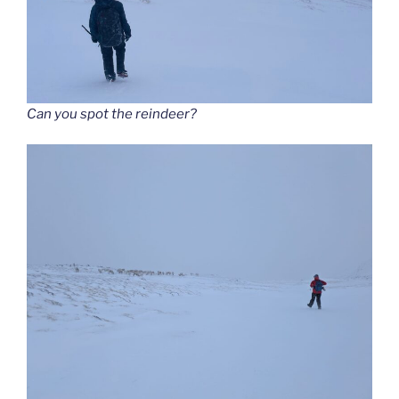
Can you spot the reindeer?