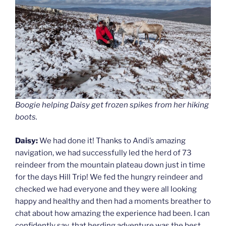
Boogie helping Daisy get frozen spikes from her hiking
boots.
Daisy:
We had done it! Thanks to Andi’s amazing
navigation, we had successfully led the herd of 73
reindeer from the mountain plateau down just in time
for the days Hill Trip! We fed the hungry reindeer and
checked we had everyone and they were all looking
happy and healthy and then had a moments breather to
chat about how amazing the experience had been. I can
confidently say, that herding adventure was the best