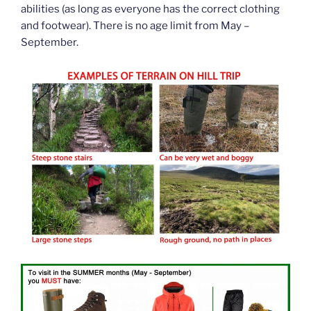
abilities (as long as everyone has the correct clothing
and footwear). There is no age limit from May –
September.