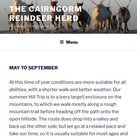
Skip
THE CAIRNGORM
to
REINDEER HERD
content
Roaming freely since 1952
Menu
MAY TO SEPTEMBER
At this time of year conditions are more suitable for all
abilities, with a shorter walk and better weather. Our
summer Hill Trip is to a (very large!) enclosure on the
mountains, to which we walk mostly along a rough
mountain trail before heading off the path onto the
open hillside. The route does drop into a valley and
back up the other side, but we go at a relaxed pace and
take our time, so it is usually suitable for most ages and