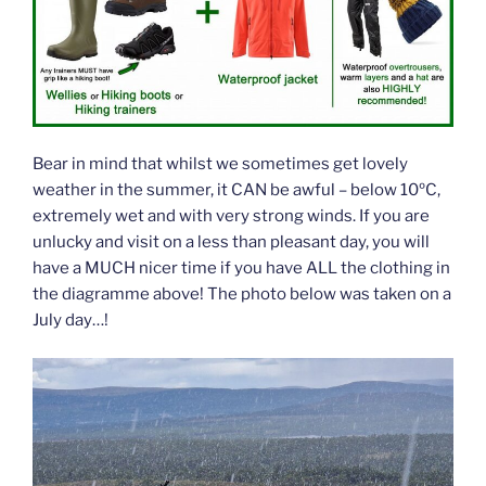
Bear in mind that whilst we sometimes get lovely
weather in the summer, it CAN be awful – below 10ºC,
extremely wet and with very strong winds. If you are
unlucky and visit on a less than pleasant day, you will
have a MUCH nicer time if you have ALL the clothing in
the diagramme above! The photo below was taken on a
July day…!