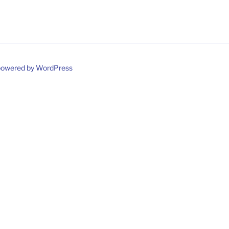
powered by WordPress