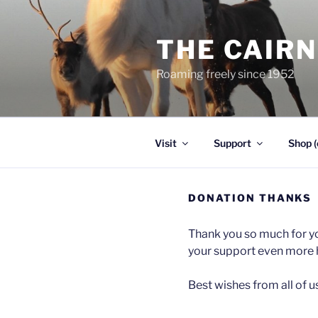
Skip
to
THE CAIR
content
Roaming freely since 1952
Visit
Support
Shop (
DONATION THANKS
Thank you so much for yo
your support even more 
Best wishes from all of u