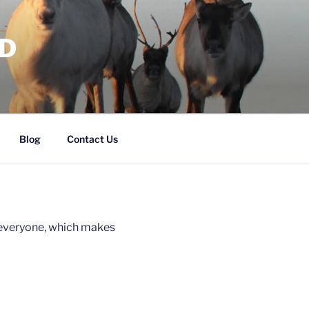
RD
Blog
Contact Us
r everyone, which makes