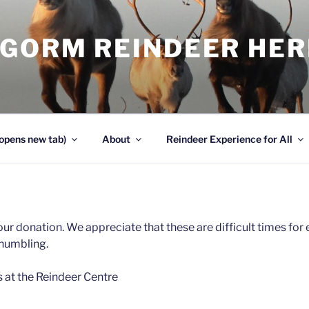
NGORM REINDEER HE
opens new tab)
About
Reindeer Experience for All
ur donation. We appreciate that these are difficult times fo
humbling.
s at the Reindeer Centre