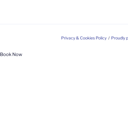
Privacy & Cookies Policy
Proudly 
Book Now