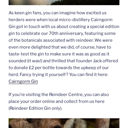
As keen gin fans, you can imagine how excited us
herders were when local micro-distillery Cairngorm
Gin got in touch with us about creating a special edition
gin to celebrate our 70th anniversary, featuring some
of the botanicals associated with reindeer. We were
even more delighted that we did, of course, have to
taste-test the gin to make sure it was as good as it
sounded (it was!) and thrilled that founder Jack offered
to donate £2 per bottle towards the upkeep of our
herd. Fancy trying it yourself? You can find it here:
Cairngorm Gin
If you’re visiting the Reindeer Centre, you can also
place your order online and collect from us here
(Reindeer Edition Gin only).