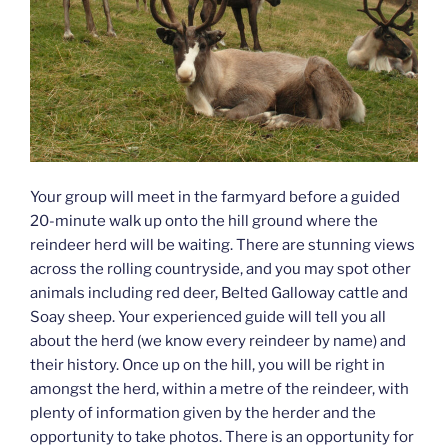
Your group will meet in the farmyard before a guided
20-minute walk up onto the hill ground where the
reindeer herd will be waiting. There are stunning views
across the rolling countryside, and you may spot other
animals including red deer, Belted Galloway cattle and
Soay sheep. Your experienced guide will tell you all
about the herd (we know every reindeer by name) and
their history. Once up on the hill, you will be right in
amongst the herd, within a metre of the reindeer, with
plenty of information given by the herder and the
opportunity to take photos. There is an opportunity for