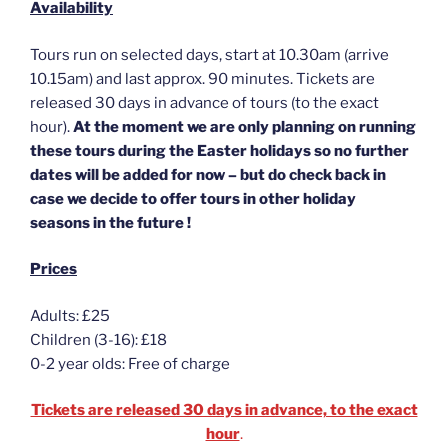
Availability
Tours run on selected days, start at 10.30am (arrive
10.15am) and last approx. 90 minutes. Tickets are
released 30 days in advance of tours (to the exact
hour).
At the moment we are only planning on running
these tours during the Easter holidays so no further
dates will be added for now – but do check back in
case we decide to offer tours in other holiday
seasons in the future !
Prices
Adults: £25
Children (3-16): £18
0-2 year olds: Free of charge
Tickets are released 30 days in advance, to the exact
hour
.