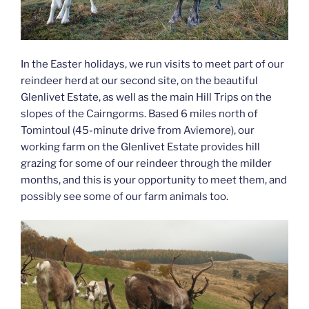
In the Easter holidays, we run visits to meet part of our
reindeer herd at our second site, on the beautiful
Glenlivet Estate, as well as the main Hill Trips on the
slopes of the Cairngorms. Based 6 miles north of
Tomintoul (45-minute drive from Aviemore), our
working farm on the Glenlivet Estate provides hill
grazing for some of our reindeer through the milder
months, and this is your opportunity to meet them, and
possibly see some of our farm animals too.