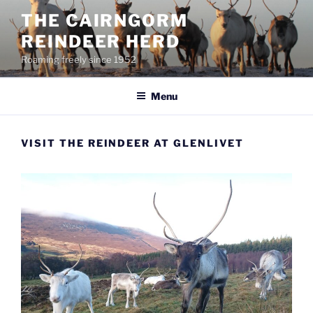
Skip
THE CAIRNGORM
to
REINDEER HERD
content
Roaming freely since 1952
Menu
VISIT THE REINDEER AT GLENLIVET