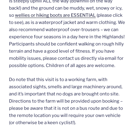
is steeply uphill ALL the way (downhill on the way
back!) and the ground can be muddy, wet, snowy or icy,
so
wellies or hiking boots are ESSENTIAL
(please click
to see), as is a waterproof jacket and warm clothing. We
also recommend waterproof over-trousers – we can
experience four seasons in a day here in the Highlands!
Participants should be confident walking on rough hilly
terrain and have a good level of fitness. If you have
mobility issues, please contact us directly via email for
possible options. Children of all ages are welcome.
Do note that this visit is to a working farm, with
associated sights, smells and large machinery around,
and it’s important that no dogs are brought onto site.
Directions to the farm will be provided upon booking –
please be aware that it is not on a bus route and due to
the remote location you will require your own vehicle
(or otherwise be a keen cyclist!).