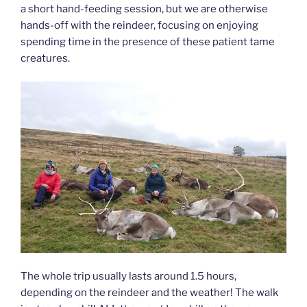
a short hand-feeding session, but we are otherwise
hands-off with the reindeer, focusing on enjoying
spending time in the presence of these patient tame
creatures.
The whole trip usually lasts around 1.5 hours,
depending on the reindeer and the weather! The walk