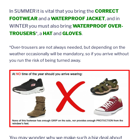
In SUMMER it is vital that you bring the
CORRECT
FOOTWEAR
and a
WATERPROOF JACKET
, and in
WINTER you must also bring
WATERPROOF OVER-
TROUSERS
*, a
HAT
and
GLOVES
.
*Over-trousers are not always needed, but depending on the
weather occasionally will be mandatory, so if you arrive without
you run the risk of being turned away.
You may wonder why we make such a big deal about