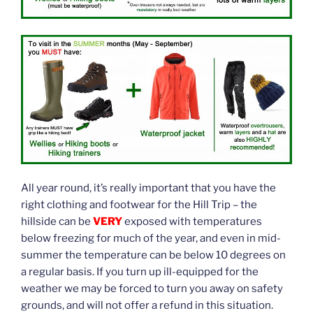
All year round, it’s really important that you have the
right clothing and footwear for the Hill Trip – the
hillside can be
VERY
exposed with temperatures
below freezing for much of the year, and even in mid-
summer the temperature can be below 10 degrees on
a regular basis. If you turn up ill-equipped for the
weather we may be forced to turn you away on safety
grounds, and will not offer a refund in this situation.