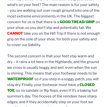
what’s on your feet? The main reason is for your safety
– you are walking out over rough ground into one of the
most extreme environments in the UK. The biggest
concern for us is that there is a
GOOD TREAD/GRIP
on
your shoe, so you don’t slip and potentially fall. We
CANNOT
take you on the Hill Trip if there is not enough
grip on the sole of your shoe, for both your safety and
to cover our liability.
The second concern is that your feet stay warm and
dry – it rains a lot here in the Highlands, and the ground
we cross is usually boggy and wet, even when the sun
is shining. This means that your footwear needs to be
WATERPROOF
so if you step in a soggy patch, you will
stay dry. Finally, your footwear must have a
CLOSED
TOE
, so no sandals or flip flops, even if it’s a baking hot
summer’s day. The hooves of the reindeer have sharp
edges, and if they accidentally step on your foot we