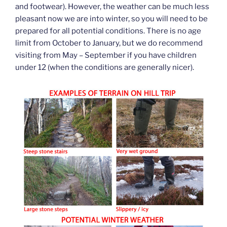
and footwear). However, the weather can be much less
pleasant now we are into winter, so you will need to be
prepared for all potential conditions. There is no age
limit from October to January, but we do recommend
visiting from May – September if you have children
under 12 (when the conditions are generally nicer).