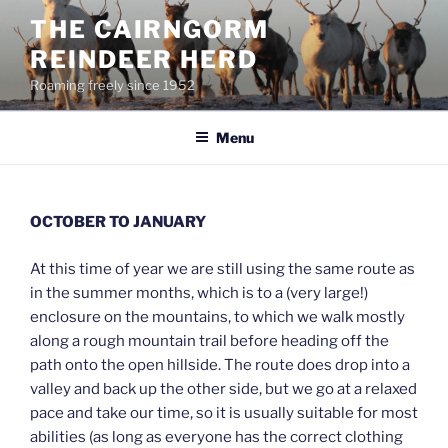
Skip
THE CAIRNGORM
to
REINDEER HERD
content
Roaming freely since 1952
Menu
OCTOBER TO JANUARY
At this time of year we are still using the same route as
in the summer months, which is to a (very large!)
enclosure on the mountains, to which we walk mostly
along a rough mountain trail before heading off the
path onto the open hillside. The route does drop into a
valley and back up the other side, but we go at a relaxed
pace and take our time, so it is usually suitable for most
abilities (as long as everyone has the correct clothing