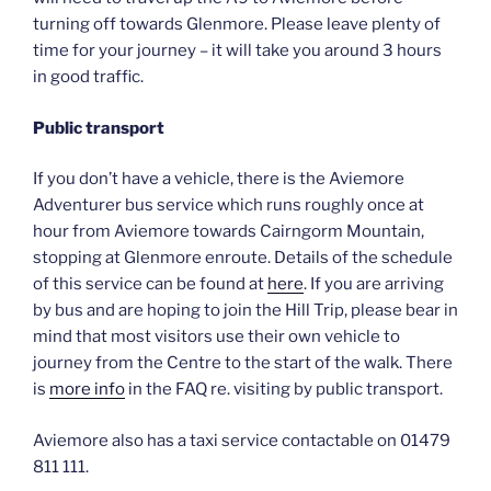
turning off towards Glenmore. Please leave plenty of
time for your journey – it will take you around 3 hours
in good traffic.
Public transport
If you don’t have a vehicle, there is the Aviemore
Adventurer bus service which runs roughly once at
hour from Aviemore towards Cairngorm Mountain,
stopping at Glenmore enroute. Details of the schedule
of this service can be found at
here
. If you are arriving
by bus and are hoping to join the Hill Trip, please bear in
mind that most visitors use their own vehicle to
journey from the Centre to the start of the walk. There
is
more info
in the FAQ re. visiting by public transport.
Aviemore also has a taxi service contactable on 01479
811 111.