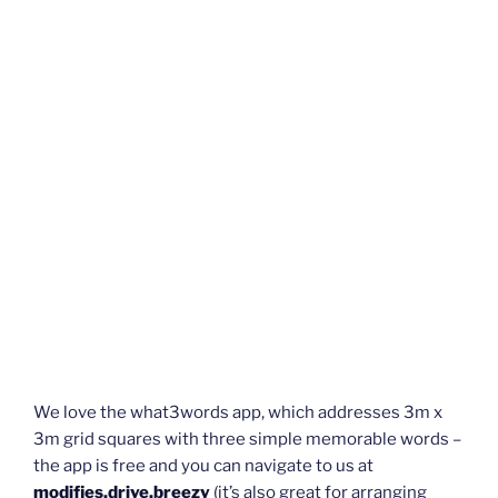
We love the what3words app, which addresses 3m x
3m grid squares with three simple memorable words –
the app is free and you can navigate to us at
modifies.drive.breezy
(it’s also great for arranging