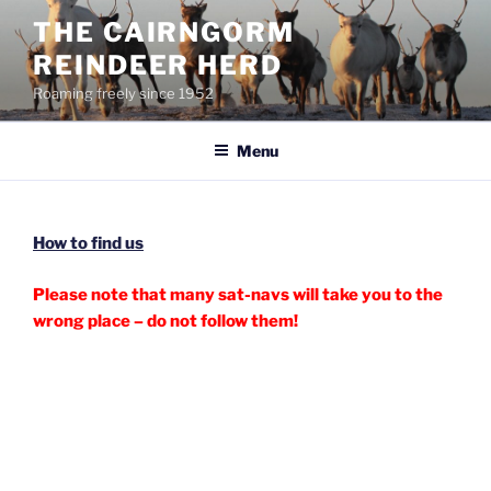
Skip
THE CAIRNGORM
to
REINDEER HERD
content
Roaming freely since 1952
Menu
How to find us
Please note that many sat-navs will take you to the
wrong place – do not follow them!