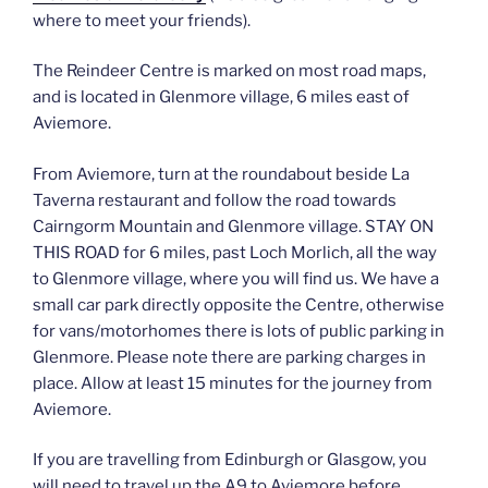
where to meet your friends).
The Reindeer Centre is marked on most road maps,
and is located in Glenmore village, 6 miles east of
Aviemore.
From Aviemore, turn at the roundabout beside La
Taverna restaurant and follow the road towards
Cairngorm Mountain and Glenmore village. STAY ON
THIS ROAD for 6 miles, past Loch Morlich, all the way
to Glenmore village, where you will find us. We have a
small car park directly opposite the Centre, otherwise
for vans/motorhomes there is lots of public parking in
Glenmore. Please note there are parking charges in
place. Allow at least 15 minutes for the journey from
Aviemore.
If you are travelling from Edinburgh or Glasgow, you
will need to travel up the A9 to Aviemore before