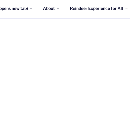
opens new tab)
About
Reindeer Experience for All
RIDAY 7th AUGUST, we will be fully OPEN again!!!
welcome you here in Glenmore!
The Cairngorm Reindeer Herd
only free-ranging herd of r
the Cairngorm mountains in
These tame and friendly ani
to all who come and see th
are not just for Christmas!
y around 150 reindeer in the herd, mostly ranging on