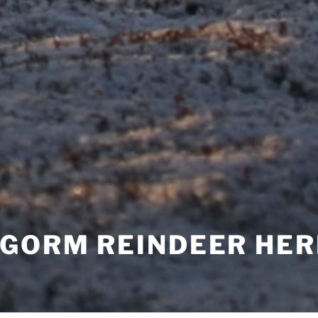
NGORM REINDEER HE