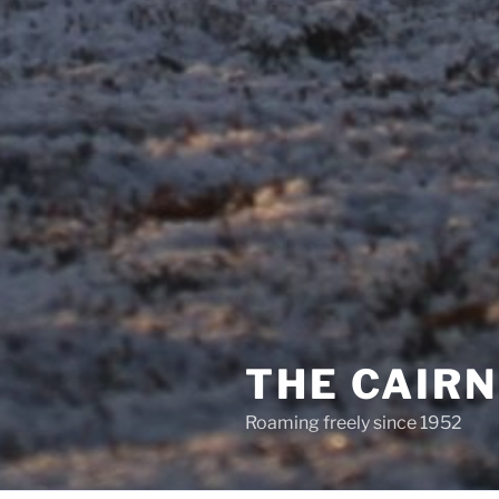
THE CAIR
Roaming freely since 1952