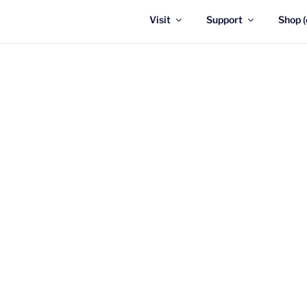
Visit
Support
Shop (
UPDATE:
As of F
There are currentl