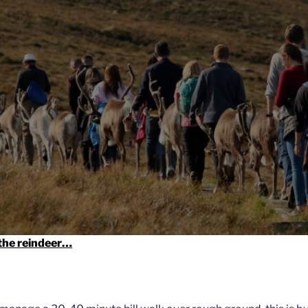
 the reindeer…