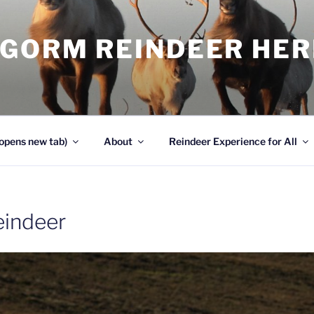
NGORM REINDEER HE
opens new tab)
About
Reindeer Experience for All
reindeer