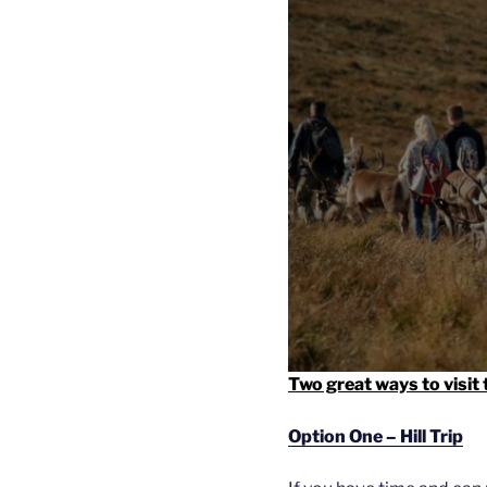
Two great ways to visit
Option One – Hill Trip