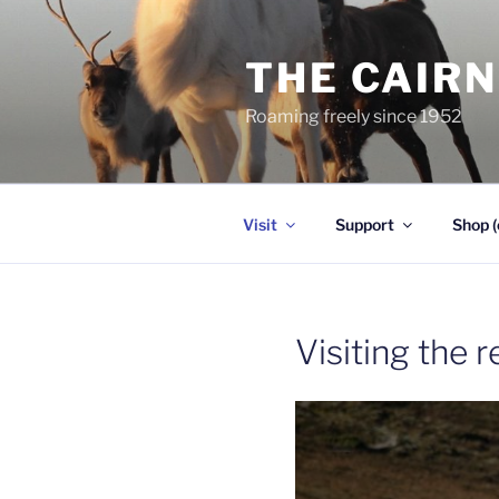
Skip
to
THE CAIR
content
Roaming freely since 1952
Visit
Support
Shop (
Visiting the 