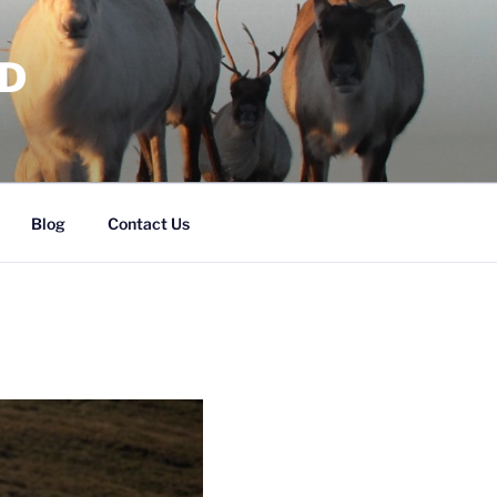
RD
Blog
Contact Us