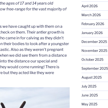
the ages of 17 and 14 years old
April 2026
now free-range for the vast majority of
March 2026
February 2026
s we have caught up with them on a
heck on them. Their antler growth is
January 2026
o came in for calving as they didn’t
December 2025
their bodies to look after a youngster
astic. Also as they weren’t pregnant
November 2025
r when we did see them from a distance
October 2025
l into the distance our special and
 they would come running! There is
September 2025
re but they acted like they were
August 2025
July 2025
June 2025
May 2025