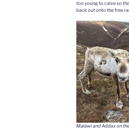
too young to calve so th
back out onto the free r
Malawi and Addax on the