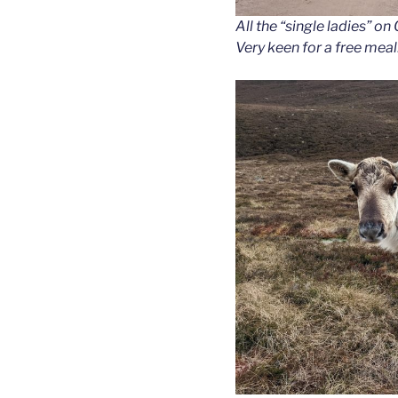
All the “single ladies” o
Very keen for a free meal