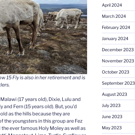
April 2024
March 2024
February 2024
January 2024
December 2023
November 2023
October 2023
w 15 Fly is also in her retirement and is
September 2023
lers.
August 2023
s Malawi (17 years old), Dixie, Lulu and
July 2023
y and Fern (15 years old). But, you’d
ld as the hills because they are
June 2023
f the youngsters in this group are Fez
May 2023
nd the ever famous Holy Moley as well as