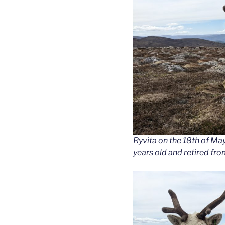
Ryvita on the 18th of Ma
years old and retired fr