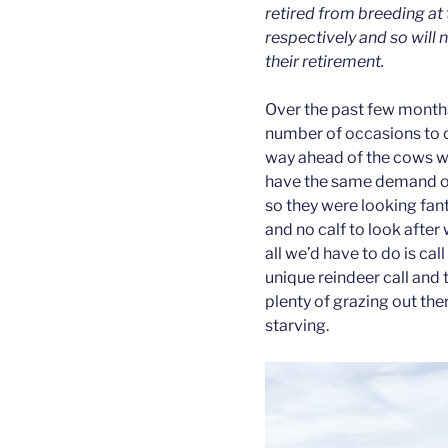
retired from breeding at 
respectively and so will 
their retirement.
Over the past few month
number of occasions to c
way ahead of the cows wh
have the same demand on 
so they were looking fant
and no calf to look afte
all we’d have to do is cal
unique reindeer call and
plenty of grazing out the
starving.