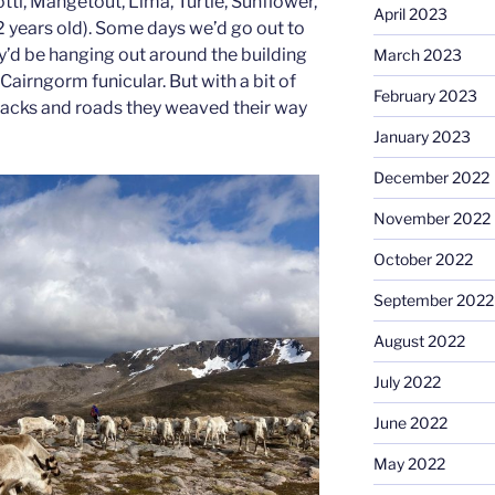
otti, Mangetout, Lima, Turtle, Sunflower,
April 2023
 years old). Some days we’d go out to
y’d be hanging out around the building
March 2023
Cairngorm funicular. But with a bit of
February 2023
racks and roads they weaved their way
January 2023
December 2022
November 2022
October 2022
September 2022
August 2022
July 2022
June 2022
May 2022