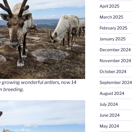
April 2025
March 2025
February 2025
January 2025
December 2024
November 2024
October 2024
y growing wonderful antlers, now 14
September 2024
om breeding.
August 2024
July 2024
June 2024
May 2024