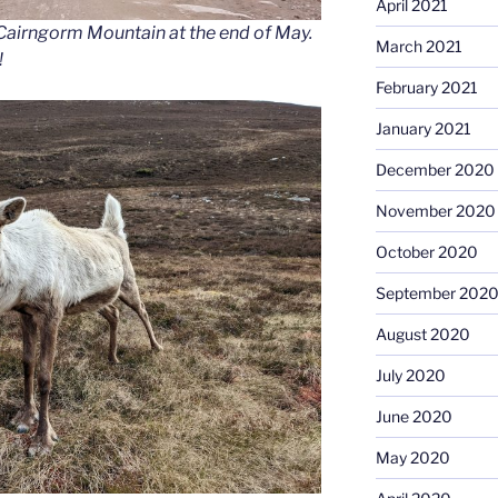
April 2021
n Cairngorm Mountain at the end of May.
March 2021
!
February 2021
January 2021
December 2020
November 2020
October 2020
September 202
August 2020
July 2020
June 2020
May 2020