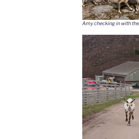
Amy checking in with the 