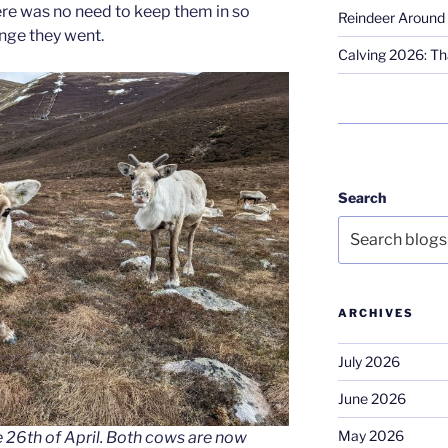
ere was no need to keep them in so
Reindeer Around 
ange they went.
Calving 2026: Tha
Search
ARCHIVES
July 2026
June 2026
May 2026
 26th of April. Both cows are now