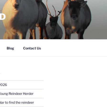
RD
Blog
Contact Us
S
 2026
Young Reindeer Herder
lar to find the reindeer