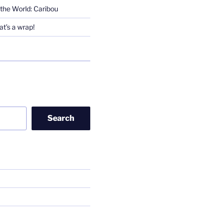
the World: Caribou
t’s a wrap!
Search