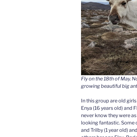
Fly on the 18th of May. No
growing beautiful big ant
In this group are old girl
Enya (16 years old) and Fl
never know they were as o
looking fantastic. Some o
and Trilby (1 year old) a