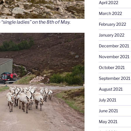
April 2022
March 2022
“single ladies” on the 8th of May.
February 2022
January 2022
December 2021
November 2021
October 2021
September 2021
August 2021
July 2021
June 2021
May 2021