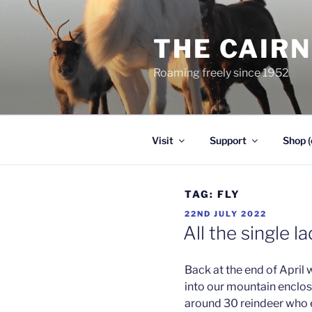
Skip
to
THE CAIR
content
Roaming freely since 1952
Visit
Support
Shop (
TAG:
FLY
POSTED
22ND JULY 2022
ON
All the single l
Back at the end of April
into our mountain enclos
around 30 reindeer who ei