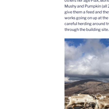
others her age Flax, Borl
Mushy and Pumpkin (all 2
give them a feed and the
works going on up at the 
careful herding around t
through the building site.