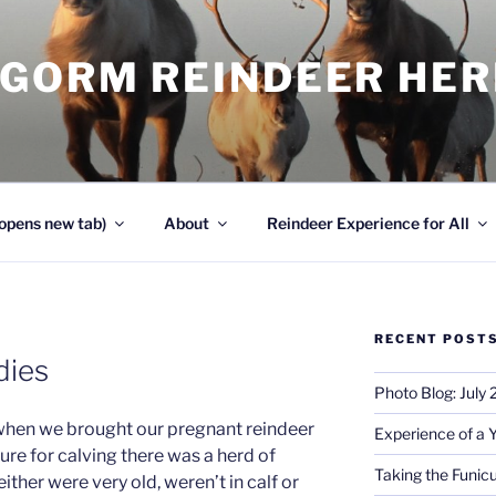
NGORM REINDEER HE
opens new tab)
About
Reindeer Experience for All
RECENT POST
adies
Photo Blog: July
 when we brought our pregnant reindeer
Experience of a 
ure for calving there was a herd of
Taking the Funicu
ther were very old, weren’t in calf or