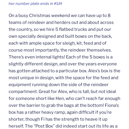
her number plate ends in KUH
On a busy Christmas weekend we can have up to 8
teams of reindeer and herders out and about across
the country, so we hire 5 flatbed trucks and put our
own specially designed and built boxes on the back,
each with ample space for sleigh, kit, feed and of
course most importantly, the reindeer themselves.
There’s even internal lights! Each of the 5 boxes is a
slightly different design, and over the years everyone
has gotten attached to a particular box. Alex’s box is the
most unique in design, with the space for the feed and
equipment running down the side of the reindeer
compartment. Great for Alex, who is tall, but not ideal
for someone short like Hen, who can’t reach far enough
over the barrier to grab the bags at the bottom! Fiona’s
box has a rather heavy ramp, again difficult if you’re
shorter, though Fi has the strength to heave it up
herself. The “Post Box” did indeed start out its life as a