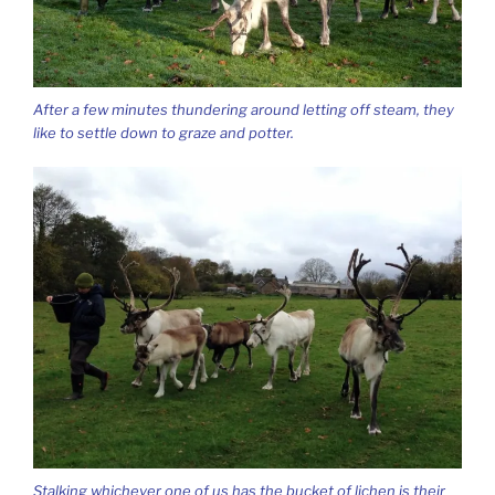
After a few minutes thundering around letting off steam, they
like to settle down to graze and potter.
Stalking whichever one of us has the bucket of lichen is their