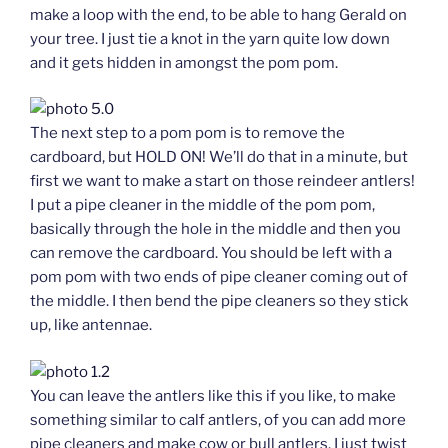
make a loop with the end, to be able to hang Gerald on
your tree. I just tie a knot in the yarn quite low down
and it gets hidden in amongst the pom pom.
The next step to a pom pom is to remove the
cardboard, but HOLD ON! We’ll do that in a minute, but
first we want to make a start on those reindeer antlers!
I put a pipe cleaner in the middle of the pom pom,
basically through the hole in the middle and then you
can remove the cardboard. You should be left with a
pom pom with two ends of pipe cleaner coming out of
the middle. I then bend the pipe cleaners so they stick
up, like antennae.
You can leave the antlers like this if you like, to make
something similar to calf antlers, of you can add more
pipe cleaners and make cow or bull antlers. I just twist