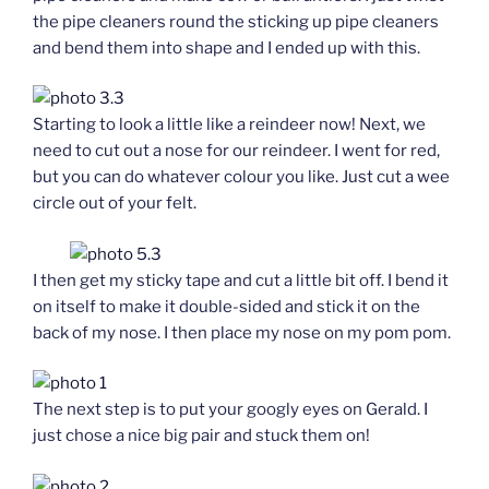
the pipe cleaners round the sticking up pipe cleaners
and bend them into shape and I ended up with this.
Starting to look a little like a reindeer now! Next, we
need to cut out a nose for our reindeer. I went for red,
but you can do whatever colour you like. Just cut a wee
circle out of your felt.
I then get my sticky tape and cut a little bit off. I bend it
on itself to make it double-sided and stick it on the
back of my nose. I then place my nose on my pom pom.
The next step is to put your googly eyes on Gerald. I
just chose a nice big pair and stuck them on!