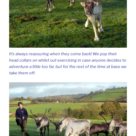
It’s always reassuring when they come back! We pop their
head collars on whilst out exercising in case anyone decides to
adventure a little too far, but for the rest of the time at base we
take them off.