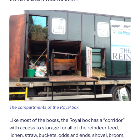
The compartments of the Royal box
Like most of the boxes, the Royal box has a “corridor”
with access to storage for all of the reindeer feed,
lichen, straw, buckets, odds and ends, shovel, broom,