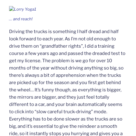
… and
reach!
Driving the trucks is something I half dread and half
look forward to each year. As I’m not old enough to
drive them on “grandfather rights”, I did a training
course a few years ago and passed the dreaded test to
get my license. The problem is we go for over 10
months of the year without driving anything so big, so
there’s always a bit of apprehension when the trucks
are picked up for the season and you first get behind
the wheel… It’s funny though, as everything is bigger,
the mirrors are bigger, and they just feel totally
different to a car, and your brain automatically seems
to click into “slow careful truck-driving” mode.
Everything has to be done slower as the trucks are so
big, and it’s essential to give the reindeer a smooth
ride, so it instantly stops you hurrying and gives you a