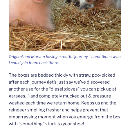
Origami and Morven having a restful journey, I sometimes wish
I could join them back there!
The boxes are bedded thickly with straw, poo-picked
after each journey (let’s just say we’ve discovered
another use for the “diesel gloves” you can pick up at
garages…) and completely mucked out & pressure
washed each time we return home. Keeps us and the
reindeer smelling fresher and helps prevent that
embarrassing moment when you emerge from the box
with “something” stuck to your shoe!