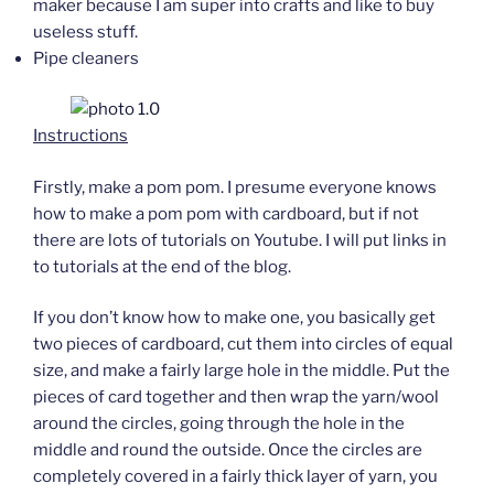
maker because I am super into crafts and like to buy
useless stuff.
Pipe cleaners
Instructions
Firstly, make a pom pom. I presume everyone knows
how to make a pom pom with cardboard, but if not
there are lots of tutorials on Youtube. I will put links in
to tutorials at the end of the blog.
If you don’t know how to make one, you basically get
two pieces of cardboard, cut them into circles of equal
size, and make a fairly large hole in the middle. Put the
pieces of card together and then wrap the yarn/wool
around the circles, going through the hole in the
middle and round the outside. Once the circles are
completely covered in a fairly thick layer of yarn, you