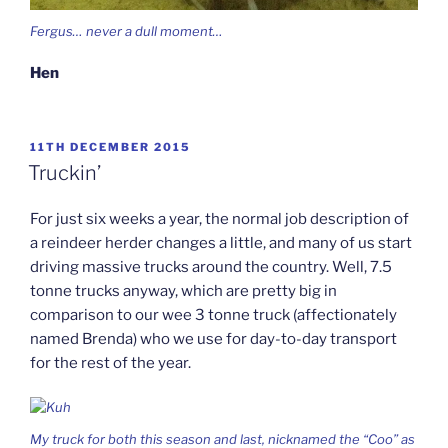
Fergus… never a dull moment…
Hen
POSTED
11TH DECEMBER 2015
ON
Truckin’
For just six weeks a year, the normal job description of
a reindeer herder changes a little, and many of us start
driving massive trucks around the country. Well, 7.5
tonne trucks anyway, which are pretty big in
comparison to our wee 3 tonne truck (affectionately
named Brenda) who we use for day-to-day transport
for the rest of the year.
My truck for both this season and last, nicknamed the “Coo” as