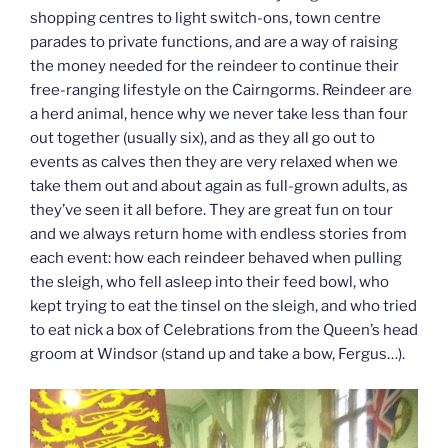
shopping centres to light switch-ons, town centre
parades to private functions, and are a way of raising
the money needed for the reindeer to continue their
free-ranging lifestyle on the Cairngorms. Reindeer are
a herd animal, hence why we never take less than four
out together (usually six), and as they all go out to
events as calves then they are very relaxed when we
take them out and about again as full-grown adults, as
they’ve seen it all before. They are great fun on tour
and we always return home with endless stories from
each event: how each reindeer behaved when pulling
the sleigh, who fell asleep into their feed bowl, who
kept trying to eat the tinsel on the sleigh, and who tried
to eat nick a box of Celebrations from the Queen’s head
groom at Windsor (stand up and take a bow, Fergus…).