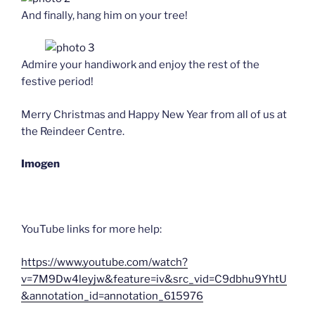
And finally, hang him on your tree!
Admire your handiwork and enjoy the rest of the
festive period!
Merry Christmas and Happy New Year from all of us at
the Reindeer Centre.
Imogen
YouTube links for more help:
https://www.youtube.com/watch?
v=7M9Dw4leyjw&feature=iv&src_vid=C9dbhu9YhtU
&annotation_id=annotation_615976