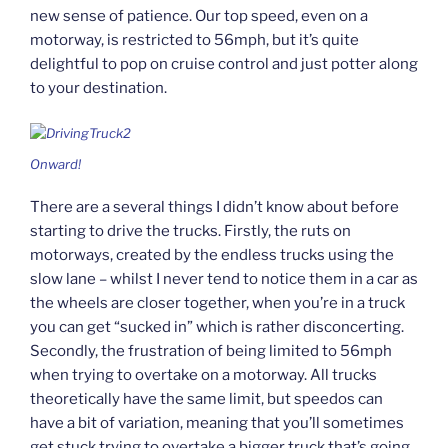
new sense of patience. Our top speed, even on a
motorway, is restricted to 56mph, but it’s quite
delightful to pop on cruise control and just potter along
to your destination.
Onward!
There are a several things I didn’t know about before
starting to drive the trucks. Firstly, the ruts on
motorways, created by the endless trucks using the
slow lane – whilst I never tend to notice them in a car as
the wheels are closer together, when you’re in a truck
you can get “sucked in” which is rather disconcerting.
Secondly, the frustration of being limited to 56mph
when trying to overtake on a motorway. All trucks
theoretically have the same limit, but speedos can
have a bit of variation, meaning that you’ll sometimes
get stuck trying to overtake a bigger truck that’s going