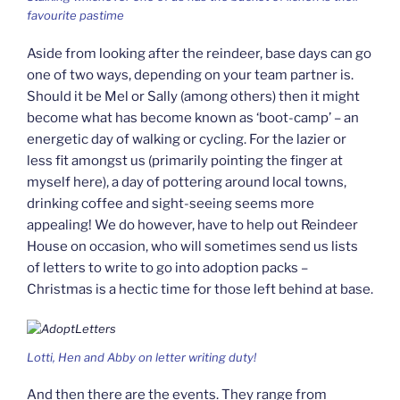
favourite pastime
Aside from looking after the reindeer, base days can go
one of two ways, depending on your team partner is.
Should it be Mel or Sally (among others) then it might
become what has become known as ‘boot-camp’ – an
energetic day of walking or cycling. For the lazier or
less fit amongst us (primarily pointing the finger at
myself here), a day of pottering around local towns,
drinking coffee and sight-seeing seems more
appealing! We do however, have to help out Reindeer
House on occasion, who will sometimes send us lists
of letters to write to go into adoption packs –
Christmas is a hectic time for those left behind at base.
Lotti, Hen and Abby on letter writing duty!
And then there are the events. They range from