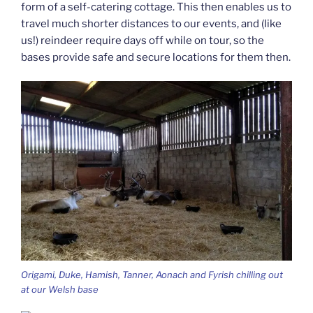
form of a self-catering cottage. This then enables us to
travel much shorter distances to our events, and (like
us!) reindeer require days off while on tour, so the
bases provide safe and secure locations for them then.
Origami, Duke, Hamish, Tanner, Aonach and Fyrish chilling out
at our Welsh base