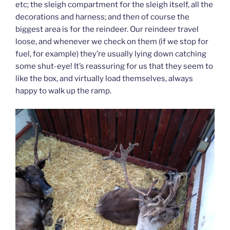
etc; the sleigh compartment for the sleigh itself, all the
decorations and harness; and then of course the
biggest area is for the reindeer. Our reindeer travel
loose, and whenever we check on them (if we stop for
fuel, for example) they’re usually lying down catching
some shut-eye! It’s reassuring for us that they seem to
like the box, and virtually load themselves, always
happy to walk up the ramp.