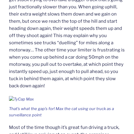
just fractionally slower than you. When going uphill,
their extra weight slows them down and we gain on
them, but once we reach the top of the hill and start
heading down again, their weight speeds them up and
off they shoot again! This may explain why you
sometimes see trucks “duelling” for miles along a
motorway… The other time your limiter is frustrating is
when you come up behind a car doing 50mph on the
motorway, you pull out to overtake, at which point they
instantly speed up, just enough to pull ahead, so you
tuck in behind them again, at which point they slow
back down again!
That’s what the gap’s for! Max the cat using our truck as a
surveillance point
Most of the time though it’s great fun driving a truck,