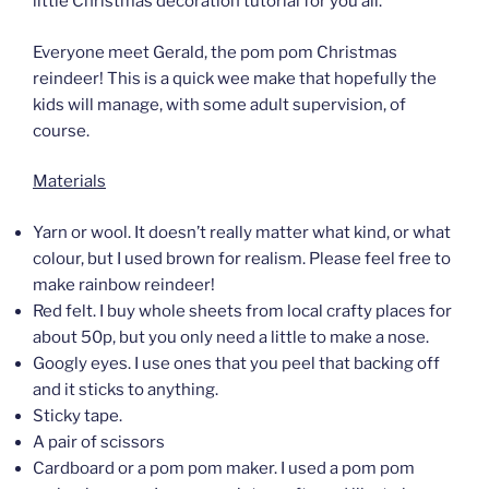
little Christmas decoration tutorial for you all.
Everyone meet Gerald, the pom pom Christmas
reindeer! This is a quick wee make that hopefully the
kids will manage, with some adult supervision, of
course.
Materials
Yarn or wool. It doesn’t really matter what kind, or what
colour, but I used brown for realism. Please feel free to
make rainbow reindeer!
Red felt. I buy whole sheets from local crafty places for
about 50p, but you only need a little to make a nose.
Googly eyes. I use ones that you peel that backing off
and it sticks to anything.
Sticky tape.
A pair of scissors
Cardboard or a pom pom maker. I used a pom pom