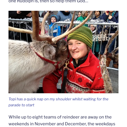
one Rudolph is, then so help them God…
Topi has a quick nap on my shoulder whilst waiting for the
parade to start
While up to eight teams of reindeer are away on the
weekends in November and December, the weekdays