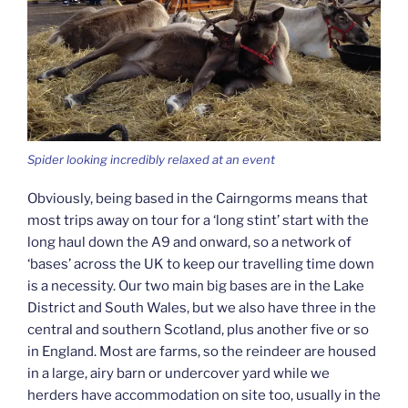
Spider looking incredibly relaxed at an event
Obviously, being based in the Cairngorms means that
most trips away on tour for a ‘long stint’ start with the
long haul down the A9 and onward, so a network of
‘bases’ across the UK to keep our travelling time down
is a necessity. Our two main big bases are in the Lake
District and South Wales, but we also have three in the
central and southern Scotland, plus another five or so
in England. Most are farms, so the reindeer are housed
in a large, airy barn or undercover yard while we
herders have accommodation on site too, usually in the