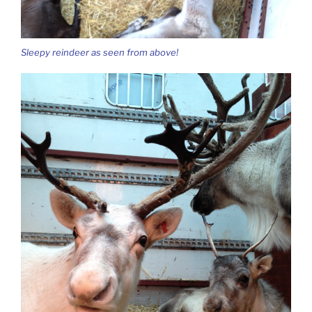
Sleepy reindeer as seen from above!