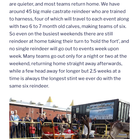
are quieter, and most teams return home. We have
around 45 big male castrate reindeer who are trained
to harness, four of which will travel to each event along
with two 6 to 7 month old calves, making teams of six.
So even on the busiest weekends there are still
reindeer at home taking their turn to ‘hold the fort’, and
no single reindeer will go out to events week upon
week. Many teams go out only for a night or two at the
weekend, returning home straight away afterwards,
while a few head away for longer but 2.5 weeks at a
time is always the longest stint we ever do with the
same six reindeer.