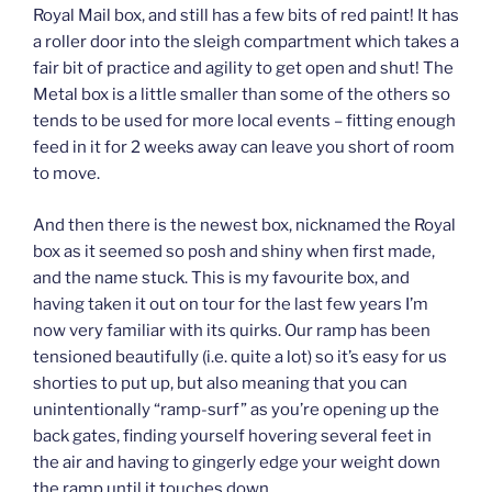
Royal Mail box, and still has a few bits of red paint! It has
a roller door into the sleigh compartment which takes a
fair bit of practice and agility to get open and shut! The
Metal box is a little smaller than some of the others so
tends to be used for more local events – fitting enough
feed in it for 2 weeks away can leave you short of room
to move.
And then there is the newest box, nicknamed the Royal
box as it seemed so posh and shiny when first made,
and the name stuck. This is my favourite box, and
having taken it out on tour for the last few years I’m
now very familiar with its quirks. Our ramp has been
tensioned beautifully (i.e. quite a lot) so it’s easy for us
shorties to put up, but also meaning that you can
unintentionally “ramp-surf” as you’re opening up the
back gates, finding yourself hovering several feet in
the air and having to gingerly edge your weight down
the ramp until it touches down.