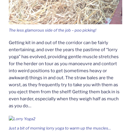
The less glamorous side of the job – poo picking!
Getting kit in and out of the corridor can be fairly
entertaining, and over the years the pastime of “lorry
yoga” has evolved, providing gentle muscle stretches
for the herder on tour as you manoeuvre and contort
into weird positions to get (sometimes heavy or
awkward) things in and out. The straw bales are the
worst, as they frequently try to take you with them as
you eject them from the shelf! Getting them back in is
even harder, especially when they weigh half as much
as you do…
Just a bit of morning lorry yoga to warm up the muscles…