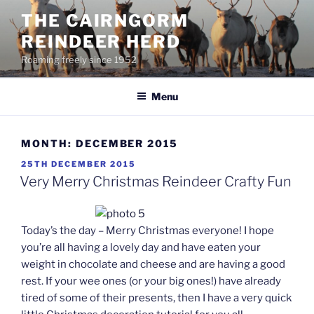
Skip
THE CAIRNGORM
to
REINDEER HERD
content
Roaming freely since 1952
Menu
MONTH:
DECEMBER 2015
POSTED
25TH DECEMBER 2015
ON
Very Merry Christmas Reindeer Crafty Fun
Today’s the day – Merry Christmas everyone! I hope
you’re all having a lovely day and have eaten your
weight in chocolate and cheese and are having a good
rest. If your wee ones (or your big ones!) have already
tired of some of their presents, then I have a very quick