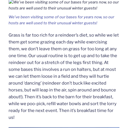
We’ve been visiting some of our bases for years now, so our
hosts are well used to their unusual winter guests!
Grass is far too rich for a reindeer’s diet, so while we let
them get some grazing each day while exercising
them, we don’t leave them on grass for too long at any
one time. Our usual routine is to get up and to take the
reindeer out for a stretch of the legs first thing. At
some bases this involves a run on halters, but at most
we can let them loose in a field and they will hurtle
around ‘dancing’ (reindeer don’t buck like excited
horses, but will leap in the air, spin around and bounce
about!). Then it’s back to the barn for their breakfast,
while we poo-pick, refill water bowls and sort the lorry
ready for the next event. Then it’s breakfast time for
us!