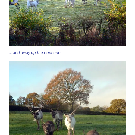
… and away up the next one!