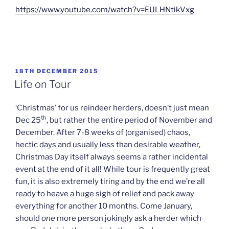
https://www.youtube.com/watch?v=EULHNtikVxg
POSTED
18TH DECEMBER 2015
ON
Life on Tour
‘Christmas’ for us reindeer herders, doesn’t just mean
th
Dec 25
, but rather the entire period of November and
December. After 7-8 weeks of (organised) chaos,
hectic days and usually less than desirable weather,
Christmas Day itself always seems a rather incidental
event at the end of it all! While tour is frequently great
fun, it is also extremely tiring and by the end we’re all
ready to heave a huge sigh of relief and pack away
everything for another 10 months. Come January,
should
one
more person jokingly ask a herder which