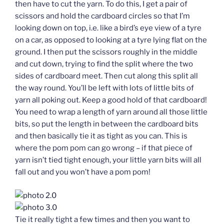
then have to cut the yarn. To do this, I get a pair of
scissors and hold the cardboard circles so that I’m
looking down on top, i.e. like a bird’s eye view of a tyre
on a car, as opposed to looking at a tyre lying flat on the
ground. I then put the scissors roughly in the middle
and cut down, trying to find the split where the two
sides of cardboard meet. Then cut along this split all
the way round. You’ll be left with lots of little bits of
yarn all poking out. Keep a good hold of that cardboard!
You need to wrap a length of yarn around all those little
bits, so put the length in between the cardboard bits
and then basically tie it as tight as you can. This is
where the pom pom can go wrong – if that piece of
yarn isn’t tied tight enough, your little yarn bits will all
fall out and you won’t have a pom pom!
Tie it really tight a few times and then you want to