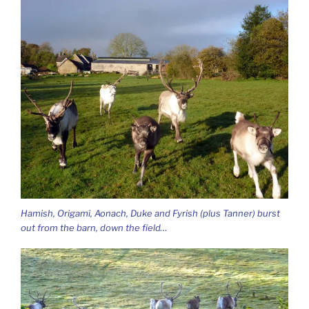
Hamish, Origami, Aonach, Duke and Fyrish (plus Tanner) burst
out from the barn, down the field…