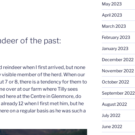
May 2023
April 2023
March 2023
February 2023
deer of the past:
January 2023
December 2022
reindeer when I first arrived, but none
November 2022
ery visible member of the herd. When our
t 7 or 8, there is a tendency for them to
October 2022
 over at our farm where Tilly sees
September 2022
sed here at the Centre in Glenmore, do
already 12 when I first met him, but he
August 2022
 here on a regular basis as he was such a
July 2022
June 2022