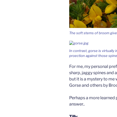
The soft stems of broom give n
In contrast, gorse is virtually
proection against those spin
For me, my personal pref
sharp, jaggy spines and a 
but it is a mystery to m
Gorse and others by Bro
Perhaps a more learned 
answer..
Tilly