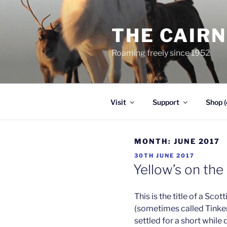
Skip
to
THE CAIR
content
Roaming freely since 1952
Visit
Support
Shop (
MONTH:
JUNE 2017
POSTED
30TH JUNE 2017
ON
Yellow’s on th
This is the title of a Sco
(sometimes called Tinker
settled for a short while