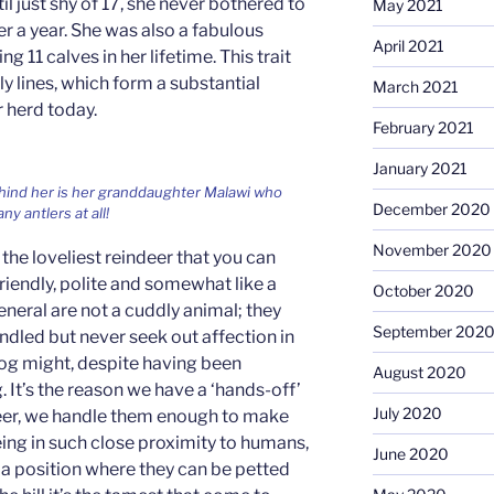
il just shy of 17, she never bothered to
May 2021
r a year. She was also a fabulous
April 2021
 11 calves in her lifetime. This trait
y lines, which form a substantial
March 2021
r herd today.
February 2021
January 2021
Behind her is her granddaughter Malawi who
December 2020
ny antlers at all!
November 2020
the loveliest reindeer that you can
riendly, polite and somewhat like a
October 2020
eneral are not a cuddly animal; they
September 202
ndled but never seek out affection in
dog might, despite having been
August 2020
 It’s the reason we have a ‘hands-off’
July 2020
eer, we handle them enough to make
eing in such close proximity to humans,
June 2020
 a position where they can be petted