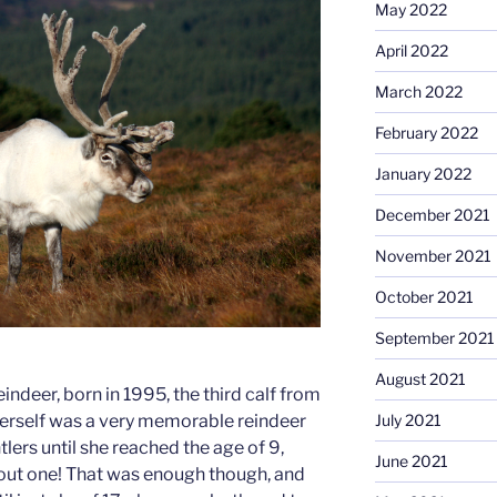
May 2022
April 2022
March 2022
February 2022
January 2022
December 2021
November 2021
October 2021
September 2021
August 2021
indeer, born in 1995, the third calf from
 herself was a very memorable reindeer
July 2021
tlers until she reached the age of 9,
June 2021
out one! That was enough though, and