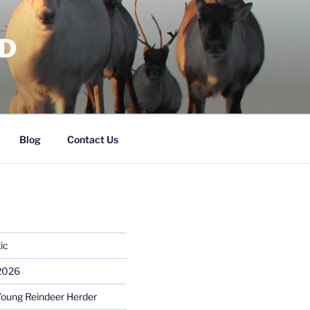
RD
Blog
Contact Us
S
ic
 2026
Young Reindeer Herder