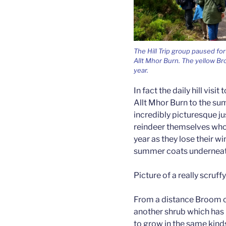
The Hill Trip group paused for
Allt Mhor Burn. The yellow Bro
year.
In fact the daily hill visi
Allt Mhor Burn to the sum
incredibly picturesque j
reindeer themselves who c
year as they lose their wi
summer coats underneat
Picture of a really scruff
From a distance Broom ca
another shrub which has 
to grow in the same kind