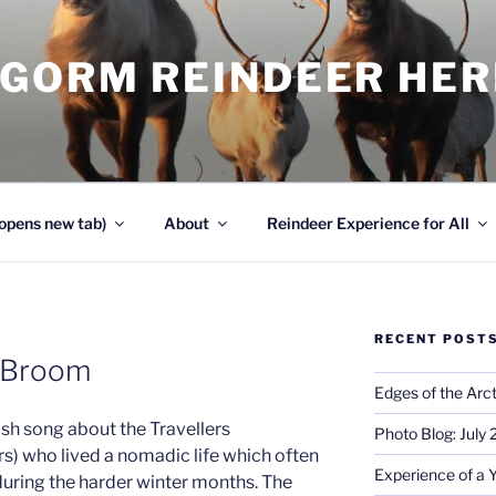
NGORM REINDEER HE
opens new tab)
About
Reindeer Experience for All
RECENT POST
e Broom
Edges of the Arct
ttish song about the Travellers
Photo Blog: July
s) who lived a nomadic life which often
Experience of a 
 during the harder winter months. The