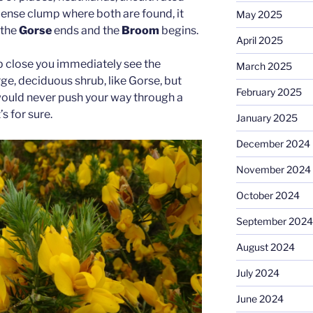
 dense clump where both are found, it
May 2025
 the
Gorse
ends and the
Broom
begins.
April 2025
 close you immediately see the
March 2025
rge, deciduous shrub, like Gorse, but
February 2025
would never push your way through a
’s for sure.
January 2025
December 2024
November 2024
October 2024
September 2024
August 2024
July 2024
June 2024