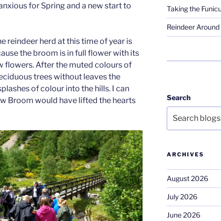
 anxious for Spring and a new start to
Taking the Funicu
Reindeer Around 
e reindeer herd at this time of year is
ause the broom is in full flower with its
w flowers. After the muted colours of
deciduous trees without leaves the
lashes of colour into the hills. I can
Search
ow Broom would have lifted the hearts
ARCHIVES
August 2026
July 2026
June 2026