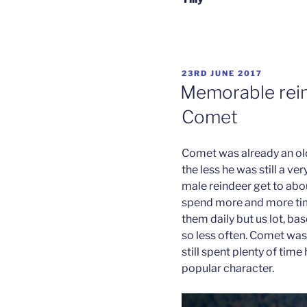
POSTED
23RD JUNE 2017
ON
Memorable rein
Comet
Comet was already an old 
the less he was still a v
male reindeer get to abou
spend more and more time
them daily but us lot, ba
so less often. Comet was 
still spent plenty of time
popular character.