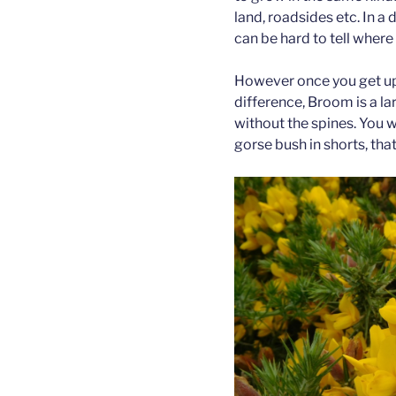
land, roadsides etc. In a
can be hard to tell where
However once you get up
difference, Broom is a la
without the spines. You 
gorse bush in shorts, that