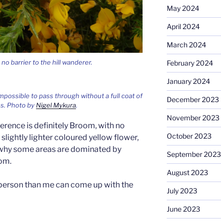
May 2024
April 2024
March 2024
o barrier to the hill wanderer.
February 2024
January 2024
 impossible to pass through without a full coat of
December 2023
es. Photo by
Nigel Mykura
.
November 2023
erence is definitely Broom, with no
October 2023
slightly lighter coloured yellow flower,
e why some areas are dominated by
September 2023
om.
August 2023
person than me can come up with the
July 2023
June 2023