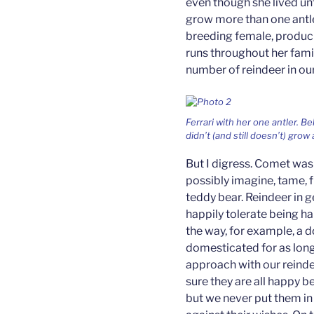
even though she lived unt
grow more than one antle
breeding female, producing
runs throughout her famil
number of reindeer in ou
Ferrari with her one antler. 
didn’t (and still doesn’t) grow a
But I digress. Comet was 
possibly imagine, tame, f
teddy bear. Reindeer in g
happily tolerate being ha
the way, for example, a 
domesticated for as long.
approach with our reind
sure they are all happy b
but we never put them in