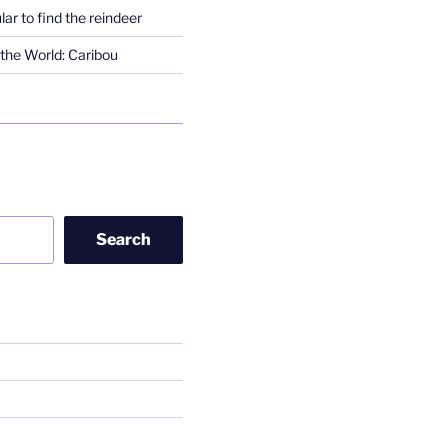
lar to find the reindeer
the World: Caribou
Search