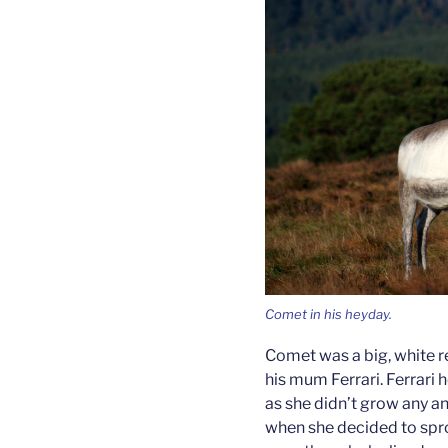
Comet in his heyday.
Comet was a big, white re
his mum Ferrari. Ferrari
as she didn’t grow any an
when she decided to spr