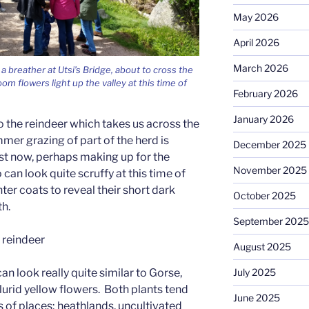
May 2026
April 2026
March 2026
 a breather at Utsi’s Bridge, about to cross the
om flowers light up the valley at this time of
February 2026
January 2026
t to the reindeer which takes us across the
mer grazing of part of the herd is
December 2025
ust now, perhaps making up for the
November 2025
an look quite scruffy at this time of
nter coats to reveal their short dark
October 2025
h.
September 2025
y reindeer
August 2025
July 2025
n look really quite similar to Gorse,
lurid yellow flowers. Both plants tend
June 2025
s of places; heathlands, uncultivated