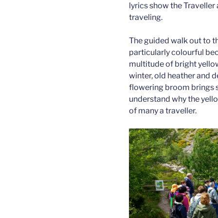
lyrics show the Traveller
traveling.
The guided walk out to th
particularly colourful bec
multitude of bright yello
winter, old heather and 
flowering broom brings sp
understand why the yell
of many a traveller.