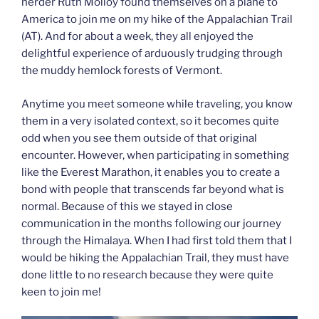
herder Ruth Molloy found themselves on a plane to
America to join me on my hike of the Appalachian Trail
(AT). And for about a week, they all enjoyed the
delightful experience of arduously trudging through
the muddy hemlock forests of Vermont.
Anytime you meet someone while traveling, you know
them in a very isolated context, so it becomes quite
odd when you see them outside of that original
encounter. However, when participating in something
like the Everest Marathon, it enables you to create a
bond with people that transcends far beyond what is
normal. Because of this we stayed in close
communication in the months following our journey
through the Himalaya. When I had first told them that I
would be hiking the Appalachian Trail, they must have
done little to no research because they were quite
keen to join me!