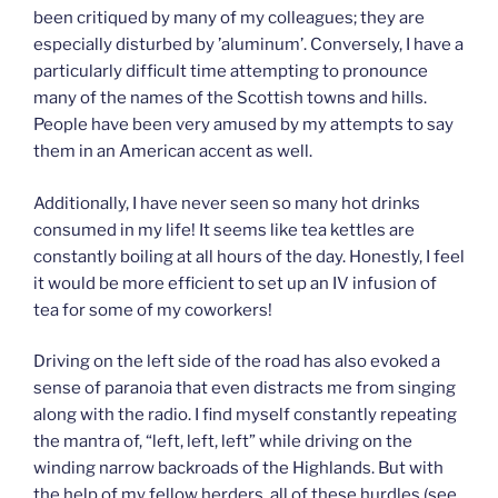
been critiqued by many of my colleagues; they are
especially disturbed by ’aluminum’. Conversely, I have a
particularly difficult time attempting to pronounce
many of the names of the Scottish towns and hills.
People have been very amused by my attempts to say
them in an American accent as well.
Additionally, I have never seen so many hot drinks
consumed in my life! It seems like tea kettles are
constantly boiling at all hours of the day. Honestly, I feel
it would be more efficient to set up an IV infusion of
tea for some of my coworkers!
Driving on the left side of the road has also evoked a
sense of paranoia that even distracts me from singing
along with the radio. I find myself constantly repeating
the mantra of, “left, left, left” while driving on the
winding narrow backroads of the Highlands. But with
the help of my fellow herders, all of these hurdles (see