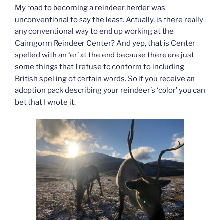
My road to becoming a reindeer herder was
unconventional to say the least. Actually, is there really
any conventional way to end up working at the
Cairngorm Reindeer Center? And yep, that is Center
spelled with an ‘er’ at the end because there are just
some things that I refuse to conform to including
British spelling of certain words. So if you receive an
adoption pack describing your reindeer’s ‘color’ you can
bet that I wrote it.