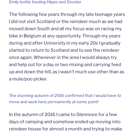
Emily bottle feeding Hippo and Grunter
The following few years through my late teenage years
I did not visit Scotland or the reindeer much as we had
moved down South and all my focus was on racing my
bike in Belgium at any opportunity. Through my years
during and after University in my early 20s I gradually
started to return to Scotland and to see the reindeer
once again. Whenever in the area I would always try
and help out for a day or two mixing and carrying feed
up and down the hill, as I wasn’t much use other than as
a mule/poo picker.
The stunning autumn of 2016 confirmed that I would have to
move and work here permanently at some point!
In the autumn of 2016 I came to Glenmore for a few
days of camping and somehow ended up moving into
reindeer house for almost a month and trying to make