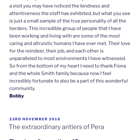
a visit you may have noticed the kindness and
attentiveness the staff has exhibited, but what you see
is just a small sample of the true personality of all the
herders. This incredible group of people that I have
been working and living with are some of the most
caring and altruistic humans I have ever met. Their love
for the reindeer, their job, and each other is
unparalleled to most environments I have witnessed.
So from the bottom of my heart I need to thank Fiona
and the whole Smith family because now I feel
incredibly fortunate to also be a part of this wonderful
community.
Bobby
POSTED
23RD NOVEMBER 2018
ON
The extraordinary antlers of Pera