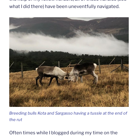
what I did there) have been uneventfully navigated.
Breeding bulls Kota and Sargasso having a tussle at the end of
the rut
Often times while I blogged during my time on the