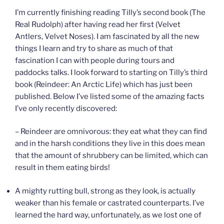
I’m currently finishing reading Tilly’s second book (The
Real Rudolph) after having read her first (Velvet
Antlers, Velvet Noses). I am fascinated by all the new
things I learn and try to share as much of that
fascination I can with people during tours and
paddocks talks. I look forward to starting on Tilly’s third
book (Reindeer: An Arctic Life) which has just been
published. Below I’ve listed some of the amazing facts
I’ve only recently discovered:
– Reindeer are omnivorous: they eat what they can find
and in the harsh conditions they live in this does mean
that the amount of shrubbery can be limited, which can
result in them eating birds!
A mighty rutting bull, strong as they look, is actually
weaker than his female or castrated counterparts. I’ve
learned the hard way, unfortunately, as we lost one of