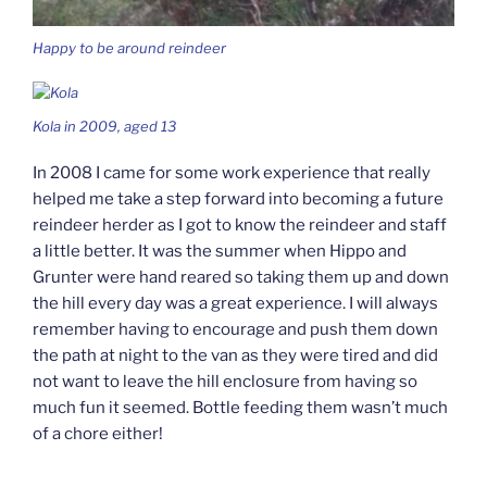
Happy to be around reindeer
Kola in 2009, aged 13
In 2008 I came for some work experience that really
helped me take a step forward into becoming a future
reindeer herder as I got to know the reindeer and staff
a little better. It was the summer when Hippo and
Grunter were hand reared so taking them up and down
the hill every day was a great experience. I will always
remember having to encourage and push them down
the path at night to the van as they were tired and did
not want to leave the hill enclosure from having so
much fun it seemed. Bottle feeding them wasn’t much
of a chore either!