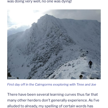
was doing very well, no one was dying!
First day off in the Cairngorms exxploring with Tiree and Joe
There have been several learning curves thus far that
many other herders don’t generally experience. As I’ve
alluded to already, my spelling of certain words has