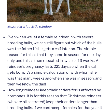
Mozarella, a leucistic reindeer
Even when we let a female reindeer in with several
breeding bulls, we can still figure out which of the bulls
was the father if she gets a calf later on. The simple
reason for this is that they come in season for one day
only, and this is then repeated in cycles of 3 weeks. A
reindeer’s pregnancy lasts 221 days so when the calf
gets born, it’s a simple calculation of with whom she
was that many weeks ago when she was in season, and
then we know the dad!
How long reindeer keep their antlers for is affected by
hormones. It is for this reason that Christmas reindeer
(who are all castrated) keep their antlers longer than
breeding bulls. If we contracept females for that year it