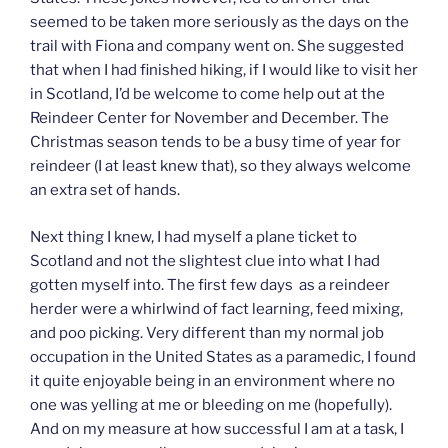
seemed to be taken more seriously as the days on the
trail with Fiona and company went on. She suggested
that when I had finished hiking, if I would like to visit her
in Scotland, I’d be welcome to come help out at the
Reindeer Center for November and December. The
Christmas season tends to be a busy time of year for
reindeer (I at least knew that), so they always welcome
an extra set of hands.
Next thing I knew, I had myself a plane ticket to
Scotland and not the slightest clue into what I had
gotten myself into. The first few days as a reindeer
herder were a whirlwind of fact learning, feed mixing,
and poo picking. Very different than my normal job
occupation in the United States as a paramedic, I found
it quite enjoyable being in an environment where no
one was yelling at me or bleeding on me (hopefully).
And on my measure at how successful I am at a task, I