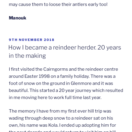
may cause them to loose their antlers early too!
Manouk
POSTED
9TH NOVEMBER 2018
ON
How I became a reindeer herder. 20 years
in the making
I first visited the Cairngorms and the reindeer centre
around Easter 1998 on a family holiday. There was a
foot of snow on the ground in Glenmore and it was
beautiful. This started a 20 year journey which resulted
in me moving here to work full time last year.
The memory I have from my first ever hill trip was
wading through deep snow to a reindeer sat on his
own, his name was Kola. I ended up adopting him for