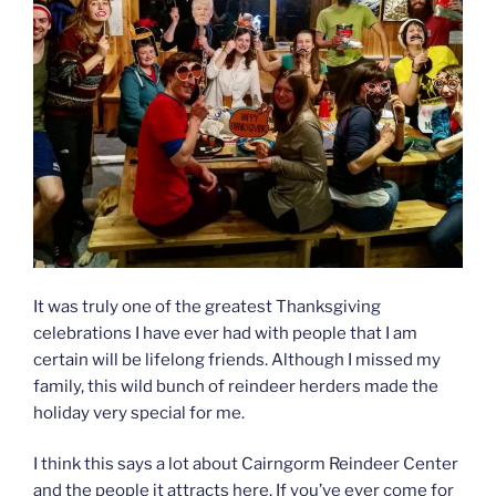
It was truly one of the greatest Thanksgiving
celebrations I have ever had with people that I am
certain will be lifelong friends. Although I missed my
family, this wild bunch of reindeer herders made the
holiday very special for me.
I think this says a lot about Cairngorm Reindeer Center
and the people it attracts here. If you’ve ever come for