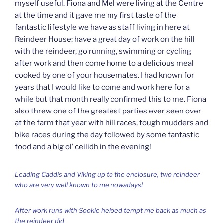
myself useful. Fiona and Mel were living at the Centre
at the time and it gave me my first taste of the
fantastic lifestyle we have as staff living in here at
Reindeer House: have a great day of work on the hill
with the reindeer, go running, swimming or cycling
after work and then come home to a delicious meal
cooked by one of your housemates. I had known for
years that I would like to come and work here for a
while but that month really confirmed this to me. Fiona
also threw one of the greatest parties ever seen over
at the farm that year with hill races, tough mudders and
bike races during the day followed by some fantastic
food and a big ol’ ceilidh in the evening!
Leading Caddis and Viking up to the enclosure, two reindeer
who are very well known to me nowadays!
After work runs with Sookie helped tempt me back as much as
the reindeer did