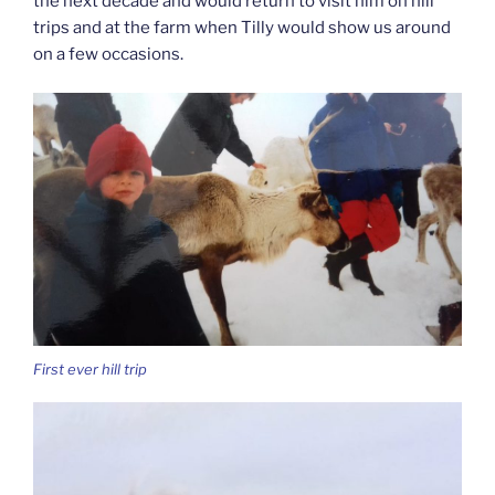
the next decade and would return to visit him on hill
trips and at the farm when Tilly would show us around
on a few occasions.
First ever hill trip