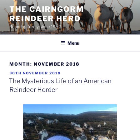
Skip
THE CAIRNGORM
to
REINDEER HERD
content
Roaming freely since 1952
Menu
MONTH:
NOVEMBER 2018
POSTED
30TH NOVEMBER 2018
ON
The Mysterious Life of an American
Reindeer Herder