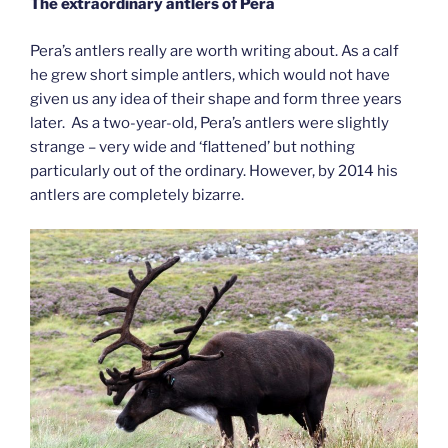
The extraordinary antlers of Pera
Pera’s antlers really are worth writing about. As a calf
he grew short simple antlers, which would not have
given us any idea of their shape and form three years
later. As a two-year-old, Pera’s antlers were slightly
strange – very wide and ‘flattened’ but nothing
particularly out of the ordinary. However, by 2014 his
antlers are completely bizarre.