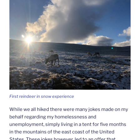
First reindeer in snow experience
While we all hiked there were many jokes made on my
behalf regarding my homelessness and
unemployment, simply living in a tent for five months
in the mountains of the east coast of the United
States. These jokes however, led to an offer that