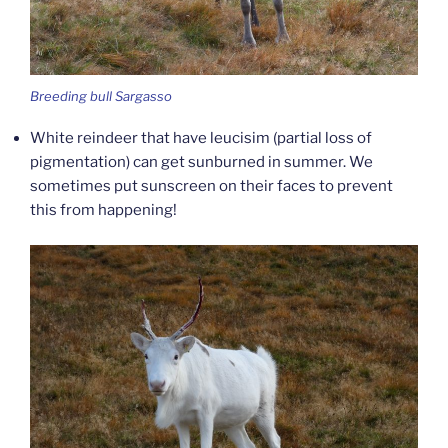
Breeding bull Sargasso
White reindeer that have leucisim (partial loss of
pigmentation) can get sunburned in summer. We
sometimes put sunscreen on their faces to prevent
this from happening!