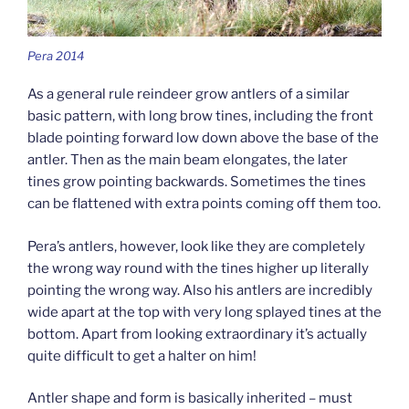
Pera 2014
As a general rule reindeer grow antlers of a similar
basic pattern, with long brow tines, including the front
blade pointing forward low down above the base of the
antler. Then as the main beam elongates, the later
tines grow pointing backwards. Sometimes the tines
can be flattened with extra points coming off them too.
Pera’s antlers, however, look like they are completely
the wrong way round with the tines higher up literally
pointing the wrong way. Also his antlers are incredibly
wide apart at the top with very long splayed tines at the
bottom. Apart from looking extraordinary it’s actually
quite difficult to get a halter on him!
Antler shape and form is basically inherited – must