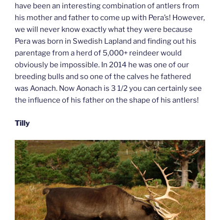
have been an interesting combination of antlers from
his mother and father to come up with Pera’s! However,
we will never know exactly what they were because
Pera was born in Swedish Lapland and finding out his
parentage from a herd of 5,000+ reindeer would
obviously be impossible. In 2014 he was one of our
breeding bulls and so one of the calves he fathered
was Aonach. Now Aonach is 3 1/2 you can certainly see
the influence of his father on the shape of his antlers!
Tilly