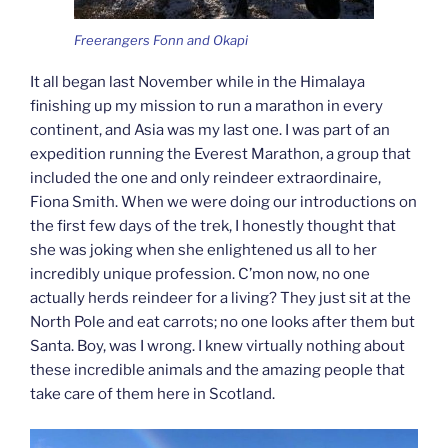
Freerangers Fonn and Okapi
It all began last November while in the Himalaya
finishing up my mission to run a marathon in every
continent, and Asia was my last one. I was part of an
expedition running the Everest Marathon, a group that
included the one and only reindeer extraordinaire,
Fiona Smith. When we were doing our introductions on
the first few days of the trek, I honestly thought that
she was joking when she enlightened us all to her
incredibly unique profession. C’mon now, no one
actually herds reindeer for a living? They just sit at the
North Pole and eat carrots; no one looks after them but
Santa. Boy, was I wrong. I knew virtually nothing about
these incredible animals and the amazing people that
take care of them here in Scotland.