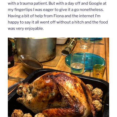
with a trauma patient. But with a day off and Google at
my fingertips I was eager to give it a go nonetheless.
Having a bit of help from Fiona and the internet I’m
happy to say it all went off without a hitch and the food
was very enjoyable.