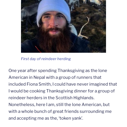
First day of reindeer herding
One year after spending Thanksgiving as the lone
American in Nepal with a group of runners that
included Fiona Smith, I could have never imagined that
I would be cooking Thanksgiving dinner for a group of
reindeer herders in the Scottish Highlands.
Nonetheless, here I am, still the lone American, but
with a whole bunch of great friends surrounding me
and accepting me as the, ‘token yank’.