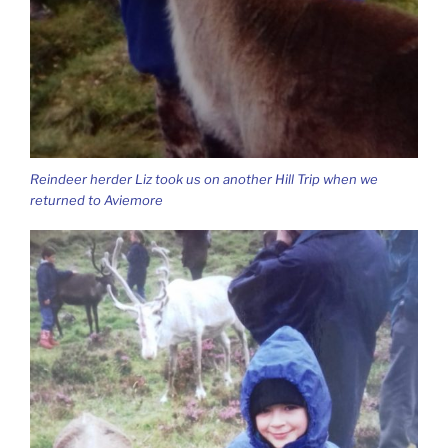
Reindeer herder Liz took us on another Hill Trip when we
returned to Aviemore