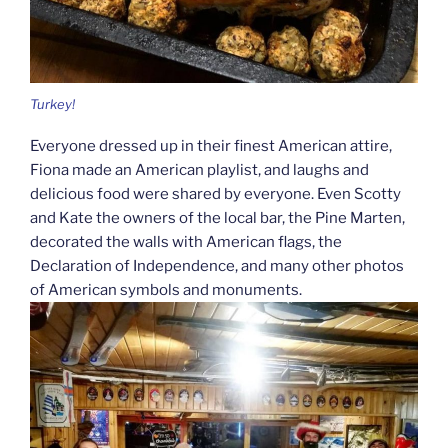
Turkey!
Everyone dressed up in their finest American attire,
Fiona made an American playlist, and laughs and
delicious food were shared by everyone. Even Scotty
and Kate the owners of the local bar, the Pine Marten,
decorated the walls with American flags, the
Declaration of Independence, and many other photos
of American symbols and monuments.