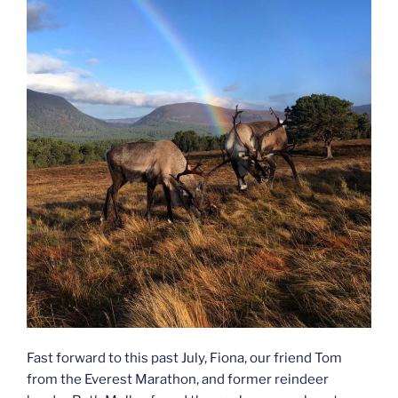
Fast forward to this past July, Fiona, our friend Tom
from the Everest Marathon, and former reindeer