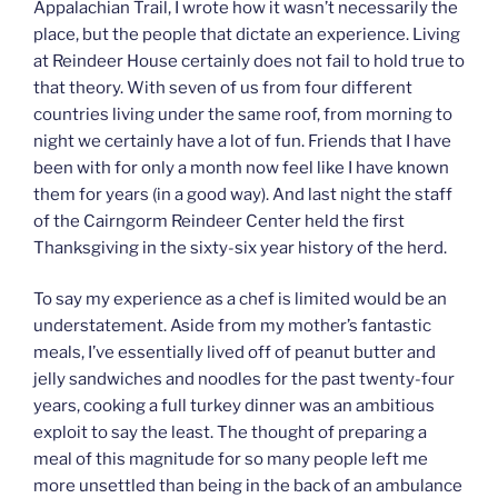
Appalachian Trail, I wrote how it wasn’t necessarily the
place, but the people that dictate an experience. Living
at Reindeer House certainly does not fail to hold true to
that theory. With seven of us from four different
countries living under the same roof, from morning to
night we certainly have a lot of fun. Friends that I have
been with for only a month now feel like I have known
them for years (in a good way). And last night the staff
of the Cairngorm Reindeer Center held the first
Thanksgiving in the sixty-six year history of the herd.
To say my experience as a chef is limited would be an
understatement. Aside from my mother’s fantastic
meals, I’ve essentially lived off of peanut butter and
jelly sandwiches and noodles for the past twenty-four
years, cooking a full turkey dinner was an ambitious
exploit to say the least. The thought of preparing a
meal of this magnitude for so many people left me
more unsettled than being in the back of an ambulance