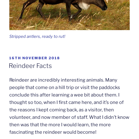
Stripped antlers, ready to rut!
POSTED
16TH NOVEMBER 2018
ON
Reindeer Facts
Reindeer are incredibly interesting animals. Many
people that come on a hill trip or visit the paddocks
conclude this after learning a wee bit about them. I
thought so too, when I first came here, and it’s one of
the reasons I kept coming back, as a visitor, then
volunteer, and now member of staff. What I didn’t know
then was that the more I would learn, the more
fascinating the reindeer would become!