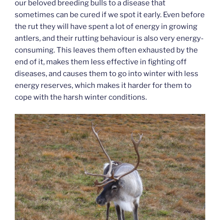
our beloved breeding bulls to a disease that
sometimes can be cured if we spot it early. Even before
the rut they will have spent a lot of energy in growing
antlers, and their rutting behaviour is also very energy-
consuming. This leaves them often exhausted by the
end of it, makes them less effective in fighting off
diseases, and causes them to go into winter with less
energy reserves, which makes it harder for them to
cope with the harsh winter conditions.