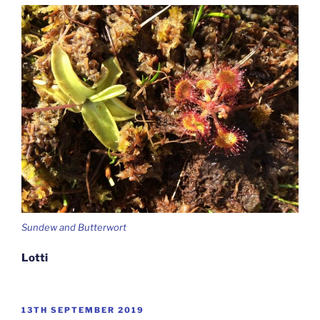
Sundew and Butterwort
Lotti
POSTED
13TH SEPTEMBER 2019