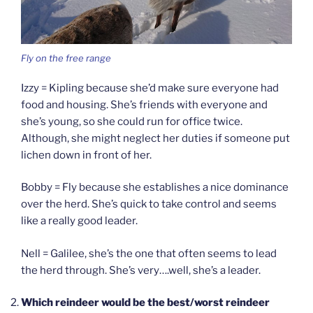
Fly on the free range
Izzy = Kipling because she’d make sure everyone had
food and housing. She’s friends with everyone and
she’s young, so she could run for office twice.
Although, she might neglect her duties if someone put
lichen down in front of her.
Bobby = Fly because she establishes a nice dominance
over the herd. She’s quick to take control and seems
like a really good leader.
Nell = Galilee, she’s the one that often seems to lead
the herd through. She’s very….well, she’s a leader.
Which reindeer would be the best/worst reindeer