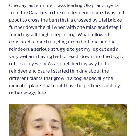
One day last summer I was leading Okapi and Ryvita
from the Cas flats to the reindeer enclosure. I was just
about to cross the burn that is crossed by Utsi bridge
further down the hill when with one misplaced step I
found myself thigh deep in bog. What followed
consisted of much giggling (from both me and the
reindeer), a serious struggle to get my leg out and a
very wet arm having had to reach down into the bog to
retrieve my welly. As a squelched my way to the
reindeer enclosure I started thinking about the
different plants that grow in a bog, especially the
indicator plants that could have helped me avoid my
rather soggy fate.