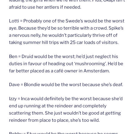
afraid to use her antlers if needed.
Lotti = Probably one of the Swede’s would be the worst
aye. Because they’d be so terrible with a crowd. Spike’s
a nervous nelly, he wouldn’t particularly thrive off of
taking summer hill trips with 25 car loads of visitors.
Ben = Druid would be the worst; he’d just neglect his
duties in favour of heading out ‘mushrooming’. He’d be
far better placed as a café owner in Amsterdam.
Dave = Blondie would be the worst because she’s deaf.
Izzy = Inca would definitely be the worst because she’d
end up running at the reindeer and completely
scattering them. She just wouldn’t be good at getting
reindeer from place to place, she’s too wild.