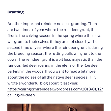
Grunting
Another important reindeer noise is grunting. There
are two times of year where the reindeer grunt, the
first is the calving season in the spring where the cows
will grunt to their calves if they are not close by. The
second time of year where the reindeer grunt is during
the breeding season, the rutting bulls will grunt to the
cows. The reindeer grunt is a bit less majestic than the
famous Red deer roaring in the glens or the Roe deer
barking in the woods. If you want to read a bit more
about the noises of all the native deer species, Tilly
wrote a wonderful blog about it last year.
https://cairngormreindeer.wordpress.com/2018/01/12/
calling-all-deer/