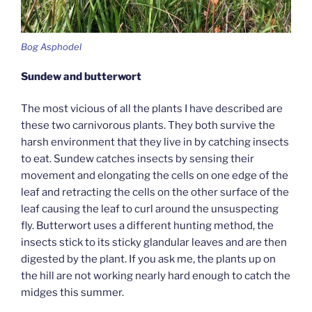
Bog Asphodel
Sundew and butterwort
The most vicious of all the plants I have described are
these two carnivorous plants. They both survive the
harsh environment that they live in by catching insects
to eat. Sundew catches insects by sensing their
movement and elongating the cells on one edge of the
leaf and retracting the cells on the other surface of the
leaf causing the leaf to curl around the unsuspecting
fly. Butterwort uses a different hunting method, the
insects stick to its sticky glandular leaves and are then
digested by the plant. If you ask me, the plants up on
the hill are not working nearly hard enough to catch the
midges this summer.