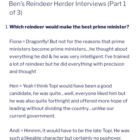
ON
Ben’s Reindeer Herder Interviews (Part 1
of 3)
Which reindeer would make the best prime minister?
Fiona = Dragonfly! But not for the reasons that prime
ministers become prime ministers…he thought about
everything he did & he was very intelligent. I’ve trained
a lot of reindeer but he did everything with precision
and thought
Hen = Yeah I think Topi would have been a good
candidate, he was quite…well, everyone liked him but
he was also quite forthright and offered more hope of
leading without dividing the country…unlike our
current government.
Andi = Hmmm, it would have to be the late Topi. He was
such a likeable character but certainly no pushover.