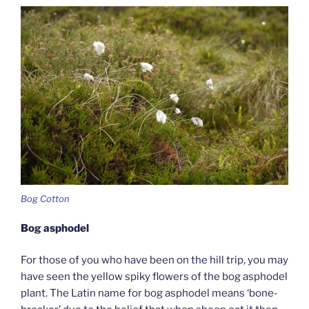
Bog Cotton
Bog asphodel
For those of you who have been on the hill trip, you may
have seen the yellow spiky flowers of the bog asphodel
plant. The Latin name for bog asphodel means ‘bone-