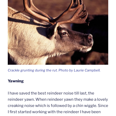
Crackle grunting during the rut. Photo by Laurie Campbell.
Yawning
I have saved the best reindeer noise till last, the
reindeer yawn. When reindeer yawn they make a lovely
creaking noise which is followed by a chin wiggle. Since
I first started working with the reindeer I have been