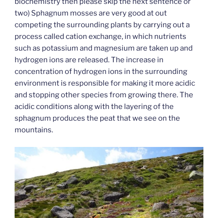
biochemistry then please skip the next sentence or
two) Sphagnum mosses are very good at out
competing the surrounding plants by carrying out a
process called cation exchange, in which nutrients
such as potassium and magnesium are taken up and
hydrogen ions are released. The increase in
concentration of hydrogen ions in the surrounding
environment is responsible for making it more acidic
and stopping other species from growing there. The
acidic conditions along with the layering of the
sphagnum produces the peat that we see on the
mountains.