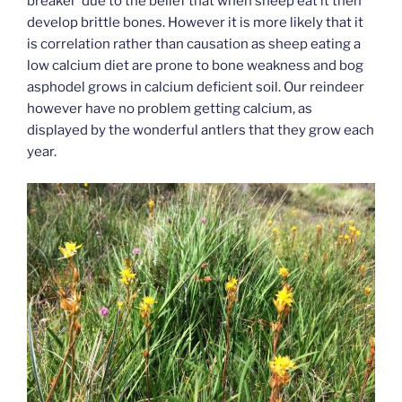
breaker’ due to the belief that when sheep eat it then
develop brittle bones. However it is more likely that it
is correlation rather than causation as sheep eating a
low calcium diet are prone to bone weakness and bog
asphodel grows in calcium deficient soil. Our reindeer
however have no problem getting calcium, as
displayed by the wonderful antlers that they grow each
year.