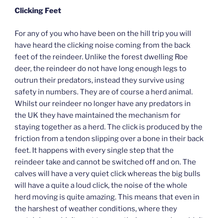
Clicking Feet
For any of you who have been on the hill trip you will
have heard the clicking noise coming from the back
feet of the reindeer. Unlike the forest dwelling Roe
deer, the reindeer do not have long enough legs to
outrun their predators, instead they survive using
safety in numbers. They are of course a herd animal.
Whilst our reindeer no longer have any predators in
the UK they have maintained the mechanism for
staying together as a herd. The click is produced by the
friction from a tendon slipping over a bone in their back
feet. It happens with every single step that the
reindeer take and cannot be switched off and on. The
calves will have a very quiet click whereas the big bulls
will have a quite a loud click, the noise of the whole
herd moving is quite amazing. This means that even in
the harshest of weather conditions, where they