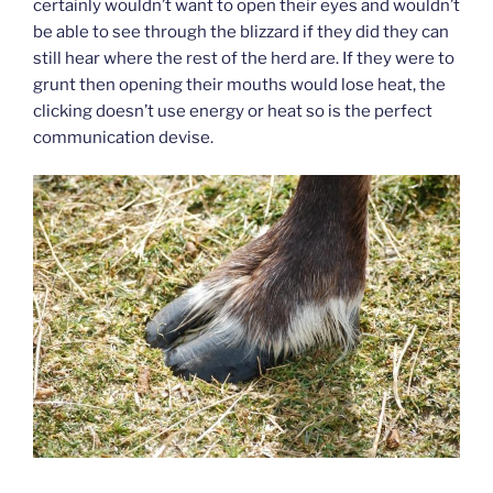
certainly wouldn’t want to open their eyes and wouldn’t
be able to see through the blizzard if they did they can
still hear where the rest of the herd are. If they were to
grunt then opening their mouths would lose heat, the
clicking doesn’t use energy or heat so is the perfect
communication devise.