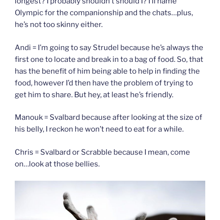
longest? I probably shouldn’t should I? I’ll name
Olympic for the companionship and the chats…plus,
he’s not too skinny either.
Andi = I’m going to say Strudel because he’s always the
first one to locate and break in to a bag of food. So, that
has the benefit of him being able to help in finding the
food, however I’d then have the problem of trying to
get him to share. But hey, at least he’s friendly.
Manouk = Svalbard because after looking at the size of
his belly, I reckon he won’t need to eat for a while.
Chris = Svalbard or Scrabble because I mean, come
on…look at those bellies.