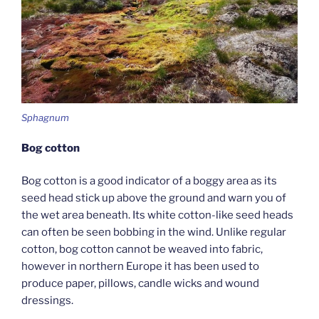
Sphagnum
Bog cotton
Bog cotton is a good indicator of a boggy area as its
seed head stick up above the ground and warn you of
the wet area beneath. Its white cotton-like seed heads
can often be seen bobbing in the wind. Unlike regular
cotton, bog cotton cannot be weaved into fabric,
however in northern Europe it has been used to
produce paper, pillows, candle wicks and wound
dressings.