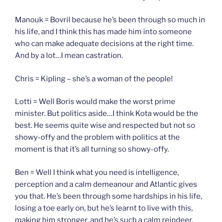
Manouk = Bovril because he’s been through so much in
his life, and I think this has made him into someone
who can make adequate decisions at the right time.
And by a lot…I mean castration.
Chris = Kipling – she’s a woman of the people!
Lotti = Well Boris would make the worst prime
minister. But politics aside…I think Kota would be the
best. He seems quite wise and respected but not so
showy-offy and the problem with politics at the
moment is that it’s all turning so showy-offy.
Ben = Well I think what you need is intelligence,
perception and a calm demeanour and Atlantic gives
you that. He’s been through some hardships in his life,
losing a toe early on, but he’s learnt to live with this,
making him stronger, and he’s such a calm reindeer.