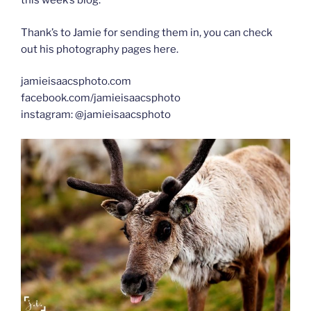
this week’s blog.
Thank’s to Jamie for sending them in, you can check
out his photography pages here.
jamieisaacsphoto.com
facebook.com/jamieisaacsphoto
instagram: @jamieisaacsphoto