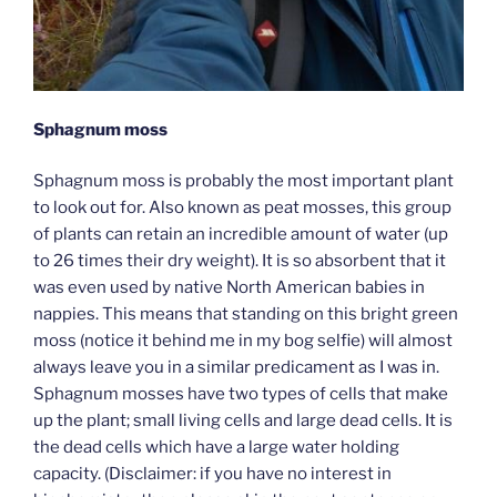
Sphagnum moss
Sphagnum moss is probably the most important plant
to look out for. Also known as peat mosses, this group
of plants can retain an incredible amount of water (up
to 26 times their dry weight). It is so absorbent that it
was even used by native North American babies in
nappies. This means that standing on this bright green
moss (notice it behind me in my bog selfie) will almost
always leave you in a similar predicament as I was in.
Sphagnum mosses have two types of cells that make
up the plant; small living cells and large dead cells. It is
the dead cells which have a large water holding
capacity. (Disclaimer: if you have no interest in