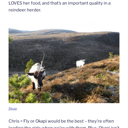
LOVES her food, and that’s an important quality in a
reindeer herder.
Dixie
Chris = Fly or Okapi would be the best – they’re often
leading the girls when we’re with them. Plus, Okapi isn’t