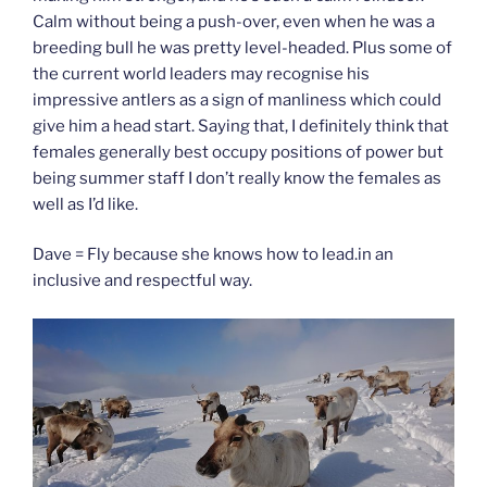
Calm without being a push-over, even when he was a
breeding bull he was pretty level-headed. Plus some of
the current world leaders may recognise his
impressive antlers as a sign of manliness which could
give him a head start. Saying that, I definitely think that
females generally best occupy positions of power but
being summer staff I don’t really know the females as
well as I’d like.
Dave = Fly because she knows how to lead.in an
inclusive and respectful way.