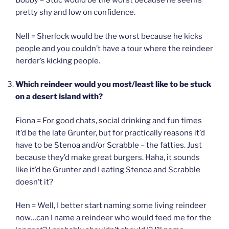
Bobby = Stuc would be the worst because he seems
pretty shy and low on confidence.
Nell = Sherlock would be the worst because he kicks
people and you couldn’t have a tour where the reindeer
herder’s kicking people.
Which reindeer would you most/least like to be stuck
on a desert island with?
Fiona = For good chats, social drinking and fun times
it’d be the late Grunter, but for practically reasons it’d
have to be Stenoa and/or Scrabble – the fatties. Just
because they’d make great burgers. Haha, it sounds
like it’d be Grunter and I eating Stenoa and Scrabble
doesn’t it?
Hen = Well, I better start naming some living reindeer
now…can I name a reindeer who would feed me for the