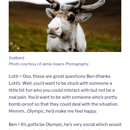
Svalbard.
Photo courtesy of Jamie Isaacs Photography
Lotti = Ooo, these are great questions Ben (thanks
Lotti). Well, you’d want to be stuck with someone a
little bit fun who you could interact with but not be a
real pain. You’d want to be with someone who’s pretty
bomb-proof so that they could deal with the situation.
Hmmm…Olympic, he’d make me feel happy.
Ben = It’s gotta be Olympic, he’s very social which would