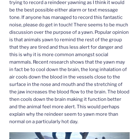
trying to record a reindeer yawning as I think it would
be the best possible either alarm or text message
tone. If anyone has managed to record this fantastic
noise, please do get in touch! There seems to be much
discussion over the purpose of a yawn. Popular opinion
is that animals yawn to remind the rest of the group
that they are tired and thus less alert for danger and
this is why it is more common amongst social
mammals. Recent research shows that the yawn may
in fact be to cool down the brain, the long inhalation of
air cools down the blood in the vessels close to the
surface in the nose and mouth and the stretching of
the jaw increases the blood flow to the brain. The blood
then cools down the brain making it function better
and the animal feel more alert. This would perhaps
explain why the reindeer seem to yawn more than
normal on a particularly hot day.