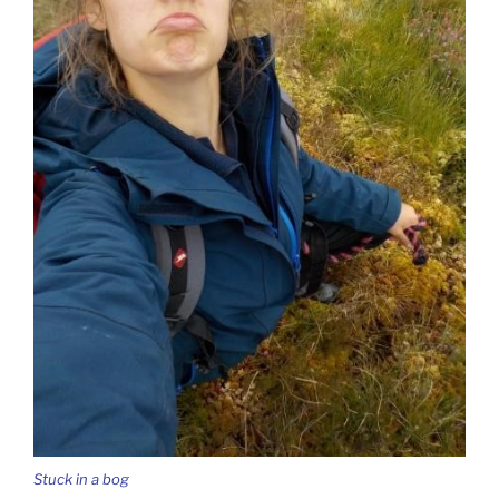
Stuck in a bog