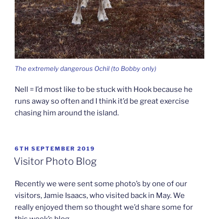
The extremely dangerous Ochil (to Bobby only)
Nell = I’d most like to be stuck with Hook because he
runs away so often and I think it’d be great exercise
chasing him around the island.
POSTED
6TH SEPTEMBER 2019
ON
Visitor Photo Blog
Recently we were sent some photo’s by one of our
visitors, Jamie Isaacs, who visited back in May. We
really enjoyed them so thought we’d share some for