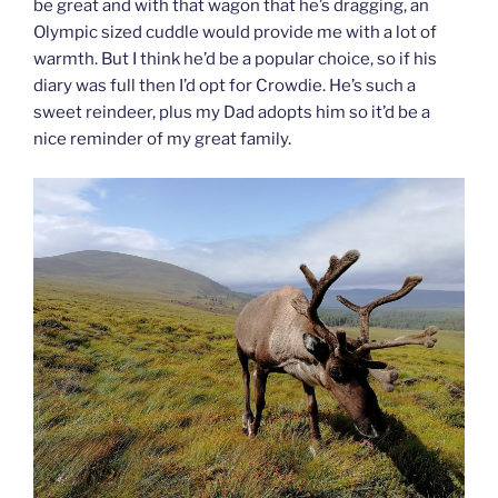
be great and with that wagon that he’s dragging, an
Olympic sized cuddle would provide me with a lot of
warmth. But I think he’d be a popular choice, so if his
diary was full then I’d opt for Crowdie. He’s such a
sweet reindeer, plus my Dad adopts him so it’d be a
nice reminder of my great family.