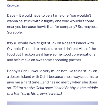
Crowdie
Dave = It would have to be a tame one. You wouldn’t
wanna be stuck with a flighty one who wouldn’t come
near you because how’s that for company? So, maybe…
Scrabble.
Izzy = I would love to get stuck on a desert island with
Olympic. I’d need to make sure he didn’t eat ALL of the
food but I reckon we’d have some good conversations
and he’d make an awesome spooning partner.
Bobby = Ochil. I would very much not like to be stuck on
a desert island with Ochil because she always seems to
give me a hard time….and has no mercy when she does
so.
(Editor’s note: Ochil once kicked Bobby in the middle
of a Hill Trip in his crown jewels…)