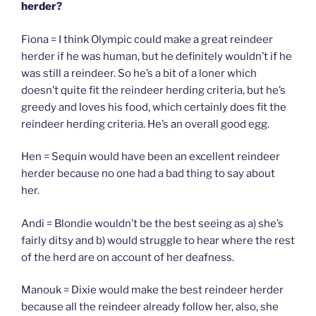
herder?
Fiona = I think Olympic could make a great reindeer
herder if he was human, but he definitely wouldn’t if he
was still a reindeer. So he’s a bit of a loner which
doesn’t quite fit the reindeer herding criteria, but he’s
greedy and loves his food, which certainly does fit the
reindeer herding criteria. He’s an overall good egg.
Hen = Sequin would have been an excellent reindeer
herder because no one had a bad thing to say about
her.
Andi = Blondie wouldn’t be the best seeing as a) she’s
fairly ditsy and b) would struggle to hear where the rest
of the herd are on account of her deafness.
Manouk = Dixie would make the best reindeer herder
because all the reindeer already follow her, also, she