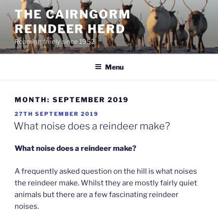
Skip
THE CAIRNGORM
to
REINDEER HERD
content
Roaming freely since 1952
Menu
MONTH:
SEPTEMBER 2019
POSTED
27TH SEPTEMBER 2019
ON
What noise does a reindeer make?
What noise does a reindeer make?
A frequently asked question on the hill is what noises
the reindeer make. Whilst they are mostly fairly quiet
animals but there are a few fascinating reindeer
noises.