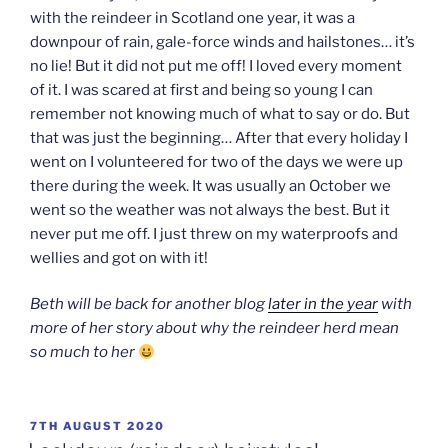
with the reindeer in Scotland one year, it was a
downpour of rain, gale-force winds and hailstones… it’s
no lie! But it did not put me off! I loved every moment
of it. I was scared at first and being so young I can
remember not knowing much of what to say or do. But
that was just the beginning… After that every holiday I
went on I volunteered for two of the days we were up
there during the week. It was usually an October we
went so the weather was not always the best. But it
never put me off. I just threw on my waterproofs and
wellies and got on with it!
Beth will be back for another blog
later in the year
with
more of her story about why the reindeer herd mean
so much to her
POSTED
7TH AUGUST 2020
ON