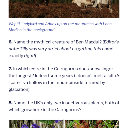
Wapiti, Ladybird and Addax up on the mountains with Loch
Morlich in the background
6.
Name the mythical creature of Ben Macdui? (
Editor’s
note: Tilly was
very
strict about us getting this name
exactly
right!
)
7.
In which coire in the Cairngorms does snow linger
the longest? Indeed some years it doesn’t melt at all. (A
‘coire’ is a hollow in the mountainside formed by
glaciation).
8.
Name the UK’s only two insectivorous plants, both of
which grow here in the Cairngorms?