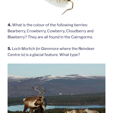
4.
What is the colour of the following berries:
Bearberry, Crowberry, Cowberry, Cloudberry and
Blaeberry? They are all found in the Cairngorms.
5.
Loch Morlich (in Glenmore where the Reindeer
Centre is) is a glacial feature. What type?