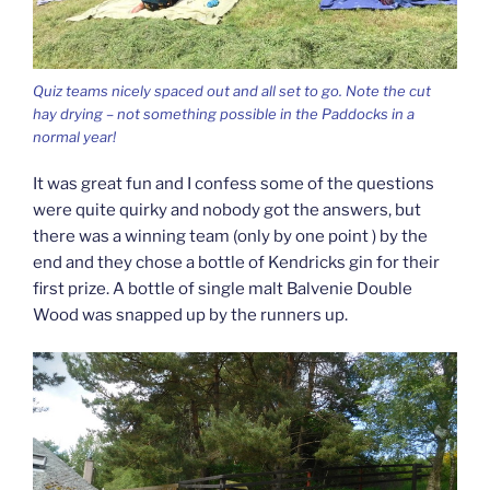
Quiz teams nicely spaced out and all set to go. Note the cut
hay drying – not something possible in the Paddocks in a
normal year!
It was great fun and I confess some of the questions
were quite quirky and nobody got the answers, but
there was a winning team (only by one point ) by the
end and they chose a bottle of Kendricks gin for their
first prize. A bottle of single malt Balvenie Double
Wood was snapped up by the runners up.