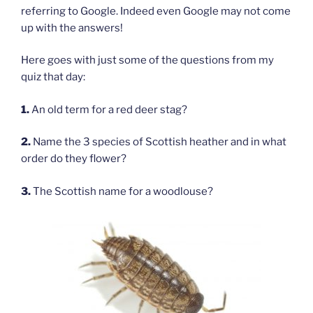
referring to Google. Indeed even Google may not come
up with the answers!
Here goes with just some of the questions from my
quiz that day:
1.
An old term for a red deer stag?
2.
Name the 3 species of Scottish heather and in what
order do they flower?
3.
The Scottish name for a woodlouse?