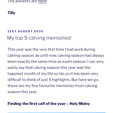
The answers are
here
!
Tilly
POSTED
21ST AUGUST 2020
ON
My top 5 calving memories!
This year was the very first time I had work during
calving season, as until now, calving season had always
been exactly the same time as exam season. I can very
easily say that calving season this year was the
happiest month of my life so far, so it has been very
difficult to think of just 5 highlights. But here we go,
these are my five favourite memories from calving
season this year.
Finding the first calf of the year – Holy Moley