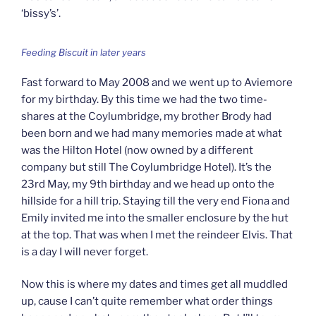
‘bissy’s’.
Feeding Biscuit in later years
Fast forward to May 2008 and we went up to Aviemore
for my birthday. By this time we had the two time-
shares at the Coylumbridge, my brother Brody had
been born and we had many memories made at what
was the Hilton Hotel (now owned by a different
company but still The Coylumbridge Hotel). It’s the
23rd May, my 9th birthday and we head up onto the
hillside for a hill trip. Staying till the very end Fiona and
Emily invited me into the smaller enclosure by the hut
at the top. That was when I met the reindeer Elvis. That
is a day I will never forget.
Now this is where my dates and times get all muddled
up, cause I can’t quite remember what order things