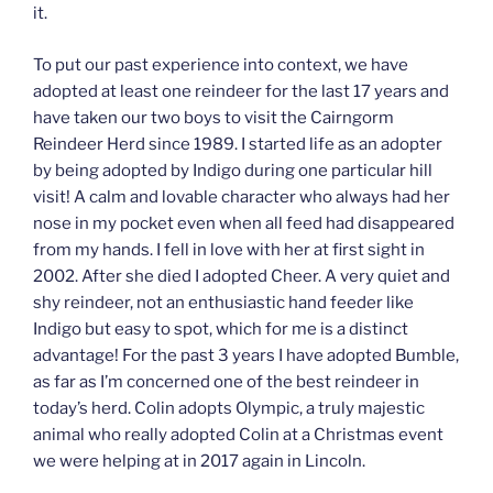
it.
To put our past experience into context, we have
adopted at least one reindeer for the last 17 years and
have taken our two boys to visit the Cairngorm
Reindeer Herd since 1989. I started life as an adopter
by being adopted by Indigo during one particular hill
visit! A calm and lovable character who always had her
nose in my pocket even when all feed had disappeared
from my hands. I fell in love with her at first sight in
2002. After she died I adopted Cheer. A very quiet and
shy reindeer, not an enthusiastic hand feeder like
Indigo but easy to spot, which for me is a distinct
advantage! For the past 3 years I have adopted Bumble,
as far as I’m concerned one of the best reindeer in
today’s herd. Colin adopts Olympic, a truly majestic
animal who really adopted Colin at a Christmas event
we were helping at in 2017 again in Lincoln.