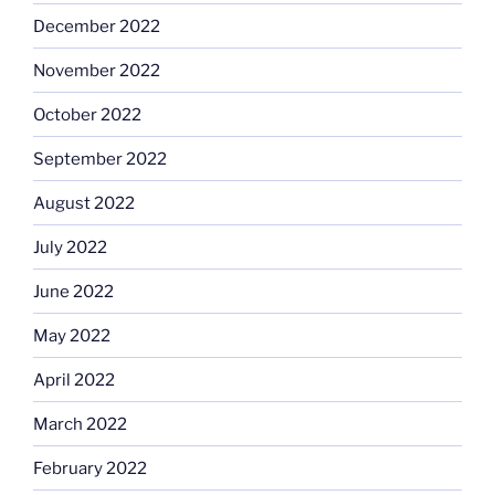
December 2022
November 2022
October 2022
September 2022
August 2022
July 2022
June 2022
May 2022
April 2022
March 2022
February 2022