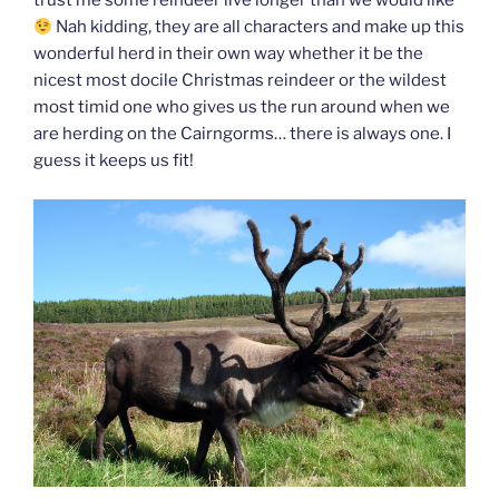
trust me some reindeer live longer than we would like
Nah kidding, they are all characters and make up this
wonderful herd in their own way whether it be the
nicest most docile Christmas reindeer or the wildest
most timid one who gives us the run around when we
are herding on the Cairngorms… there is always one. I
guess it keeps us fit!