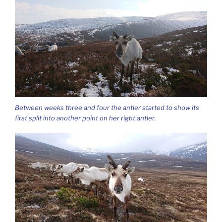
Between weeks three and four the antler started to show its
first split into another point on her right antler.