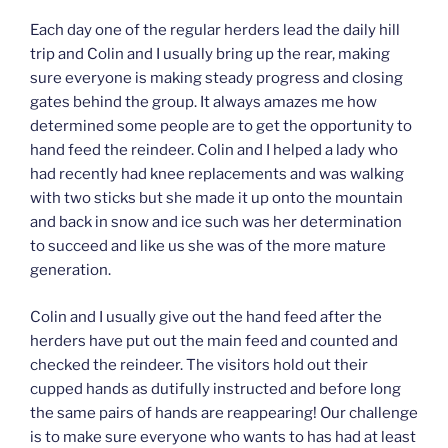
Each day one of the regular herders lead the daily hill
trip and Colin and I usually bring up the rear, making
sure everyone is making steady progress and closing
gates behind the group. It always amazes me how
determined some people are to get the opportunity to
hand feed the reindeer. Colin and I helped a lady who
had recently had knee replacements and was walking
with two sticks but she made it up onto the mountain
and back in snow and ice such was her determination
to succeed and like us she was of the more mature
generation.
Colin and I usually give out the hand feed after the
herders have put out the main feed and counted and
checked the reindeer. The visitors hold out their
cupped hands as dutifully instructed and before long
the same pairs of hands are reappearing! Our challenge
is to make sure everyone who wants to has had at least