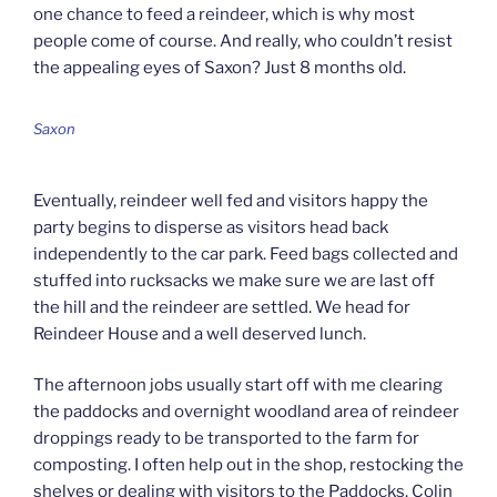
one chance to feed a reindeer, which is why most
people come of course. And really, who couldn’t resist
the appealing eyes of Saxon? Just 8 months old.
Saxon
Eventually, reindeer well fed and visitors happy the
party begins to disperse as visitors head back
independently to the car park. Feed bags collected and
stuffed into rucksacks we make sure we are last off
the hill and the reindeer are settled. We head for
Reindeer House and a well deserved lunch.
The afternoon jobs usually start off with me clearing
the paddocks and overnight woodland area of reindeer
droppings ready to be transported to the farm for
composting. I often help out in the shop, restocking the
shelves or dealing with visitors to the Paddocks. Colin