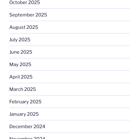
October 2025
September 2025
August 2025
July 2025
June 2025
May 2025
April 2025
March 2025
February 2025
January 2025
December 2024
November 2024