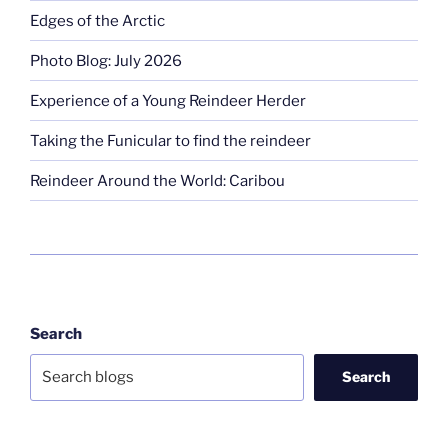
Edges of the Arctic
Photo Blog: July 2026
Experience of a Young Reindeer Herder
Taking the Funicular to find the reindeer
Reindeer Around the World: Caribou
Search
Search