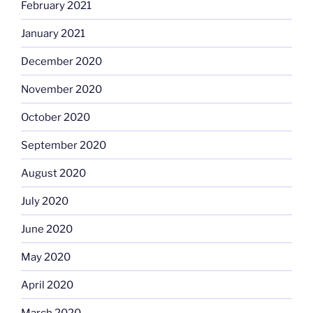
February 2021
January 2021
December 2020
November 2020
October 2020
September 2020
August 2020
July 2020
June 2020
May 2020
April 2020
March 2020