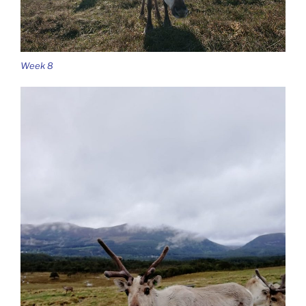
Week 8