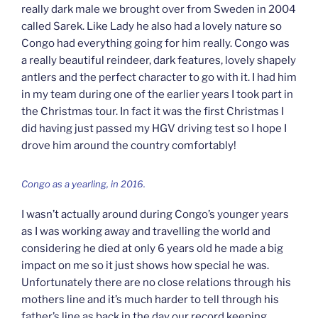
really dark male we brought over from Sweden in 2004
called Sarek. Like Lady he also had a lovely nature so
Congo had everything going for him really. Congo was
a really beautiful reindeer, dark features, lovely shapely
antlers and the perfect character to go with it. I had him
in my team during one of the earlier years I took part in
the Christmas tour. In fact it was the first Christmas I
did having just passed my HGV driving test so I hope I
drove him around the country comfortably!
Congo as a yearling, in 2016.
I wasn’t actually around during Congo’s younger years
as I was working away and travelling the world and
considering he died at only 6 years old he made a big
impact on me so it just shows how special he was.
Unfortunately there are no close relations through his
mothers line and it’s much harder to tell through his
father’s line as back in the day our record keeping