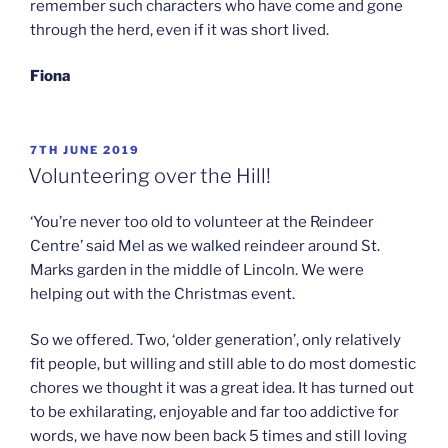
remember such characters who have come and gone
through the herd, even if it was short lived.
Fiona
POSTED
7TH JUNE 2019
ON
Volunteering over the Hill!
‘You’re never too old to volunteer at the Reindeer
Centre’ said Mel as we walked reindeer around St.
Marks garden in the middle of Lincoln. We were
helping out with the Christmas event.
So we offered. Two, ‘older generation’, only relatively
fit people, but willing and still able to do most domestic
chores we thought it was a great idea. It has turned out
to be exhilarating, enjoyable and far too addictive for
words, we have now been back 5 times and still loving