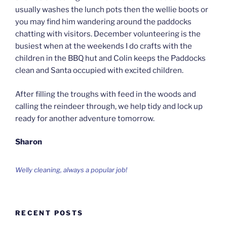
usually washes the lunch pots then the wellie boots or
you may find him wandering around the paddocks
chatting with visitors. December volunteering is the
busiest when at the weekends I do crafts with the
children in the BBQ hut and Colin keeps the Paddocks
clean and Santa occupied with excited children.
After filling the troughs with feed in the woods and
calling the reindeer through, we help tidy and lock up
ready for another adventure tomorrow.
Sharon
Welly cleaning, always a popular job!
RECENT POSTS