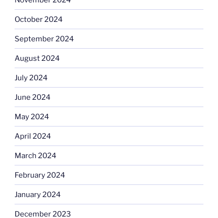
October 2024
September 2024
August 2024
July 2024
June 2024
May 2024
April 2024
March 2024
February 2024
January 2024
December 2023