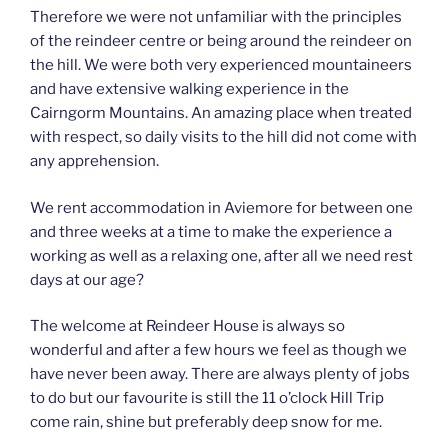
Therefore we were not unfamiliar with the principles
of the reindeer centre or being around the reindeer on
the hill. We were both very experienced mountaineers
and have extensive walking experience in the
Cairngorm Mountains. An amazing place when treated
with respect, so daily visits to the hill did not come with
any apprehension.
We rent accommodation in Aviemore for between one
and three weeks at a time to make the experience a
working as well as a relaxing one, after all we need rest
days at our age?
The welcome at Reindeer House is always so
wonderful and after a few hours we feel as though we
have never been away. There are always plenty of jobs
to do but our favourite is still the 11 o’clock Hill Trip
come rain, shine but preferably deep snow for me.