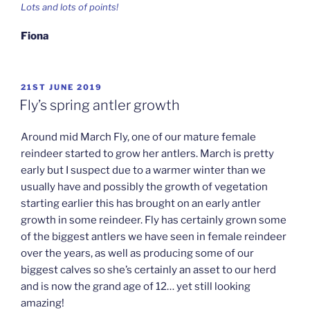
Lots and lots of points!
Fiona
POSTED
21ST JUNE 2019
ON
Fly’s spring antler growth
Around mid March Fly, one of our mature female
reindeer started to grow her antlers. March is pretty
early but I suspect due to a warmer winter than we
usually have and possibly the growth of vegetation
starting earlier this has brought on an early antler
growth in some reindeer. Fly has certainly grown some
of the biggest antlers we have seen in female reindeer
over the years, as well as producing some of our
biggest calves so she’s certainly an asset to our herd
and is now the grand age of 12… yet still looking
amazing!