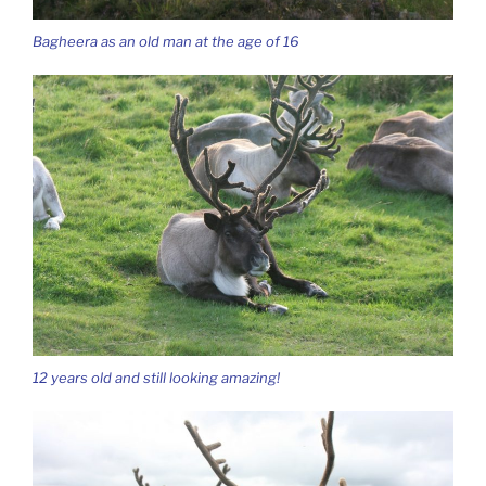
Bagheera as an old man at the age of 16
12 years old and still looking amazing!