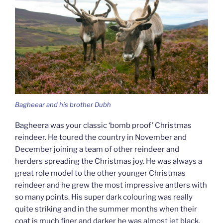
Bagheear and his brother Dubh
Bagheera was your classic ‘bomb proof’ Christmas
reindeer. He toured the country in November and
December joining a team of other reindeer and
herders spreading the Christmas joy. He was always a
great role model to the other younger Christmas
reindeer and he grew the most impressive antlers with
so many points. His super dark colouring was really
quite striking and in the summer months when their
coat is much finer and darker he was almost jet black.