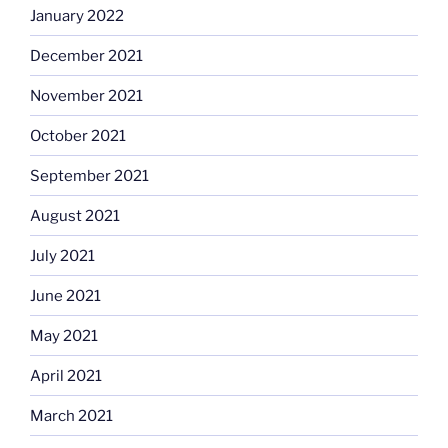
January 2022
December 2021
November 2021
October 2021
September 2021
August 2021
July 2021
June 2021
May 2021
April 2021
March 2021