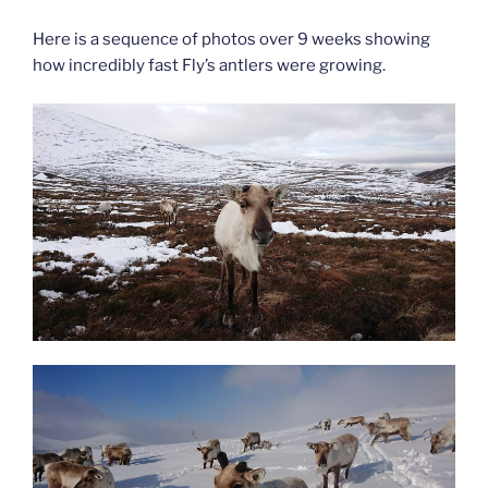
Here is a sequence of photos over 9 weeks showing
how incredibly fast Fly’s antlers were growing.