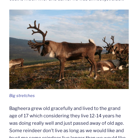
Big stretches
Bagheera grew old gracefully and lived to the grand
age of 17 which considering they live 12-14 years he
was doing really well and just passed away of old age.
Some reindeer don’t live as long as we would like and