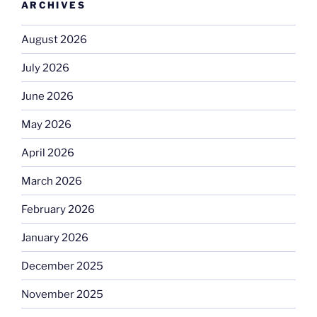
ARCHIVES
August 2026
July 2026
June 2026
May 2026
April 2026
March 2026
February 2026
January 2026
December 2025
November 2025