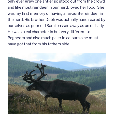
only ever grew one antler so stood out from the crowd
and like most reindeer in our herd, loved her food! She
was my first memory of having a favourite reindeer in
the herd. His brother Dubh was actually hand reared by
ourselves as poor old Sami passed away as an old lady.
He was a real character in but very different to
Bagheera and also much paler in colour so he must
have got that from his fathers side.