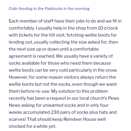
Colin feeding in the Paddocks in the morning
Each member of staff have their jobs to do and we fit in
comfortably. I usually help in the shop from 10 o’clock
with tickets for the hill visit, fetching wellie boots for
lending out, usually collecting the size asked for, then
the next size up or down until a comfortable
agreement is reached. We usually have a variety of
socks available for those who need them because
wellie boots can be very cold particularly in the snow.
However, for some reason visitors always return the
wellie boots but not the socks, even though we wash
them before re-use. My solution to this problem
recently has been a request in our local church’s Pews
News asking for unwanted socks and in only four
weeks accumulated 230 pairs of socks plus hats and
scarves! That should keep Reindeer House well
stocked for a while yet.