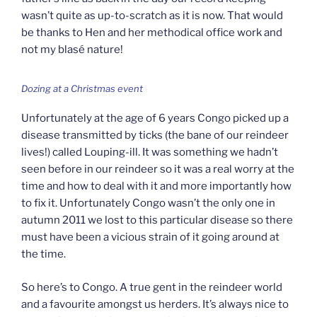
wasn’t quite as up-to-scratch as it is now. That would
be thanks to Hen and her methodical office work and
not my blasé nature!
Dozing at a Christmas event
Unfortunately at the age of 6 years Congo picked up a
disease transmitted by ticks (the bane of our reindeer
lives!) called Louping-ill. It was something we hadn’t
seen before in our reindeer so it was a real worry at the
time and how to deal with it and more importantly how
to fix it. Unfortunately Congo wasn’t the only one in
autumn 2011 we lost to this particular disease so there
must have been a vicious strain of it going around at
the time.
So here’s to Congo. A true gent in the reindeer world
and a favourite amongst us herders. It’s always nice to