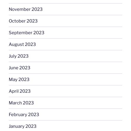
November 2023
October 2023
September 2023
August 2023
July 2023
June 2023
May 2023
April 2023
March 2023
February 2023
January 2023