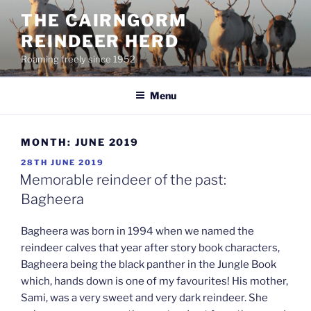
Skip
THE CAIRNGORM
to
REINDEER HERD
content
Roaming freely since 1952
Menu
MONTH:
JUNE 2019
POSTED
28TH JUNE 2019
ON
Memorable reindeer of the past:
Bagheera
Bagheera was born in 1994 when we named the
reindeer calves that year after story book characters,
Bagheera being the black panther in the Jungle Book
which, hands down is one of my favourites! His mother,
Sami, was a very sweet and very dark reindeer. She