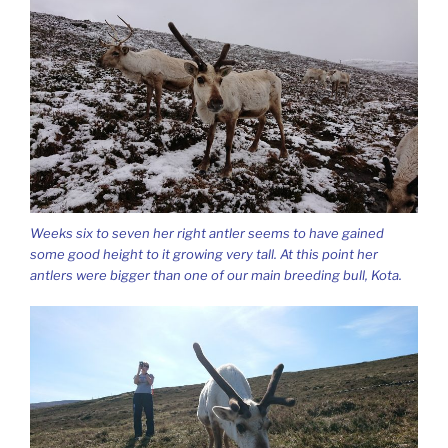
Weeks six to seven her right antler seems to have gained
some good height to it growing very tall. At this point her
antlers were bigger than one of our main breeding bull, Kota.