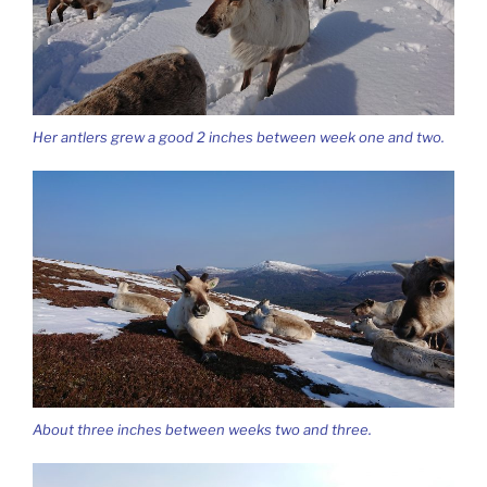
Her antlers grew a good 2 inches between week one and two.
About three inches between weeks two and three.