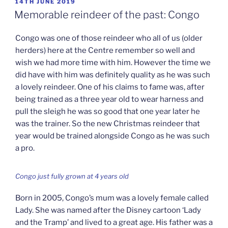
POSTED
14TH JUNE 2019
ON
Memorable reindeer of the past: Congo
Congo was one of those reindeer who all of us (older
herders) here at the Centre remember so well and
wish we had more time with him. However the time we
did have with him was definitely quality as he was such
a lovely reindeer. One of his claims to fame was, after
being trained as a three year old to wear harness and
pull the sleigh he was so good that one year later he
was the trainer. So the new Christmas reindeer that
year would be trained alongside Congo as he was such
a pro.
Congo just fully grown at 4 years old
Born in 2005, Congo’s mum was a lovely female called
Lady. She was named after the Disney cartoon ‘Lady
and the Tramp’ and lived to a great age. His father was a