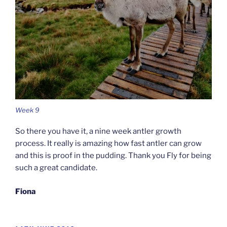
Week 9
So there you have it, a nine week antler growth
process. It really is amazing how fast antler can grow
and this is proof in the pudding. Thank you Fly for being
such a great candidate.
Fiona