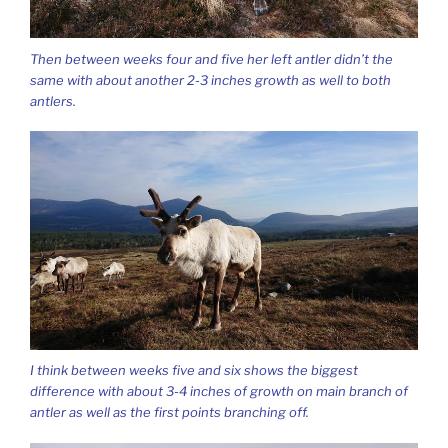
Then between weeks four and five her left antler didn’t the
same with about another 2-3 inches growth as well to both
antlers.
I think between weeks five and six shows the biggest
difference with about 3-4 inches of growth on main branch of
antler as well as the first points branching off.