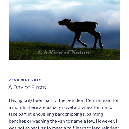
POSTED
22ND MAY 2015
ON
A Day of Firsts
Having only been part of the Reindeer Centre team for
a month, there are usually novel activities for me to
take part in: shovelling bark chippings, painting
benches or washing the van to name a few. However, I
was not expecting to meet a calf, learn to lead reindeer,