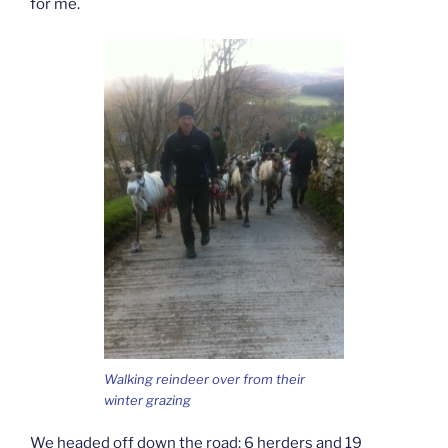
for me.
Walking reindeer over from their
winter grazing
We headed off down the road: 6 herders and 19