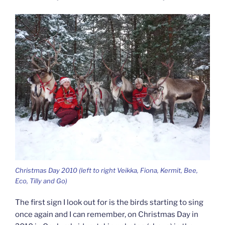
Christmas Day 2010 (left to right Veikka, Fiona, Kermit, Bee,
Eco, Tilly and Go)
The first sign I look out for is the birds starting to sing
once again and I can remember, on Christmas Day in