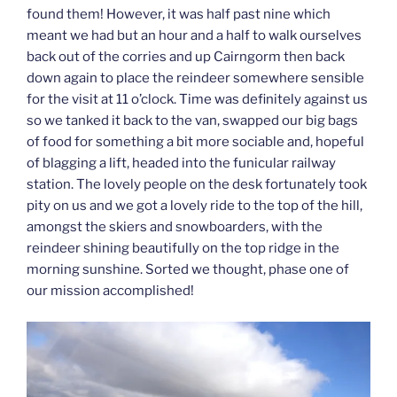
found them! However, it was half past nine which
meant we had but an hour and a half to walk ourselves
back out of the corries and up Cairngorm then back
down again to place the reindeer somewhere sensible
for the visit at 11 o’clock. Time was definitely against us
so we tanked it back to the van, swapped our big bags
of food for something a bit more sociable and, hopeful
of blagging a lift, headed into the funicular railway
station. The lovely people on the desk fortunately took
pity on us and we got a lovely ride to the top of the hill,
amongst the skiers and snowboarders, with the
reindeer shining beautifully on the top ridge in the
morning sunshine. Sorted we thought, phase one of
our mission accomplished!