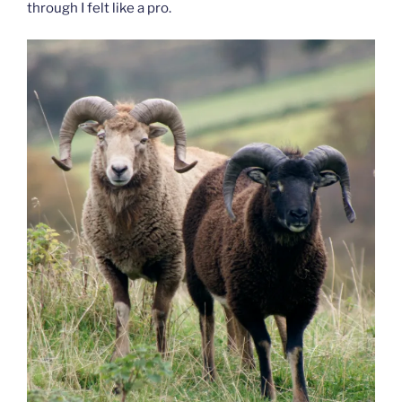
through I felt like a pro.