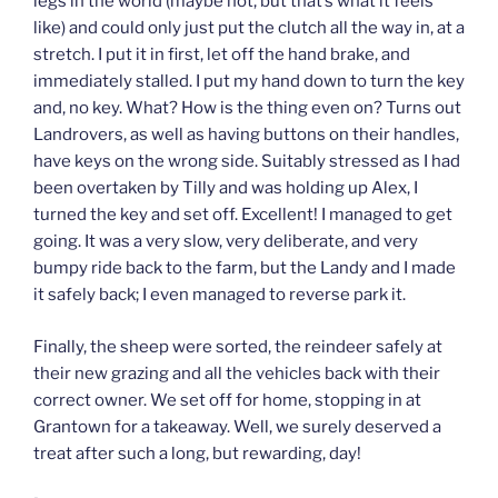
legs in the world (maybe not, but that’s what it feels
like) and could only just put the clutch all the way in, at a
stretch. I put it in first, let off the hand brake, and
immediately stalled. I put my hand down to turn the key
and, no key. What? How is the thing even on? Turns out
Landrovers, as well as having buttons on their handles,
have keys on the wrong side. Suitably stressed as I had
been overtaken by Tilly and was holding up Alex, I
turned the key and set off. Excellent! I managed to get
going. It was a very slow, very deliberate, and very
bumpy ride back to the farm, but the Landy and I made
it safely back; I even managed to reverse park it.
Finally, the sheep were sorted, the reindeer safely at
their new grazing and all the vehicles back with their
correct owner. We set off for home, stopping in at
Grantown for a takeaway. Well, we surely deserved a
treat after such a long, but rewarding, day!