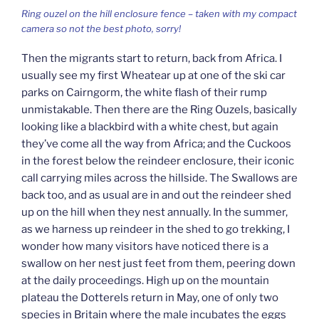
Ring ouzel on the hill enclosure fence – taken with my compact
camera so not the best photo, sorry!
Then the migrants start to return, back from Africa. I
usually see my first Wheatear up at one of the ski car
parks on Cairngorm, the white flash of their rump
unmistakable. Then there are the Ring Ouzels, basically
looking like a blackbird with a white chest, but again
they’ve come all the way from Africa; and the Cuckoos
in the forest below the reindeer enclosure, their iconic
call carrying miles across the hillside. The Swallows are
back too, and as usual are in and out the reindeer shed
up on the hill when they nest annually. In the summer,
as we harness up reindeer in the shed to go trekking, I
wonder how many visitors have noticed there is a
swallow on her nest just feet from them, peering down
at the daily proceedings. High up on the mountain
plateau the Dotterels return in May, one of only two
species in Britain where the male incubates the eggs