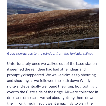
Good view across to the reindeer from the funicular railway
Unfortunately, once we walked out of the base station
it seemed the reindeer had had other ideas and
promptly disappeared. We walked aimlessly shouting
and shouting as we followed the path down Windy
ridge and eventually we found the group hot footing it
over to the Ciste side of the ridge. All were collected in
dribs and drabs and we set about getting them down
the hill on time. In fact it went amazingly to plan, the