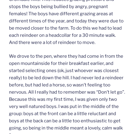
stops the boys being bullied by angry, pregnant
females! The boys have different grazing areas at
different times of the year, and today they were due to
be moved closer to the farm. To do this we had to lead
each reindeer on a headcollar for a 30 minute walk.
And there were a lot of reindeer to move.
We drove to the pen, where they had come in from the
open mountainside for their breakfast earlier, and
started selecting ones (ok, just whoever was closest
really) to be led down the hill. I had never led a reindeer
before, but had led a horse, so wasn’t feeling too
nervous. All I really had to remember was “Don’t let go”.
Because this was my first time, I was given only two
very well natured boys. I was put in the middle of the
group: boys at the front can be a little reluctant and
boys at the back can be a little too enthusiastic to get
going, so being in the middle meant a lovely, calm walk