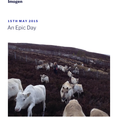
Imogen
POSTED
15TH MAY 2015
ON
An Epic Day