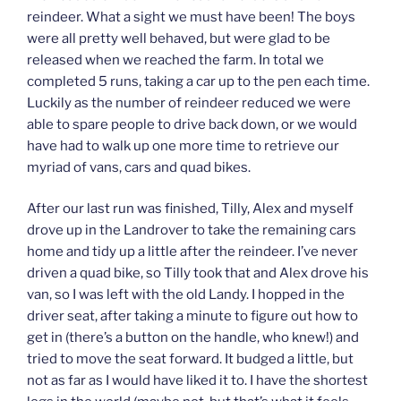
reindeer. What a sight we must have been! The boys
were all pretty well behaved, but were glad to be
released when we reached the farm. In total we
completed 5 runs, taking a car up to the pen each time.
Luckily as the number of reindeer reduced we were
able to spare people to drive back down, or we would
have had to walk up one more time to retrieve our
myriad of vans, cars and quad bikes.
After our last run was finished, Tilly, Alex and myself
drove up in the Landrover to take the remaining cars
home and tidy up a little after the reindeer. I’ve never
driven a quad bike, so Tilly took that and Alex drove his
van, so I was left with the old Landy. I hopped in the
driver seat, after taking a minute to figure out how to
get in (there’s a button on the handle, who knew!) and
tried to move the seat forward. It budged a little, but
not as far as I would have liked it to. I have the shortest