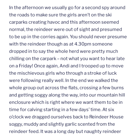
In the afternoon we usually go for a second spy around
the roads to make sure the girls aren’t on the ski
carparks creating havoc and this afternoon seemed
normal, the reindeer were out of sight and presumed
to be up in the corries again. You should never presume
with the reindeer though as at 4.30pm someone
dropped in to say the whole herd were pretty much
chilling on the carpark – not what you want to hear late
on a Friday! Once again, Andi and I trooped up to move
the mischievous girls who through a stroke of luck
were following really well. In the end we walked the
whole group out across the flats, crossing a few burns
and getting soggy along the way, into our mountain hill
enclosure which is right where we want them to be in
time for calving starting in a few days’ time. At six
o’clock we dragged ourselves back to Reindeer House
soggy, muddy and slightly garlic scented from the
reindeer feed. It was a long day but naughty reindeer