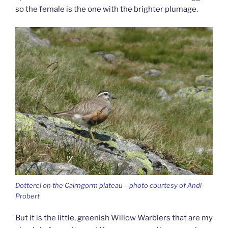
so the female is the one with the brighter plumage.
Dotterel on the Cairngorm plateau – photo courtesy of Andi
Probert
But it is the little, greenish Willow Warblers that are my