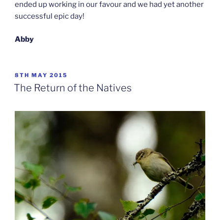
ended up working in our favour and we had yet another
successful epic day!
Abby
POSTED
8TH MAY 2015
ON
The Return of the Natives