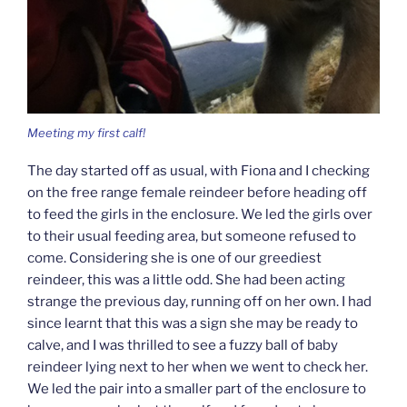
Meeting my first calf!
The day started off as usual, with Fiona and I checking
on the free range female reindeer before heading off
to feed the girls in the enclosure. We led the girls over
to their usual feeding area, but someone refused to
come. Considering she is one of our greediest
reindeer, this was a little odd. She had been acting
strange the previous day, running off on her own. I had
since learnt that this was a sign she may be ready to
calve, and I was thrilled to see a fuzzy ball of baby
reindeer lying next to her when we went to check her.
We led the pair into a smaller part of the enclosure to