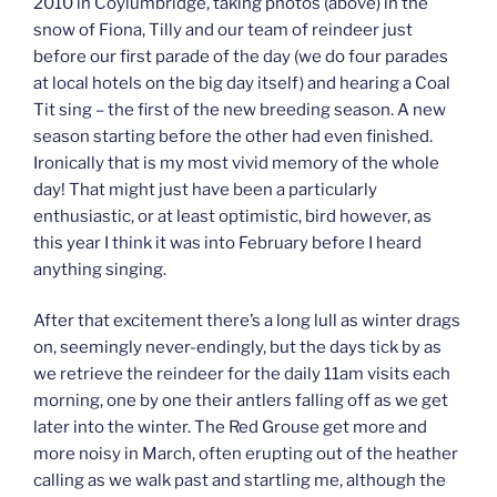
2010 in Coylumbridge, taking photos (above) in the
snow of Fiona, Tilly and our team of reindeer just
before our first parade of the day (we do four parades
at local hotels on the big day itself) and hearing a Coal
Tit sing – the first of the new breeding season. A new
season starting before the other had even finished.
Ironically that is my most vivid memory of the whole
day! That might just have been a particularly
enthusiastic, or at least optimistic, bird however, as
this year I think it was into February before I heard
anything singing.
After that excitement there’s a long lull as winter drags
on, seemingly never-endingly, but the days tick by as
we retrieve the reindeer for the daily 11am visits each
morning, one by one their antlers falling off as we get
later into the winter. The Red Grouse get more and
more noisy in March, often erupting out of the heather
calling as we walk past and startling me, although the