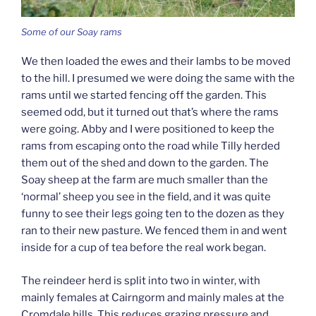
Some of our Soay rams
We then loaded the ewes and their lambs to be moved
to the hill. I presumed we were doing the same with the
rams until we started fencing off the garden. This
seemed odd, but it turned out that’s where the rams
were going. Abby and I were positioned to keep the
rams from escaping onto the road while Tilly herded
them out of the shed and down to the garden. The
Soay sheep at the farm are much smaller than the
‘normal’ sheep you see in the field, and it was quite
funny to see their legs going ten to the dozen as they
ran to their new pasture. We fenced them in and went
inside for a cup of tea before the real work began.
The reindeer herd is split into two in winter, with
mainly females at Cairngorm and mainly males at the
Cromdale hills. This reduces grazing pressure and