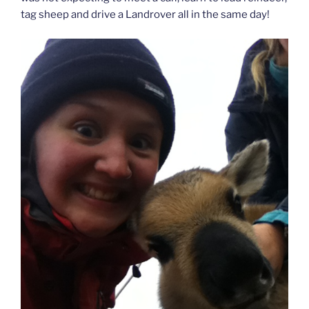
tag sheep and drive a Landrover all in the same day!