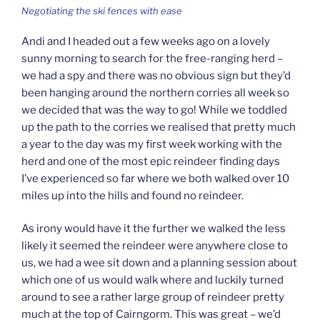
Negotiating the ski fences with ease
Andi and I headed out a few weeks ago on a lovely
sunny morning to search for the free-ranging herd –
we had a spy and there was no obvious sign but they’d
been hanging around the northern corries all week so
we decided that was the way to go! While we toddled
up the path to the corries we realised that pretty much
a year to the day was my first week working with the
herd and one of the most epic reindeer finding days
I’ve experienced so far where we both walked over 10
miles up into the hills and found no reindeer.
As irony would have it the further we walked the less
likely it seemed the reindeer were anywhere close to
us, we had a wee sit down and a planning session about
which one of us would walk where and luckily turned
around to see a rather large group of reindeer pretty
much at the top of Cairngorm. This was great – we’d