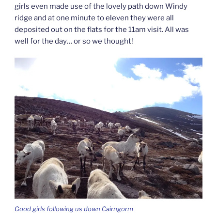
girls even made use of the lovely path down Windy
ridge and at one minute to eleven they were all
deposited out on the flats for the 11am visit. All was
well for the day… or so we thought!
Good girls following us down Cairngorm