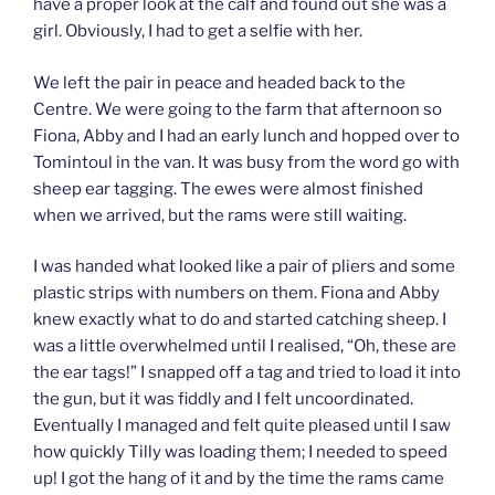
have a proper look at the calf and found out she was a
girl. Obviously, I had to get a selfie with her.
We left the pair in peace and headed back to the
Centre. We were going to the farm that afternoon so
Fiona, Abby and I had an early lunch and hopped over to
Tomintoul in the van. It was busy from the word go with
sheep ear tagging. The ewes were almost finished
when we arrived, but the rams were still waiting.
I was handed what looked like a pair of pliers and some
plastic strips with numbers on them. Fiona and Abby
knew exactly what to do and started catching sheep. I
was a little overwhelmed until I realised, “Oh, these are
the ear tags!” I snapped off a tag and tried to load it into
the gun, but it was fiddly and I felt uncoordinated.
Eventually I managed and felt quite pleased until I saw
how quickly Tilly was loading them; I needed to speed
up! I got the hang of it and by the time the rams came