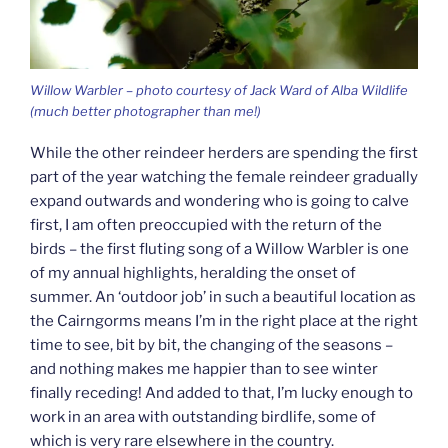
Willow Warbler – photo courtesy of Jack Ward of Alba Wildlife
(much better photographer than me!)
While the other reindeer herders are spending the first
part of the year watching the female reindeer gradually
expand outwards and wondering who is going to calve
first, I am often preoccupied with the return of the
birds – the first fluting song of a Willow Warbler is one
of my annual highlights, heralding the onset of
summer. An ‘outdoor job’ in such a beautiful location as
the Cairngorms means I’m in the right place at the right
time to see, bit by bit, the changing of the seasons –
and nothing makes me happier than to see winter
finally receding! And added to that, I’m lucky enough to
work in an area with outstanding birdlife, some of
which is very rare elsewhere in the country.