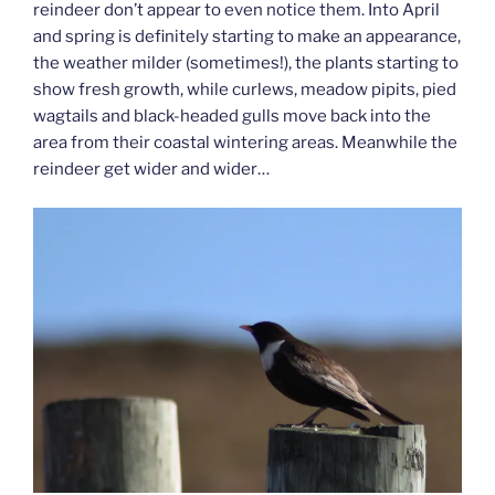
reindeer don’t appear to even notice them. Into April
and spring is definitely starting to make an appearance,
the weather milder (sometimes!), the plants starting to
show fresh growth, while curlews, meadow pipits, pied
wagtails and black-headed gulls move back into the
area from their coastal wintering areas. Meanwhile the
reindeer get wider and wider…