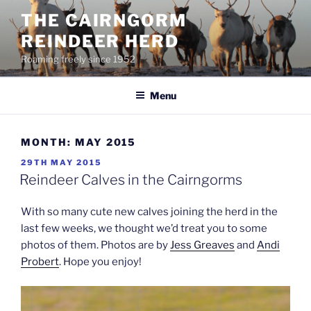
Skip
THE CAIRNGORM
to
REINDEER HERD
content
Roaming freely since 1952
Menu
MONTH:
MAY 2015
POSTED
29TH MAY 2015
ON
Reindeer Calves in the Cairngorms
With so many cute new calves joining the herd in the
last few weeks, we thought we’d treat you to some
photos of them. Photos are by
Jess Greaves
and
Andi
Probert
. Hope you enjoy!