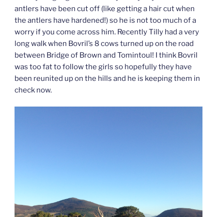
antlers have been cut off (like getting a hair cut when
the antlers have hardened!) so he is not too much of a
worry if you come across him. Recently Tilly had a very
long walk when Bovril’s 8 cows turned up on the road
between Bridge of Brown and Tomintoul! I think Bovril
was too fat to follow the girls so hopefully they have
been reunited up on the hills and he is keeping them in
check now.