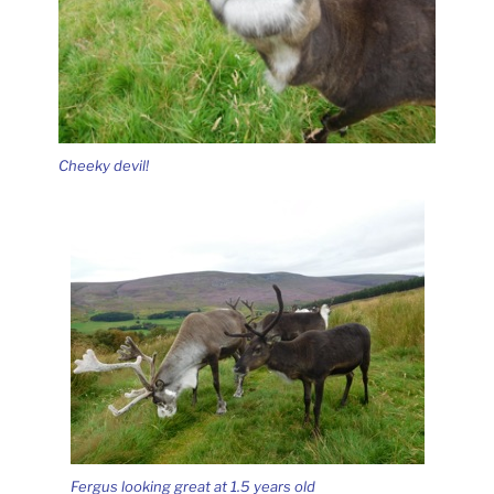
Cheeky devil!
Fergus looking great at 1.5 years old