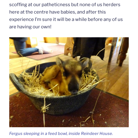
scoffing at our patheticness but none of us herders
here at the centre have babies, and after this
experience I’m sure it will be a while before any of us
are having our own!
Fergus sleeping in a feed bowl, inside Reindeer House.