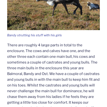
Bandy strutting his stuff with his girls
There are roughly 4 large parts in total to the
enclosure. The cows and calves have one, and the
other three each contain one main bull, his cows and
sometimes a couple of castrates and young bulls. The
three main bulls in the enclosure this year are
Balmoral, Bandy and Ost. We have a couple of castrates
and young bulls in with the main bull to keep him fit and
on his toes. Whilst the castrates and young bulls will
never challenge the main bull for dominance, he will
chase them away from his ladies if he feels they are
getting a little too close for comfort. It keeps our