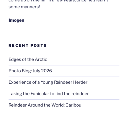
come up on the hill in a few years, once he’s learnt
some manners!
Imogen
RECENT POSTS
Edges of the Arctic
Photo Blog: July 2026
Experience of a Young Reindeer Herder
Taking the Funicular to find the reindeer
Reindeer Around the World: Caribou