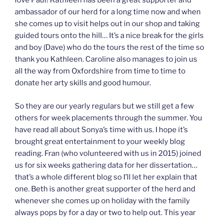
love Paul! Kathleen has been a great supporter and
ambassador of our herd for a long time now and when
she comes up to visit helps out in our shop and taking
guided tours onto the hill… It’s a nice break for the girls
and boy (Dave) who do the tours the rest of the time so
thank you Kathleen. Caroline also manages to join us
all the way from Oxfordshire from time to time to
donate her arty skills and good humour.
So they are our yearly regulars but we still get a few
others for week placements through the summer. You
have read all about Sonya’s time with us. I hope it’s
brought great entertainment to your weekly blog
reading. Fran (who volunteered with us in 2015) joined
us for six weeks gathering data for her dissertation…
that’s a whole different blog so I’ll let her explain that
one. Beth is another great supporter of the herd and
whenever she comes up on holiday with the family
always pops by for a day or two to help out. This year