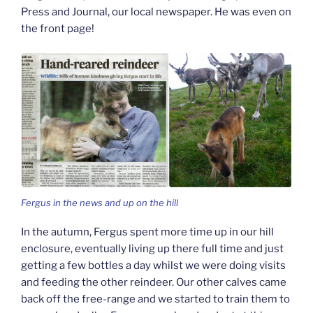
Press and Journal, our local newspaper. He was even on
the front page!
Fergus in the news and up on the hill
In the autumn, Fergus spent more time up in our hill
enclosure, eventually living up there full time and just
getting a few bottles a day whilst we were doing visits
and feeding the other reindeer. Our other calves came
back off the free-range and we started to train them to