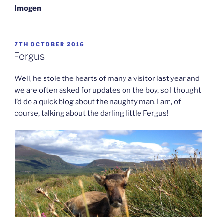
Imogen
POSTED
7TH OCTOBER 2016
ON
Fergus
Well, he stole the hearts of many a visitor last year and
we are often asked for updates on the boy, so I thought
I’d do a quick blog about the naughty man. I am, of
course, talking about the darling little Fergus!