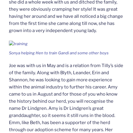
she did a whole week with us and ditched the family,
they were obviously cramping her style! It was great
having her around and we have all noticed a big change
from the first time she came along till now, she has
grown into a very independent young lady.
Sonya helping Hen to train Gandi and some other boys
Joe was with us in May and is a relation from Tilly’s side
of the family. Along with Blyth, Leander, Erin and
Shannon, he was looking to gain more experience
within the animal industry to further his career. Amy
came to us in August and for those of you who know
the history behind our herd, you will recognise the
name Dr Lindgren. Amy is Dr Lindgren’s great
granddaughter, so it seems it still runs in the blood.
Emm, like Beth, has been a supporter of the herd
through our adoption scheme for many years. Her