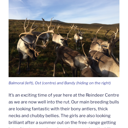
Balmoral (left), Ost (centre) and Bandy (hiding on the right)
It’s an exciting time of year here at the Reindeer Centre
as we are now well into the rut. Our main breeding bulls
are looking fantastic with their bony antlers, thick
necks and chubby bellies. The girls are also looking
brilliant after a summer out on the free-range getting