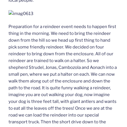
local people.
Preparation for a reindeer event needs to happen first
thing in the morning. We need to bring the reindeer
down from the hill so we head up first thing to hand
pick some friendly reindeer. We decided on four
reindeer to bring down from the enclosure. All of our
reindeer are trained to walk on a halter. So we
shepherd Strudel, Jonas, Cambozola and Aonach into a
small pen, where we put a halter on each. We can now
walk them along out of the enclosure and down the
path to the road. It is quite funny walking a reindeer,
imagine you are out walking your dog, now imagine
your dog is three feet tall, with giant antlers and wants
to eat all the leaves off the trees! Once we are at the
road we can load the reindeer into our special
transport truck. Then the short drive down to the