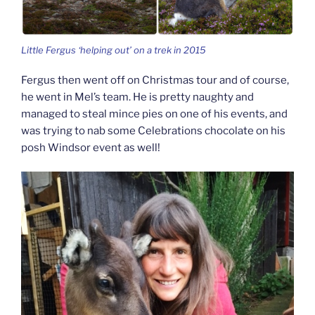
Little Fergus ‘helping out’ on a trek in 2015
Fergus then went off on Christmas tour and of course,
he went in Mel’s team. He is pretty naughty and
managed to steal mince pies on one of his events, and
was trying to nab some Celebrations chocolate on his
posh Windsor event as well!