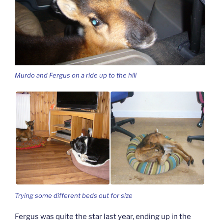
Murdo and Fergus on a ride up to the hill
Trying some different beds out for size
Fergus was quite the star last year, ending up in the