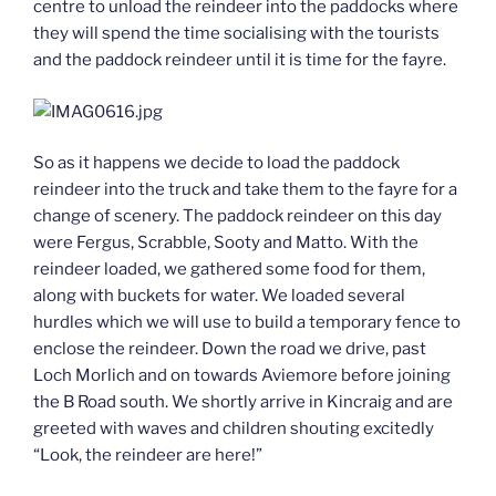
centre to unload the reindeer into the paddocks where
they will spend the time socialising with the tourists
and the paddock reindeer until it is time for the fayre.
So as it happens we decide to load the paddock
reindeer into the truck and take them to the fayre for a
change of scenery. The paddock reindeer on this day
were Fergus, Scrabble, Sooty and Matto. With the
reindeer loaded, we gathered some food for them,
along with buckets for water. We loaded several
hurdles which we will use to build a temporary fence to
enclose the reindeer. Down the road we drive, past
Loch Morlich and on towards Aviemore before joining
the B Road south. We shortly arrive in Kincraig and are
greeted with waves and children shouting excitedly
“Look, the reindeer are here!”