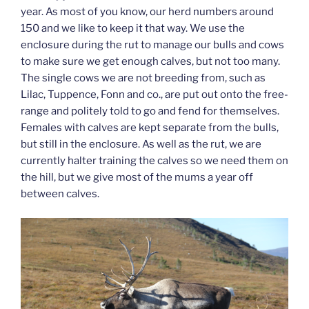
year. As most of you know, our herd numbers around
150 and we like to keep it that way. We use the
enclosure during the rut to manage our bulls and cows
to make sure we get enough calves, but not too many.
The single cows we are not breeding from, such as
Lilac, Tuppence, Fonn and co., are put out onto the free-
range and politely told to go and fend for themselves.
Females with calves are kept separate from the bulls,
but still in the enclosure. As well as the rut, we are
currently halter training the calves so we need them on
the hill, but we give most of the mums a year off
between calves.