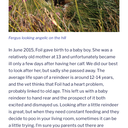
Fergus looking angelic on the hill
In June 2015, Foil gave birth to a baby boy. She was a
relatively old mother at 13 and unfortunately became
ill only a few days after having her calf. We did our best
to look after her, but sadly she passed away. The
average life span of a reindeer is around 12-14 years,
and the vet thinks that Foil had a heart problem,
probably linked to old age. This left us with a baby
reindeer to hand rear and the prospect of it both
excited and dismayed us. Looking after a little reindeer
is great, but when they need constant feeding and they
decide to poo in your living room, sometimes it can be
a little trying. I’m sure you parents out there are