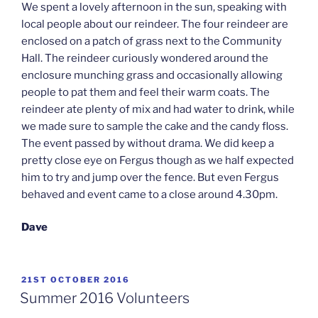
We spent a lovely afternoon in the sun, speaking with
local people about our reindeer. The four reindeer are
enclosed on a patch of grass next to the Community
Hall. The reindeer curiously wondered around the
enclosure munching grass and occasionally allowing
people to pat them and feel their warm coats. The
reindeer ate plenty of mix and had water to drink, while
we made sure to sample the cake and the candy floss.
The event passed by without drama. We did keep a
pretty close eye on Fergus though as we half expected
him to try and jump over the fence. But even Fergus
behaved and event came to a close around 4.30pm.
Dave
POSTED
21ST OCTOBER 2016
ON
Summer 2016 Volunteers