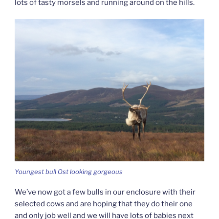
lots of tasty morsels and running around on the hills.
Youngest bull Ost looking gorgeous
We’ve now got a few bulls in our enclosure with their
selected cows and are hoping that they do their one
and only job well and we will have lots of babies next