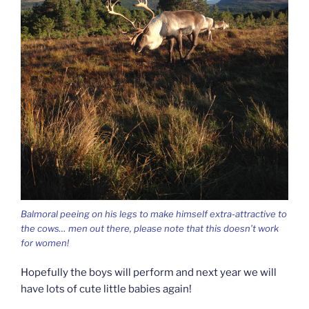
Balmoral peeing on his legs to make himself extra-attractive to
the cows… men out there, please note that this doesn’t work
for women!
Hopefully the boys will perform and next year we will
have lots of cute little babies again!