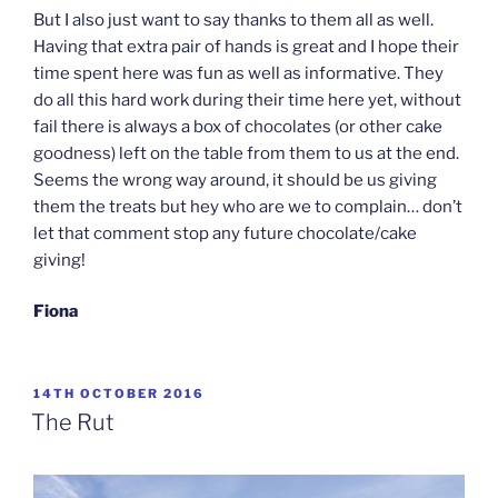
But I also just want to say thanks to them all as well.
Having that extra pair of hands is great and I hope their
time spent here was fun as well as informative. They
do all this hard work during their time here yet, without
fail there is always a box of chocolates (or other cake
goodness) left on the table from them to us at the end.
Seems the wrong way around, it should be us giving
them the treats but hey who are we to complain… don’t
let that comment stop any future chocolate/cake
giving!
Fiona
POSTED
14TH OCTOBER 2016
ON
The Rut