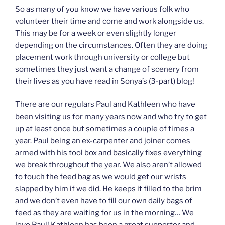
So as many of you know we have various folk who
volunteer their time and come and work alongside us.
This may be for a week or even slightly longer
depending on the circumstances. Often they are doing
placement work through university or college but
sometimes they just want a change of scenery from
their lives as you have read in Sonya’s (3-part) blog!
There are our regulars Paul and Kathleen who have
been visiting us for many years now and who try to get
up at least once but sometimes a couple of times a
year. Paul being an ex-carpenter and joiner comes
armed with his tool box and basically fixes everything
we break throughout the year. We also aren’t allowed
to touch the feed bag as we would get our wrists
slapped by him if we did. He keeps it filled to the brim
and we don’t even have to fill our own daily bags of
feed as they are waiting for us in the morning… We