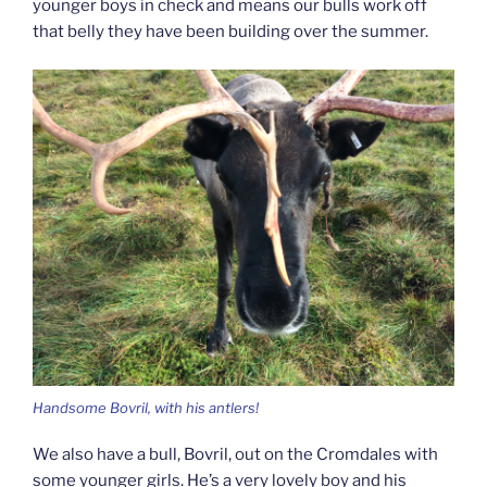
younger boys in check and means our bulls work off
that belly they have been building over the summer.
Handsome Bovril, with his antlers!
We also have a bull, Bovril, out on the Cromdales with
some younger girls. He’s a very lovely boy and his