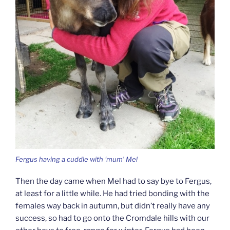
Fergus having a cuddle with ‘mum’ Mel
Then the day came when Mel had to say bye to Fergus,
at least for a little while. He had tried bonding with the
females way back in autumn, but didn’t really have any
success, so had to go onto the Cromdale hills with our