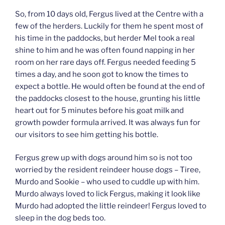
So, from 10 days old, Fergus lived at the Centre with a
few of the herders. Luckily for them he spent most of
his time in the paddocks, but herder Mel took a real
shine to him and he was often found napping in her
room on her rare days off. Fergus needed feeding 5
times a day, and he soon got to know the times to
expect a bottle. He would often be found at the end of
the paddocks closest to the house, grunting his little
heart out for 5 minutes before his goat milk and
growth powder formula arrived. It was always fun for
our visitors to see him getting his bottle.
Fergus grew up with dogs around him so is not too
worried by the resident reindeer house dogs – Tiree,
Murdo and Sookie – who used to cuddle up with him.
Murdo always loved to lick Fergus, making it look like
Murdo had adopted the little reindeer! Fergus loved to
sleep in the dog beds too.