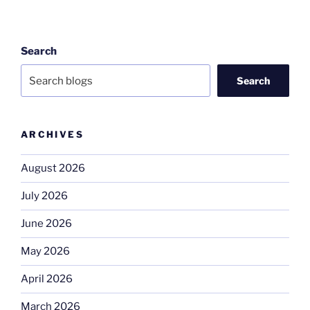
Search
Search
ARCHIVES
August 2026
July 2026
June 2026
May 2026
April 2026
March 2026