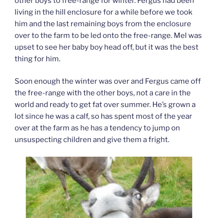
other boys to free-range for winter. Fergus had been
living in the hill enclosure for a while before we took
him and the last remaining boys from the enclosure
over to the farm to be led onto the free-range. Mel was
upset to see her baby boy head off, but it was the best
thing for him.
Soon enough the winter was over and Fergus came off
the free-range with the other boys, not a care in the
world and ready to get fat over summer. He’s grown a
lot since he was a calf, so has spent most of the year
over at the farm as he has a tendency to jump on
unsuspecting children and give them a fright.