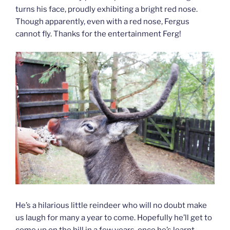
turns his face, proudly exhibiting a bright red nose.
Though apparently, even with a red nose, Fergus
cannot fly. Thanks for the entertainment Ferg!
He’s a hilarious little reindeer who will no doubt make
us laugh for many a year to come. Hopefully he’ll get to