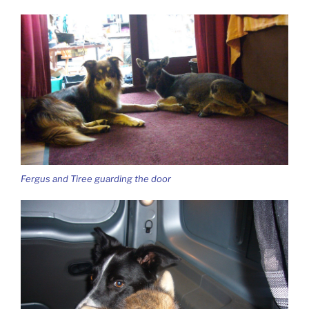
Fergus and Tiree guarding the door