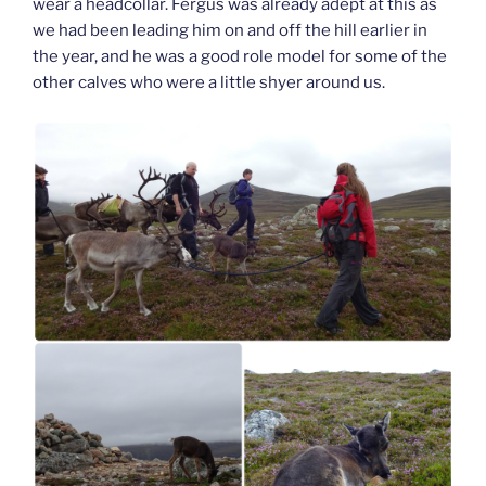
wear a headcollar. Fergus was already adept at this as
we had been leading him on and off the hill earlier in
the year, and he was a good role model for some of the
other calves who were a little shyer around us.