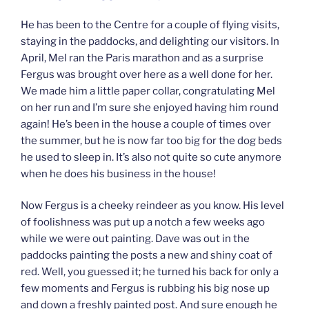
He has been to the Centre for a couple of flying visits,
staying in the paddocks, and delighting our visitors. In
April, Mel ran the Paris marathon and as a surprise
Fergus was brought over here as a well done for her.
We made him a little paper collar, congratulating Mel
on her run and I’m sure she enjoyed having him round
again! He’s been in the house a couple of times over
the summer, but he is now far too big for the dog beds
he used to sleep in. It’s also not quite so cute anymore
when he does his business in the house!
Now Fergus is a cheeky reindeer as you know. His level
of foolishness was put up a notch a few weeks ago
while we were out painting. Dave was out in the
paddocks painting the posts a new and shiny coat of
red. Well, you guessed it; he turned his back for only a
few moments and Fergus is rubbing his big nose up
and down a freshly painted post. And sure enough he