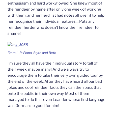
enthusiasm and hard work glowed! She knew most of
the reindeer by name after only one week of working
with them, and her herd list had notes all over it to help
her recognise their individual features… Puts any
reindeer herder who doesn’t know their reindeer to
shame!
From L-R: Fiona, Blyth and Beth
I’m sure they all have their individual story to tell of
their week, maybe many! And we always try to
encourage them to take their very own guided tour by
the end of the week. After they have heard all our bad
jokes and cool reindeer facts they can then pass that
onto the public in their own way. Most of them
managed to do this, even Leander whose first language
was German so good for him!