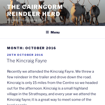
Skip
THE CAIRNGORM
to
REINDEER HERD
content
Roaming freely since 1952
Menu
MONTH:
OCTOBER 2016
POSTED
28TH OCTOBER 2016
ON
The Kincraig Fayre
Recently we attended the Kincraig Fayre. We threw a
few reindeer in the trailer and drove down the road.
Kincraig is only 15 miles from the Centre so we headed
out for the afternoon. Kincraig is a small highland
village in the Strathspey, and every year we attend the
Kincraig fayre; it is a great way to meet some of the