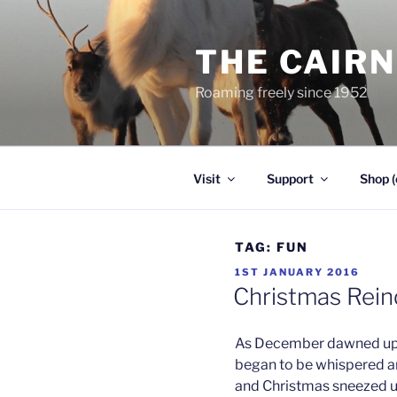
Skip
to
THE CAIR
content
Roaming freely since 1952
Visit
Support
Shop (
TAG:
FUN
POSTED
1ST JANUARY 2016
ON
Christmas Rei
As December dawned upo
began to be whispered a
and Christmas sneezed u