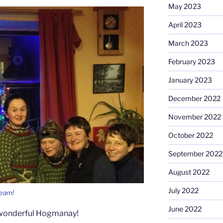
May 2023
April 2023
March 2023
February 2023
January 2023
December 2022
November 2022
October 2022
September 2022
August 2022
July 2022
team!
June 2022
 wonderful Hogmanay!