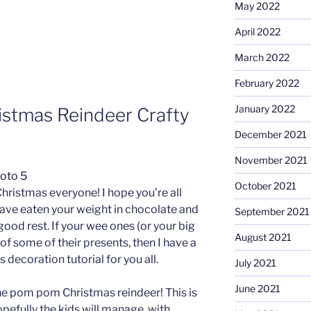
May 2022
April 2022
March 2022
February 2022
January 2022
istmas Reindeer Crafty
December 2021
November 2021
October 2021
hristmas everyone! I hope you’re all
have eaten your weight in chocolate and
September 2021
ood rest. If your wee ones (or your big
August 2021
 of some of their presents, then I have a
s decoration tutorial for you all.
July 2021
June 2021
he pom pom Christmas reindeer! This is
pefully the kids will manage, with