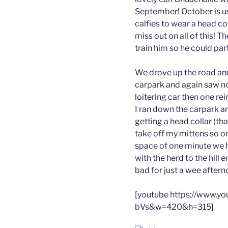
September! October is us
calfies to wear a head c
miss out on all of this! T
train him so he could par
We drove up the road and
carpark and again saw no
loitering car then one re
I ran down the carpark an
getting a head collar (th
take off my mittens so on
space of one minute we 
with the herd to the hill 
bad for just a wee aftern
[youtube https://www.
bVs&w=420&h=315]