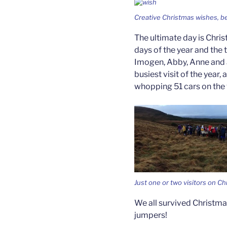
Creative Christmas wishes, be
The ultimate day is Chris
days of the year and the
Imogen, Abby, Anne and a
busiest visit of the year,
whopping 51 cars on the v
Just one or two visitors on Ch
We all survived Christma
jumpers!