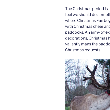
The Christmas period is 
feel we should do somethi
where Christmas Fun be
with Christmas cheer and
paddocks. An army of ex
decorations, Christmas h
valiantly mans the paddoc
Christmas requests!