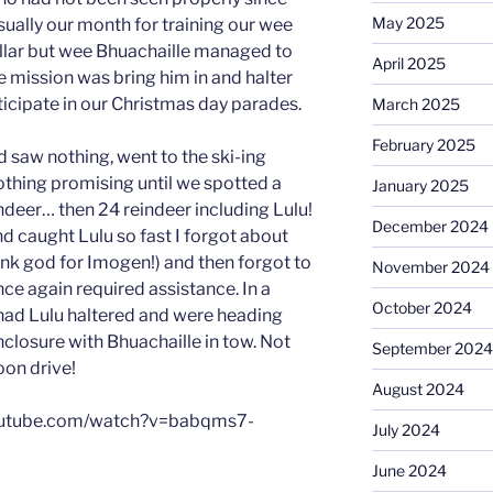
May 2025
ually our month for training our wee
ollar but wee Bhuachaille managed to
April 2025
he mission was bring him in and halter
ticipate in our Christmas day parades.
March 2025
February 2025
 saw nothing, went to the ski-ing
thing promising until we spotted a
January 2025
indeer… then 24 reindeer including Lulu!
December 2024
d caught Lulu so fast I forgot about
ank god for Imogen!) and then forgot to
November 2024
ce again required assistance. In a
October 2024
had Lulu haltered and were heading
enclosure with Bhuachaille in tow. Not
September 2024
oon drive!
August 2024
youtube.com/watch?v=babqms7-
July 2024
June 2024