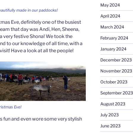
May 2024
autifully made in our paddocks!
April 2024
tmas Eve, definitely one of the busiest
March 2024
 team that day was Andi, Hen, Sheena,
 very festive Shona! We took the
February 2024
 and to our knowledge of all time, with a
January 2024
isit! Have a look at all the people!
December 2023
November 2023
October 2023
September 2023
August 2023
ristmas Eve!
July 2023
s fun and even wore some very stylish
June 2023