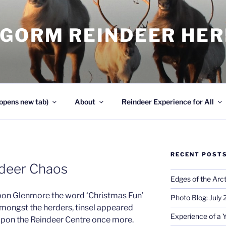
NGORM REINDEER HE
opens new tab)
About
Reindeer Experience for All
RECENT POST
ndeer Chaos
Edges of the Arct
n Glenmore the word ‘Christmas Fun’
Photo Blog: July
mongst the herders, tinsel appeared
Experience of a 
pon the Reindeer Centre once more.