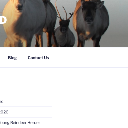
RD
Blog
Contact Us
S
ic
 2026
Young Reindeer Herder