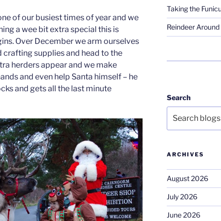
Taking the Funicu
one of our busiest times of year and we
Reindeer Around 
ng a wee bit extra special this is
gins. Over December we arm ourselves
 crafting supplies and head to the
tra herders appear and we make
ands and even help Santa himself – he
ks and gets all the last minute
Search
ARCHIVES
August 2026
July 2026
June 2026