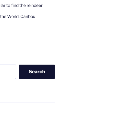
lar to find the reindeer
the World: Caribou
Search