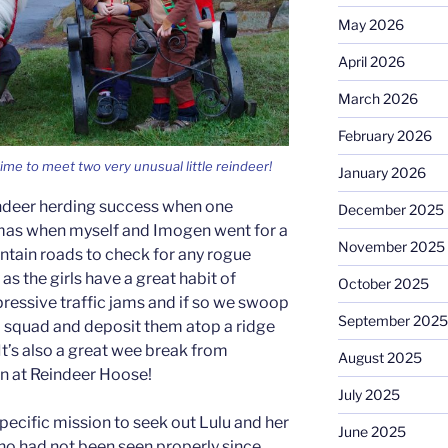
May 2026
April 2026
March 2026
February 2026
me to meet two very unusual little reindeer!
January 2026
ndeer herding success when one
December 2025
mas when myself and Imogen went for a
November 2025
tain roads to check for any rogue
 as the girls have a great habit of
October 2025
ressive traffic jams and if so we swoop
September 2025
al squad and deposit them atop a ridge
’s also a great wee break from
August 2025
 at Reindeer Hoose!
July 2025
pecific mission to seek out Lulu and her
June 2025
who had not been seen properly since