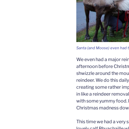
Santa (and Moose) even had ti
We even had a major rei
afternoon before Christ
shwizzle around the moun
reindeer. We do this daily
creating some rather imp
in like a reindeer remov
with some yummy food. It
Christmas madness down
This time we had a very s
lovely calf Bhuachaille 