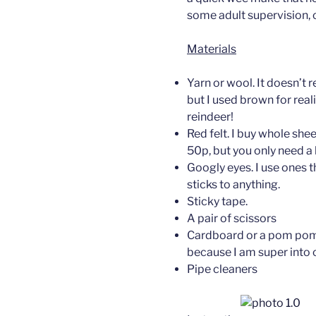
some adult supervision, 
Materials
Yarn or wool. It doesn’t r
but I used brown for rea
reindeer!
Red felt. I buy whole she
50p, but you only need a 
Googly eyes. I use ones t
sticks to anything.
Sticky tape.
A pair of scissors
Cardboard or a pom pom
because I am super into cr
Pipe cleaners