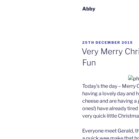
Abby
POSTED
25TH DECEMBER 2015
ON
Very Merry Chr
Fun
Today’s the day – Merry C
having a lovely day and 
cheese and are having a g
ones!) have already tired
very quick little Christma
Everyone meet Gerald, t
a quick wee make that ho