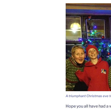
A triumphant Christmas eve 
Hope you all have had a