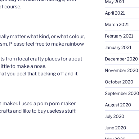
May 2021
of course.
April 2021
March 2021
February 2021
eally matter what kind, or what colour,
lism. Please feel free to make rainbow
January 2021
ets from local crafty places for about
December 2020
little to make a nose.
November 2020
hat you peel that backing off and it
October 2020
September 202
 maker. I used a pom pom maker
August 2020
afts and like to buy useless stuff.
July 2020
June 2020