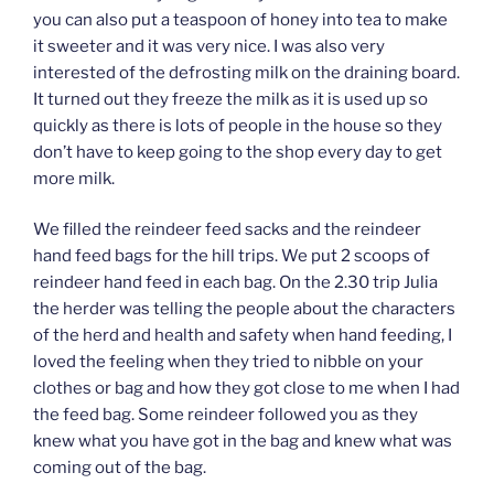
you can also put a teaspoon of honey into tea to make
it sweeter and it was very nice. I was also very
interested of the defrosting milk on the draining board.
It turned out they freeze the milk as it is used up so
quickly as there is lots of people in the house so they
don’t have to keep going to the shop every day to get
more milk.
We filled the reindeer feed sacks and the reindeer
hand feed bags for the hill trips. We put 2 scoops of
reindeer hand feed in each bag. On the 2.30 trip Julia
the herder was telling the people about the characters
of the herd and health and safety when hand feeding, I
loved the feeling when they tried to nibble on your
clothes or bag and how they got close to me when I had
the feed bag. Some reindeer followed you as they
knew what you have got in the bag and knew what was
coming out of the bag.