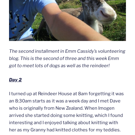
The second installment in Emm Cassidy’s volunteering
blog. This is the second of three and this week Emm
got to meet lots of dogs as well as the reindeer!
Day 2
I turned up at Reindeer House at 8am forgetting it was
an 8:30am starts as it was a week day and I met Dave
who is originally from New Zealand. When Imogen
arrived she started doing some knitting, which I found
interesting and I enjoyed talking about knitting with
her as my Granny had knitted clothes for my teddies.