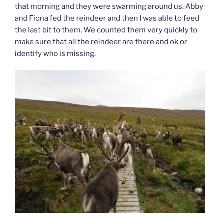
that morning and they were swarming around us. Abby
and Fiona fed the reindeer and then I was able to feed
the last bit to them. We counted them very quickly to
make sure that all the reindeer are there and ok or
identify who is missing.