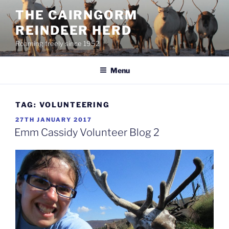
Skip
THE CAIRNGORM
to
REINDEER HERD
content
Roaming freely since 1952
Menu
TAG:
VOLUNTEERING
POSTED
27TH JANUARY 2017
ON
Emm Cassidy Volunteer Blog 2