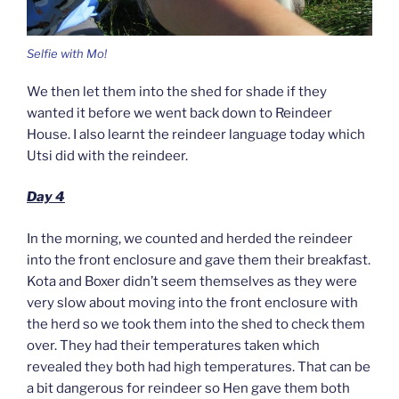
Selfie with Mo!
We then let them into the shed for shade if they
wanted it before we went back down to Reindeer
House. I also learnt the reindeer language today which
Utsi did with the reindeer.
Day 4
In the morning, we counted and herded the reindeer
into the front enclosure and gave them their breakfast.
Kota and Boxer didn’t seem themselves as they were
very slow about moving into the front enclosure with
the herd so we took them into the shed to check them
over. They had their temperatures taken which
revealed they both had high temperatures. That can be
a bit dangerous for reindeer so Hen gave them both