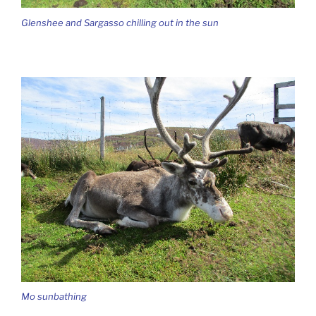
Glenshee and Sargasso chilling out in the sun
Mo sunbathing