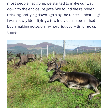
most people had gone, we started to make our way
down to the enclosure gate. We found the reindeer
relaxing and lying down again by the fence sunbathing!
I was slowly identifying a few individuals too as I had
been making notes on my herd list every time I go up
there.