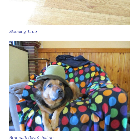
Sleeping Tiree
Broc with Dave’s hat on