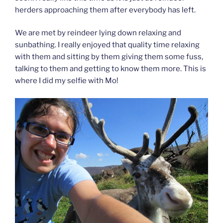
herders approaching them after everybody has left.
We are met by reindeer lying down relaxing and
sunbathing. I really enjoyed that quality time relaxing
with them and sitting by them giving them some fuss,
talking to them and getting to know them more. This is
where I did my selfie with Mo!