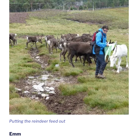
Putting the reindeer feed out
Emm