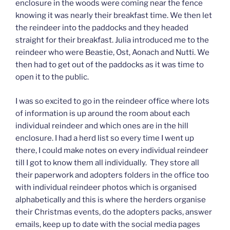
enclosure in the woods were coming near the fence
knowing it was nearly their breakfast time. We then let
the reindeer into the paddocks and they headed
straight for their breakfast. Julia introduced me to the
reindeer who were Beastie, Ost, Aonach and Nutti. We
then had to get out of the paddocks as it was time to
open it to the public.
I was so excited to go in the reindeer office where lots
of information is up around the room about each
individual reindeer and which ones are in the hill
enclosure. I had a herd list so every time I went up
there, I could make notes on every individual reindeer
till I got to know them all individually. They store all
their paperwork and adopters folders in the office too
with individual reindeer photos which is organised
alphabetically and this is where the herders organise
their Christmas events, do the adopters packs, answer
emails, keep up to date with the social media pages