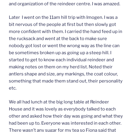
and organization of the reindeer centre. I was amazed.
Later I went on the 11am hill trip with Imogen. I was a
bit nervous of the people at first but then slowly got
more confident with them. I carried the hand feed up in
the rucksack and went at the back to make sure
nobody got lost or went the wrong way as the line can
be sometimes broken up as going up a steep hill. I
started to get to know each individual reindeer and
making notes on them on my herd list. Noted their
antlers shape and size, any markings, the coat colour,
something that made them stand out, their personality
etc.
We all had lunch at the big long table at Reindeer
House and it was lovely as everybody talked to each
other and asked how their day was going and what they
had been up to. Everyone was interested in each other.
There wasn’t any sugar for my tea so Fiona said that