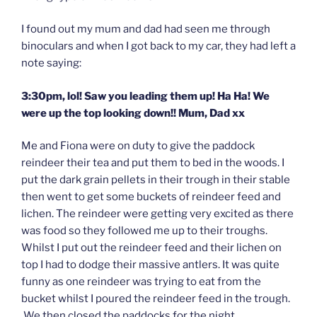
I found out my mum and dad had seen me through
binoculars and when I got back to my car, they had left a
note saying:
3:30pm, lol! Saw you leading them up! Ha Ha! We
were up the top looking down!! Mum, Dad xx
Me and Fiona were on duty to give the paddock
reindeer their tea and put them to bed in the woods. I
put the dark grain pellets in their trough in their stable
then went to get some buckets of reindeer feed and
lichen. The reindeer were getting very excited as there
was food so they followed me up to their troughs.
Whilst I put out the reindeer feed and their lichen on
top I had to dodge their massive antlers. It was quite
funny as one reindeer was trying to eat from the
bucket whilst I poured the reindeer feed in the trough.
We then closed the paddocks for the night.