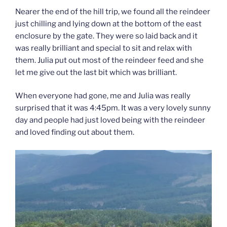
Nearer the end of the hill trip, we found all the reindeer
just chilling and lying down at the bottom of the east
enclosure by the gate. They were so laid back and it
was really brilliant and special to sit and relax with
them. Julia put out most of the reindeer feed and she
let me give out the last bit which was brilliant.
When everyone had gone, me and Julia was really
surprised that it was 4:45pm. It was a very lovely sunny
day and people had just loved being with the reindeer
and loved finding out about them.