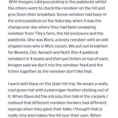
With Imogen, I did poo picking in the paddocks whilst
the others went to check the reindeer on the hill and
give them their breakfast. Some reindeer had been in
the extra paddock on the Saturday when it was the
changeover day where they had been swapping
reindeer from Tilly’s farm, the hill enclosure and the
paddocks. One was Boris, a lovely reindeer with an odd
shaped nose who is Mo’s cousin. We put out breakfast
for Beastie, Ost, Aonach and Nutti (the 4 paddock
reindeer) in 4 bowls and then put lichen on top of each.
Imogen said we don’t mix the reindeer feed and the
lichen together as the reindeer don’t like that.
I went with Dave on the 11am hill trip. He wears a really
cool green hat with a ptarmigan feather sticking out of
it. When Dave did the introduction talk in the carpark, I
realised that different reindeer herders had different
sayings when they gave their talks. I thought that is
really nice and makes the hill tour their own. When