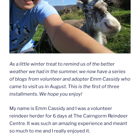
As a little winter treat to remind us of the better
weather we had in the summer, we now have a series
of blogs from volunteer and adopter Emm Cassidy who
came to visit us in August. This is the first of three
installments. We hope you enjoy!
My name is Emm Cassidy and I was a volunteer
reindeer herder for 6 days at The Cairngorm Reindeer
Centre. It was such an amazing experience and meant
so much to me and I really enjoyed it.