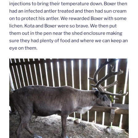
injections to bring their temperature down. Boxer then
had an infected antler treated and then had sun cream
on to protect his antler. We rewarded Boxer with some
lichen. Kota and Boxer were so brave. We then put
them out in the pen near the shed enclosure making
sure they had plenty of food and where we can keep an
eye on them.