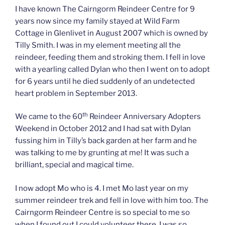
I have known The Cairngorm Reindeer Centre for 9
years now since my family stayed at Wild Farm
Cottage in Glenlivet in August 2007 which is owned by
Tilly Smith. I was in my element meeting all the
reindeer, feeding them and stroking them. I fell in love
with a yearling called Dylan who then I went on to adopt
for 6 years until he died suddenly of an undetected
heart problem in September 2013.
th
We came to the 60
Reindeer Anniversary Adopters
Weekend in October 2012 and I had sat with Dylan
fussing him in Tilly’s back garden at her farm and he
was talking to me by grunting at me! It was such a
brilliant, special and magical time.
I now adopt Mo who is 4. I met Mo last year on my
summer reindeer trek and fell in love with him too. The
Cairngorm Reindeer Centre is so special to me so
when I found out I could volunteer there, I was so