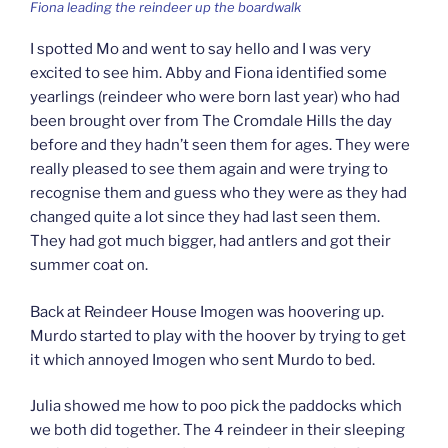
Fiona leading the reindeer up the boardwalk
I spotted Mo and went to say hello and I was very
excited to see him. Abby and Fiona identified some
yearlings (reindeer who were born last year) who had
been brought over from The Cromdale Hills the day
before and they hadn’t seen them for ages. They were
really pleased to see them again and were trying to
recognise them and guess who they were as they had
changed quite a lot since they had last seen them.
They had got much bigger, had antlers and got their
summer coat on.
Back at Reindeer House Imogen was hoovering up.
Murdo started to play with the hoover by trying to get
it which annoyed Imogen who sent Murdo to bed.
Julia showed me how to poo pick the paddocks which
we both did together. The 4 reindeer in their sleeping