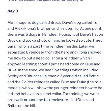
Day 3
Met Imogen’s dog called Brock, Dave’s dog called Tui
and Alex (Fiona’s brother) and his dog Tip. At one point,
there was 6 dogs in Reindeer House. I put Dave’s hat on
Brock and took a photo of him, he looked so cute. I met
Sarah who is a part time reindeer herder. Later we
separated 8 reindeer from the herd and Fiona showed
me how to put a head collar on a reindeer which I
enjoyed learning about. I put a head collar on Blue and
Duke. In the shed, we had 5 yearlings which included
Scolty and Bhuachaille, then a 2 year old called Baltic
and the 2 older reindeer called Blue and Duke (the role
models) who will show the younger reindeer how to be
led and behave on a head collar. For training, we went
on a walk around the top enclosure. I led Duke and
Baltic up the hill.