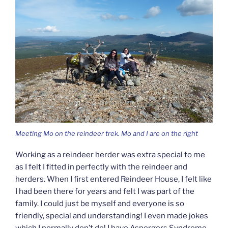
Meeting Mo on the reindeer trek. Mo and I are on the right
Working as a reindeer herder was extra special to me
as I felt I fitted in perfectly with the reindeer and
herders. When I first entered Reindeer House, I felt like
I had been there for years and felt I was part of the
family. I could just be myself and everyone is so
friendly, special and understanding! I even made jokes