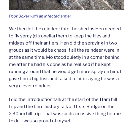
Poor Boxer with an infected antler
We then let the reindeer into the shed as Hen needed
to fly spray (citronella) them to keep the flies and
midges off their antlers. Hen did the spraying in two
groups as it would be chaos if all the reindeer were in
at the same time. Mo stood quietly in a corner behind
me after he had his done as he realised if he kept
running around that he would get more spray on him. I
gave him a big fuss and talked to him saying he was a
very clever reindeer.
I did the introduction talk at the start of the 11am hill
trip and the herd history talk at Utsi’s Bridge on the
2:30pm hill trip. That was such a massive thing for me
to do. I was so proud of myself.