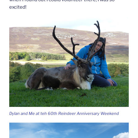
excited!
Dylan and Me at teh 60th Reindeer Anniversary Weekend