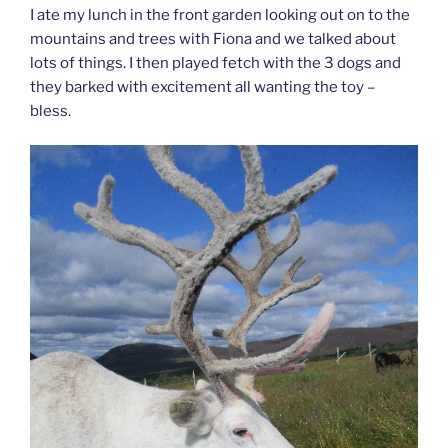
I ate my lunch in the front garden looking out on to the
mountains and trees with Fiona and we talked about
lots of things. I then played fetch with the 3 dogs and
they barked with excitement all wanting the toy –
bless.