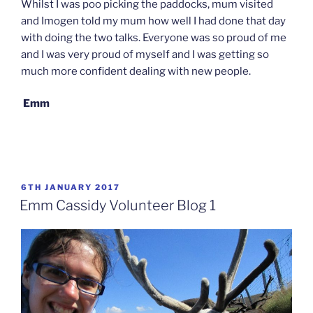
Whilst I was poo picking the paddocks, mum visited
and Imogen told my mum how well I had done that day
with doing the two talks. Everyone was so proud of me
and I was very proud of myself and I was getting so
much more confident dealing with new people.
Emm
POSTED
6TH JANUARY 2017
ON
Emm Cassidy Volunteer Blog 1