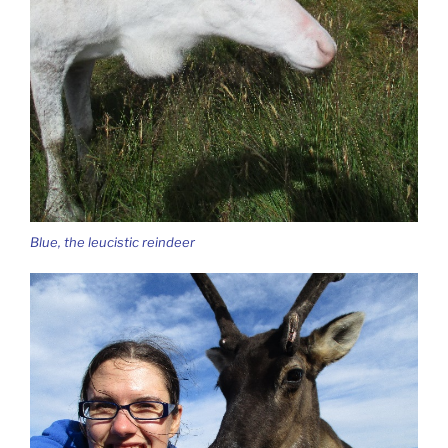
Blue, the leucistic reindeer