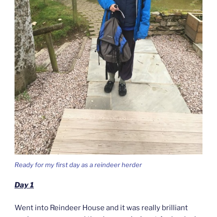
Ready for my first day as a reindeer herder
Day 1
Went into Reindeer House and it was really brilliant