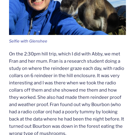
Selfie with Glenshee
On the 2:30pm hill trip, which I did with Abby, we met
Fran and her mum. Fran is a research student doing a
study on where the reindeer graze each day, with radio
collars on 6 reindeer in the hill enclosure. It was very
interesting and I was there when we took the radio
collars off them and she showed me them and how
they worked. She also had made them reindeer proof
and weather proof. Fran found out why Bourbon (who
had a radio collar on) had a poorly tummy by looking
back at the data where he had been the night before. It
turned out Bourbon was down in the forest eating the
wrong type of mushrooms.