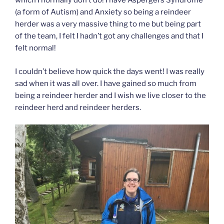
which I normally don’t do! I have Aspergers Syndrome
(a form of Autism) and Anxiety so being a reindeer
herder was a very massive thing to me but being part
of the team, I felt I hadn’t got any challenges and that I
felt normal!
I couldn’t believe how quick the days went! I was really
sad when it was all over. I have gained so much from
being a reindeer herder and I wish we live closer to the
reindeer herd and reindeer herders.