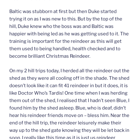
Baltic was stubborn at first but then Duke started
trying it on as I was new to this. But by the top of the
hill, Duke knew who the boss was and Baltic was
happier with being led as he was getting used to it. The
training is important for the reindeer as this will get
them used to being handled, health checked and to
become brilliant Christmas Reindeer.
On my 2 hill trips today, I herded all the reindeer out the
shed as they were all cooling off in the shade. The shed
doesn’t look like it can fit 41 reindeer in but it does, it is
like Doctor Who’s Tardis! One time when I was herding
them out of the shed, I realised that I hadn’t seen Blue, I
found him by the shed asleep. Blue, who is deaf, didn’t
hear his reindeer friends move on – bless him. Near the
end of the hill trip, the reindeer leisurely make their
way up to the shed gate knowing they will be let back in
soon. I really like this time as it is just us reindeer