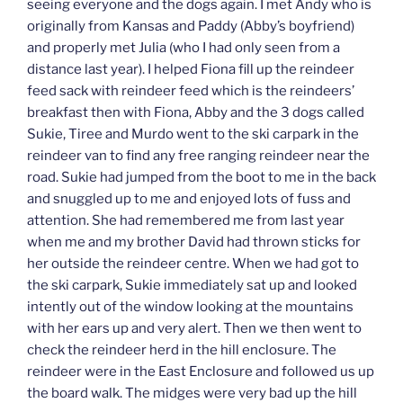
seeing everyone and the dogs again. I met Andy who is
originally from Kansas and Paddy (Abby’s boyfriend)
and properly met Julia (who I had only seen from a
distance last year). I helped Fiona fill up the reindeer
feed sack with reindeer feed which is the reindeers’
breakfast then with Fiona, Abby and the 3 dogs called
Sukie, Tiree and Murdo went to the ski carpark in the
reindeer van to find any free ranging reindeer near the
road. Sukie had jumped from the boot to me in the back
and snuggled up to me and enjoyed lots of fuss and
attention. She had remembered me from last year
when me and my brother David had thrown sticks for
her outside the reindeer centre. When we had got to
the ski carpark, Sukie immediately sat up and looked
intently out of the window looking at the mountains
with her ears up and very alert. Then we then went to
check the reindeer herd in the hill enclosure. The
reindeer were in the East Enclosure and followed us up
the board walk. The midges were very bad up the hill