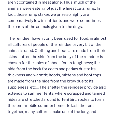
aren’t contained in meat alone. Thus, much of the
animals were eaten, not just the finest cuts rump. In
fact, those rump stakes we prize so highly are
comparatively low in nutrients and were sometimes
the parts of the animals given to the dogs.
The reindeer haven’t only been used for food, in almost
all cultures of people of the reindeer, every bit of the
animal is used. Clothing and boots are made from their
skins – often the skin from the belly of the reindeer is
chosen for the soles of shoes for its toughness; the
hide from the back for coats and parkas due to its
thickness and warmth; hoods, mittens and boot tops
are made from the hide from the brow due to its
suppleness; etc… The shelter the reindeer provide also
extends to summer tents, where scrapped and tanned
hides are stretched around (often) birch poles to form
the semi-mobile summer home. To lash the tent
together, many cultures make use of the long and