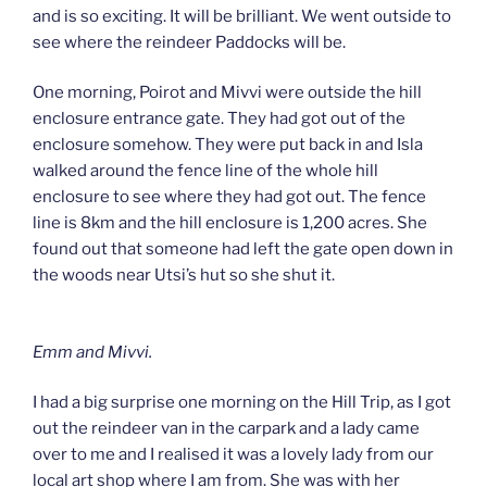
and is so exciting. It will be brilliant. We went outside to
see where the reindeer Paddocks will be.
One morning, Poirot and Mivvi were outside the hill
enclosure entrance gate. They had got out of the
enclosure somehow. They were put back in and Isla
walked around the fence line of the whole hill
enclosure to see where they had got out. The fence
line is 8km and the hill enclosure is 1,200 acres. She
found out that someone had left the gate open down in
the woods near Utsi’s hut so she shut it.
Emm and Mivvi.
I had a big surprise one morning on the Hill Trip, as I got
out the reindeer van in the carpark and a lady came
over to me and I realised it was a lovely lady from our
local art shop where I am from. She was with her