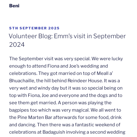
Beni
POSTED
5TH SEPTEMBER 2025
ON
Volunteer Blog: Emm’s visit in September
2024
The September visit was very special. We were lucky
enough to attend Fiona and Joe’s wedding and
celebrations. They got married on top of Meall a’
Bhuachaille, the hill behind Reindeer House. It was a
very wet and windy day but it was so special being on
top with Fiona, Joe and everyone and the dogs and to
see them get married. A person was playing the
bagpipes too which was very magical. We all went to
the Pine Marten Bar afterwards for some food, drink
and dancing. Then there was a fantastic weekend of
celebrations at Badaguish involving a second wedding