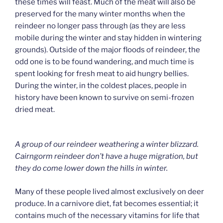
these times will feast. Much of the meat will also be
preserved for the many winter months when the
reindeer no longer pass through (as they are less
mobile during the winter and stay hidden in wintering
grounds). Outside of the major floods of reindeer, the
odd one is to be found wandering, and much time is
spent looking for fresh meat to aid hungry bellies.
During the winter, in the coldest places, people in
history have been known to survive on semi-frozen
dried meat.
A group of our reindeer weathering a winter blizzard.
Cairngorm reindeer don’t have a huge migration, but
they do come lower down the hills in winter.
Many of these people lived almost exclusively on deer
produce. In a carnivore diet, fat becomes essential; it
contains much of the necessary vitamins for life that