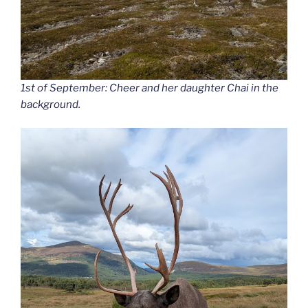
1st of September: Cheer and her daughter Chai in the
background.