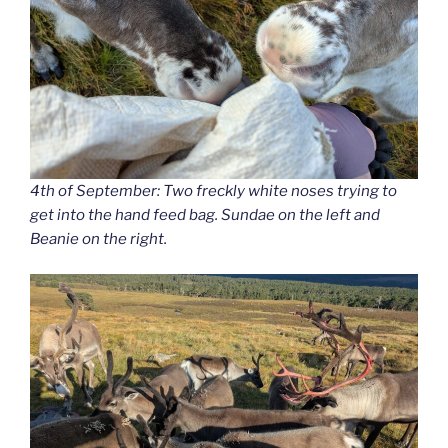
4th of September: Two freckly white noses trying to
get into the hand feed bag. Sundae on the left and
Beanie on the right.