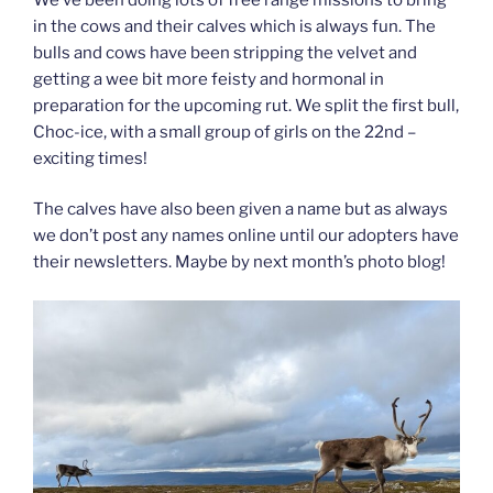
in the cows and their calves which is always fun. The
bulls and cows have been stripping the velvet and
getting a wee bit more feisty and hormonal in
preparation for the upcoming rut. We split the first bull,
Choc-ice, with a small group of girls on the 22nd –
exciting times!
The calves have also been given a name but as always
we don’t post any names online until our adopters have
their newsletters. Maybe by next month’s photo blog!