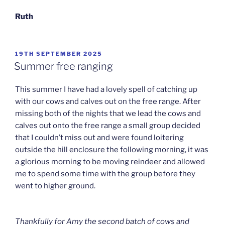
Ruth
POSTED
19TH SEPTEMBER 2025
ON
Summer free ranging
This summer I have had a lovely spell of catching up
with our cows and calves out on the free range. After
missing both of the nights that we lead the cows and
calves out onto the free range a small group decided
that I couldn’t miss out and were found loitering
outside the hill enclosure the following morning, it was
a glorious morning to be moving reindeer and allowed
me to spend some time with the group before they
went to higher ground.
Thankfully for Amy the second batch of cows and