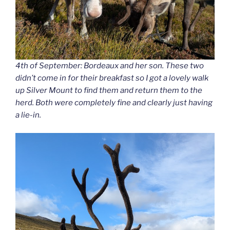
4th of September: Bordeaux and her son. These two
didn’t come in for their breakfast so I got a lovely walk
up Silver Mount to find them and return them to the
herd. Both were completely fine and clearly just having
a lie-in.