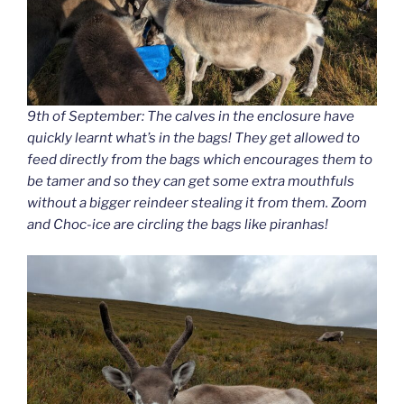
9th of September: The calves in the enclosure have
quickly learnt what’s in the bags! They get allowed to
feed directly from the bags which encourages them to
be tamer and so they can get some extra mouthfuls
without a bigger reindeer stealing it from them. Zoom
and Choc-ice are circling the bags like piranhas!