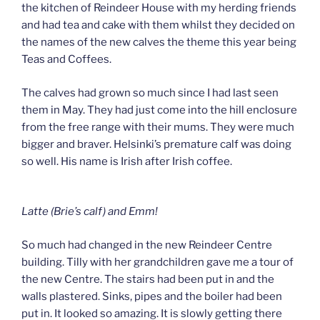
the kitchen of Reindeer House with my herding friends
and had tea and cake with them whilst they decided on
the names of the new calves the theme this year being
Teas and Coffees.
The calves had grown so much since I had last seen
them in May. They had just come into the hill enclosure
from the free range with their mums. They were much
bigger and braver. Helsinki’s premature calf was doing
so well. His name is Irish after Irish coffee.
Latte (Brie’s calf) and Emm!
So much had changed in the new Reindeer Centre
building. Tilly with her grandchildren gave me a tour of
the new Centre. The stairs had been put in and the
walls plastered. Sinks, pipes and the boiler had been
put in. It looked so amazing. It is slowly getting there