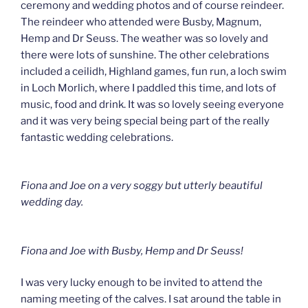
ceremony and wedding photos and of course reindeer.
The reindeer who attended were Busby, Magnum,
Hemp and Dr Seuss. The weather was so lovely and
there were lots of sunshine. The other celebrations
included a ceilidh, Highland games, fun run, a loch swim
in Loch Morlich, where I paddled this time, and lots of
music, food and drink. It was so lovely seeing everyone
and it was very being special being part of the really
fantastic wedding celebrations.
Fiona and Joe on a very soggy but utterly beautiful
wedding day.
Fiona and Joe with Busby, Hemp and Dr Seuss!
I was very lucky enough to be invited to attend the
naming meeting of the calves. I sat around the table in