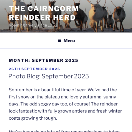
Skip
THE CAIRNGORM
to
REINDEER HERD
content
Roaming freely since 1952
Menu
MONTH:
SEPTEMBER 2025
POSTED
26TH SEPTEMBER 2025
ON
Photo Blog: September 2025
September is a beautiful time of year. We’ve had the
first snow on the plateau and lovely autumnal sunny
days. The odd soggy day too, of course! The reindeer
look fantastic with fully grown antlers and fresh winter
coats growing through.
We’ve been doing lots of free range missions to bring