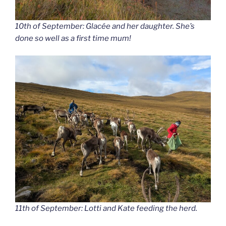
10th of September: Glacée and her daughter. She’s
done so well as a first time mum!
11th of September: Lotti and Kate feeding the herd.