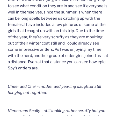
to see what condition they are in and see if everyone is
well in themselves, since the summer is when there
can be long spells between us catching up with the
females. I have included a few pictures of some of the
girls that I caught up with on this trip. Due to the time
of the year, they’re very scruffy as they are moulting
out of their winter coat still and I could already see
some impressive antlers. As I was enjoying my time
with the herd, another group of older girls joined us – at
a distance. Even at that distance you can see how epic
Spy’s antlers are.
Cheer and Chai – mother and yearling daughter still
hanging out together.
Vienna and Scully – still looking rather scruffy but you