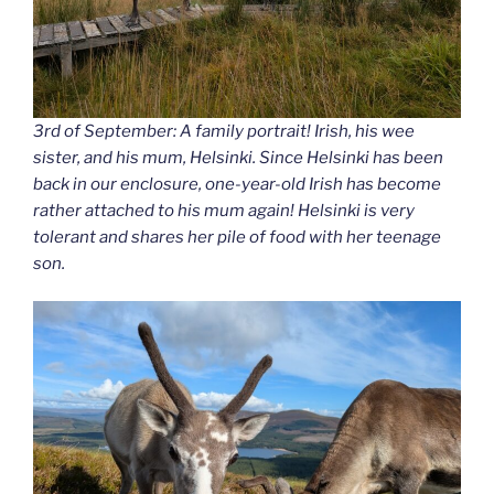
3rd of September: A family portrait! Irish, his wee
sister, and his mum, Helsinki. Since Helsinki has been
back in our enclosure, one-year-old Irish has become
rather attached to his mum again! Helsinki is very
tolerant and shares her pile of food with her teenage
son.