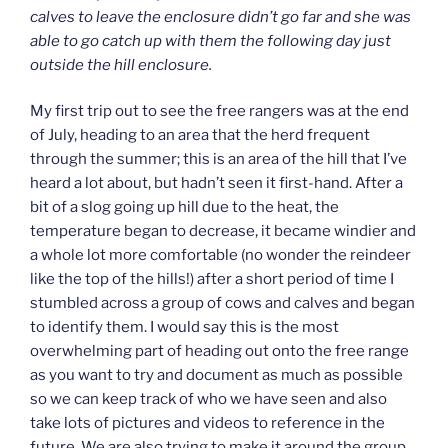
calves to leave the enclosure didn’t go far and she was
able to go catch up with them the following day just
outside the hill enclosure.
My first trip out to see the free rangers was at the end
of July, heading to an area that the herd frequent
through the summer; this is an area of the hill that I’ve
heard a lot about, but hadn’t seen it first-hand. After a
bit of a slog going up hill due to the heat, the
temperature began to decrease, it became windier and
a whole lot more comfortable (no wonder the reindeer
like the top of the hills!) after a short period of time I
stumbled across a group of cows and calves and began
to identify them. I would say this is the most
overwhelming part of heading out onto the free range
as you want to try and document as much as possible
so we can keep track of who we have seen and also
take lots of pictures and videos to reference in the
future. We are also trying to make it around the group