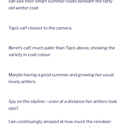
can see their smart summer coats beneath the tatty
old winter coat.
Tap’s calf closest to the camera.
Beret’s calf, much paler than Tap’s above, showing the
variety in coat colour.
Marple having a good summer and growing her usual
lovely antlers.
Spy on the skyline – even at a distance her antlers look
epic!
I am continuingly amazed at how much the reindeer