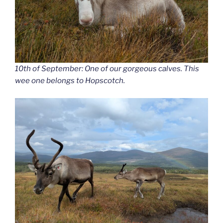
10th of September: One of our gorgeous calves. This
wee one belongs to Hopscotch.