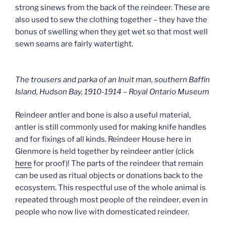
strong sinews from the back of the reindeer. These are
also used to sew the clothing together – they have the
bonus of swelling when they get wet so that most well
sewn seams are fairly watertight.
The trousers and parka of an Inuit man, southern Baffin
Island, Hudson Bay, 1910-1914 – Royal Ontario Museum
Reindeer antler and bone is also a useful material,
antler is still commonly used for making knife handles
and for fixings of all kinds. Reindeer House here in
Glenmore is held together by reindeer antler (click
here
for proof)! The parts of the reindeer that remain
can be used as ritual objects or donations back to the
ecosystem. This respectful use of the whole animal is
repeated through most people of the reindeer, even in
people who now live with domesticated reindeer.