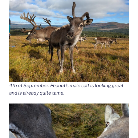
4th of September: Peanut’s male calf is looking great
and is already quite tame.