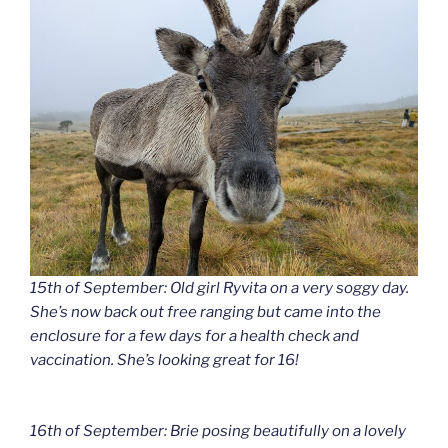
15th of September: Old girl Ryvita on a very soggy day.
She’s now back out free ranging but came into the
enclosure for a few days for a health check and
vaccination. She’s looking great for 16!
16th of September: Brie posing beautifully on a lovely