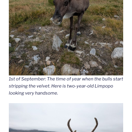
1st of September: The time of year when the bulls start
stripping the velvet. Here is two-year-old Limpopo
looking very handsome.