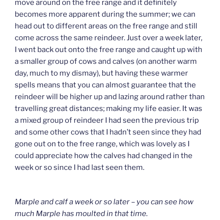
move around on the free range and it definitely
becomes more apparent during the summer; we can
head out to different areas on the free range and still
come across the same reindeer. Just over a week later,
I went back out onto the free range and caught up with
a smaller group of cows and calves (on another warm
day, much to my dismay), but having these warmer
spells means that you can almost guarantee that the
reindeer will be higher up and lazing around rather than
travelling great distances; making my life easier. It was
a mixed group of reindeer I had seen the previous trip
and some other cows that I hadn’t seen since they had
gone out on to the free range, which was lovely as I
could appreciate how the calves had changed in the
week or so since I had last seen them.
Marple and calf a week or so later – you can see how
much Marple has moulted in that time.