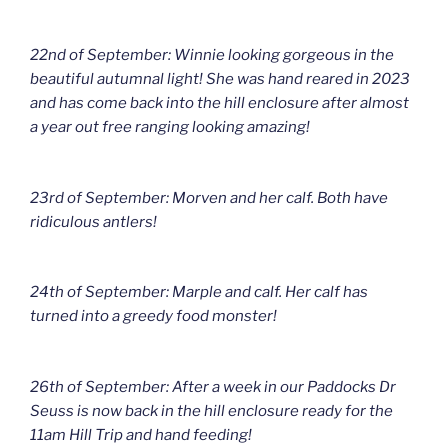
22nd of September: Winnie looking gorgeous in the
beautiful autumnal light! She was hand reared in 2023
and has come back into the hill enclosure after almost
a year out free ranging looking amazing!
23rd of September: Morven and her calf. Both have
ridiculous antlers!
24th of September: Marple and calf. Her calf has
turned into a greedy food monster!
26th of September: After a week in our Paddocks Dr
Seuss is now back in the hill enclosure ready for the
11am Hill Trip and hand feeding!