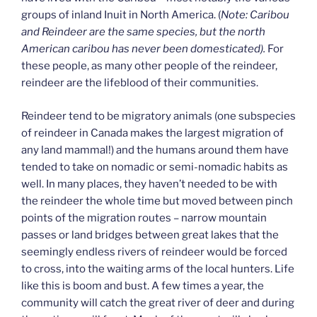
groups of inland Inuit in North America. (
Note: Caribou
and Reindeer are the same species, but the north
American caribou has never been domesticated).
For
these people, as many other people of the reindeer,
reindeer are the lifeblood of their communities.
Reindeer tend to be migratory animals (one subspecies
of reindeer in Canada makes the largest migration of
any land mammal!) and the humans around them have
tended to take on nomadic or semi-nomadic habits as
well. In many places, they haven’t needed to be with
the reindeer the whole time but moved between pinch
points of the migration routes – narrow mountain
passes or land bridges between great lakes that the
seemingly endless rivers of reindeer would be forced
to cross, into the waiting arms of the local hunters. Life
like this is boom and bust. A few times a year, the
community will catch the great river of deer and during