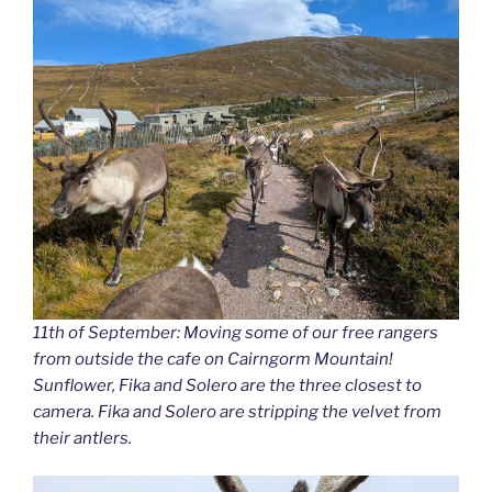
11th of September: Moving some of our free rangers
from outside the cafe on Cairngorm Mountain!
Sunflower, Fika and Solero are the three closest to
camera. Fika and Solero are stripping the velvet from
their antlers.