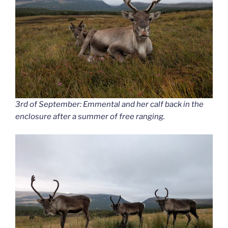
3rd of September: Emmental and her calf back in the
enclosure after a summer of free ranging.