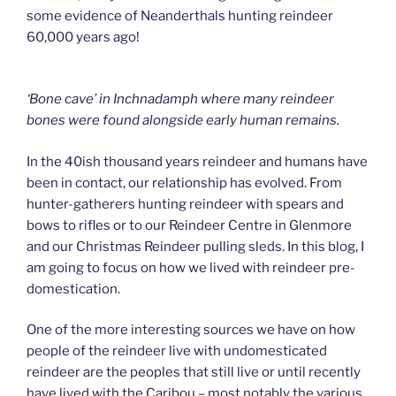
some evidence of Neanderthals hunting reindeer
60,000 years ago!
‘Bone cave’ in Inchnadamph where many reindeer
bones were found alongside early human remains.
In the 40ish thousand years reindeer and humans have
been in contact, our relationship has evolved. From
hunter-gatherers hunting reindeer with spears and
bows to rifles or to our Reindeer Centre in Glenmore
and our Christmas Reindeer pulling sleds. In this blog, I
am going to focus on how we lived with reindeer pre-
domestication.
One of the more interesting sources we have on how
people of the reindeer live with undomesticated
reindeer are the peoples that still live or until recently
have lived with the Caribou – most notably the various