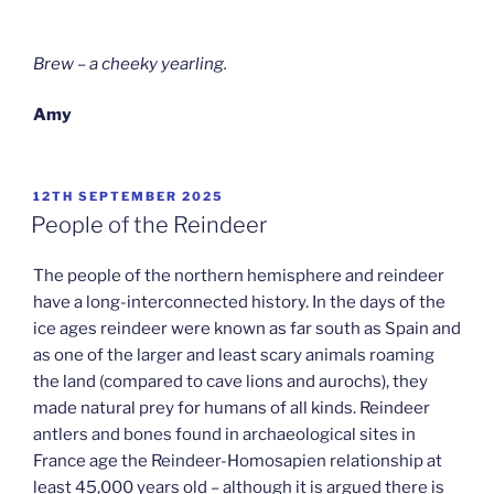
Brew – a cheeky yearling.
Amy
POSTED
12TH SEPTEMBER 2025
ON
People of the Reindeer
The people of the northern hemisphere and reindeer
have a long-interconnected history. In the days of the
ice ages reindeer were known as far south as Spain and
as one of the larger and least scary animals roaming
the land (compared to cave lions and aurochs), they
made natural prey for humans of all kinds. Reindeer
antlers and bones found in archaeological sites in
France age the Reindeer-Homosapien relationship at
least 45,000 years old – although it is argued there is