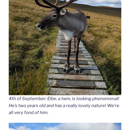
4th of September: Elbe, a twin, is looking phenomenal!
He’s two years old and has a really lovely nature! We’re
all very fond of him.