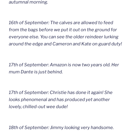
autumnal morning.
16th of September: The calves are allowed to feed
from the bags before we put it out on the ground for
everyone else. You can see the older reindeer lurking
around the edge and Cameron and Kate on guard duty!
17th of September: Amazon is now two years old. Her
mum Dante is just behind.
17th of September: Christie has done it again! She
looks phenomenal and has produced yet another
lovely, chilled-out wee dude!
18th of September: Jimmy looking very handsome.