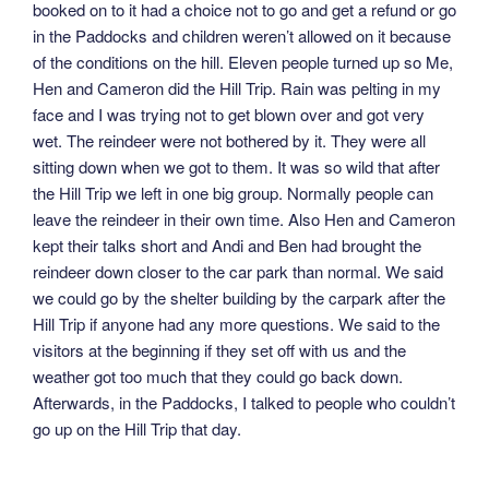
booked on to it had a choice not to go and get a refund or go
in the Paddocks and children weren’t allowed on it because
of the conditions on the hill. Eleven people turned up so Me,
Hen and Cameron did the Hill Trip. Rain was pelting in my
face and I was trying not to get blown over and got very
wet. The reindeer were not bothered by it. They were all
sitting down when we got to them. It was so wild that after
the Hill Trip we left in one big group. Normally people can
leave the reindeer in their own time. Also Hen and Cameron
kept their talks short and Andi and Ben had brought the
reindeer down closer to the car park than normal. We said
we could go by the shelter building by the carpark after the
Hill Trip if anyone had any more questions. We said to the
visitors at the beginning if they set off with us and the
weather got too much that they could go back down.
Afterwards, in the Paddocks, I talked to people who couldn’t
go up on the Hill Trip that day.