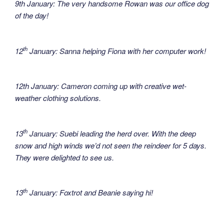
9th January: The very handsome Rowan was our office dog
of the day!
th
12
January: Sanna helping Fiona with her computer work!
12th January: Cameron coming up with creative wet-
weather clothing solutions.
th
13
January: Suebi leading the herd over. With the deep
snow and high winds we’d not seen the reindeer for 5 days.
They were delighted to see us.
th
13
January: Foxtrot and Beanie saying hi!