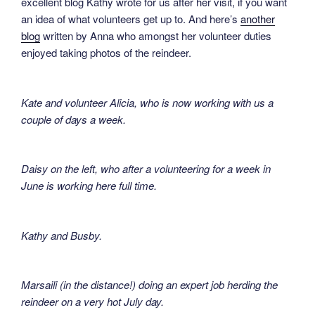
excellent blog Kathy wrote for us after her visit, if you want
an idea of what volunteers get up to. And here’s
another
blog
written by Anna who amongst her volunteer duties
enjoyed taking photos of the reindeer.
Kate and volunteer Alicia, who is now working with us a
couple of days a week.
Daisy on the left, who after a volunteering for a week in
June is working here full time.
Kathy and Busby.
Marsaili (in the distance!) doing an expert job herding the
reindeer on a very hot July day.