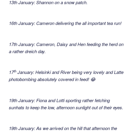
13th January: Shannon on a snow patch.
16th January: Cameron delivering the all important tea run!
17th January: Cameron, Daisy and Hen feeding the herd on
a rather dreich day.
th
17
January: Helsinki and River being very lovely and Latte
photobombing absolutely covered in feed! 😂
19th January: Fiona and Lotti sporting rather fetching
sunhats to keep the low, afternoon sunlight out of their eyes.
19th January: As we arrived on the hill that afternoon the