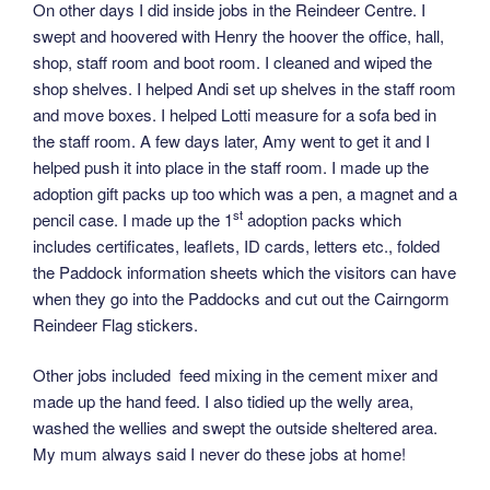
On other days I did inside jobs in the Reindeer Centre. I
swept and hoovered with Henry the hoover the office, hall,
shop, staff room and boot room. I cleaned and wiped the
shop shelves. I helped Andi set up shelves in the staff room
and move boxes. I helped Lotti measure for a sofa bed in
the staff room. A few days later, Amy went to get it and I
helped push it into place in the staff room. I made up the
adoption gift packs up too which was a pen, a magnet and a
st
pencil case. I made up the 1
adoption packs which
includes certificates, leaflets, ID cards, letters etc., folded
the Paddock information sheets which the visitors can have
when they go into the Paddocks and cut out the Cairngorm
Reindeer Flag stickers.
Other jobs included feed mixing in the cement mixer and
made up the hand feed. I also tidied up the welly area,
washed the wellies and swept the outside sheltered area.
My mum always said I never do these jobs at home!