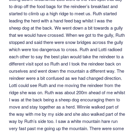
to drop off the food bags for the reindeer’s breakfast and
started to climb up a high ridge to meet us. Ruth started
leading the herd with a hand feed bag whilst I was the
sheep dog at the back. We went down a bit towards a gully
that we would have crossed. When we got to the gully, Ruth
stopped and said there were snow bridges across the gully
which were too dangerous to cross. Ruth and Lotti radioed
each other to say the best plan would take the reindeer to a
different visit spot so Ruth and I took the reindeer back on
ourselves and went down the mountain a different way. The
reindeer were a bit confused as we had changed direction.
Lotti could see Ruth and me moving the reindeer from the
ridge she was on. Ruth was about 200m ahead of me whilst
I was at the back being a sheep dog encouraging them to
move and stay together as a herd. Winnie walked part of
the way with me by my side and she also walked part of the
way by Ruth’s side too. I saw a white mountain hare run
very fast past me going up the mountain. There were some