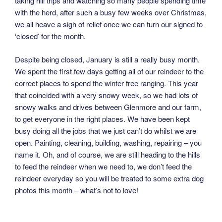
taking hill trips and watching so many people spending time
with the herd, after such a busy few weeks over Christmas,
we all heave a sigh of relief once we can turn our signed to
‘closed’ for the month.
Despite being closed, January is still a really busy month.
We spent the first few days getting all of our reindeer to the
correct places to spend the winter free ranging. This year
that coincided with a very snowy week, so we had lots of
snowy walks and drives between Glenmore and our farm,
to get everyone in the right places. We have been kept
busy doing all the jobs that we just can’t do whilst we are
open. Painting, cleaning, building, washing, repairing – you
name it. Oh, and of course, we are still heading to the hills
to feed the reindeer when we need to, we don’t feed the
reindeer everyday so you will be treated to some extra dog
photos this month – what’s not to love!