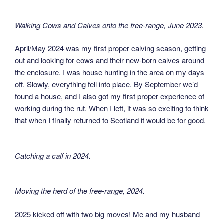
Walking Cows and Calves onto the free-range, June 2023
.
April/May 2024 was my first proper calving season, getting
out and looking for cows and their new-born calves around
the enclosure. I was house hunting in the area on my days
off. Slowly, everything fell into place. By September we’d
found a house, and I also got my first proper experience of
working during the rut. When I left, it was so exciting to think
that when I finally returned to Scotland it would be for good.
Catching a calf in 2024
.
Moving the herd of the free-range, 2024
.
2025 kicked off with two big moves! Me and my husband