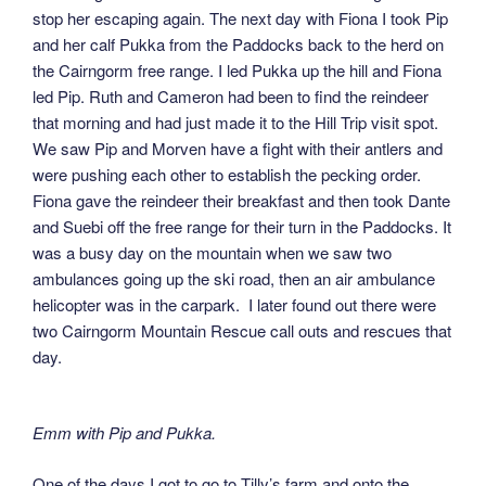
stop her escaping again. The next day with Fiona I took Pip
and her calf Pukka from the Paddocks back to the herd on
the Cairngorm free range. I led Pukka up the hill and Fiona
led Pip. Ruth and Cameron had been to find the reindeer
that morning and had just made it to the Hill Trip visit spot.
We saw Pip and Morven have a fight with their antlers and
were pushing each other to establish the pecking order.
Fiona gave the reindeer their breakfast and then took Dante
and Suebi off the free range for their turn in the Paddocks. It
was a busy day on the mountain when we saw two
ambulances going up the ski road, then an air ambulance
helicopter was in the carpark. I later found out there were
two Cairngorm Mountain Rescue call outs and rescues that
day.
Emm with Pip and Pukka.
One of the days I got to go to Tilly’s farm and onto the