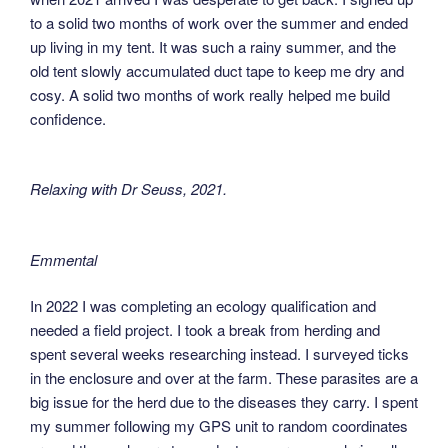
to a solid two months of work over the summer and ended
up living in my tent. It was such a rainy summer, and the
old tent slowly accumulated duct tape to keep me dry and
cosy. A solid two months of work really helped me build
confidence.
Relaxing with Dr Seuss, 2021
.
Emmental
In 2022 I was completing an ecology qualification and
needed a field project. I took a break from herding and
spent several weeks researching instead. I surveyed ticks
in the enclosure and over at the farm. These parasites are a
big issue for the herd due to the diseases they carry. I spent
my summer following my GPS unit to random coordinates