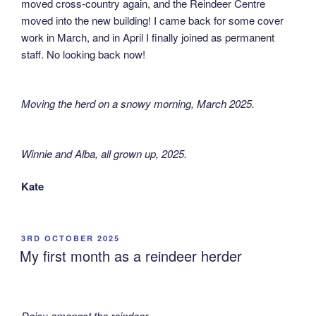
moved cross-country again, and the Reindeer Centre
moved into the new building! I came back for some cover
work in March, and in April I finally joined as permanent
staff. No looking back now!
Moving the herd on a snowy morning, March 2025
.
Winnie and Alba, all grown up, 2025
.
Kate
POSTED
3RD OCTOBER 2025
ON
My first month as a reindeer herder
Daisy amongst the reindeer.