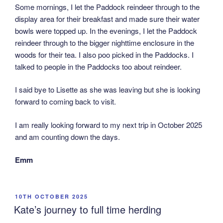
Some mornings, I let the Paddock reindeer through to the
display area for their breakfast and made sure their water
bowls were topped up. In the evenings, I let the Paddock
reindeer through to the bigger nighttime enclosure in the
woods for their tea. I also poo picked in the Paddocks. I
talked to people in the Paddocks too about reindeer.
I said bye to Lisette as she was leaving but she is looking
forward to coming back to visit.
I am really looking forward to my next trip in October 2025
and am counting down the days.
Emm
POSTED
10TH OCTOBER 2025
ON
Kate’s journey to full time herding