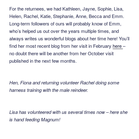
For the returnees, we had Kathleen, Jayne, Sophie, Lisa,
Helen, Rachel, Katie, Stephanie, Anne, Becca and Emm.
Long-term followers of ours will probably know of Emm,
who’s helped us out over the years multiple times, and
always writes us wonderful blogs about her time here! You’ll
find her most recent blog from her visit in February
here
–
no doubt there will be another from her October visit
published in the next few months.
Hen, Fiona and returning volunteer Rachel doing some
harness training with the male reindeer.
Lisa has volunteered with us several times now – here she
is hand feeding Magnum!