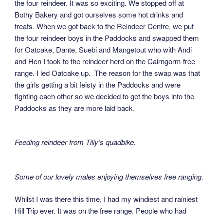
the four reindeer. It was so exciting. We stopped off at
Bothy Bakery and got ourselves some hot drinks and
treats. When we got back to the Reindeer Centre, we put
the four reindeer boys in the Paddocks and swapped them
for Oatcake, Dante, Suebi and Mangetout who with Andi
and Hen I took to the reindeer herd on the Cairngorm free
range. I led Oatcake up. The reason for the swap was that
the girls getting a bit feisty in the Paddocks and were
fighting each other so we decided to get the boys into the
Paddocks as they are more laid back.
Feeding reindeer from Tilly’s quadbike.
Some of our lovely males enjoying themselves free ranging.
Whilst I was there this time, I had my windiest and rainiest
Hill Trip ever. It was on the free range. People who had