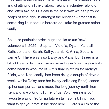
and chatting to all the visitors. Taking a volunteer along on
one, often two, tours a day is the best way we can provide
heaps of time right in amongst the reindeer – time that is
something I suspect us herders can take for granted rather
easily.
So, in no particular order, huge thanks to our ‘new’
volunteers in 2025 – Stephan, Victoria, Dylan, Marsaili,
Ruth, Jo, Jane, Sarah, Kathy, Jamie K, Anna, Sue and
Jamie C. There was also Daisy and Alicia, but it seems a
bit odd now to list their names as volunteers as they’ve both
come back to work for us – this time in return for money!
Alicia, who lives locally, has been doing a couple of days a
week, whilst Daisy (and her lovely collie dog Echo) loaded
up her camper van and made the long journey north from
Kent and is working full time for us. Volunteering is our
favourite way of recruiting future staff, so hint, hint if you
want to get your foot in the door here… Here’s a
link
to the