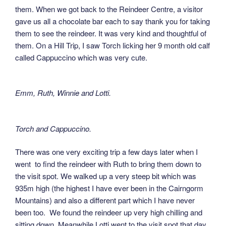
them. When we got back to the Reindeer Centre, a visitor
gave us all a chocolate bar each to say thank you for taking
them to see the reindeer. It was very kind and thoughtful of
them. On a Hill Trip, I saw Torch licking her 9 month old calf
called Cappuccino which was very cute.
Emm, Ruth, Winnie and Lotti.
Torch and Cappuccino.
There was one very exciting trip a few days later when I
went to find the reindeer with Ruth to bring them down to
the visit spot. We walked up a very steep bit which was
935m high (the highest I have ever been in the Cairngorm
Mountains) and also a different part which I have never
been too. We found the reindeer up very high chilling and
sitting down. Meanwhile Lotti went to the visit spot that day