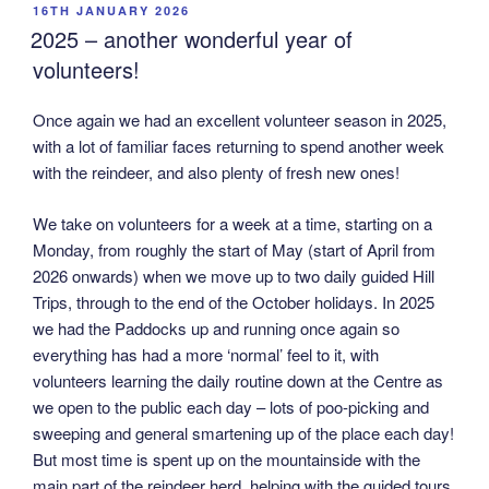
POSTED
16TH JANUARY 2026
ON
2025 – another wonderful year of
volunteers!
Once again we had an excellent volunteer season in 2025,
with a lot of familiar faces returning to spend another week
with the reindeer, and also plenty of fresh new ones!
We take on volunteers for a week at a time, starting on a
Monday, from roughly the start of May (start of April from
2026 onwards) when we move up to two daily guided Hill
Trips, through to the end of the October holidays. In 2025
we had the Paddocks up and running once again so
everything has had a more ‘normal’ feel to it, with
volunteers learning the daily routine down at the Centre as
we open to the public each day – lots of poo-picking and
sweeping and general smartening up of the place each day!
But most time is spent up on the mountainside with the
main part of the reindeer herd, helping with the guided tours