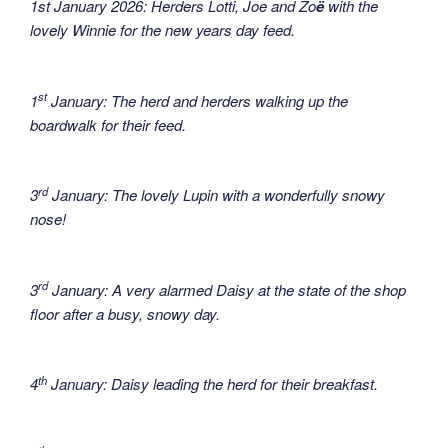
1st January 2026: Herders Lotti, Joe and Zo
ë
with the
lovely Winnie for the new years day feed.
st
1
January: The herd and herders walking up the
boardwalk for their feed.
rd
3
January: The lovely Lupin with a wonderfully snowy
nose!
rd
3
January: A very alarmed Daisy at the state of the shop
floor after a busy, snowy day.
th
4
January: Daisy leading the herd for their breakfast.