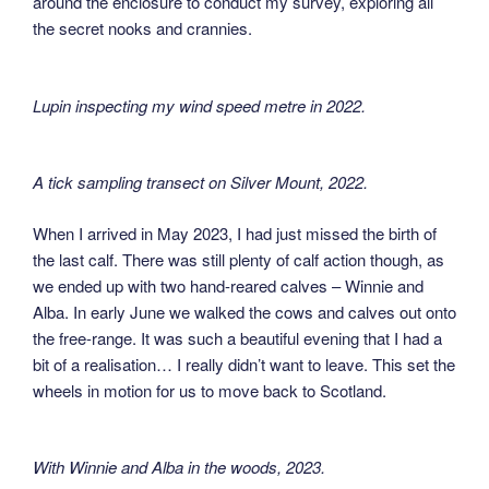
around the enclosure to conduct my survey, exploring all
the secret nooks and crannies.
Lupin inspecting my wind speed metre in 2022
.
A tick sampling transect on Silver Mount, 2022
.
When I arrived in May 2023, I had just missed the birth of
the last calf. There was still plenty of calf action though, as
we ended up with two hand-reared calves – Winnie and
Alba. In early June we walked the cows and calves out onto
the free-range. It was such a beautiful evening that I had a
bit of a realisation… I really didn’t want to leave. This set the
wheels in motion for us to move back to Scotland.
With Winnie and Alba in the woods, 2023
.