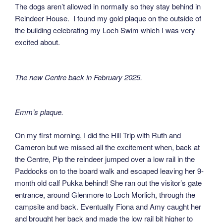
The dogs aren’t allowed in normally so they stay behind in
Reindeer House. I found my gold plaque on the outside of
the building celebrating my Loch Swim which I was very
excited about.
The new Centre back in February 2025.
Emm’s plaque.
On my first morning, I did the Hill Trip with Ruth and
Cameron but we missed all the excitement when, back at
the Centre, Pip the reindeer jumped over a low rail in the
Paddocks on to the board walk and escaped leaving her 9-
month old calf Pukka behind! She ran out the visitor’s gate
entrance, around Glenmore to Loch Morlich, through the
campsite and back. Eventually Fiona and Amy caught her
and brought her back and made the low rail bit higher to