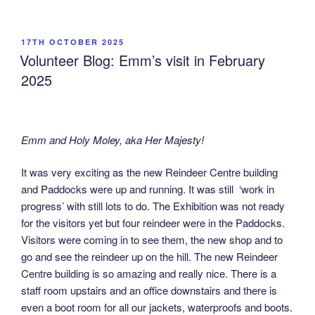
POSTED
17TH OCTOBER 2025
ON
Volunteer Blog: Emm’s visit in February
2025
Emm and Holy Moley, aka Her Majesty!
It was very exciting as the new Reindeer Centre building
and Paddocks were up and running. It was still ‘work in
progress’ with still lots to do. The Exhibition was not ready
for the visitors yet but four reindeer were in the Paddocks.
Visitors were coming in to see them, the new shop and to
go and see the reindeer up on the hill. The new Reindeer
Centre building is so amazing and really nice. There is a
staff room upstairs and an office downstairs and there is
even a boot room for all our jackets, waterproofs and boots.