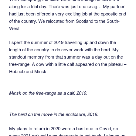
along for a trial day. There was just one snag… My partner
had just been offered a very exciting job at the opposite end
of the country. We relocated from Scotland to the South-
West.
I spent the summer of 2019 travelling up and down the
length of the country to do cover work with the herd. My
standout memory from that summer was a day out on the
free-range. A cow with a little calf appeared on the plateau –
Hobnob and Minsk.
Minsk on the free-range as a calf, 2019
.
The herd on the move in the enclosure, 2019
.
My plans to return in 2020 were a bust due to Covid, so
when 2021 arrived I was desperate to get back. I signed up