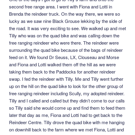
second free range area. I went with Fiona and Lotti in
Brenda the reindeer truck. On the way there, we were so
lucky as we saw nine Black Grouse lekking by the side of
the road. It was very exciting to see. We walked up and met
Tilly who was on the quad bike and was calling down the
free ranging reindeer who were there. The reindeer were
surrounding the quad bike because of the bags of reindeer
feed on it. We found Dr Seuss, LX, Clouseau and Morse
and Fiona and Lotti walked them off the hill as we were
taking them back to the Paddocks for another reindeer
swap. I fed the reindeer with Tilly. Me and Tilly went further
up on the hill on the quad bike to look for the other group of
free ranging reindeer including Scully, my adopted reindeer.
Tilly and I called and called but they didn’t come to our calls
so Tilly said she would come up and find them to feed them
later that day as me, Fiona and Lotti had to get back to the
Reindeer Centre. Tilly drove the quad bike with me hanging
on downhill back to the farm where we met Fiona, Lotti and