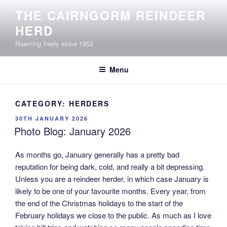
Skip
THE CAIRNGORM REINDEER
to
HERD
content
Roaming freely since 1952
Menu
CATEGORY:
HERDERS
POSTED
30TH JANUARY 2026
ON
Photo Blog: January 2026
As months go, January generally has a pretty bad
reputation for being dark, cold, and really a bit depressing.
Unless you are a reindeer herder, in which case January is
likely to be one of your favourite months. Every year, from
the end of the Christmas holidays to the start of the
February holidays we close to the public. As much as I love