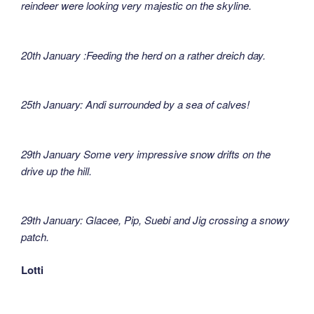
reindeer were looking very majestic on the skyline.
20th January :Feeding the herd on a rather dreich day.
25th January: Andi surrounded by a sea of calves!
29th January Some very impressive snow drifts on the
drive up the hill.
29th January: Glacee, Pip, Suebi and Jig crossing a snowy
patch.
Lotti