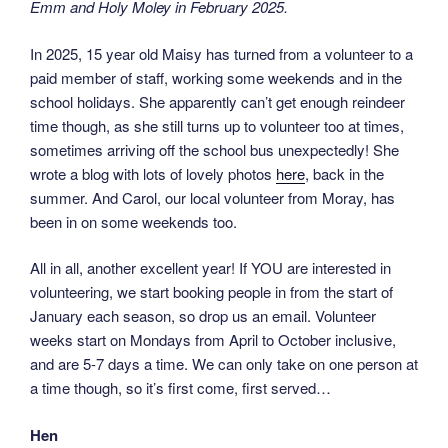
Emm and Holy Moley in February 2025.
In 2025, 15 year old Maisy has turned from a volunteer to a
paid member of staff, working some weekends and in the
school holidays. She apparently can’t get enough reindeer
time though, as she still turns up to volunteer too at times,
sometimes arriving off the school bus unexpectedly! She
wrote a blog with lots of lovely photos
here
, back in the
summer. And Carol, our local volunteer from Moray, has
been in on some weekends too.
All in all, another excellent year! If YOU are interested in
volunteering, we start booking people in from the start of
January each season, so drop us an email. Volunteer
weeks start on Mondays from April to October inclusive,
and are 5-7 days a time. We can only take on one person at
a time though, so it’s first come, first served…
Hen