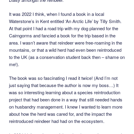
It was 2022 I think, when I found a book in a local
Waterstone’s in Kent entitled ‘An Arctic Life’ by Tilly Smith.
At that point I had a road trip with my dog planned for the
Cairngorms and fancied a book for the trip based in the
area. I wasn’t aware that reindeer were free-roaming in the
mountains, or that a wild herd had even been reintroduced
to the UK (as a conservation student back then – shame on
me!).
The book was so fascinating I read it twice! (And I’m not
just saying that because the author is now my boss…) It
was so interesting learning about a species reintroduction
project that had been done in a way that still needed hands
on husbandry management. I knew I wanted to learn more
about how the herd was cared for, and the impact the
reintroduced reindeer had had on the ecosystem.