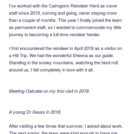
I’ve worked with the Cairngorm Reindeer Herd as cover
staff since 2019, coming and going, never staying more
than a couple of months. This year I finally joined the team
as permanent staff, so I wanted to commemorate my little
journey to becoming a full-time reindeer herder.
I first encountered the reindeer in April 2018 as a visitor on
a Hill Trip. We had the wonderful Sheena as our guide.
Standing in the snowy mountains, watching the herd mill
around us, I fell completely in love with it all.
Meeting Oatcake on my first visit in 2018
.
A young Dr Seuss in 2018
.
After visiting a few times that summer, I asked about work.
The next spring, the team were kind enough to have me