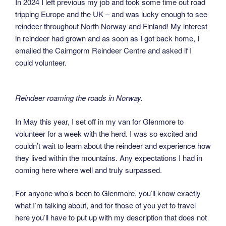
In 2024 I left previous my job and took some time out road
tripping Europe and the UK – and was lucky enough to see
reindeer throughout North Norway and Finland! My interest
in reindeer had grown and as soon as I got back home, I
emailed the Cairngorm Reindeer Centre and asked if I
could volunteer.
Reindeer roaming the roads in Norway.
In May this year, I set off in my van for Glenmore to
volunteer for a week with the herd. I was so excited and
couldn’t wait to learn about the reindeer and experience how
they lived within the mountains. Any expectations I had in
coming here where well and truly surpassed.
For anyone who’s been to Glenmore, you’ll know exactly
what I’m talking about, and for those of you yet to travel
here you’ll have to put up with my description that does not