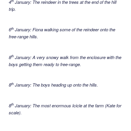
th
4
January: The reindeer in the trees at the end of the hill
trip.
th
6
January: Fiona walking some of the reindeer onto the
free-range hills.
th
8
January: A very snowy walk from the enclosure with the
boys getting them ready to free-range.
th
8
January: The boys heading up onto the hills.
th
8
January: The most enormous Icicle at the farm (Kate for
scale).