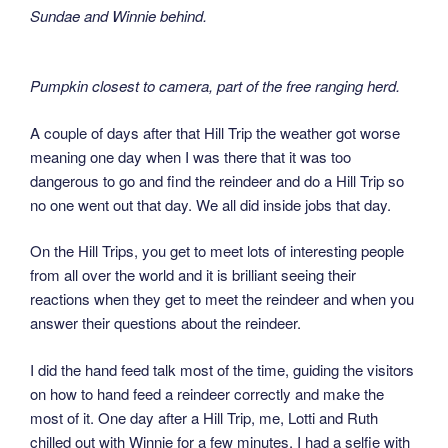
Sundae and Winnie behind.
Pumpkin closest to camera, part of the free ranging herd.
A couple of days after that Hill Trip the weather got worse
meaning one day when I was there that it was too
dangerous to go and find the reindeer and do a Hill Trip so
no one went out that day. We all did inside jobs that day.
On the Hill Trips, you get to meet lots of interesting people
from all over the world and it is brilliant seeing their
reactions when they get to meet the reindeer and when you
answer their questions about the reindeer.
I did the hand feed talk most of the time, guiding the visitors
on how to hand feed a reindeer correctly and make the
most of it. One day after a Hill Trip, me, Lotti and Ruth
chilled out with Winnie for a few minutes. I had a selfie with