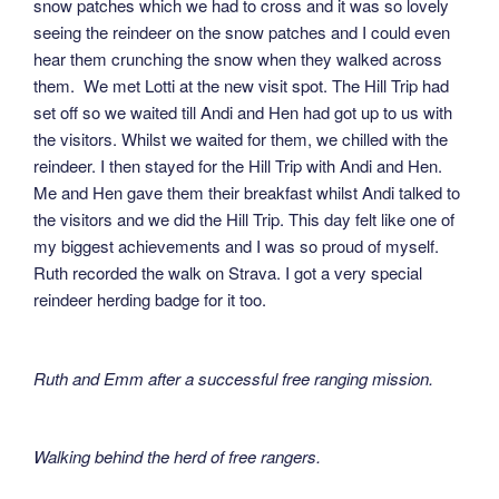
snow patches which we had to cross and it was so lovely
seeing the reindeer on the snow patches and I could even
hear them crunching the snow when they walked across
them. We met Lotti at the new visit spot. The Hill Trip had
set off so we waited till Andi and Hen had got up to us with
the visitors. Whilst we waited for them, we chilled with the
reindeer. I then stayed for the Hill Trip with Andi and Hen.
Me and Hen gave them their breakfast whilst Andi talked to
the visitors and we did the Hill Trip. This day felt like one of
my biggest achievements and I was so proud of myself.
Ruth recorded the walk on Strava. I got a very special
reindeer herding badge for it too.
Ruth and Emm after a successful free ranging mission.
Walking behind the herd of free rangers.