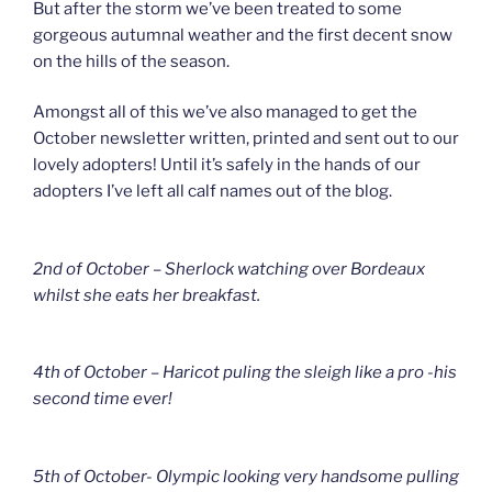
But after the storm we’ve been treated to some
gorgeous autumnal weather and the first decent snow
on the hills of the season.
Amongst all of this we’ve also managed to get the
October newsletter written, printed and sent out to our
lovely adopters! Until it’s safely in the hands of our
adopters I’ve left all calf names out of the blog.
2nd of October – Sherlock watching over Bordeaux
whilst she eats her breakfast.
4th of October – Haricot puling the sleigh like a pro -his
second time ever!
5th of October- Olympic looking very handsome pulling