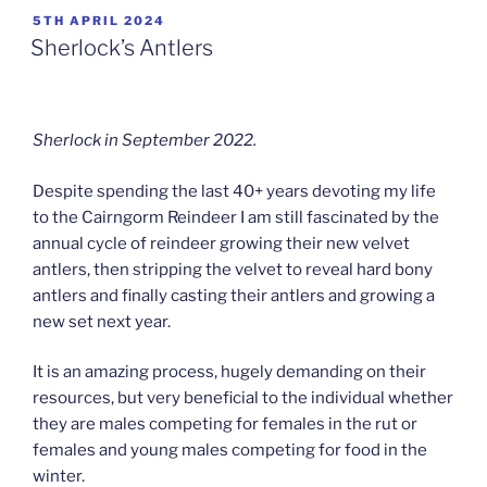
POSTED
5TH APRIL 2024
ON
Sherlock’s Antlers
Sherlock in September 2022.
Despite spending the last 40+ years devoting my life
to the Cairngorm Reindeer I am still fascinated by the
annual cycle of reindeer growing their new velvet
antlers, then stripping the velvet to reveal hard bony
antlers and finally casting their antlers and growing a
new set next year.
It is an amazing process, hugely demanding on their
resources, but very beneficial to the individual whether
they are males competing for females in the rut or
females and young males competing for food in the
winter.