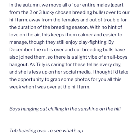
In the autumn, we move all of our entire males (apart
from the 2 or 3 lucky chosen breeding bulls) over to our
hill farm, away from the females and out of trouble for
the duration of the breeding season. With no hint of
love on the air, this keeps them calmer and easier to
manage, though they still enjoy play-fighting. By
December the rut is over and our breeding bulls have
also joined them, so there is a slight vibe of an all-boys
hangout. As Tilly is caring for these fellas every day,
and she is less up on her social media, I thought I’d take
the opportunity to grab some photos for you all this
week when I was over at the hill farm.
Boys hanging out chilling in the sunshine on the hill
Tub heading over to see what’s up