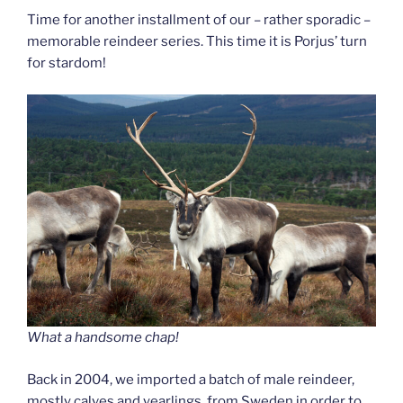
Time for another installment of our – rather sporadic –
memorable reindeer series. This time it is Porjus’ turn
for stardom!
What a handsome chap!
Back in 2004, we imported a batch of male reindeer,
mostly calves and yearlings, from Sweden in order to