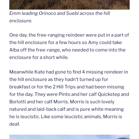
Emm leading Orinoco and Suebi across the hill
enclosure.
One day, the free-ranging reindeer were put in a part of
the hill enclosure for a few hours so Amy could take
Alba off the free-range, who needed to come into the
enclosure for a short while.
Meanwhile Kate had gone to find 4 missing reindeer in
the hill enclosure as they hadn’t turned up for
breakfast or for the 2 Hill Trips and had been missing
for the day. They were Pinto and her calf Quickstep and
Borlotti and her calf Morris. Morris is such lovely
natured and laid-back calf and is pure white meaning
he is leucistic. Like some leucistic animals, Morris is
deaf.