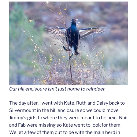
Our hill enclsoure isn’t just home to reindeer.
The day after, I went with Kate, Ruth and Daisy back to
Silvermount in the hill enclosure so we could move
Jimmy’s girls to where they were meant to be next. Nuii
and Fab were missing so Kate went to look for them.
We let a few of them out to be with the main herd in