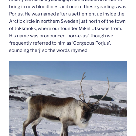
bring in new bloodlines, and one of these yearlings was
Porjus. He was named after a settlement up inside the
Arctic circle in northern Sweden just north of the town
of Jokkmokk, where our founder Mikel Utsi was from.
His name was pronounced ‘porr-e-us’, though we
frequently referred to him as ‘Gorgeous Porjus’,
sounding the ‘j’ so the words rhymed!