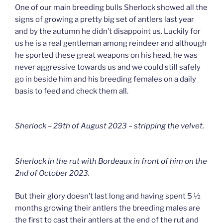
One of our main breeding bulls Sherlock showed all the
signs of growing a pretty big set of antlers last year
and by the autumn he didn’t disappoint us. Luckily for
us he is a real gentleman among reindeer and although
he sported these great weapons on his head, he was
never aggressive towards us and we could still safely
go in beside him and his breeding females on a daily
basis to feed and check them all.
Sherlock – 29th of August 2023 – stripping the velvet.
Sherlock in the rut with Bordeaux in front of him on the
2nd of October 2023.
But their glory doesn’t last long and having spent 5 ½
months growing their antlers the breeding males are
the first to cast their antlers at the end of the rut and