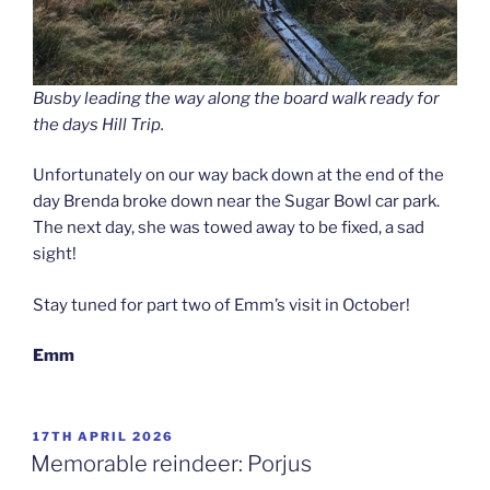
Busby leading the way along the board walk ready for
the days Hill Trip.
Unfortunately on our way back down at the end of the
day Brenda broke down near the Sugar Bowl car park.
The next day, she was towed away to be fixed, a sad
sight!
Stay tuned for part two of Emm’s visit in October!
Emm
POSTED
17TH APRIL 2026
ON
Memorable reindeer: Porjus