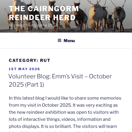
Skip
THE CAIRNGORM
to
REINDEER HERD
content
Roaming freely since 1952
Menu
CATEGORY:
RUT
POSTED
1ST MAY 2026
ON
Volunteer Blog: Emm’s Visit – October
2025 (Part 1)
In this latest blog I would like to share some memories
from my visit in October 2025. It was very exciting as
the new reindeer exhibition was open to visitors with
lots of interactive things, videos, information and
photo displays. It is so brilliant. The visitors will learn