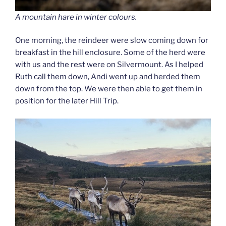
A mountain hare in winter colours.
One morning, the reindeer were slow coming down for
breakfast in the hill enclosure. Some of the herd were
with us and the rest were on Silvermount. As I helped
Ruth call them down, Andi went up and herded them
down from the top. We were then able to get them in
position for the later Hill Trip.