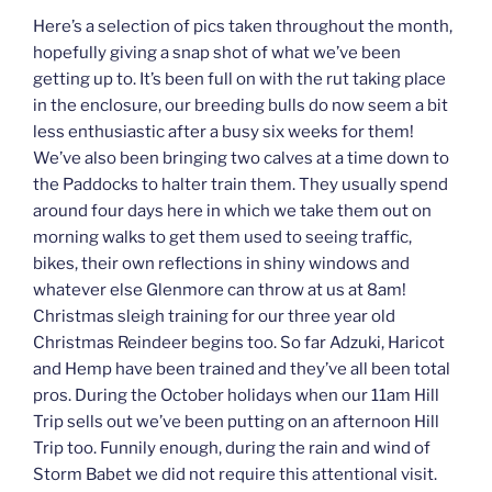
Here’s a selection of pics taken throughout the month,
hopefully giving a snap shot of what we’ve been
getting up to. It’s been full on with the rut taking place
in the enclosure, our breeding bulls do now seem a bit
less enthusiastic after a busy six weeks for them!
We’ve also been bringing two calves at a time down to
the Paddocks to halter train them. They usually spend
around four days here in which we take them out on
morning walks to get them used to seeing traffic,
bikes, their own reflections in shiny windows and
whatever else Glenmore can throw at us at 8am!
Christmas sleigh training for our three year old
Christmas Reindeer begins too. So far Adzuki, Haricot
and Hemp have been trained and they’ve all been total
pros. During the October holidays when our 11am Hill
Trip sells out we’ve been putting on an afternoon Hill
Trip too. Funnily enough, during the rain and wind of
Storm Babet we did not require this attentional visit.