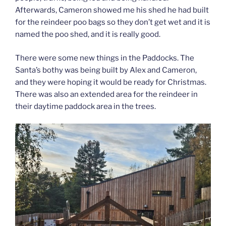
Afterwards, Cameron showed me his shed he had built
for the reindeer poo bags so they don’t get wet and it is
named the poo shed, and it is really good.
There were some new things in the Paddocks. The
Santa’s bothy was being built by Alex and Cameron,
and they were hoping it would be ready for Christmas.
There was also an extended area for the reindeer in
their daytime paddock area in the trees.