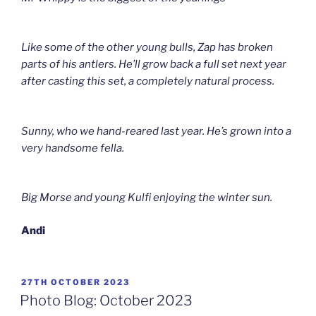
Like some of the other young bulls, Zap has broken
parts of his antlers. He’ll grow back a full set next year
after casting this set, a completely natural process.
Sunny, who we hand-reared last year. He’s grown into a
very handsome fella.
Big Morse and young Kulfi enjoying the winter sun.
Andi
POSTED
27TH OCTOBER 2023
ON
Photo Blog: October 2023