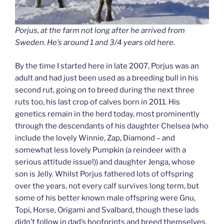
Porjus, at the farm not long after he arrived from
Sweden. He’s around 1 and 3/4 years old here.
By the time I started here in late 2007, Porjus was an
adult and had just been used as a breeding bull in his
second rut, going on to breed during the next three
ruts too, his last crop of calves born in 2011. His
genetics remain in the herd today, most prominently
through the descendants of his daughter Chelsea (who
include the lovely Winnie, Zap, Diamond – and
somewhat less lovely Pumpkin (a reindeer with a
serious attitude issue!)) and daughter Jenga, whose
son is Jelly. Whilst Porjus fathered lots of offspring
over the years, not every calf survives long term, but
some of his better known male offspring were Gnu,
Topi, Horse, Origami and Svalbard, though these lads
didn’t follow in dad’s hoofprints and breed themselves.