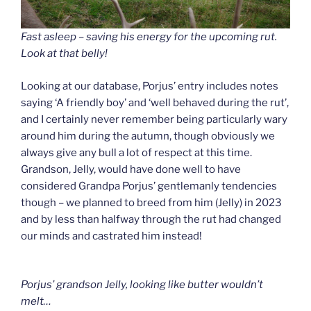
Fast asleep – saving his energy for the upcoming rut.
Look at that belly!
Looking at our database, Porjus’ entry includes notes
saying ‘A friendly boy’ and ‘well behaved during the rut’,
and I certainly never remember being particularly wary
around him during the autumn, though obviously we
always give any bull a lot of respect at this time.
Grandson, Jelly, would have done well to have
considered Grandpa Porjus’ gentlemanly tendencies
though – we planned to breed from him (Jelly) in 2023
and by less than halfway through the rut had changed
our minds and castrated him instead!
Porjus’ grandson Jelly, looking like butter wouldn’t
melt…