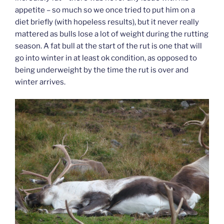
appetite – so much so we once tried to put him on a
diet briefly (with hopeless results), but it never really
mattered as bulls lose a lot of weight during the rutting
season. A fat bull at the start of the rut is one that will
go into winter in at least ok condition, as opposed to
being underweight by the time the rut is over and
winter arrives.