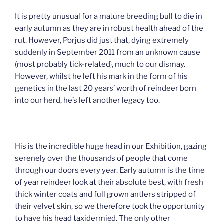
It is pretty unusual for a mature breeding bull to die in
early autumn as they are in robust health ahead of the
rut. However, Porjus did just that, dying extremely
suddenly in September 2011 from an unknown cause
(most probably tick-related), much to our dismay.
However, whilst he left his mark in the form of his
genetics in the last 20 years’ worth of reindeer born
into our herd, he’s left another legacy too.
His is the incredible huge head in our Exhibition, gazing
serenely over the thousands of people that come
through our doors every year. Early autumn is the time
of year reindeer look at their absolute best, with fresh
thick winter coats and full grown antlers stripped of
their velvet skin, so we therefore took the opportunity
to have his head taxidermied. The only other