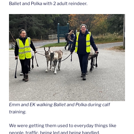
Ballet and Polka with 2 adult reindeer.
Emm and EK walking Ballet and Polka during calf
training.
We were getting them used to everyday things like
people, traffic, being led and being handled.