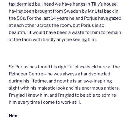
taxidermied bull head we have hangs in Tilly’s house,
having been brought from Sweden by Mr Utsi back in
the 50s. For the last 14 years he and Porjus have gazed
at each other across the room, but Porjus is so
beautiful it would have been a waste for him to remain
at the farm with hardly anyone seeing him.
So Porjus has found his rightful place back here at the
Reindeer Centre – he was always a handsome lad
during his lifetime, and now he is an awe-inspiring
sight with his majestic look and his enormous antlers.
I’m glad I knew him, and I’m glad to be able to admire
him every time I come to work still.
Hen