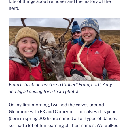
lots of things about reindeer and the history of the
herd.
Emm is back, and we’re so thrilled! Emm, Lotti, Amy,
and Jig all posing for a team photo!
On my first morning, I walked the calves around
Glenmore with EK and Cameron. The calves this year
(born in spring 2025) are named after types of dances
so I had a lot of fun learning all their names. We walked