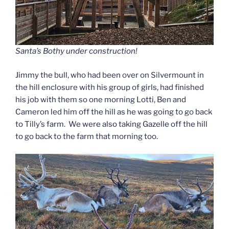
Santa’s Bothy under construction!
Jimmy the bull, who had been over on Silvermount in
the hill enclosure with his group of girls, had finished
his job with them so one morning Lotti, Ben and
Cameron led him off the hill as he was going to go back
to Tilly’s farm. We were also taking Gazelle off the hill
to go back to the farm that morning too.