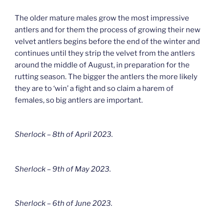
The older mature males grow the most impressive
antlers and for them the process of growing their new
velvet antlers begins before the end of the winter and
continues until they strip the velvet from the antlers
around the middle of August, in preparation for the
rutting season. The bigger the antlers the more likely
they are to ‘win’ a fight and so claim a harem of
females, so big antlers are important.
Sherlock – 8th of April 2023.
Sherlock – 9th of May 2023.
Sherlock – 6th of June 2023.