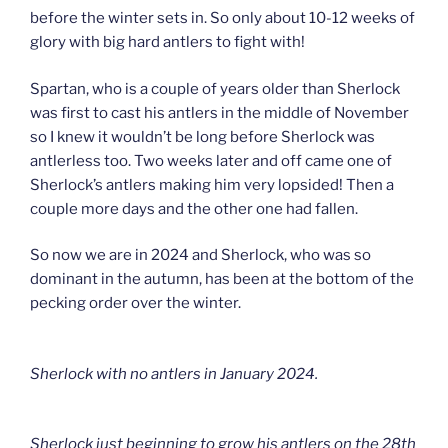
before the winter sets in. So only about 10-12 weeks of
glory with big hard antlers to fight with!
Spartan, who is a couple of years older than Sherlock
was first to cast his antlers in the middle of November
so I knew it wouldn’t be long before Sherlock was
antlerless too. Two weeks later and off came one of
Sherlock’s antlers making him very lopsided! Then a
couple more days and the other one had fallen.
So now we are in 2024 and Sherlock, who was so
dominant in the autumn, has been at the bottom of the
pecking order over the winter.
Sherlock with no antlers in January 2024.
Sherlock just beginning to grow his antlers on the 28th