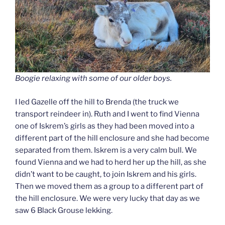
Boogie relaxing with some of our older boys.
I led Gazelle off the hill to Brenda (the truck we
transport reindeer in). Ruth and I went to find Vienna
one of Iskrem’s girls as they had been moved into a
different part of the hill enclosure and she had become
separated from them. Iskrem is a very calm bull. We
found Vienna and we had to herd her up the hill, as she
didn’t want to be caught, to join Iskrem and his girls.
Then we moved them as a group to a different part of
the hill enclosure. We were very lucky that day as we
saw 6 Black Grouse lekking.