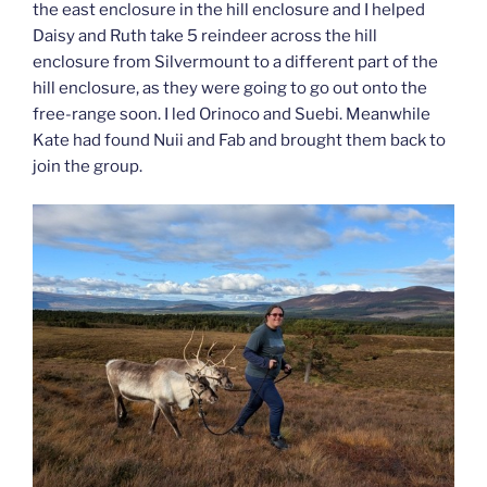
the east enclosure in the hill enclosure and I helped
Daisy and Ruth take 5 reindeer across the hill
enclosure from Silvermount to a different part of the
hill enclosure, as they were going to go out onto the
free-range soon. I led Orinoco and Suebi. Meanwhile
Kate had found Nuii and Fab and brought them back to
join the group.