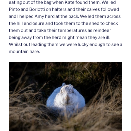
eating out of the bag when Kate found them. We led
Pinto and Borlotti on halters and their calves followed
and I helped Amy herd at the back. We led them across
the hill enclosure and took them to the shed to check
them out and take their temperatures as reindeer
being away from the herd might mean they are ill.
Whilst out leading them we were lucky enough to see a
mountain hare.