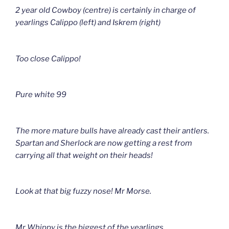
2 year old Cowboy (centre) is certainly in charge of
yearlings Calippo (left) and Iskrem (right)
Too close Calippo!
Pure white 99
The more mature bulls have already cast their antlers.
Spartan and Sherlock are now getting a rest from
carrying all that weight on their heads!
Look at that big fuzzy nose! Mr Morse.
Mr Whippy is the biggest of the yearlings