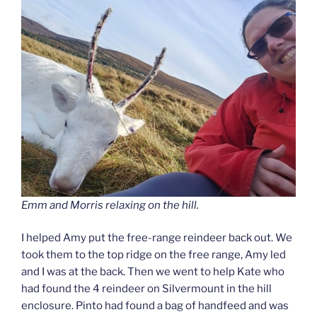
Emm and Morris relaxing on the hill.
I helped Amy put the free-range reindeer back out. We
took them to the top ridge on the free range, Amy led
and I was at the back. Then we went to help Kate who
had found the 4 reindeer on Silvermount in the hill
enclosure. Pinto had found a bag of handfeed and was