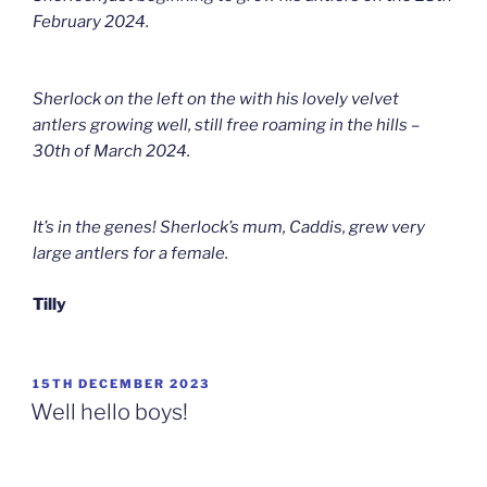
February 2024.
Sherlock on the left on the with his lovely velvet
antlers growing well, still free roaming in the hills –
30th of March 2024.
It’s in the genes! Sherlock’s mum, Caddis, grew very
large antlers for a female.
Tilly
POSTED
15TH DECEMBER 2023
ON
Well hello boys!