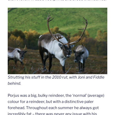
Strutting his stuff in the 2010 rut, with Joni and Fiddle
behind.
Porjus was a big, bulky reindeer, the ‘normal’ (average)
colour for a reindeer, but with a distinctive paler
forehead. Throughout each summer he always got
incredibly fat – there was never any issue with his