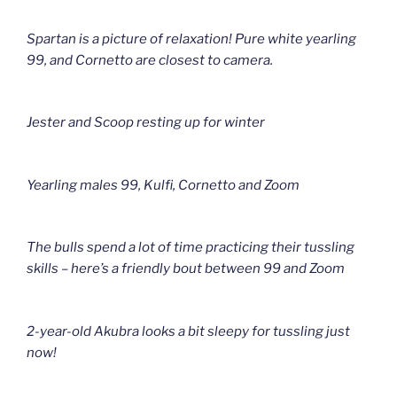
Spartan is a picture of relaxation! Pure white yearling
99, and Cornetto are closest to camera.
Jester and Scoop resting up for winter
Yearling males 99, Kulfi, Cornetto and Zoom
The bulls spend a lot of time practicing their tussling
skills – here’s a friendly bout between 99 and Zoom
2-year-old Akubra looks a bit sleepy for tussling just
now!