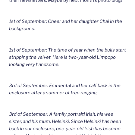
their newsletters. Maybe by next month’s photo blog!
1st of September: Cheer and her daughter Chai in the
background.
1st of September: The time of year when the bulls start
stripping the velvet. Here is two-year-old Limpopo
looking very handsome.
3rd of September: Emmental and her calf back in the
enclosure after a summer of free ranging.
3rd of September: A family portrait! Irish, his wee
sister, and his mum, Helsinki. Since Helsinki has been
back in our enclosure, one-year-old Irish has become