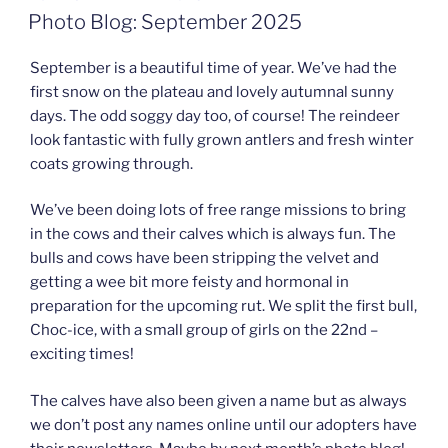
ON
Photo Blog: September 2025
September is a beautiful time of year. We’ve had the
first snow on the plateau and lovely autumnal sunny
days. The odd soggy day too, of course! The reindeer
look fantastic with fully grown antlers and fresh winter
coats growing through.
We’ve been doing lots of free range missions to bring
in the cows and their calves which is always fun. The
bulls and cows have been stripping the velvet and
getting a wee bit more feisty and hormonal in
preparation for the upcoming rut. We split the first bull,
Choc-ice, with a small group of girls on the 22nd –
exciting times!
The calves have also been given a name but as always
we don’t post any names online until our adopters have