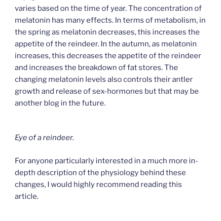
varies based on the time of year. The concentration of
melatonin has many effects. In terms of metabolism, in
the spring as melatonin decreases, this increases the
appetite of the reindeer. In the autumn, as melatonin
increases, this decreases the appetite of the reindeer
and increases the breakdown of fat stores. The
changing melatonin levels also controls their antler
growth and release of sex-hormones but that may be
another blog in the future.
Eye of a reindeer.
For anyone particularly interested in a much more in-
depth description of the physiology behind these
changes, I would highly recommend reading this
article.