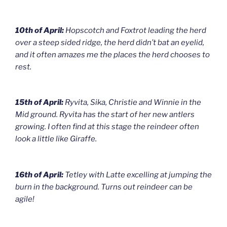
10th of April:
Hopscotch and Foxtrot leading the herd
over a steep sided ridge, the herd didn’t bat an eyelid,
and it often amazes me the places the herd chooses to
rest.
15th of April:
Ryvita, Sika, Christie and Winnie in the
Mid ground. Ryvita has the start of her new antlers
growing. I often find at this stage the reindeer often
look a little like Giraffe.
16th of April:
Tetley with Latte excelling at jumping the
burn in the background. Turns out reindeer can be
agile!