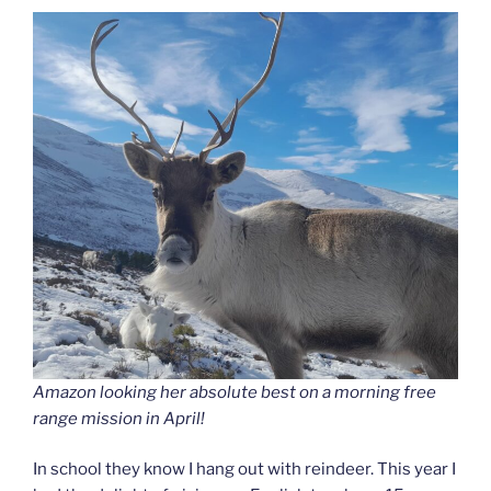
Amazon looking her absolute best on a morning free
range mission in April!
In school they know I hang out with reindeer. This year I