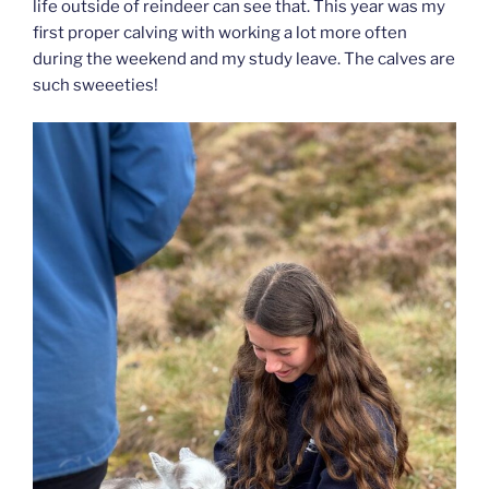
life outside of reindeer can see that. This year was my
first proper calving with working a lot more often
during the weekend and my study leave. The calves are
such sweeeties!