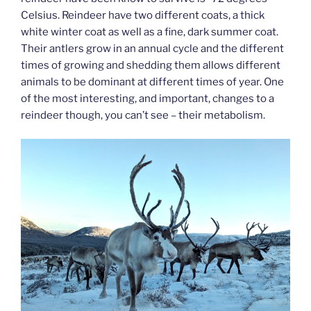
Celsius. Reindeer have two different coats, a thick
white winter coat as well as a fine, dark summer coat.
Their antlers grow in an annual cycle and the different
times of growing and shedding them allows different
animals to be dominant at different times of year. One
of the most interesting, and important, changes to a
reindeer though, you can’t see – their metabolism.