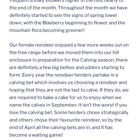
frequent snowy showers higher in the hills nearly to
the end of the month. Throughout the month we have
definitely started to see the signs of spring lower
down, with the Blaeberry beginning to flower and the
mountain flora becoming greener!
Our female reindeer enjoyed a few more weeks out on
the free range before we moved them into our hill
enclosure in preparation for the Calving season; there
are definitely a few big bellies and udders starting to
form. Every year the reindeer herders partake in a
calving bet which involves us choosing a reindeer and
hoping that they are not the last to calve. If they do, we
are required to bake a cake for us to enjoy when we
name the calves in September; it isn’t the worst if you
lose the calving bet. Some herders chose strategically
and others chose their favourite reindeer, so by the
end of April all the calving bets are in, and it has
become a waiting game!