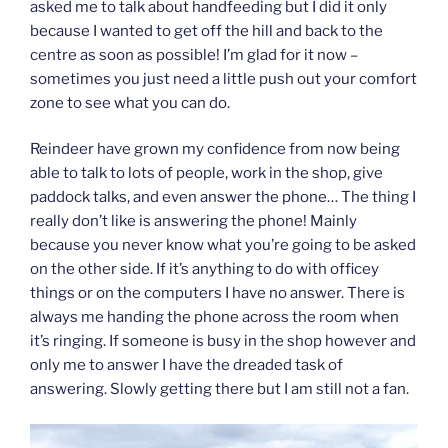
asked me to talk about handfeeding but I did it only
because I wanted to get off the hill and back to the
centre as soon as possible! I’m glad for it now –
sometimes you just need a little push out your comfort
zone to see what you can do.
Reindeer have grown my confidence from now being
able to talk to lots of people, work in the shop, give
paddock talks, and even answer the phone… The thing I
really don’t like is answering the phone! Mainly
because you never know what you’re going to be asked
on the other side. If it’s anything to do with officey
things or on the computers I have no answer. There is
always me handing the phone across the room when
it’s ringing. If someone is busy in the shop however and
only me to answer I have the dreaded task of
answering. Slowly getting there but I am still not a fan.