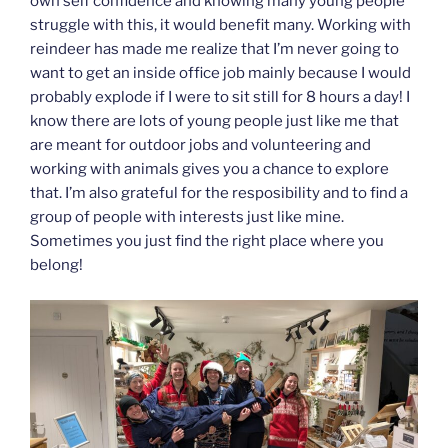
own self confidence and knowing many young people
struggle with this, it would benefit many. Working with
reindeer has made me realize that I’m never going to
want to get an inside office job mainly because I would
probably explode if I were to sit still for 8 hours a day! I
know there are lots of young people just like me that
are meant for outdoor jobs and volunteering and
working with animals gives you a chance to explore
that. I’m also grateful for the resposibility and to find a
group of people with interests just like mine.
Sometimes you just find the right place where you
belong!