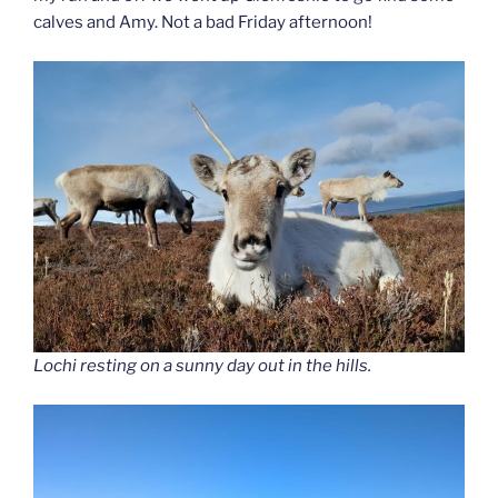
calves and Amy. Not a bad Friday afternoon!
Lochi resting on a sunny day out in the hills.