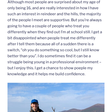
Although most people are surprised about my age of
only being 16, and are really interested in how I have
such an interest in reindeer and the hills, the majority
of the people I meet are supportive. But you’re always
going to have a couple of people who treat you
differently when they find out I’m at school still. I get a
bit disappointed when people treat me differently
after I tell them because all of a sudden there is a
switch, “oh you do something so cool, but I still know
better than you”. I do sometimes find it can be a
struggle being young in a professional environment –
but I enjoy this. I get a chance to show poeple my
knowledge and it helps me build confidence.