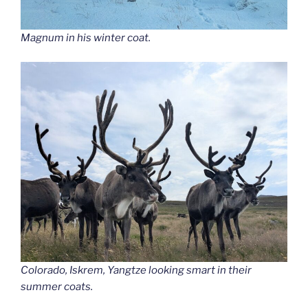
Magnum in his winter coat.
Colorado, Iskrem, Yangtze looking smart in their
summer coats.