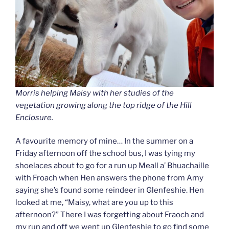
Morris helping Maisy with her studies of the
vegetation growing along the top ridge of the Hill
Enclosure.
A favourite memory of mine… In the summer on a
Friday afternoon off the school bus, I was tying my
shoelaces about to go for a run up Meall a’ Bhuachaille
with Froach when Hen answers the phone from Amy
saying she’s found some reindeer in Glenfeshie. Hen
looked at me, “Maisy, what are you up to this
afternoon?” There I was forgetting about Fraoch and
my run and off we went up Glenfeshie to go find some