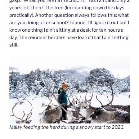
gasp. “What, you’re still in school?!.” Yes I am, and only 2
years left then I’ll be free (Im counting down the days
practically). Another question always follows this: what
are you doing after school? I dunno, I’ll figure it out but I
know one thing I ain’t sitting at a desk for ten hours a
day. The reindeer herders have learnt that I ain’t sitting
still.
Maisy feeding the herd during a snowy start to 2026.