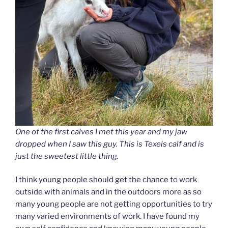
One of the first calves I met this year and my jaw
dropped when I saw this guy. This is Texels calf and is
just the sweetest little thing.
I think young people should get the chance to work
outside with animals and in the outdoors more as so
many young people are not getting opportunities to try
many varied environments of work. I have found my