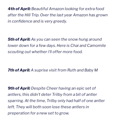
4th of April:
Beautiful Amazon looking for extra food
after the Hill Trip. Over the last year Amazon has grown
in confidence and is very greedy.
5th of April:
As you can seen the snow hung around
lower down for a few days. Here is Chai and Camomile
scouting out whether i’ll offer more food.
7th of April:
A suprise visit from Ruth and Baby M
9th of April:
Despite Cheer having an epic set of
antlers, this didn’t deter Trilby from a bit of antler
sparring. At the time, Trilby only had half of one antler
left. They will both soon lose these antlers in
preperation for a new set to grow.