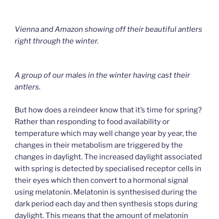
Vienna and Amazon showing off their beautiful antlers
right through the winter.
A group of our males in the winter having cast their
antlers.
But how does a reindeer know that it’s time for spring?
Rather than responding to food availability or
temperature which may well change year by year, the
changes in their metabolism are triggered by the
changes in daylight. The increased daylight associated
with spring is detected by specialised receptor cells in
their eyes which then convert to a hormonal signal
using melatonin. Melatonin is synthesised during the
dark period each day and then synthesis stops during
daylight. This means that the amount of melatonin