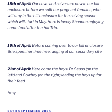
18th of April:
Our cows and calves are now in our hill
enclosure before we split our pregnant females, who
will stay in the hill enclosure for the calving season
which will start in May. Here is lovely Shannon enjoying
some feed after the Hill Trip.
19th of April:
Before coming over to our hill enclosure,
Brie spent her time free ranging at our secondary site.
21st of April:
Here come the boys! Dr Seuss (on the
left) and Cowboy (on the right) leading the boys up for
their feed.
Amy
POSTED
26TH SEPTEMBER 2025