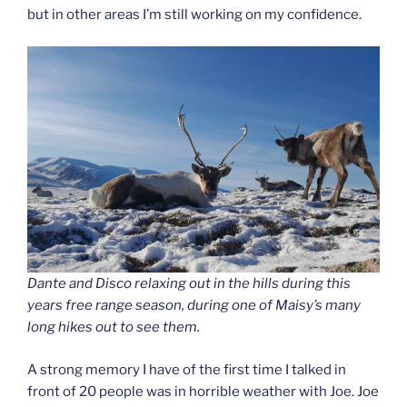
but in other areas I’m still working on my confidence.
Dante and Disco relaxing out in the hills during this
years free range season, during one of Maisy’s many
long hikes out to see them.
A strong memory I have of the first time I talked in
front of 20 people was in horrible weather with Joe. Joe