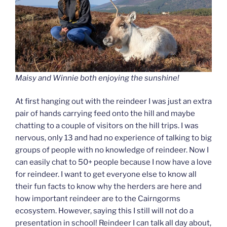
Maisy and Winnie both enjoying the sunshine!
At first hanging out with the reindeer I was just an extra
pair of hands carrying feed onto the hill and maybe
chatting to a couple of visitors on the hill trips. I was
nervous, only 13 and had no experience of talking to big
groups of people with no knowledge of reindeer. Now I
can easily chat to 50+ people because I now have a love
for reindeer. I want to get everyone else to know all
their fun facts to know why the herders are here and
how important reindeer are to the Cairngorms
ecosystem. However, saying this I still will not do a
presentation in school! Reindeer I can talk all day about,