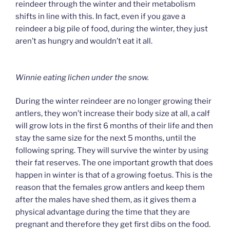
reindeer through the winter and their metabolism
shifts in line with this. In fact, even if you gave a
reindeer a big pile of food, during the winter, they just
aren’t as hungry and wouldn’t eat it all.
Winnie eating lichen under the snow.
During the winter reindeer are no longer growing their
antlers, they won’t increase their body size at all, a calf
will grow lots in the first 6 months of their life and then
stay the same size for the next 5 months, until the
following spring. They will survive the winter by using
their fat reserves. The one important growth that does
happen in winter is that of a growing foetus. This is the
reason that the females grow antlers and keep them
after the males have shed them, as it gives them a
physical advantage during the time that they are
pregnant and therefore they get first dibs on the food.