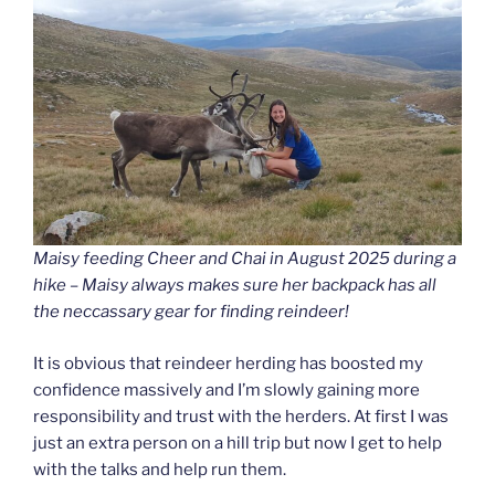
Maisy feeding Cheer and Chai in August 2025 during a
hike – Maisy always makes sure her backpack has all
the neccassary gear for finding reindeer!
It is obvious that reindeer herding has boosted my
confidence massively and I’m slowly gaining more
responsibility and trust with the herders. At first I was
just an extra person on a hill trip but now I get to help
with the talks and help run them.