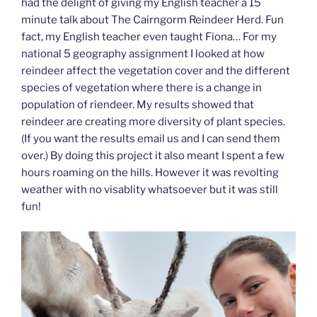
had the delight of giving my English teacher a 15
minute talk about The Cairngorm Reindeer Herd. Fun
fact, my English teacher even taught Fiona… For my
national 5 geography assignment I looked at how
reindeer affect the vegetation cover and the different
species of vegetation where there is a change in
population of riendeer. My results showed that
reindeer are creating more diversity of plant species.
(If you want the results email us and I can send them
over.) By doing this project it also meant I spent a few
hours roaming on the hills. However it was revolting
weather with no visablity whatsoever but it was still
fun!