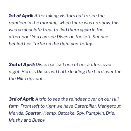
1st of April:
After taking visitors out to see the
reindeer in the morning, when there was no snow, this
was an absolute treat to find them again in the
afternoon! You can see Disco on the left, Sundae
behind her, Turtle on the right and Tetley.
2nd of April:
Disco has lost one of her antlers over
night. Here is Disco and Latte leading the herd over the
the Hill Trip spot.
3rd of April:
A trip to see the reindeer over on our Hill
farm. From left to right we have Caterpillar, Mangetout,
Merida, Spartan, Hemp, Oatcake, Spy, Pumpkin, Brie,
Mushy and Busby