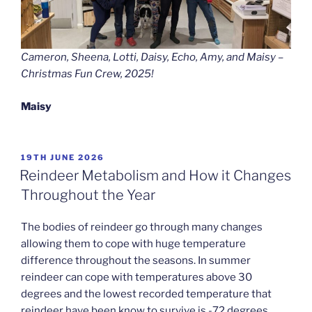
Cameron, Sheena, Lotti, Daisy, Echo, Amy, and Maisy –
Christmas Fun Crew, 2025!
Maisy
POSTED
19TH JUNE 2026
ON
Reindeer Metabolism and How it Changes
Throughout the Year
The bodies of reindeer go through many changes
allowing them to cope with huge temperature
difference throughout the seasons. In summer
reindeer can cope with temperatures above 30
degrees and the lowest recorded temperature that
reindeer have been know to survive is -72 degrees