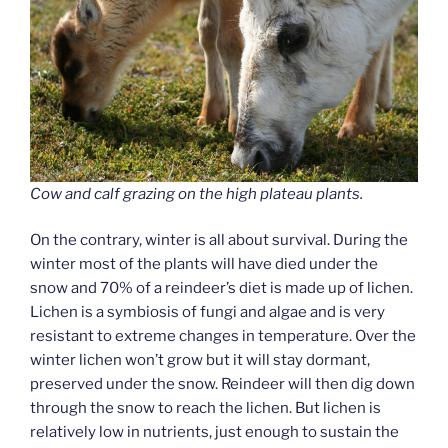
Cow and calf grazing on the high plateau plants.
On the contrary, winter is all about survival. During the
winter most of the plants will have died under the
snow and 70% of a reindeer’s diet is made up of lichen.
Lichen is a symbiosis of fungi and algae and is very
resistant to extreme changes in temperature. Over the
winter lichen won’t grow but it will stay dormant,
preserved under the snow. Reindeer will then dig down
through the snow to reach the lichen. But lichen is
relatively low in nutrients, just enough to sustain the