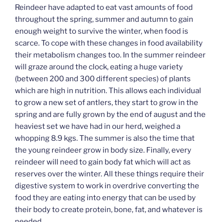
Reindeer have adapted to eat vast amounts of food
throughout the spring, summer and autumn to gain
enough weight to survive the winter, when food is
scarce. To cope with these changes in food availability
their metabolism changes too. In the summer reindeer
will graze around the clock, eating a huge variety
(between 200 and 300 different species) of plants
which are high in nutrition. This allows each individual
to grow a new set of antlers, they start to grow in the
spring and are fully grown by the end of august and the
heaviest set we have had in our herd, weighed a
whopping 8.9 kgs. The summer is also the time that
the young reindeer grow in body size. Finally, every
reindeer will need to gain body fat which will act as
reserves over the winter. All these things require their
digestive system to work in overdrive converting the
food they are eating into energy that can be used by
their body to create protein, bone, fat, and whatever is
needed.