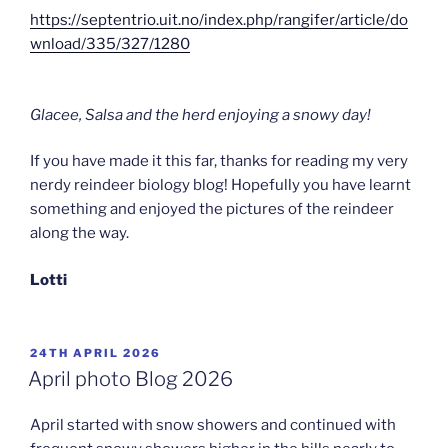
https://septentrio.uit.no/index.php/rangifer/article/do
wnload/335/327/1280
Glacee, Salsa and the herd enjoying a snowy day!
If you have made it this far, thanks for reading my very
nerdy reindeer biology blog! Hopefully you have learnt
something and enjoyed the pictures of the reindeer
along the way.
Lotti
POSTED
24TH APRIL 2026
ON
April photo Blog 2026
April started with snow showers and continued with