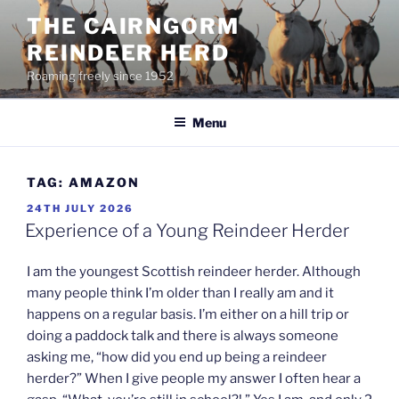
Skip
THE CAIRNGORM
to
REINDEER HERD
content
Roaming freely since 1952
Menu
TAG:
AMAZON
POSTED
24TH JULY 2026
ON
Experience of a Young Reindeer Herder
I am the youngest Scottish reindeer herder. Although
many people think I’m older than I really am and it
happens on a regular basis. I’m either on a hill trip or
doing a paddock talk and there is always someone
asking me, “how did you end up being a reindeer
herder?” When I give people my answer I often hear a