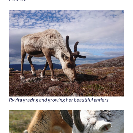
Ryvita grazing and growing her beautiful antlers.