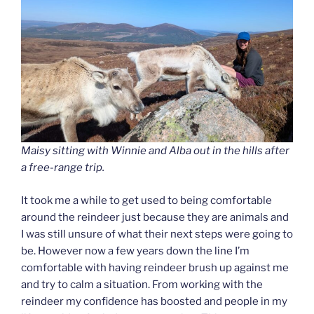
Maisy sitting with Winnie and Alba out in the hills after
a free-range trip.
It took me a while to get used to being comfortable
around the reindeer just because they are animals and
I was still unsure of what their next steps were going to
be. However now a few years down the line I’m
comfortable with having reindeer brush up against me
and try to calm a situation. From working with the
reindeer my confidence has boosted and people in my