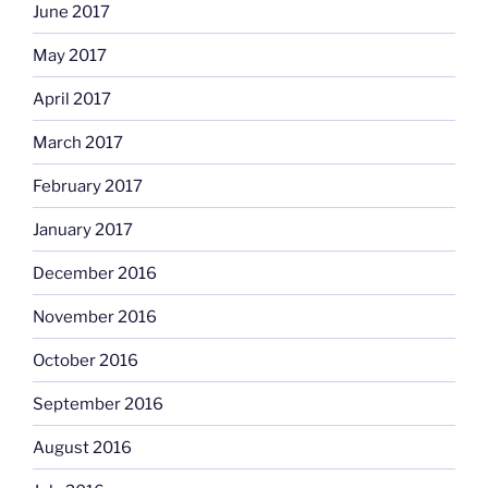
June 2017
May 2017
April 2017
March 2017
February 2017
January 2017
December 2016
November 2016
October 2016
September 2016
August 2016