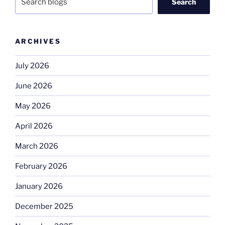
Search
ARCHIVES
July 2026
June 2026
May 2026
April 2026
March 2026
February 2026
January 2026
December 2025