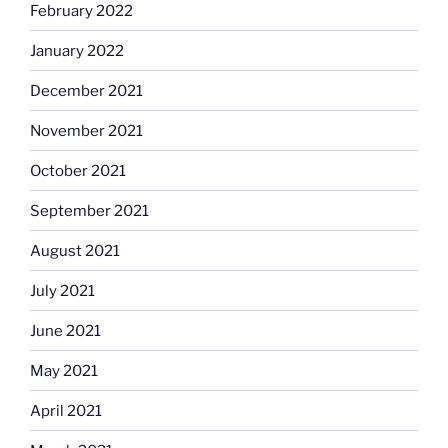
February 2022
January 2022
December 2021
November 2021
October 2021
September 2021
August 2021
July 2021
June 2021
May 2021
April 2021