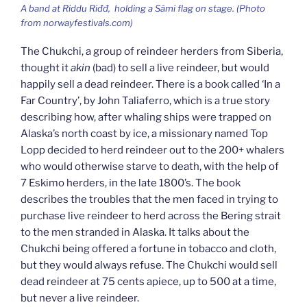
A band at
Riddu Riđđ,
holding a Sámi flag on stage. (Photo
from norwayfestivals.com)
The Chukchi, a group of reindeer herders from Siberia,
thought it
akin
(bad) to sell a live reindeer, but would
happily sell a dead reindeer. There is a book called ‘In a
Far Country’, by John Taliaferro, which is a true story
describing how, after whaling ships were trapped on
Alaska’s north coast by ice, a missionary named Top
Lopp decided to herd reindeer out to the 200+ whalers
who would otherwise starve to death, with the help of
7 Eskimo herders, in the late 1800’s. The book
describes the troubles that the men faced in trying to
purchase live reindeer to herd across the Bering strait
to the men stranded in Alaska. It talks about the
Chukchi being offered a fortune in tobacco and cloth,
but they would always refuse. The Chukchi would sell
dead reindeer at 75 cents apiece, up to 500 at a time,
but never a live reindeer.