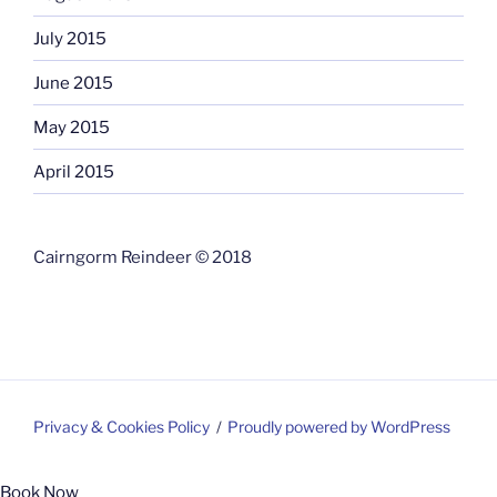
July 2015
June 2015
May 2015
April 2015
Cairngorm Reindeer © 2018
Privacy & Cookies Policy
Proudly powered by WordPress
Book Now