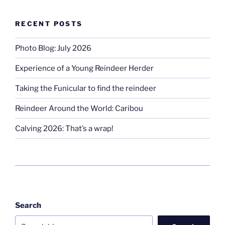
RECENT POSTS
Photo Blog: July 2026
Experience of a Young Reindeer Herder
Taking the Funicular to find the reindeer
Reindeer Around the World: Caribou
Calving 2026: That’s a wrap!
Search