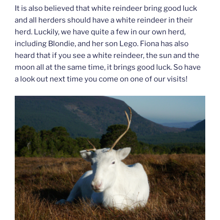
It is also believed that white reindeer bring good luck
and all herders should have a white reindeer in their
herd. Luckily, we have quite a few in our own herd,
including Blondie, and her son Lego. Fiona has also
heard that if you see a white reindeer, the sun and the
moon all at the same time, it brings good luck. So have
a look out next time you come on one of our visits!