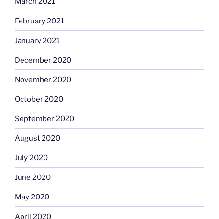
March 2021
February 2021
January 2021
December 2020
November 2020
October 2020
September 2020
August 2020
July 2020
June 2020
May 2020
April 2020