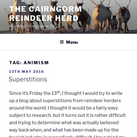
Skip
THE CAIRNGORM
to
REINDEER HERD
content
Roaming freely since 1952
Menu
TAG:
ANIMISM
POSTED
13TH MAY 2016
ON
Superstitions
th
Since it’s Friday the 13
, I thought I would try to write
up a blog about superstitions from reindeer herders
around the world. I thought it would be a fairly easy
subject to research, but it turns out it is rather difficult
and trying to determine what was actually believed
way back when, and what has been made up for the