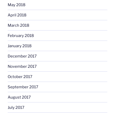
May 2018
April 2018
March 2018
February 2018
January 2018
December 2017
November 2017
October 2017
September 2017
August 2017
July 2017