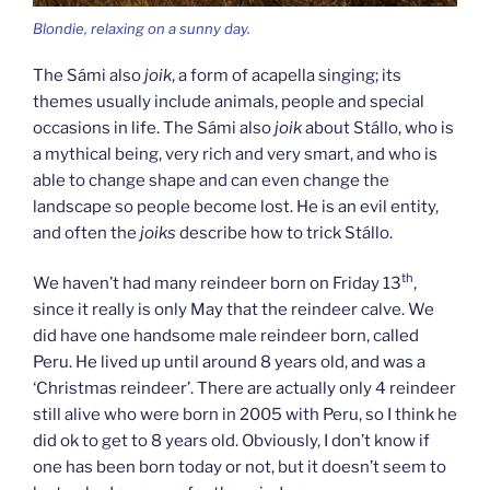
Blondie, relaxing on a sunny day.
The Sámi also
joik
, a form of acapella singing; its
themes usually include animals, people and special
occasions in life. The Sámi also
joik
about Stállo, who is
a mythical being, very rich and very smart, and who is
able to change shape and can even change the
landscape so people become lost. He is an evil entity,
and often the
joiks
describe how to trick Stállo.
th
We haven’t had many reindeer born on Friday 13
,
since it really is only May that the reindeer calve. We
did have one handsome male reindeer born, called
Peru. He lived up until around 8 years old, and was a
‘Christmas reindeer’. There are actually only 4 reindeer
still alive who were born in 2005 with Peru, so I think he
did ok to get to 8 years old. Obviously, I don’t know if
one has been born today or not, but it doesn’t seem to