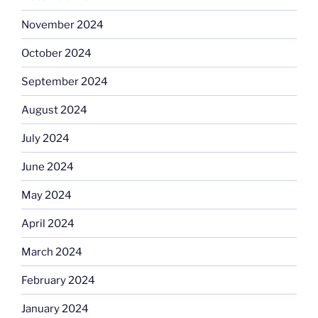
November 2024
October 2024
September 2024
August 2024
July 2024
June 2024
May 2024
April 2024
March 2024
February 2024
January 2024