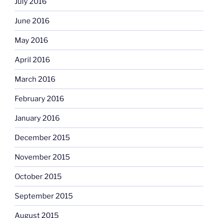
July 2016
June 2016
May 2016
April 2016
March 2016
February 2016
January 2016
December 2015
November 2015
October 2015
September 2015
August 2015