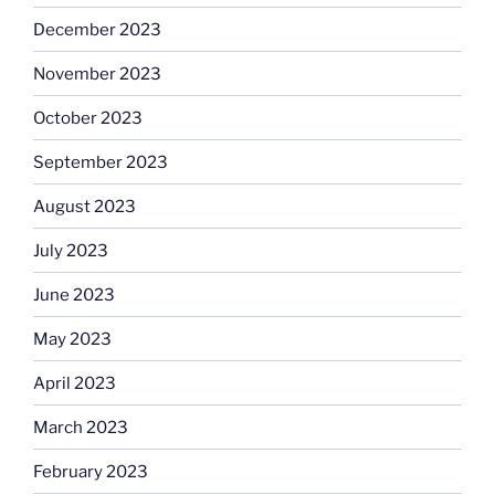
December 2023
November 2023
October 2023
September 2023
August 2023
July 2023
June 2023
May 2023
April 2023
March 2023
February 2023