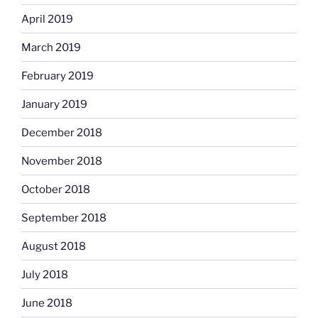
April 2019
March 2019
February 2019
January 2019
December 2018
November 2018
October 2018
September 2018
August 2018
July 2018
June 2018