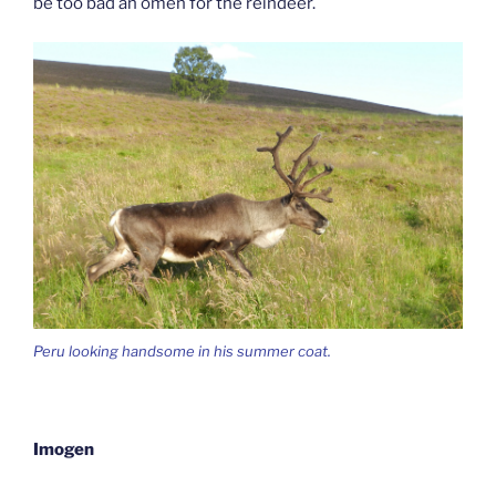
be too bad an omen for the reindeer.
Peru looking handsome in his summer coat.
Imogen