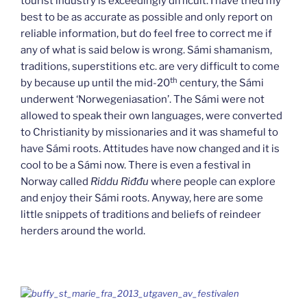
tourist industry is exceedingly difficult. I have tried my
best to be as accurate as possible and only report on
reliable information, but do feel free to correct me if
any of what is said below is wrong. Sámi shamanism,
traditions, superstitions etc. are very difficult to come
th
by because up until the mid-20
century, the Sámi
underwent ‘Norwegeniasation’. The Sámi were not
allowed to speak their own languages, were converted
to Christianity by missionaries and it was shameful to
have Sámi roots. Attitudes have now changed and it is
cool to be a Sámi now. There is even a festival in
Norway called
Riddu Riđđu
where people can explore
and enjoy their Sámi roots. Anyway, here are some
little snippets of traditions and beliefs of reindeer
herders around the world.