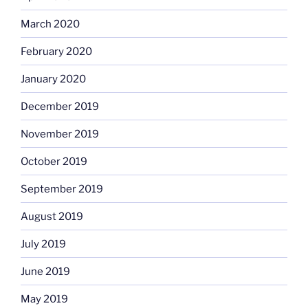
March 2020
February 2020
January 2020
December 2019
November 2019
October 2019
September 2019
August 2019
July 2019
June 2019
May 2019