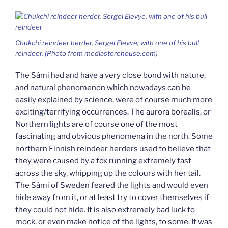
Chukchi reindeer herder, Sergei Elevye, with one of his bull
reindeer. (Photo from mediastorehouse.com)
The Sámi had and have a very close bond with nature,
and natural phenomenon which nowadays can be
easily explained by science, were of course much more
exciting/terrifying occurrences. The aurora borealis, or
Northern lights are of course one of the most
fascinating and obvious phenomena in the north. Some
northern Finnish reindeer herders used to believe that
they were caused by a fox running extremely fast
across the sky, whipping up the colours with her tail.
The Sámi of Sweden feared the lights and would even
hide away from it, or at least try to cover themselves if
they could not hide. It is also extremely bad luck to
mock, or even make notice of the lights, to some. It was