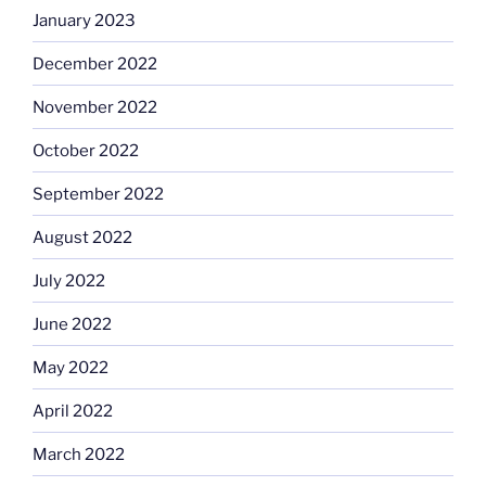
January 2023
December 2022
November 2022
October 2022
September 2022
August 2022
July 2022
June 2022
May 2022
April 2022
March 2022