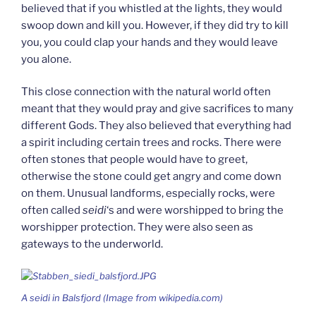
believed that if you whistled at the lights, they would
swoop down and kill you. However, if they did try to kill
you, you could clap your hands and they would leave
you alone.
This close connection with the natural world often
meant that they would pray and give sacrifices to many
different Gods. They also believed that everything had
a spirit including certain trees and rocks. There were
often stones that people would have to greet,
otherwise the stone could get angry and come down
on them. Unusual landforms, especially rocks, were
often called
seidi
‘s and were worshipped to bring the
worshipper protection. They were also seen as
gateways to the underworld.
A
seidi
in Balsfjord (Image from wikipedia.com)