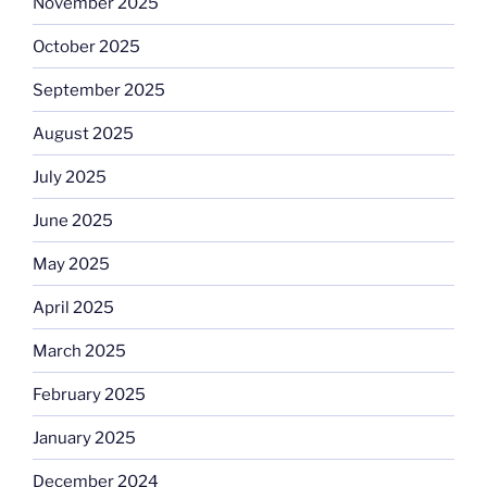
November 2025
October 2025
September 2025
August 2025
July 2025
June 2025
May 2025
April 2025
March 2025
February 2025
January 2025
December 2024