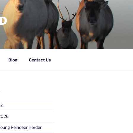
RD
Blog
Contact Us
S
ic
 2026
Young Reindeer Herder