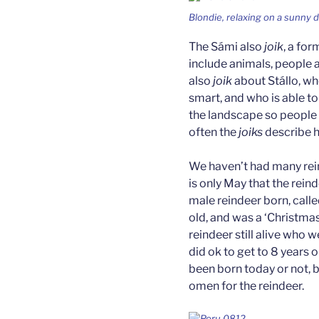
Blondie, relaxing on a sunny d
The Sámi also
joik
, a for
include animals, people a
also
joik
about Stállo, who
smart, and who is able 
the landscape so people b
often the
joiks
describe ho
We haven’t had many rei
is only May that the rei
male reindeer born, calle
old, and was a ‘Christmas
reindeer still alive who w
did ok to get to 8 years o
been born today or not, b
omen for the reindeer.