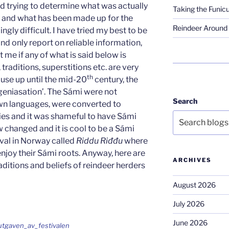
 and trying to determine what was actually
Taking the Funicu
 and what has been made up for the
Reindeer Around 
ingly difficult. I have tried my best to be
nd only report on reliable information,
t me if any of what is said below is
raditions, superstitions etc. are very
th
ause up until the mid-20
century, the
niasation’. The Sámi were not
Search
own languages, were converted to
ries and it was shameful to have Sámi
 changed and it is cool to be a Sámi
ival in Norway called
Riddu Riđđu
where
njoy their Sámi roots. Anyway, here are
ARCHIVES
raditions and beliefs of reindeer herders
August 2026
July 2026
June 2026