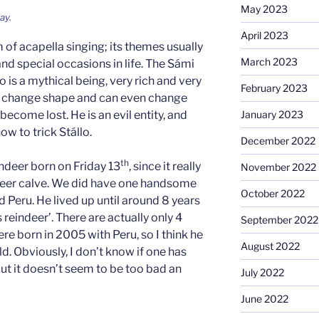
May 2023
ay.
April 2023
m of acapella singing; its themes usually
March 2023
nd special occasions in life. The Sámi
 is a mythical being, very rich and very
February 2023
to change shape and can even change
ecome lost. He is an evil entity, and
January 2023
w to trick Stállo.
December 2022
th
ndeer born on Friday 13
, since it really
November 2022
ndeer calve. We did have one handsome
October 2022
d Peru. He lived up until around 8 years
 reindeer’. There are actually only 4
September 2022
ere born in 2005 with Peru, so I think he
August 2022
ld. Obviously, I don’t know if one has
ut it doesn’t seem to be too bad an
July 2022
June 2022