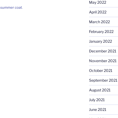
May 2022
s summer coat.
April 2022
March 2022
February 2022
January 2022
December 2021
November 2021
October 2021
September 2021
August 2021
July 2021
June 2021