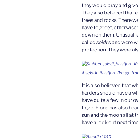
they would pray and give
They also believed that e
trees and rocks. There w
have to greet, otherwise
down on them. Unusual la
called
seidi
‘s and were w
protection. They were al
A
seidi
in Balsfjord (Image fr
It is also believed that w
herders should have a whi
have quite a few in our o
Lego. Fiona has also hear
sun and the moon all at t
have a look out next time