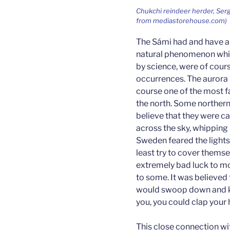
Chukchi reindeer herder, Serge
from mediastorehouse.com)
The Sámi had and have a 
natural phenomenon whic
by science, were of cour
occurrences. The aurora b
course one of the most 
the north. Some northern
believe that they were c
across the sky, whipping 
Sweden feared the lights
least try to cover themsel
extremely bad luck to mo
to some. It was believed t
would swoop down and kill
you, you could clap your
This close connection wi