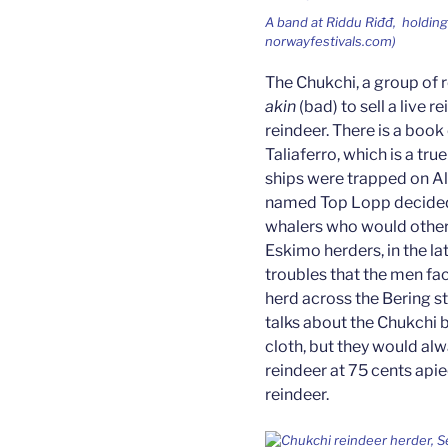
A band at
Riddu Riđđ,
holding
norwayfestivals.com)
The Chukchi, a group of r
akin
(bad) to sell a live 
reindeer. There is a book 
Taliaferro, which is a tru
ships were trapped on Al
named Top Lopp decided 
whalers who would otherw
Eskimo herders, in the l
troubles that the men fac
herd across the Bering st
talks about the Chukchi 
cloth, but they would al
reindeer at 75 cents apiec
reindeer.