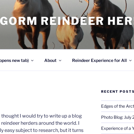
NGORM REINDEER HE
opens new tab)
About
Reindeer Experience for All
RECENT POST
Edges of the Arct
 I thought I would try to write up a blog
Photo Blog: July
 reindeer herders around the world. I
Experience of a 
ly easy subject to research, but it turns