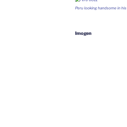
Peru looking handsome in hi
Imogen