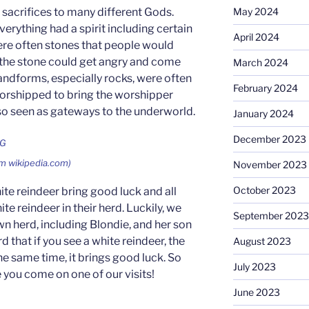
 sacrifices to many different Gods.
May 2024
verything had a spirit including certain
April 2024
ere often stones that people would
 the stone could get angry and come
March 2024
ndforms, especially rocks, were often
February 2024
orshipped to bring the worshipper
so seen as gateways to the underworld.
January 2024
December 2023
om wikipedia.com)
November 2023
October 2023
hite reindeer bring good luck and all
te reindeer in their herd. Luckily, we
September 2023
wn herd, including Blondie, and her son
d that if you see a white reindeer, the
August 2023
he same time, it brings good luck. So
July 2023
 you come on one of our visits!
June 2023