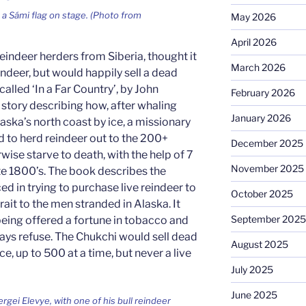
 a Sámi flag on stage. (Photo from
May 2026
April 2026
eindeer herders from Siberia, thought it
March 2026
reindeer, but would happily sell a dead
called ‘In a Far Country’, by John
February 2026
e story describing how, after whaling
January 2026
aska’s north coast by ice, a missionary
to herd reindeer out to the 200+
December 2025
ise starve to death, with the help of 7
November 2025
ate 1800’s. The book describes the
ed in trying to purchase live reindeer to
October 2025
rait to the men stranded in Alaska. It
September 2025
being offered a fortune in tobacco and
ways refuse. The Chukchi would sell dead
August 2025
e, up to 500 at a time, but never a live
July 2025
June 2025