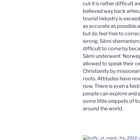
out it is rather difficult
believed way back when,
tourist industry is exceed
as accurate as possible a
but do feel free to correc
wrong. Sámi shamanism, t
difficult to come by bec
Sámi underwent ‘Norwege
allowed to speak their 
Christianity by missiona
roots. Attitudes have now
now. There is even a fest
people can explore and e
some little snippets of t
around the world.