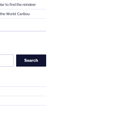
lar to find the reindeer
the World: Caribou
Search