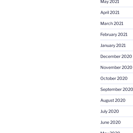
May 2021
April 2021
March 2021
February 2021
January 2021
December 2020
November 2020
October 2020
September 202
August 2020
July 2020
June 2020