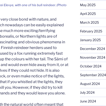
May 2025
i Elevye, with one of his bull reindeer. (Photo
April 2025
very close bond with nature, and
March 2025
h nowadays can be easily explained
se much more exciting/terrifying
February 2025
orealis, or Northern lights are of
January 2025
fascinating and obvious phenomena in
 Finnish reindeer herders used to
December 2024
aused by a fox running extremely fast
November 2024
up the colours with her tail. The Sámi of
 and would even hide away from it, or at
October 2024
ves if they could not hide. It is also
September 2024
ck, or even make notice of the lights,
hat if you whistled at the lights, they
August 2024
 you. However, if they did try to kill
July 2024
 hands and they would leave you alone.
June 2024
th the natural world often meant that