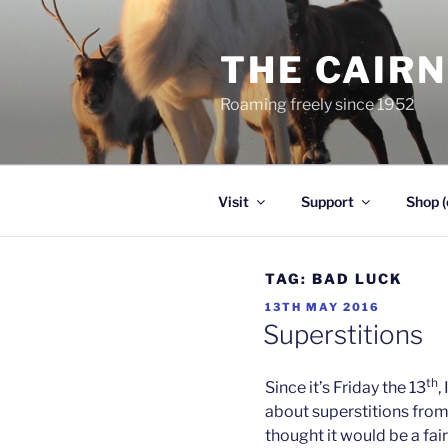
Skip
to
THE CAIR
content
Roaming freely since 1952
Visit
Support
Shop (
TAG:
BAD LUCK
POSTED
13TH MAY 2016
ON
Superstitions
th
Since it’s Friday the 13
,
about superstitions from
thought it would be a fair