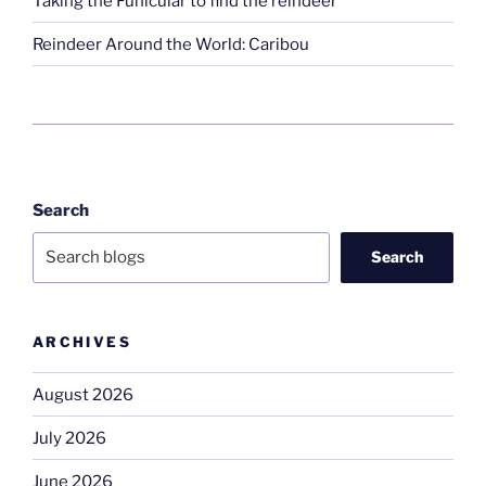
Taking the Funicular to find the reindeer
Reindeer Around the World: Caribou
Search
Search
ARCHIVES
August 2026
July 2026
June 2026