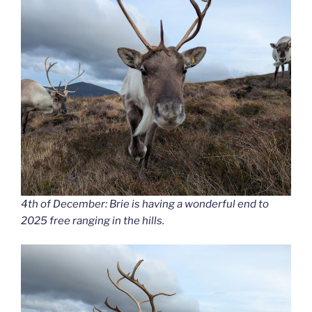
4th of December: Brie is having a wonderful end to
2025 free ranging in the hills.