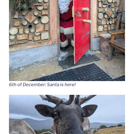
6th of December: Santa is here!