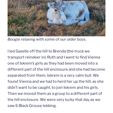
Boogie relaxing with some of our older boys.
I led Gazelle off the hill to Brenda (the truck we
transport reindeer in). Ruth and I went to find Vienna
one of Iskrem’s girls as they had been moved into a
different part of the hill enclosure and she had become
separated from them. Iskrem is a very calm bull. We
found Vienna and we had to herd her up the hill, as she
didn’t want to be caught, to join Iskrem and his girls.
Then we moved them as a group to a different part of
the hill enclosure. We were very lucky that day as we
saw 6 Black Grouse lekking.