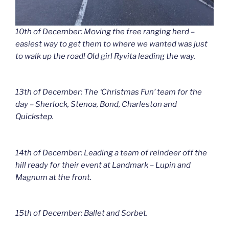
10th of December: Moving the free ranging herd –
easiest way to get them to where we wanted was just
to walk up the road! Old girl Ryvita leading the way.
13th of December: The ‘Christmas Fun’ team for the
day – Sherlock, Stenoa, Bond, Charleston and
Quickstep.
14th of December: Leading a team of reindeer off the
hill ready for their event at Landmark – Lupin and
Magnum at the front.
15th of December: Ballet and Sorbet.