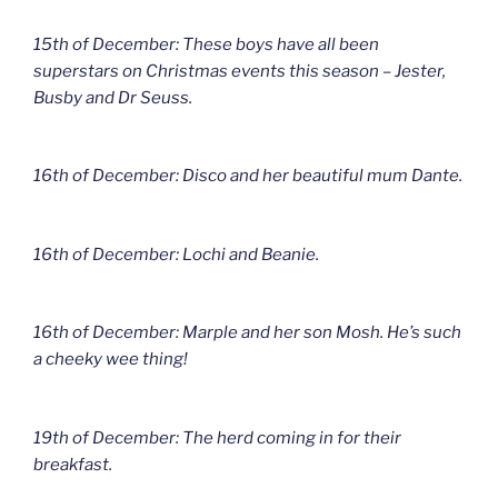
15th of December: These boys have all been
superstars on Christmas events this season – Jester,
Busby and Dr Seuss.
16th of December: Disco and her beautiful mum Dante.
16th of December: Lochi and Beanie.
16th of December: Marple and her son Mosh. He’s such
a cheeky wee thing!
19th of December: The herd coming in for their
breakfast.