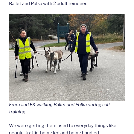
Ballet and Polka with 2 adult reindeer.
Emm and EK walking Ballet and Polka during calf
training.
We were getting them used to everyday things like
people, traffic, being led and being handled.