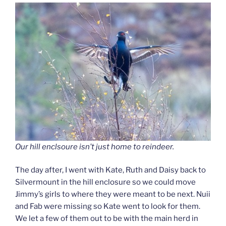
Our hill enclsoure isn’t just home to reindeer.
The day after, I went with Kate, Ruth and Daisy back to
Silvermount in the hill enclosure so we could move
Jimmy’s girls to where they were meant to be next. Nuii
and Fab were missing so Kate went to look for them.
We let a few of them out to be with the main herd in