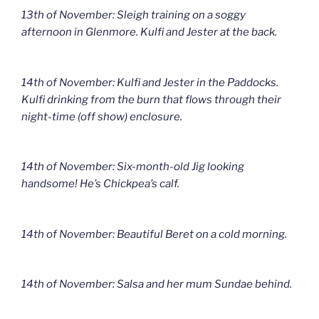
13th of November: Sleigh training on a soggy
afternoon in Glenmore. Kulfi and Jester at the back.
14th of November: Kulfi and Jester in the Paddocks.
Kulfi drinking from the burn that flows through their
night-time (off show) enclosure.
14th of November: Six-month-old Jig looking
handsome! He’s Chickpea’s calf.
14th of November: Beautiful Beret on a cold morning.
14th of November: Salsa and her mum Sundae behind.