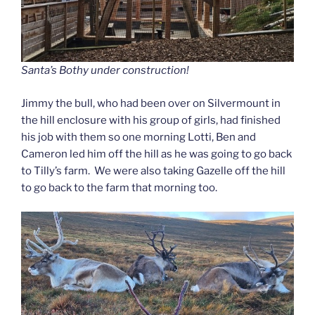
Santa’s Bothy under construction!
Jimmy the bull, who had been over on Silvermount in
the hill enclosure with his group of girls, had finished
his job with them so one morning Lotti, Ben and
Cameron led him off the hill as he was going to go back
to Tilly’s farm. We were also taking Gazelle off the hill
to go back to the farm that morning too.