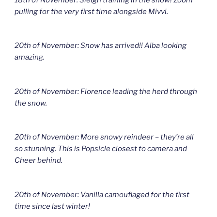
pulling for the very first time alongside Mivvi.
20th of November: Snow has arrived!! Alba looking
amazing.
20th of November: Florence leading the herd through
the snow.
20th of November: More snowy reindeer – they’re all
so stunning. This is Popsicle closest to camera and
Cheer behind.
20th of November: Vanilla camouflaged for the first
time since last winter!