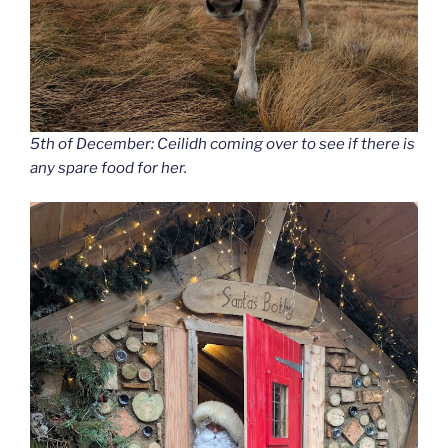
5th of December: Ceilidh coming over to see if there is
any spare food for her.