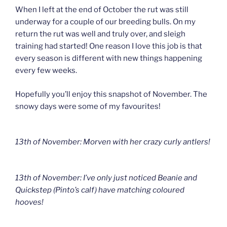
When I left at the end of October the rut was still
underway for a couple of our breeding bulls. On my
return the rut was well and truly over, and sleigh
training had started! One reason I love this job is that
every season is different with new things happening
every few weeks.
Hopefully you’ll enjoy this snapshot of November. The
snowy days were some of my favourites!
13th of November: Morven with her crazy curly antlers!
13th of November: I’ve only just noticed Beanie and
Quickstep (Pinto’s calf) have matching coloured
hooves!