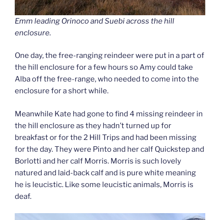
Emm leading Orinoco and Suebi across the hill
enclosure.
One day, the free-ranging reindeer were put in a part of
the hill enclosure for a few hours so Amy could take
Alba off the free-range, who needed to come into the
enclosure for a short while.
Meanwhile Kate had gone to find 4 missing reindeer in
the hill enclosure as they hadn’t turned up for
breakfast or for the 2 Hill Trips and had been missing
for the day. They were Pinto and her calf Quickstep and
Borlotti and her calf Morris. Morris is such lovely
natured and laid-back calf and is pure white meaning
he is leucistic. Like some leucistic animals, Morris is
deaf.