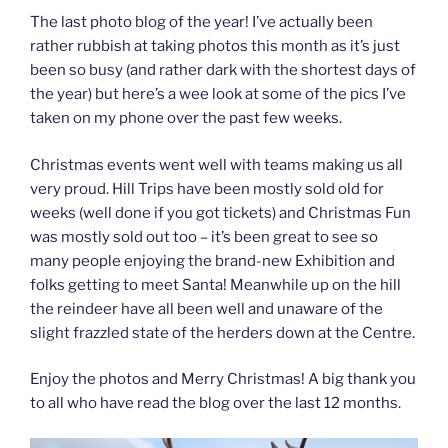
The last photo blog of the year! I’ve actually been
rather rubbish at taking photos this month as it’s just
been so busy (and rather dark with the shortest days of
the year) but here’s a wee look at some of the pics I’ve
taken on my phone over the past few weeks.
Christmas events went well with teams making us all
very proud. Hill Trips have been mostly sold old for
weeks (well done if you got tickets) and Christmas Fun
was mostly sold out too – it’s been great to see so
many people enjoying the brand-new Exhibition and
folks getting to meet Santa! Meanwhile up on the hill
the reindeer have all been well and unaware of the
slight frazzled state of the herders down at the Centre.
Enjoy the photos and Merry Christmas! A big thank you
to all who have read the blog over the last 12 months.