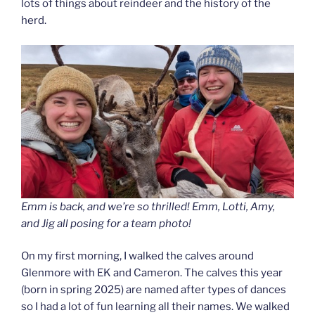
lots of things about reindeer and the history of the
herd.
Emm is back, and we’re so thrilled! Emm, Lotti, Amy,
and Jig all posing for a team photo!
On my first morning, I walked the calves around
Glenmore with EK and Cameron. The calves this year
(born in spring 2025) are named after types of dances
so I had a lot of fun learning all their names. We walked