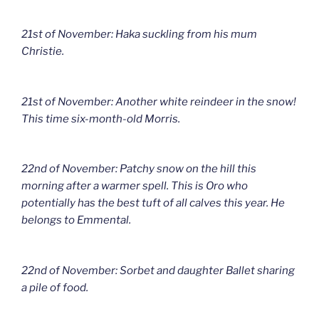
21st of November: Haka suckling from his mum
Christie.
21st of November: Another white reindeer in the snow!
This time six-month-old Morris.
22nd of November: Patchy snow on the hill this
morning after a warmer spell. This is Oro who
potentially has the best tuft of all calves this year. He
belongs to Emmental.
22nd of November: Sorbet and daughter Ballet sharing
a pile of food.