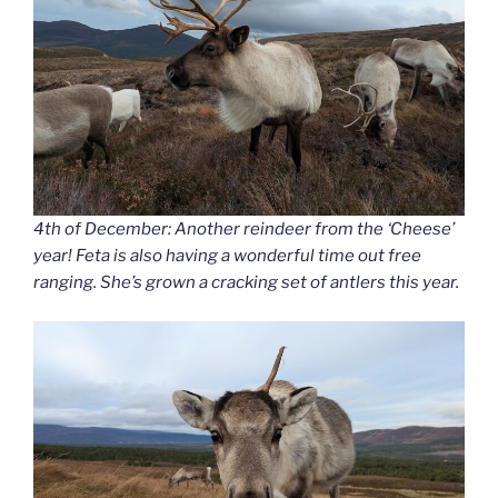
4th of December: Another reindeer from the ‘Cheese’
year! Feta is also having a wonderful time out free
ranging. She’s grown a cracking set of antlers this year.