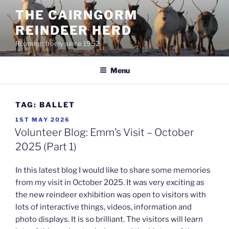
Skip
THE CAIRNGORM
to
REINDEER HERD
content
Roaming freely since 1952
Menu
TAG:
BALLET
POSTED
1ST MAY 2026
ON
Volunteer Blog: Emm’s Visit – October
2025 (Part 1)
In this latest blog I would like to share some memories
from my visit in October 2025. It was very exciting as
the new reindeer exhibition was open to visitors with
lots of interactive things, videos, information and
photo displays. It is so brilliant. The visitors will learn