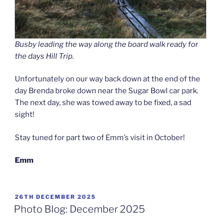
Busby leading the way along the board walk ready for
the days Hill Trip.
Unfortunately on our way back down at the end of the
day Brenda broke down near the Sugar Bowl car park.
The next day, she was towed away to be fixed, a sad
sight!
Stay tuned for part two of Emm’s visit in October!
Emm
POSTED
26TH DECEMBER 2025
ON
Photo Blog: December 2025