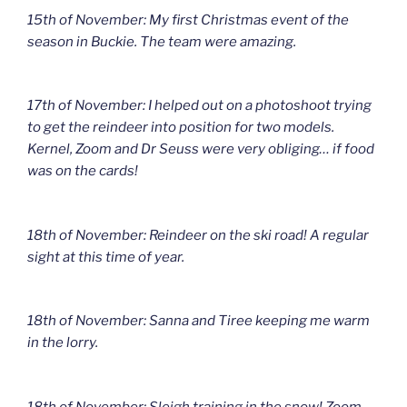
15th of November: My first Christmas event of the
season in Buckie. The team were amazing.
17th of November: I helped out on a photoshoot trying
to get the reindeer into position for two models.
Kernel, Zoom and Dr Seuss were very obliging… if food
was on the cards!
18th of November: Reindeer on the ski road! A regular
sight at this time of year.
18th of November: Sanna and Tiree keeping me warm
in the lorry.
18th of November: Sleigh training in the snow! Zoom