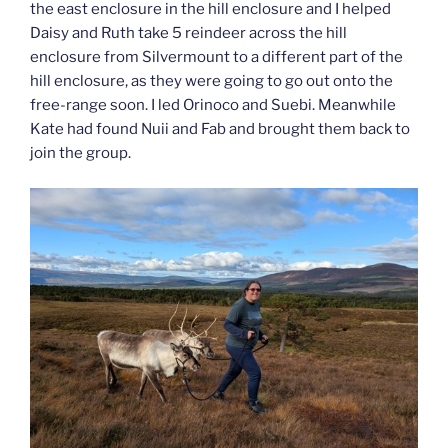
the east enclosure in the hill enclosure and I helped
Daisy and Ruth take 5 reindeer across the hill
enclosure from Silvermount to a different part of the
hill enclosure, as they were going to go out onto the
free-range soon. I led Orinoco and Suebi. Meanwhile
Kate had found Nuii and Fab and brought them back to
join the group.