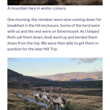
A mountain hare in winter colours.
One morning, the reindeer were slow coming down for
breakfast in the hill enclosure. Some of the herd were
with us and the rest were on Silvermount. As I helped
Ruth call them down, Andi went up and herded them
down from the top. We were then able to get them in
position for the later Hill Trip.