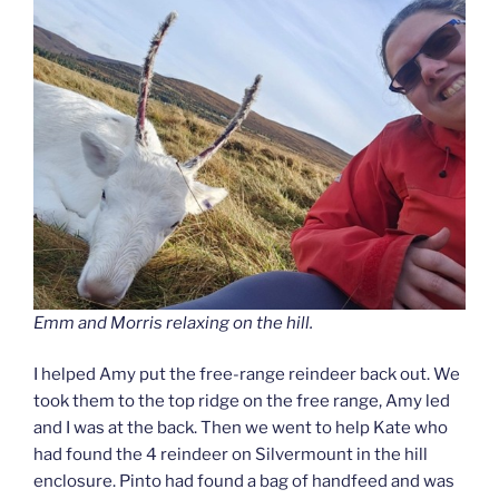
Emm and Morris relaxing on the hill.
I helped Amy put the free-range reindeer back out. We
took them to the top ridge on the free range, Amy led
and I was at the back. Then we went to help Kate who
had found the 4 reindeer on Silvermount in the hill
enclosure. Pinto had found a bag of handfeed and was