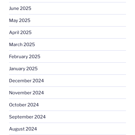
June 2025
May 2025
April 2025
March 2025
February 2025
January 2025
December 2024
November 2024
October 2024
September 2024
August 2024