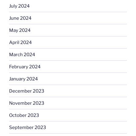
July 2024
June 2024
May 2024
April 2024
March 2024
February 2024
January 2024
December 2023
November 2023
October 2023
September 2023