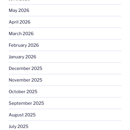
May 2026
April 2026
March 2026
February 2026
January 2026
December 2025
November 2025
October 2025
September 2025
August 2025
July 2025