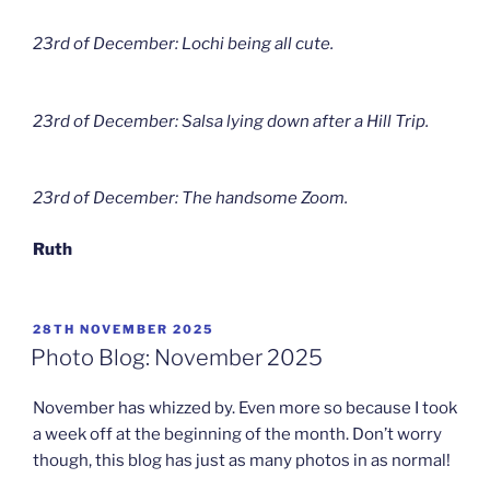
23rd of December: Lochi being all cute.
23rd of December: Salsa lying down after a Hill Trip.
23rd of December: The handsome Zoom.
Ruth
POSTED
28TH NOVEMBER 2025
ON
Photo Blog: November 2025
November has whizzed by. Even more so because I took
a week off at the beginning of the month. Don’t worry
though, this blog has just as many photos in as normal!