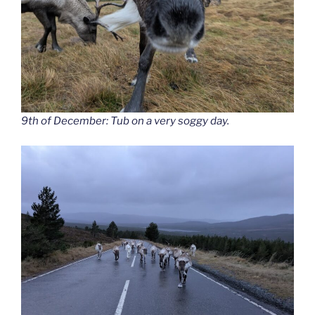
9th of December: Tub on a very soggy day.