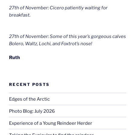
27th of November: Cicero patiently waiting for
breakfast.
27th of November: Some of this year’s gorgeous calves
Bolero, Waltz, Lochi, and Foxtrot’s nose!
Ruth
RECENT POSTS
Edges of the Arctic
Photo Blog: July 2026
Experience of a Young Reindeer Herder