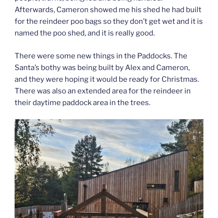
Afterwards, Cameron showed me his shed he had built
for the reindeer poo bags so they don’t get wet and it is
named the poo shed, and it is really good.
There were some new things in the Paddocks. The
Santa’s bothy was being built by Alex and Cameron,
and they were hoping it would be ready for Christmas.
There was also an extended area for the reindeer in
their daytime paddock area in the trees.