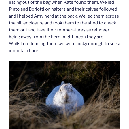
eating out of the bag when Kate found them. We led
Pinto and Borlotti on halters and their calves followed
and I helped Amy herd at the back. We led them across
the hill enclosure and took them to the shed to check
them out and take their temperatures as reindeer
being away from the herd might mean they are ill.
Whilst out leading them we were lucky enough to see a
mountain hare.