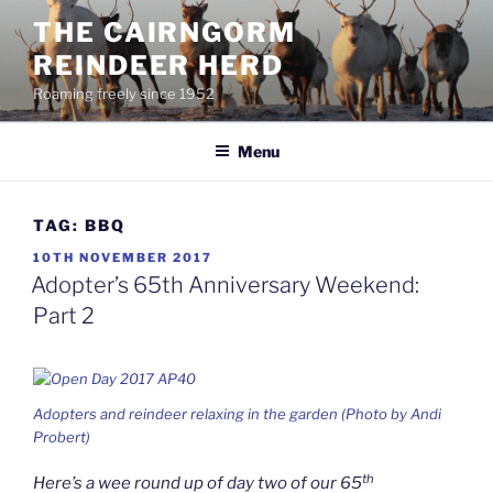
Skip
THE CAIRNGORM
to
REINDEER HERD
content
Roaming freely since 1952
Menu
TAG:
BBQ
POSTED
10TH NOVEMBER 2017
ON
Adopter’s 65th Anniversary Weekend:
Part 2
Adopters and reindeer relaxing in the garden (Photo by Andi
Probert)
th
Here’s a wee round up of day two of our 65