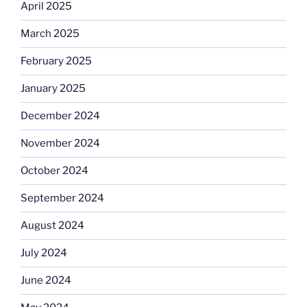
April 2025
March 2025
February 2025
January 2025
December 2024
November 2024
October 2024
September 2024
August 2024
July 2024
June 2024