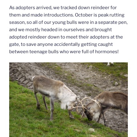
As adopters arrived, we tracked down reindeer for
them and made introductions. October is peak rutting
season, so all of our young bulls were in a separate pen,
and we mostly headed in ourselves and brought
adopted reindeer down to meet their adopters at the
gate, to save anyone accidentally getting caught
between teenage bulls who were full of hormones!