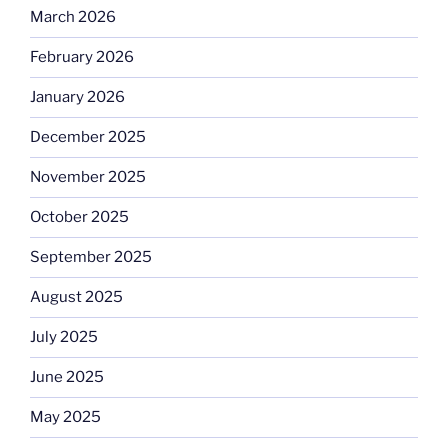
March 2026
February 2026
January 2026
December 2025
November 2025
October 2025
September 2025
August 2025
July 2025
June 2025
May 2025