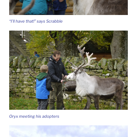
“I’ll have that!” says Scrabble
Oryx meeting his adopters