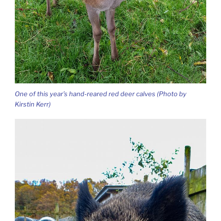
One of this year’s hand-reared red deer calves (Photo by
Kirstin Kerr)