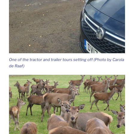
One of the tractor and trailer tours setting off (Photo by Carola
de Raaf)