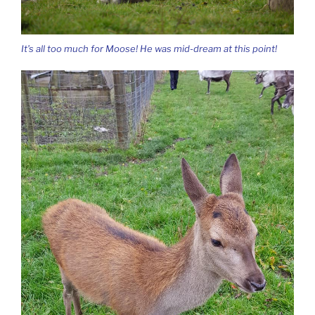
It’s all too much for Moose! He was mid-dream at this point!