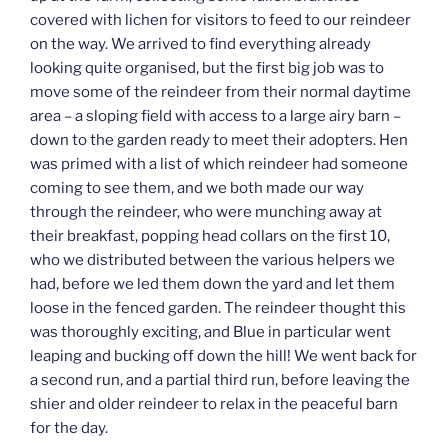
covered with lichen for visitors to feed to our reindeer
on the way. We arrived to find everything already
looking quite organised, but the first big job was to
move some of the reindeer from their normal daytime
area – a sloping field with access to a large airy barn –
down to the garden ready to meet their adopters. Hen
was primed with a list of which reindeer had someone
coming to see them, and we both made our way
through the reindeer, who were munching away at
their breakfast, popping head collars on the first 10,
who we distributed between the various helpers we
had, before we led them down the yard and let them
loose in the fenced garden. The reindeer thought this
was thoroughly exciting, and Blue in particular went
leaping and bucking off down the hill! We went back for
a second run, and a partial third run, before leaving the
shier and older reindeer to relax in the peaceful barn
for the day.