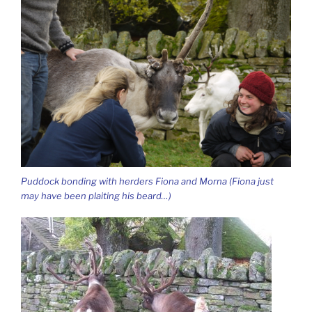
Puddock bonding with herders Fiona and Morna (Fiona just
may have been plaiting his beard…)