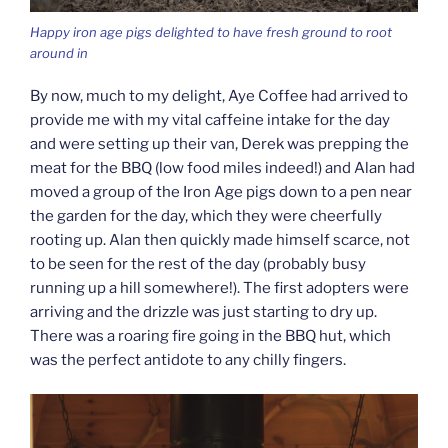
Happy iron age pigs delighted to have fresh ground to root
around in
By now, much to my delight, Aye Coffee had arrived to
provide me with my vital caffeine intake for the day
and were setting up their van, Derek was prepping the
meat for the BBQ (low food miles indeed!) and Alan had
moved a group of the Iron Age pigs down to a pen near
the garden for the day, which they were cheerfully
rooting up. Alan then quickly made himself scarce, not
to be seen for the rest of the day (probably busy
running up a hill somewhere!). The first adopters were
arriving and the drizzle was just starting to dry up.
There was a roaring fire going in the BBQ hut, which
was the perfect antidote to any chilly fingers.