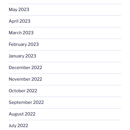
May 2023
April 2023
March 2023
February 2023
January 2023
December 2022
November 2022
October 2022
September 2022
August 2022
July 2022