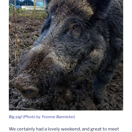
Big pig! (Photo by Yvonne Bannister)
We certainly had a lovely weekend, and great to meet