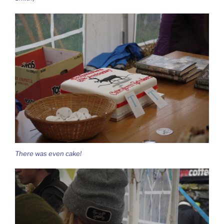
There was even cake!