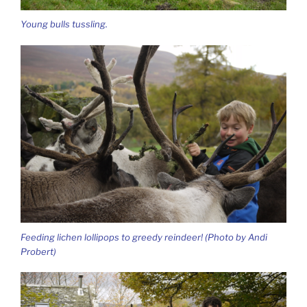
Young bulls tussling.
Feeding lichen lollipops to greedy reindeer! (Photo by Andi
Probert)