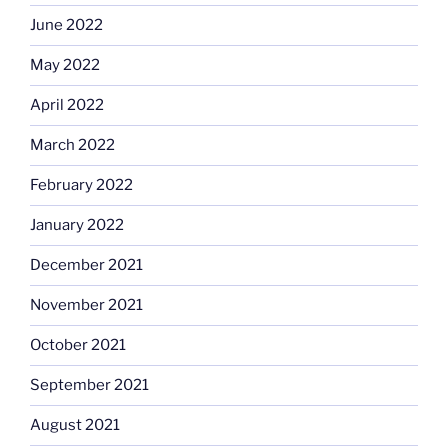
June 2022
May 2022
April 2022
March 2022
February 2022
January 2022
December 2021
November 2021
October 2021
September 2021
August 2021