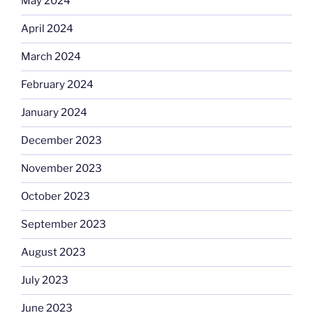
May 2024
April 2024
March 2024
February 2024
January 2024
December 2023
November 2023
October 2023
September 2023
August 2023
July 2023
June 2023