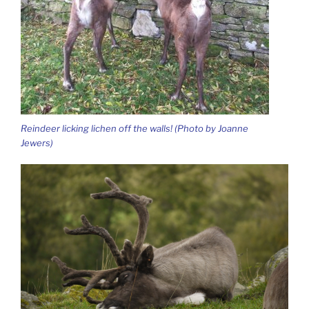
Reindeer licking lichen off the walls! (Photo by Joanne
Jewers)