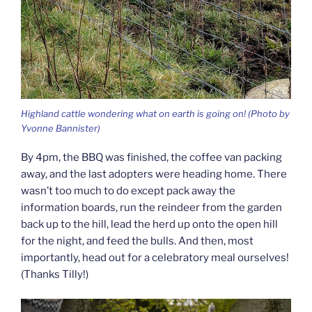
Highland cattle wondering what on earth is going on! (Photo by
Yvonne Bannister)
By 4pm, the BBQ was finished, the coffee van packing
away, and the last adopters were heading home. There
wasn’t too much to do except pack away the
information boards, run the reindeer from the garden
back up to the hill, lead the herd up onto the open hill
for the night, and feed the bulls. And then, most
importantly, head out for a celebratory meal ourselves!
(Thanks Tilly!)