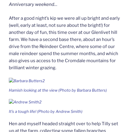
Anniversary weekend…
After a good night’s kip we were all up bright and early
(well, early at least, not sure about the bright!) for
another day of fun, this time over at our Glenlivet hill
farm. We have a second base there, about an hour’s
drive from the Reindeer Centre, where some of our
male reindeer spend the summer months, and which
also gives us access to the Cromdale mountains for
brilliant winter grazing.
Hamish looking at the view (Photo by Barbara Butters)
It’s a tough life! (Photo by Andrew Smith)
Hen and myself headed straight over to help Tilly set
up at the farm, collecting some fallen branches