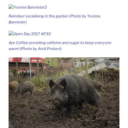
Reindeer socialising in the garden (Photo by Yvonne
Bannister)
Aye Coffee providing caffeine and sugar to keep everyone
warm! (Photo by Andi Probert)