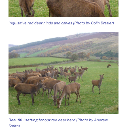
Inquisitive red deer hinds and calves (Photo by Colin Brazier)
Beautiful setting for our red deer herd (Photo by Andrew
Smith)