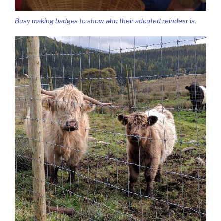
Busy making badges to show who their adopted reindeer is.