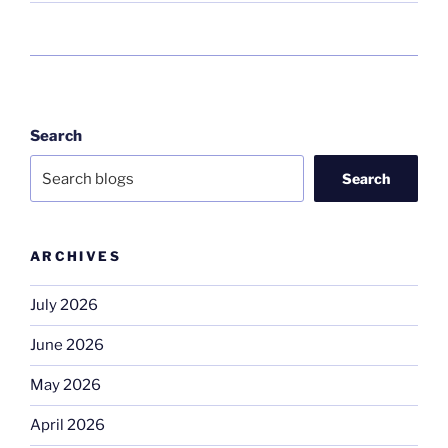
Search
Search
ARCHIVES
July 2026
June 2026
May 2026
April 2026