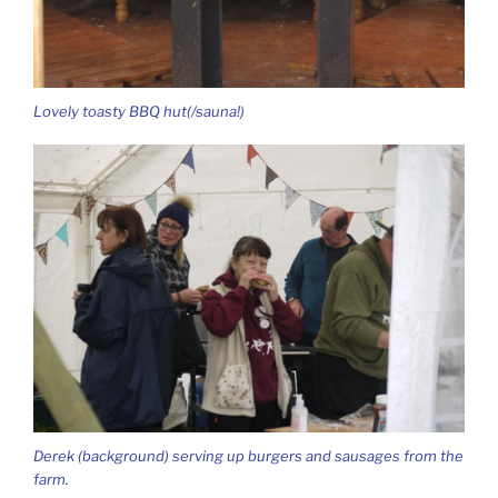
Lovely toasty BBQ hut(/sauna!)
Derek (background) serving up burgers and sausages from the
farm.