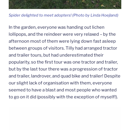
Spider delighted to meet adopters! (Photo by Linda Hoejland)
In the garden, everyone was handing out lichen
lollipops, and the reindeer were very relaxed – by the
afternoon most of them were lying down fast asleep
between groups of visitors. Tilly had arranged tractor
and trailer tours, but had underestimated their
popularity, so the first tour was one tractor and trailer,
but by the last tour there was a progression of tractor
and trailer, landrover, and quad bike and trailer! Despite
our slight lack of organisation with them, everyone
seemed to have a blast and most people who wanted
to go on it did (possibly with the exception of myself!).