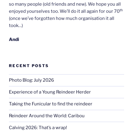
so many people (old friends and new). We hope you all
th
enjoyed yourselves too. We’ll do it all again for our 70
(once we’ve forgotten how much organisation it all
took…)
Andi
RECENT POSTS
Photo Blog: July 2026
Experience of a Young Reindeer Herder
Taking the Funicular to find the reindeer
Reindeer Around the World: Caribou
Calving 2026: That’s a wrap!