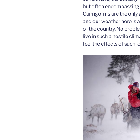
but often encompassing 
Cairngorms are the only a
and our weather here is a 
of the country. No probl
live in such a hostile cli
feel the effects of such 