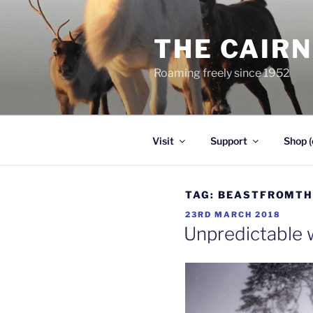
Skip
to
THE CAIR
content
Roaming freely since 1952
Visit
Support
Shop (
TAG:
BEASTFROMTH
POSTED
23RD MARCH 2018
ON
Unpredictable 