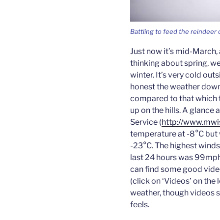
Battling to feed the reindeer 
Just now it’s mid-March, 
thinking about spring, we a
winter. It’s very cold out
honest the weather down h
compared to that which t
up on the hills. A glanc
Service (
http://www.mwi
temperature at -8°C but 
-23°C. The highest winds
last 24 hours was 99mph,
can find some good vide
(click on ‘Videos’ on the 
weather, though videos st
feels.