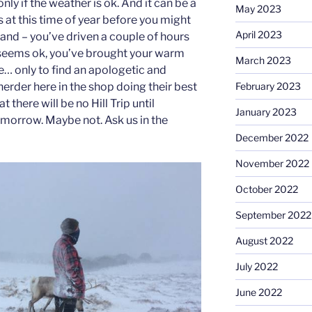
only if the weather is ok. And it can be a
May 2023
 us at this time of year before you might
April 2023
hand – you’ve driven a couple of hours
 seems ok, you’ve brought your warm
March 2023
ne… only to find an apologetic and
February 2023
 herder here in the shop doing their best
 there will be no Hill Trip until
January 2023
morrow. Maybe not. Ask us in the
December 2022
November 2022
October 2022
September 2022
August 2022
July 2022
June 2022