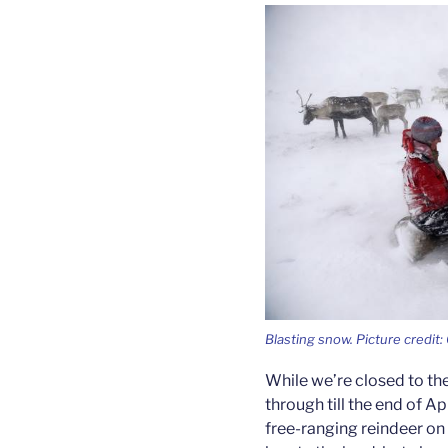
Blasting snow. Picture credit
While we’re closed to the
through till the end of Ap
free-ranging reindeer on 