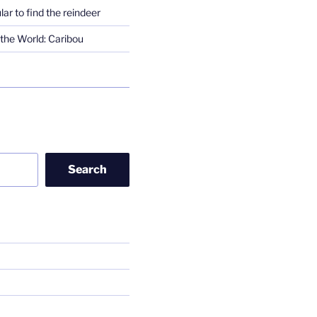
lar to find the reindeer
the World: Caribou
Search