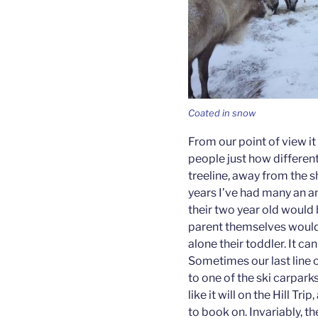
Coated in snow
From our point of view it 
people just how different
treeline, away from the s
years I’ve had many an a
their two year old would b
parent themselves would b
alone their toddler. It c
Sometimes our last line o
to one of the ski carpark
like it will on the Hill Tri
to book on. Invariably, th