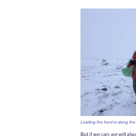
Leading the herd in along the 
But if we can, we will alw