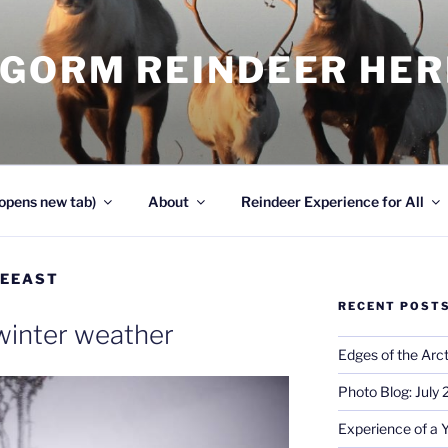
NGORM REINDEER HE
opens new tab)
About
Reindeer Experience for All
EEAST
RECENT POST
winter weather
Edges of the Arct
Photo Blog: July
Experience of a 