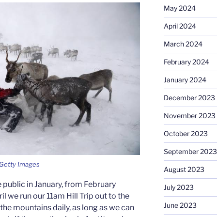
May 2024
April 2024
March 2024
February 2024
January 2024
December 2023
November 2023
October 2023
September 2023
: Getty Images
August 2023
 public in January, from February
July 2023
ril we run our 11am Hill Trip out to the
June 2023
the mountains daily, as long as we can