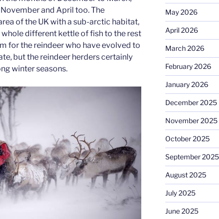
November and April too. The
May 2026
rea of the UK with a sub-arctic habitat,
April 2026
whole different kettle of fish to the rest
em for the reindeer who have evolved to
March 2026
mate, but the reindeer herders certainly
February 2026
long winter seasons.
January 2026
December 2025
November 2025
October 2025
September 2025
August 2025
July 2025
June 2025