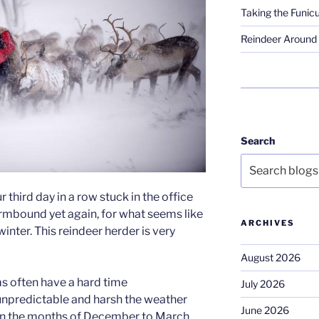
Taking the Funicu
Reindeer Around 
Search
our third day in a row stuck in the office
rmbound yet again, for what seems like
ARCHIVES
inter. This reindeer herder is very
August 2026
ms often have a hard time
July 2026
unpredictable and harsh the weather
June 2026
y in the months of December to March,