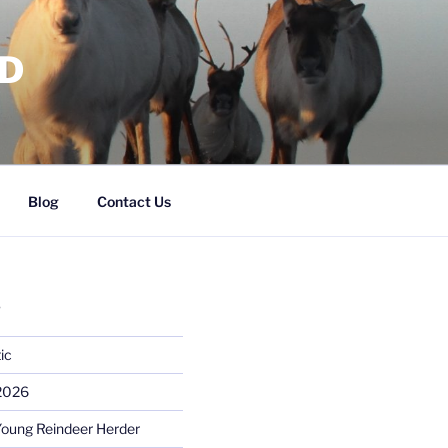
RD
Blog
Contact Us
S
ic
 2026
Young Reindeer Herder