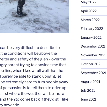
May 2022
April 2022
March 2022
February 2022
January 2022
December 2021
can be very difficult to describe to
 the conditions will be above the
November 2021
helter and safety of the glen – over the
October 2021
ngry parent trying to convince me that
e fine, when I know full well that the
September 2021
arely be able to stand upright, let
August 2021
an be extremely hard to turn people away.
f persuasion is to tell them to drive up
July 2021
s first where the weather will be more
p, and then to come back if they’d still like
June 2021
ey never do.