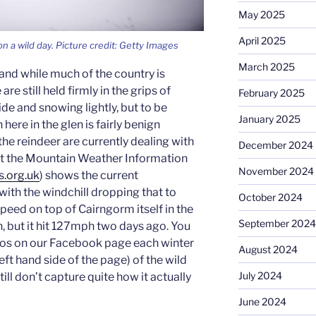
May 2025
April 2025
on a wild day. Picture credit: Getty Images
March 2025
and while much of the country is
re still held firmly in the grips of
February 2025
side and snowing lightly, but to be
January 2025
ere in the glen is fairly benign
he reindeer are currently dealing with
December 2024
e at the Mountain Weather Information
November 2024
s.org.uk
) shows the current
with the windchill dropping that to
October 2024
peed on top of Cairngorm itself in the
September 2024
 but it hit 127mph two days ago. You
os on our Facebook page each winter
August 2024
left hand side of the page) of the wild
July 2024
ill don’t capture quite how it actually
June 2024