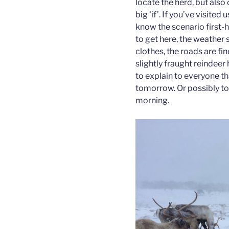
locate the herd, but also 
big ‘if’. If you’ve visited
know the scenario first-
to get here, the weather
clothes, the roads are fi
slightly fraught reindeer
to explain to everyone that
tomorrow. Or possibly to
morning.