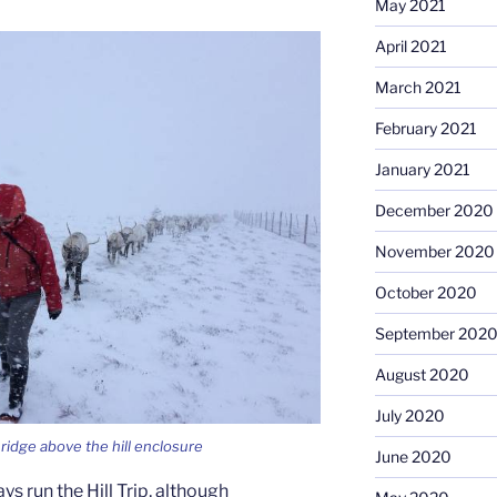
May 2021
April 2021
March 2021
February 2021
January 2021
December 2020
November 2020
October 2020
September 202
August 2020
July 2020
ridge above the hill enclosure
June 2020
ays run the Hill Trip, although