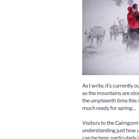
As I write, it’s currently 
as the mountains are sto
the umpteenth time this w
much ready for spring…
Visitors to the Cairngor
understanding just how 
can be here, particularl