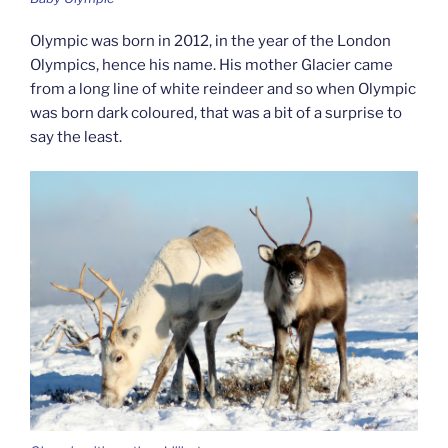
Olympic was born in 2012, in the year of the London
Olympics, hence his name. His mother Glacier came
from a long line of white reindeer and so when Olympic
was born dark coloured, that was a bit of a surprise to
say the least.