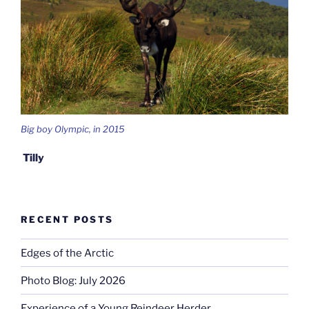
Big boy Olympic, in 2015
Tilly
RECENT POSTS
Edges of the Arctic
Photo Blog: July 2026
Experience of a Young Reindeer Herder