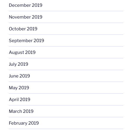
December 2019
November 2019
October 2019
September 2019
August 2019
July 2019
June 2019
May 2019
April 2019
March 2019
February 2019