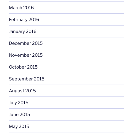
March 2016
February 2016
January 2016
December 2015
November 2015
October 2015
September 2015
August 2015
July 2015
June 2015
May 2015