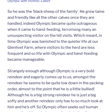
Olympic with mother, Lilibet
So he was the ‘black sheep of the family’. He grew tame
and friendly like all the other calves once they are
handled, indeed Olympic became quite outrageous
when it came to hand-feeding, terrorising many an
unsuspecting visitor on the hill visits. Which meant, in
time Olympic was banished to the quieter life at our
Glenlivet Farm, where visitors to the herd are less
frequent and so life with Olympic and hand-feeding
became manageable.
Strangely enough although Olympic is a very bold
reindeer and eagerly comes up to us, amongst the
reindeer he seems to be quite low down in the pecking
order, almost to the point that he is a little bullied!
Although he is a big strong reindeer he is just a big
softy and another reindeer only has to so much look at
him and he’s off. So Olympic often seeks out human