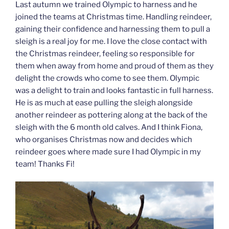
Last autumn we trained Olympic to harness and he
joined the teams at Christmas time. Handling reindeer,
gaining their confidence and harnessing them to pull a
sleigh is a real joy for me. I love the close contact with
the Christmas reindeer, feeling so responsible for
them when away from home and proud of them as they
delight the crowds who come to see them. Olympic
was a delight to train and looks fantastic in full harness.
He is as much at ease pulling the sleigh alongside
another reindeer as pottering along at the back of the
sleigh with the 6 month old calves. And I think Fiona,
who organises Christmas now and decides which
reindeer goes where made sure I had Olympic in my
team! Thanks Fi!