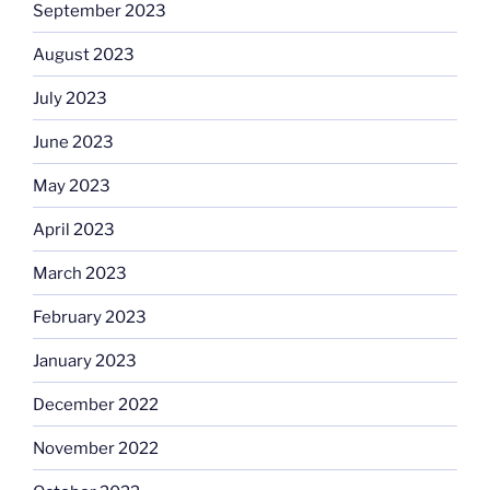
September 2023
August 2023
July 2023
June 2023
May 2023
April 2023
March 2023
February 2023
January 2023
December 2022
November 2022