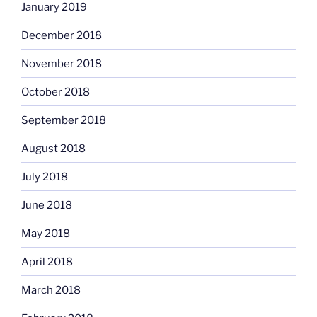
January 2019
December 2018
November 2018
October 2018
September 2018
August 2018
July 2018
June 2018
May 2018
April 2018
March 2018