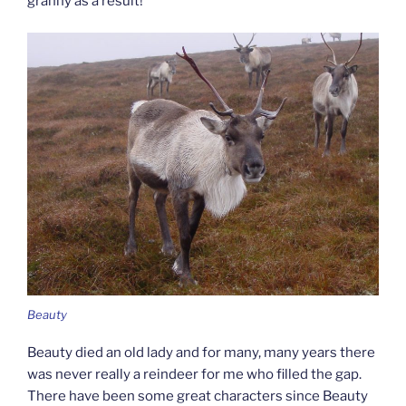
granny as a result!
Beauty
Beauty died an old lady and for many, many years there
was never really a reindeer for me who filled the gap.
There have been some great characters since Beauty