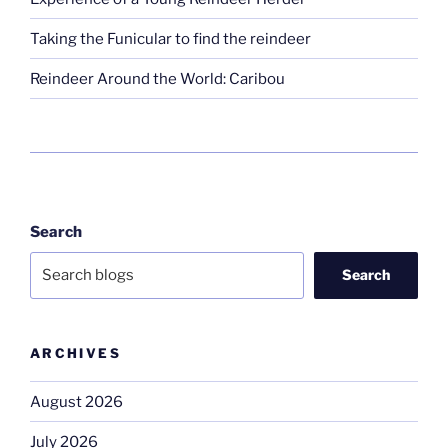
Taking the Funicular to find the reindeer
Reindeer Around the World: Caribou
Search
Search
ARCHIVES
August 2026
July 2026