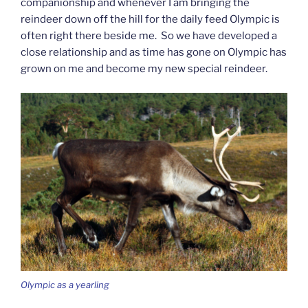
companionship and whenever I am bringing the
reindeer down off the hill for the daily feed Olympic is
often right there beside me. So we have developed a
close relationship and as time has gone on Olympic has
grown on me and become my new special reindeer.
Olympic as a yearling