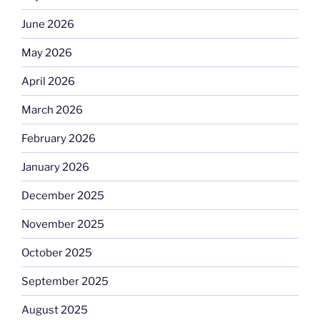
June 2026
May 2026
April 2026
March 2026
February 2026
January 2026
December 2025
November 2025
October 2025
September 2025
August 2025