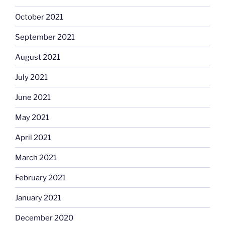
October 2021
September 2021
August 2021
July 2021
June 2021
May 2021
April 2021
March 2021
February 2021
January 2021
December 2020