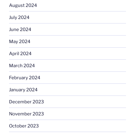
August 2024
July 2024
June 2024
May 2024
April 2024
March 2024
February 2024
January 2024
December 2023
November 2023
October 2023