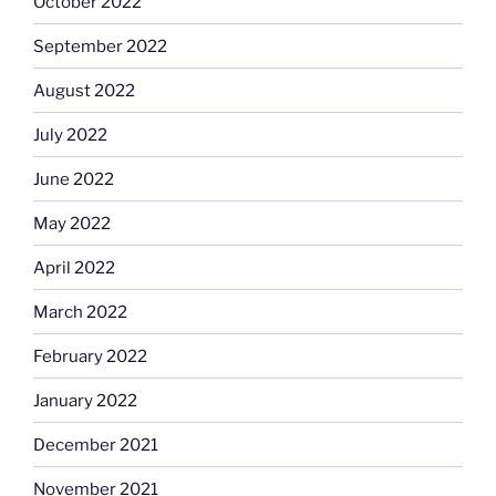
October 2022
September 2022
August 2022
July 2022
June 2022
May 2022
April 2022
March 2022
February 2022
January 2022
December 2021
November 2021