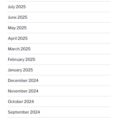
July 2025
June 2025
May 2025
April 2025
March 2025
February 2025
January 2025
December 2024
November 2024
October 2024
September 2024