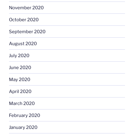
November 2020
October 2020
September 2020
August 2020
July 2020
June 2020
May 2020
April 2020
March 2020
February 2020
January 2020