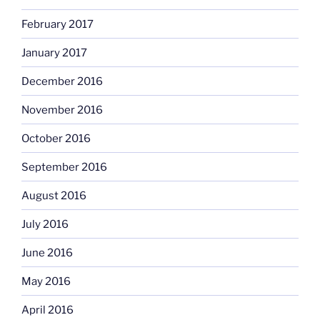
February 2017
January 2017
December 2016
November 2016
October 2016
September 2016
August 2016
July 2016
June 2016
May 2016
April 2016