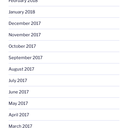
February 2018
January 2018
December 2017
November 2017
October 2017
September 2017
August 2017
July 2017
June 2017
May 2017
April 2017
March 2017