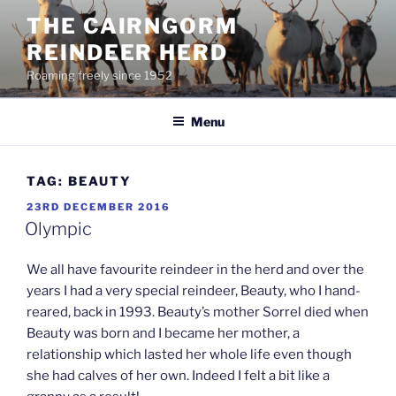
Skip
THE CAIRNGORM
to
REINDEER HERD
content
Roaming freely since 1952
Menu
TAG:
BEAUTY
POSTED
23RD DECEMBER 2016
ON
Olympic
We all have favourite reindeer in the herd and over the
years I had a very special reindeer, Beauty, who I hand-
reared, back in 1993. Beauty’s mother Sorrel died when
Beauty was born and I became her mother, a
relationship which lasted her whole life even though
she had calves of her own. Indeed I felt a bit like a