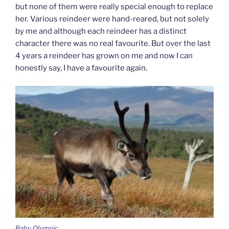
but none of them were really special enough to replace
her. Various reindeer were hand-reared, but not solely
by me and although each reindeer has a distinct
character there was no real favourite. But over the last
4 years a reindeer has grown on me and now I can
honestly say, I have a favourite again.
Baby Olympic