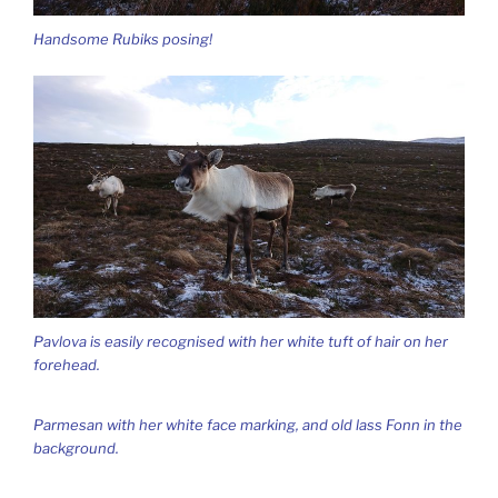
Handsome Rubiks posing!
Pavlova is easily recognised with her white tuft of hair on her
forehead.
Parmesan with her white face marking, and old lass Fonn in the
background.