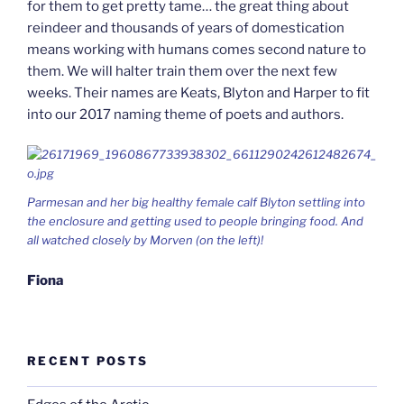
for them to get pretty tame… the great thing about
reindeer and thousands of years of domestication
means working with humans comes second nature to
them. We will halter train them over the next few
weeks. Their names are Keats, Blyton and Harper to fit
into our 2017 naming theme of poets and authors.
Parmesan and her big healthy female calf Blyton settling into
the enclosure and getting used to people bringing food. And
all watched closely by Morven (on the left)!
Fiona
RECENT POSTS