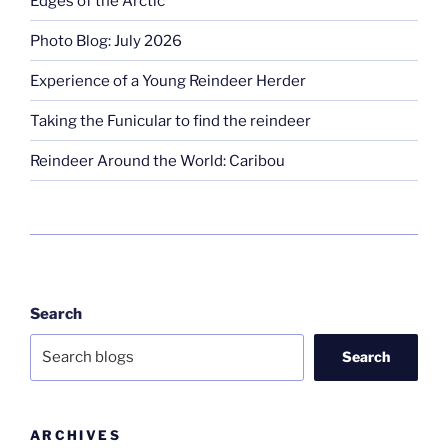
Edges of the Arctic
Photo Blog: July 2026
Experience of a Young Reindeer Herder
Taking the Funicular to find the reindeer
Reindeer Around the World: Caribou
Search
Search
ARCHIVES