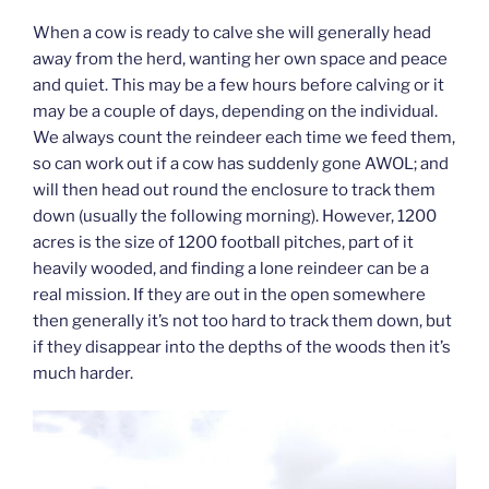
When a cow is ready to calve she will generally head
away from the herd, wanting her own space and peace
and quiet. This may be a few hours before calving or it
may be a couple of days, depending on the individual.
We always count the reindeer each time we feed them,
so can work out if a cow has suddenly gone AWOL; and
will then head out round the enclosure to track them
down (usually the following morning). However, 1200
acres is the size of 1200 football pitches, part of it
heavily wooded, and finding a lone reindeer can be a
real mission. If they are out in the open somewhere
then generally it’s not too hard to track them down, but
if they disappear into the depths of the woods then it’s
much harder.