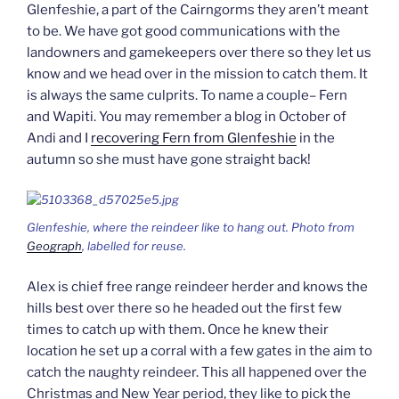
Glenfeshie, a part of the Cairngorms they aren’t meant
to be. We have got good communications with the
landowners and gamekeepers over there so they let us
know and we head over in the mission to catch them. It
is always the same culprits. To name a couple– Fern
and Wapiti. You may remember a blog in October of
Andi and I
recovering Fern from Glenfeshie
in the
autumn so she must have gone straight back!
Glenfeshie, where the reindeer like to hang out. Photo from
Geograph
, labelled for reuse.
Alex is chief free range reindeer herder and knows the
hills best over there so he headed out the first few
times to catch up with them. Once he knew their
location he set up a corral with a few gates in the aim to
catch the naughty reindeer. This all happened over the
Christmas and New Year period, they like to pick the