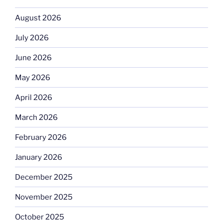
August 2026
July 2026
June 2026
May 2026
April 2026
March 2026
February 2026
January 2026
December 2025
November 2025
October 2025