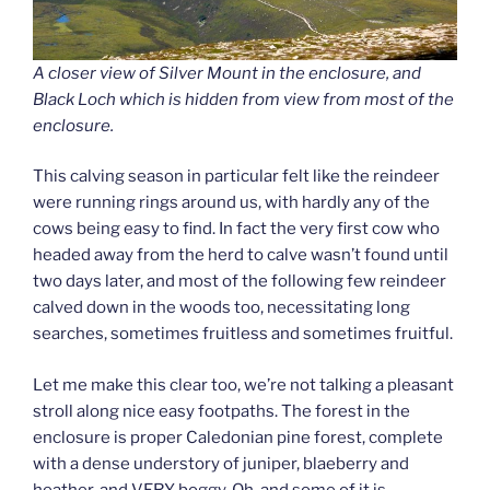
A closer view of Silver Mount in the enclosure, and
Black Loch which is hidden from view from most of the
enclosure.
This calving season in particular felt like the reindeer
were running rings around us, with hardly any of the
cows being easy to find. In fact the very first cow who
headed away from the herd to calve wasn’t found until
two days later, and most of the following few reindeer
calved down in the woods too, necessitating long
searches, sometimes fruitless and sometimes fruitful.
Let me make this clear too, we’re not talking a pleasant
stroll along nice easy footpaths. The forest in the
enclosure is proper Caledonian pine forest, complete
with a dense understory of juniper, blaeberry and
heather, and VERY boggy. Oh, and some of it is