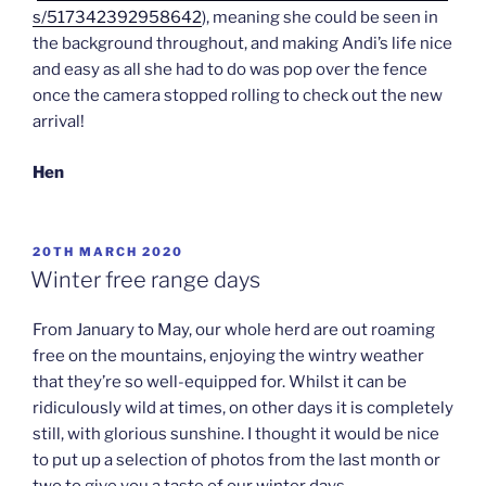
s/517342392958642
), meaning she could be seen in
the background throughout, and making Andi’s life nice
and easy as all she had to do was pop over the fence
once the camera stopped rolling to check out the new
arrival!
Hen
POSTED
20TH MARCH 2020
ON
Winter free range days
From January to May, our whole herd are out roaming
free on the mountains, enjoying the wintry weather
that they’re so well-equipped for. Whilst it can be
ridiculously wild at times, on other days it is completely
still, with glorious sunshine. I thought it would be nice
to put up a selection of photos from the last month or
two to give you a taste of our winter days…