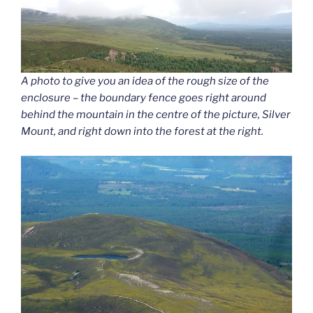
A photo to give you an idea of the rough size of the
enclosure – the boundary fence goes right around
behind the mountain in the centre of the picture, Silver
Mount, and right down into the forest at the right.