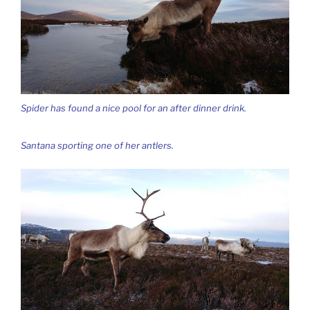
Spider has found a nice pool for an after dinner drink.
Santana sporting one of her antlers.