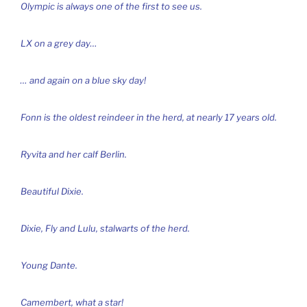
Olympic is always one of the first to see us.
LX on a grey day…
… and again on a blue sky day!
Fonn is the oldest reindeer in the herd, at nearly 17 years old.
Ryvita and her calf Berlin.
Beautiful Dixie.
Dixie, Fly and Lulu, stalwarts of the herd.
Young Dante.
Camembert, what a star!