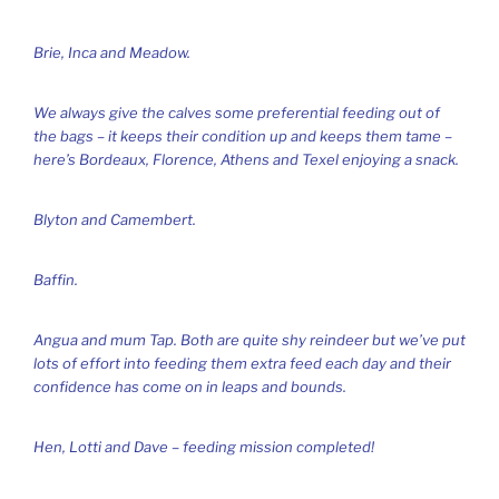
Brie, Inca and Meadow.
We always give the calves some preferential feeding out of
the bags – it keeps their condition up and keeps them tame –
here’s Bordeaux, Florence, Athens and Texel enjoying a snack.
Blyton and Camembert.
Baffin.
Angua and mum Tap. Both are quite shy reindeer but we’ve put
lots of effort into feeding them extra feed each day and their
confidence has come on in leaps and bounds.
Hen, Lotti and Dave – feeding mission completed!