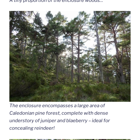
A tiny proportion of the enclosure woods…
The enclosure encompasses a large area of
Caledonian pine forest, complete with dense
understory of juniper and blaeberry – ideal for
concealing reindeer!