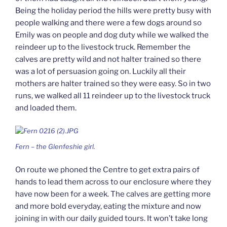
Being the holiday period the hills were pretty busy with
people walking and there were a few dogs around so
Emily was on people and dog duty while we walked the
reindeer up to the livestock truck. Remember the
calves are pretty wild and not halter trained so there
was a lot of persuasion going on. Luckily all their
mothers are halter trained so they were easy. So in two
runs, we walked all 11 reindeer up to the livestock truck
and loaded them.
Fern – the Glenfeshie girl.
On route we phoned the Centre to get extra pairs of
hands to lead them across to our enclosure where they
have now been for a week. The calves are getting more
and more bold everyday, eating the mixture and now
joining in with our daily guided tours. It won’t take long