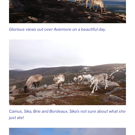
Glorious views out over Aviemore on a beautiful day.
Camus, Sika, Brie and Bordeaux. Sika’s not sure about what she
just ate!