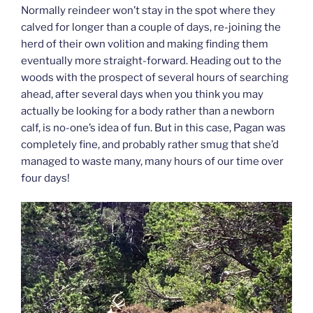
Normally reindeer won’t stay in the spot where they
calved for longer than a couple of days, re-joining the
herd of their own volition and making finding them
eventually more straight-forward. Heading out to the
woods with the prospect of several hours of searching
ahead, after several days when you think you may
actually be looking for a body rather than a newborn
calf, is no-one’s idea of fun. But in this case, Pagan was
completely fine, and probably rather smug that she’d
managed to waste many, many hours of our time over
four days!