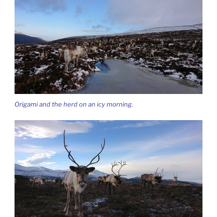
Origami and the herd on an icy morning.