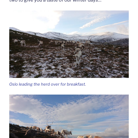
Oslo leading the herd over for breakfast.