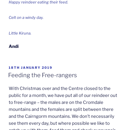
Happy reindeer eating their feed.
Celt on a windy day.
Little Kiruna.
Andi
POSTED
18TH JANUARY 2019
ON
Feeding the Free-rangers
With Christmas over and the Centre closed to the
public for a month, we have put all of our reindeer out
to free-range – the males are on the Cromdale
mountains and the females are split between there
and the Cairngorm mountains. We don’t necessarily
see them every day, but where possible we like to