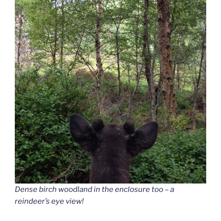
Dense birch woodland in the enclosure too – a
reindeer’s eye view!