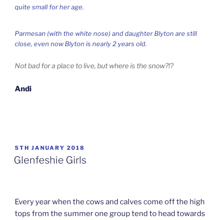
quite small for her age.
Parmesan (with the white nose) and daughter Blyton are still
close, even now Blyton is nearly 2 years old.
Not bad for a place to live, but where is the snow?!?
Andi
POSTED
5TH JANUARY 2018
ON
Glenfeshie Girls
Every year when the cows and calves come off the high
tops from the summer one group tend to head towards