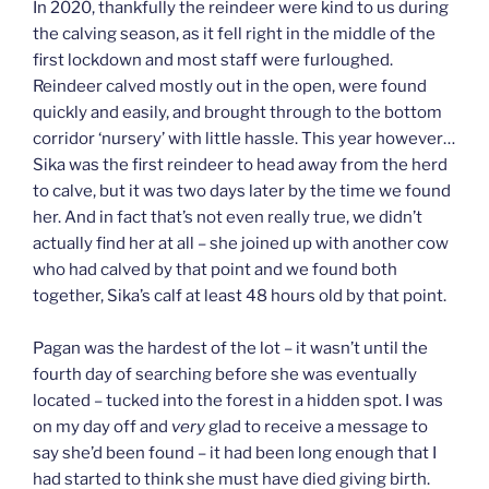
In 2020, thankfully the reindeer were kind to us during
the calving season, as it fell right in the middle of the
first lockdown and most staff were furloughed.
Reindeer calved mostly out in the open, were found
quickly and easily, and brought through to the bottom
corridor ‘nursery’ with little hassle. This year however…
Sika was the first reindeer to head away from the herd
to calve, but it was two days later by the time we found
her. And in fact that’s not even really true, we didn’t
actually find her at all – she joined up with another cow
who had calved by that point and we found both
together, Sika’s calf at least 48 hours old by that point.
Pagan was the hardest of the lot – it wasn’t until the
fourth day of searching before she was eventually
located – tucked into the forest in a hidden spot. I was
on my day off and
very
glad to receive a message to
say she’d been found – it had been long enough that I
had started to think she must have died giving birth.