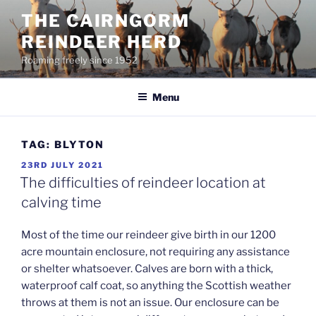
Skip
THE CAIRNGORM
to
REINDEER HERD
content
Roaming freely since 1952
Menu
TAG:
BLYTON
POSTED
23RD JULY 2021
ON
The difficulties of reindeer location at
calving time
Most of the time our reindeer give birth in our 1200
acre mountain enclosure, not requiring any assistance
or shelter whatsoever. Calves are born with a thick,
waterproof calf coat, so anything the Scottish weather
throws at them is not an issue. Our enclosure can be