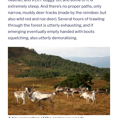
extremely steep. And there’s no proper paths, only
narrow, muddy deer tracks (made by the reindeer, but
also wild red and roe deer). Several hours of trawling
through the forest is utterly exhausting, and if
emerging eventually empty handed with boots
squelching, also
utterly
demoralising.