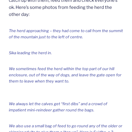
catch up with them, feed them and check everyone’s
ok. Here’s some photos from feeding the herd the
other day:
The herd approaching – they had come to call from the summit
of the mountain just to the left of centre.
Sika leading the herd in.
We sometimes feed the herd within the top part of our hill
enclosure, out of the way of dogs, and leave the gate open for
them to leave when they want to.
We always let the calves get “first dibs” and a crowd of
impatient mini-reindeer gather round the bags.
We also use a small bag of feed to go round any of the older or
skinnier adults to give them a “top up”. Here is Suidhe, a 3-