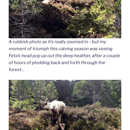
A rubbish photo as it’s really zoomed in – but my
moment of triumph this calving season was seeing
Feta’s head pop up out the deep heather, after a couple
of hours of plodding back and forth through the
forest…