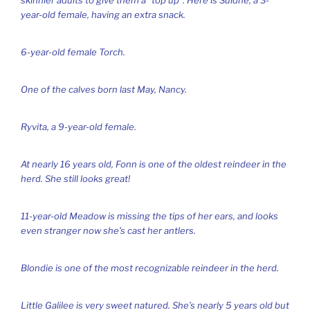
year-old female, having an extra snack.
6-year-old female Torch.
One of the calves born last May, Nancy.
Ryvita, a 9-year-old female.
At nearly 16 years old, Fonn is one of the oldest reindeer in the
herd. She still looks great!
11-year-old Meadow is missing the tips of her ears, and looks
even stranger now she’s cast her antlers.
Blondie is one of the most recognizable reindeer in the herd.
Little Galilee is very sweet natured. She’s nearly 5 years old but