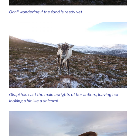
Ochil wondering if the food is ready yet
Okapi has cast the main uprights of her antlers, leaving her
looking a bit like a unicorn!