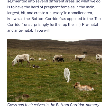
segmented into several different areas, so what we do
is to have the herd of pregnant females in the main,
largest, bit, and create a ‘nursery’ in a smaller area,
known as the ‘Bottom Corridor’ (as opposed to the ‘Top
Corridor’, unsurprisingly further up the hill). Pre-natal
and ante-natal, if you will.
Cows and their calves in the Bottom Corridor ‘nursery’