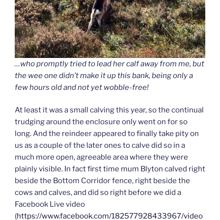
…who promptly tried to lead her calf away from me, but
the wee one didn’t make it up this bank, being only a
few hours old and not yet wobble-free!
At least it was a small calving this year, so the continual
trudging around the enclosure only went on for so
long. And the reindeer appeared to finally take pity on
us as a couple of the later ones to calve did so in a
much more open, agreeable area where they were
plainly visible. In fact first time mum Blyton calved right
beside the Bottom Corridor fence, right beside the
cows and calves, and did so right before we did a
Facebook Live video
(
https://www.facebook.com/182577928433967/video