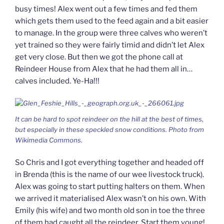
busy times! Alex went out a few times and fed them
which gets them used to the feed again and a bit easier
to manage. In the group were three calves who weren’t
yet trained so they were fairly timid and didn’t let Alex
get very close. But then we got the phone call at
Reindeer House from Alex that he had them all in…
calves included. Ye-Ha!!!
It can be hard to spot reindeer on the hill at the best of times,
but especially in these speckled snow conditions. Photo from
Wikimedia Commons.
So Chris and I got everything together and headed off
in Brenda (this is the name of our wee livestock truck).
Alex was going to start putting halters on them. When
we arrived it materialised Alex wasn’t on his own. With
Emily (his wife) and two month old son in toe the three
of them had caught all the reindeer. Start them young!