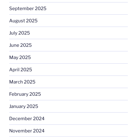
September 2025
August 2025
July 2025
June 2025
May 2025
April 2025
March 2025
February 2025
January 2025
December 2024
November 2024