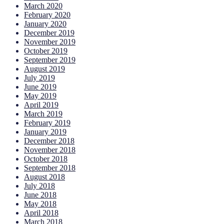
March 2020
February 2020
January 2020
December 2019
November 2019
October 2019
September 2019
August 2019
July 2019
June 2019
May 2019
April 2019
March 2019
February 2019
January 2019
December 2018
November 2018
October 2018
September 2018
August 2018
July 2018
June 2018
May 2018
April 2018
March 2018