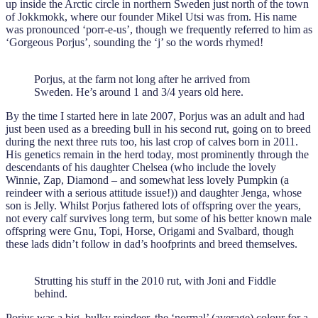
up inside the Arctic circle in northern Sweden just north of the town
of Jokkmokk, where our founder Mikel Utsi was from. His name
was pronounced ‘porr-e-us’, though we frequently referred to him as
‘Gorgeous Porjus’, sounding the ‘j’ so the words rhymed!
Porjus, at the farm not long after he arrived from
Sweden. He’s around 1 and 3/4 years old here.
By the time I started here in late 2007, Porjus was an adult and had
just been used as a breeding bull in his second rut, going on to breed
during the next three ruts too, his last crop of calves born in 2011.
His genetics remain in the herd today, most prominently through the
descendants of his daughter Chelsea (who include the lovely
Winnie, Zap, Diamond – and somewhat less lovely Pumpkin (a
reindeer with a serious attitude issue!)) and daughter Jenga, whose
son is Jelly. Whilst Porjus fathered lots of offspring over the years,
not every calf survives long term, but some of his better known male
offspring were Gnu, Topi, Horse, Origami and Svalbard, though
these lads didn’t follow in dad’s hoofprints and breed themselves.
Strutting his stuff in the 2010 rut, with Joni and Fiddle
behind.
Porjus was a big, bulky reindeer, the ‘normal’ (average) colour for a