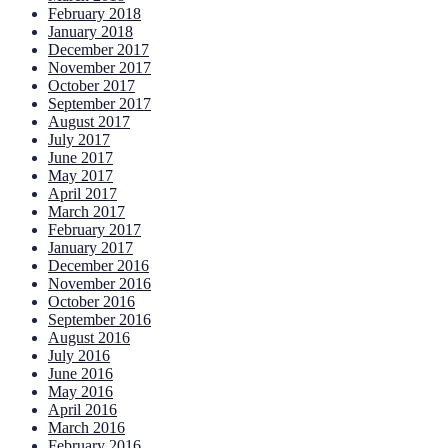
February 2018
January 2018
December 2017
November 2017
October 2017
September 2017
August 2017
July 2017
June 2017
May 2017
April 2017
March 2017
February 2017
January 2017
December 2016
November 2016
October 2016
September 2016
August 2016
July 2016
June 2016
May 2016
April 2016
March 2016
February 2016