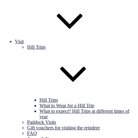
Visit
Hill Trips
Hill Trips
What to Wear for a Hill Trip
What to expect? Hill Trips at different times of
year
Paddock Visits
Gift vouchers for visiting the reindeer
FAQ