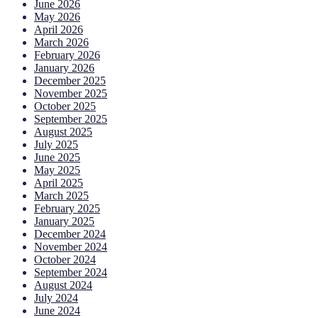
June 2026
May 2026
April 2026
March 2026
February 2026
January 2026
December 2025
November 2025
October 2025
September 2025
August 2025
July 2025
June 2025
May 2025
April 2025
March 2025
February 2025
January 2025
December 2024
November 2024
October 2024
September 2024
August 2024
July 2024
June 2024