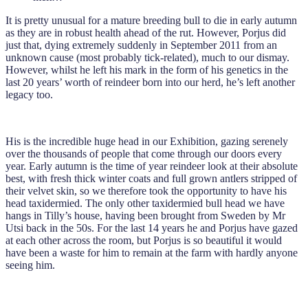
It is pretty unusual for a mature breeding bull to die in early autumn
as they are in robust health ahead of the rut. However, Porjus did
just that, dying extremely suddenly in September 2011 from an
unknown cause (most probably tick-related), much to our dismay.
However, whilst he left his mark in the form of his genetics in the
last 20 years’ worth of reindeer born into our herd, he’s left another
legacy too.
His is the incredible huge head in our Exhibition, gazing serenely
over the thousands of people that come through our doors every
year. Early autumn is the time of year reindeer look at their absolute
best, with fresh thick winter coats and full grown antlers stripped of
their velvet skin, so we therefore took the opportunity to have his
head taxidermied. The only other taxidermied bull head we have
hangs in Tilly’s house, having been brought from Sweden by Mr
Utsi back in the 50s. For the last 14 years he and Porjus have gazed
at each other across the room, but Porjus is so beautiful it would
have been a waste for him to remain at the farm with hardly anyone
seeing him.