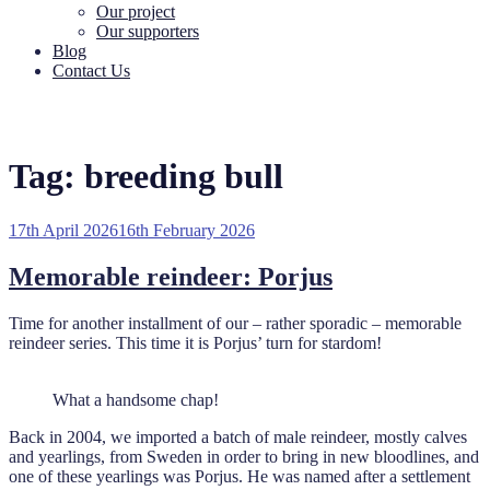
Our project
Our supporters
Blog
Contact Us
Tag:
breeding bull
Posted
17th April 2026
16th February 2026
on
Memorable reindeer: Porjus
Time for another installment of our – rather sporadic – memorable
reindeer series. This time it is Porjus’ turn for stardom!
What a handsome chap!
Back in 2004, we imported a batch of male reindeer, mostly calves
and yearlings, from Sweden in order to bring in new bloodlines, and
one of these yearlings was Porjus. He was named after a settlement