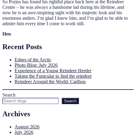
So Porjus has found his rightful place back here at the Reindeer
Centre – he was always a handsome lad during his lifetime, and
now he is an awe-inspiring sight with his majestic look and his
enormous antlers. I’m glad I knew him, and I’m glad to be able to
admire him every time I come to work still.
Hen
Recent Posts
Edges of the Arctic
Photo Blog: July 2026
Experience of a Young Reindeer Herder
Taking the Funicular to find the reindeer
Reindeer Around the World: Caribou
Search
Search
Archives
August 2026
July 2026