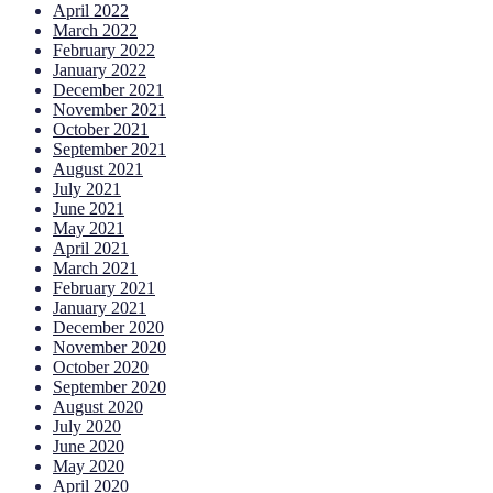
April 2022
March 2022
February 2022
January 2022
December 2021
November 2021
October 2021
September 2021
August 2021
July 2021
June 2021
May 2021
April 2021
March 2021
February 2021
January 2021
December 2020
November 2020
October 2020
September 2020
August 2020
July 2020
June 2020
May 2020
April 2020