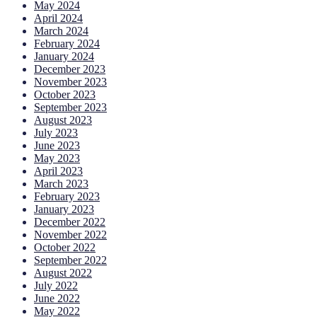
May 2024
April 2024
March 2024
February 2024
January 2024
December 2023
November 2023
October 2023
September 2023
August 2023
July 2023
June 2023
May 2023
April 2023
March 2023
February 2023
January 2023
December 2022
November 2022
October 2022
September 2022
August 2022
July 2022
June 2022
May 2022