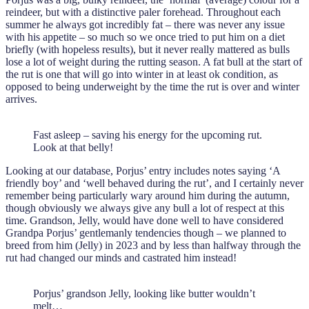
reindeer, but with a distinctive paler forehead. Throughout each
summer he always got incredibly fat – there was never any issue
with his appetite – so much so we once tried to put him on a diet
briefly (with hopeless results), but it never really mattered as bulls
lose a lot of weight during the rutting season. A fat bull at the start of
the rut is one that will go into winter in at least ok condition, as
opposed to being underweight by the time the rut is over and winter
arrives.
Fast asleep – saving his energy for the upcoming rut.
Look at that belly!
Looking at our database, Porjus’ entry includes notes saying ‘A
friendly boy’ and ‘well behaved during the rut’, and I certainly never
remember being particularly wary around him during the autumn,
though obviously we always give any bull a lot of respect at this
time. Grandson, Jelly, would have done well to have considered
Grandpa Porjus’ gentlemanly tendencies though – we planned to
breed from him (Jelly) in 2023 and by less than halfway through the
rut had changed our minds and castrated him instead!
Porjus’ grandson Jelly, looking like butter wouldn’t
melt…