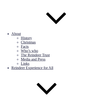
About
History
Christmas
Facts
Who’s who
The Reindeer Trust
Media and Press
Links
Reindeer Experience for All