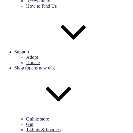
Accessibility
How to Find Us
Support
Adopt
Donate
Shop (opens new tab)
Online store
Gin
T-shirts & hoodies