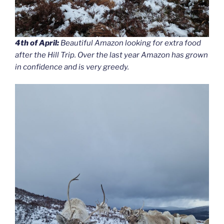
4th of April:
Beautiful Amazon looking for extra food
after the Hill Trip. Over the last year Amazon has grown
in confidence and is very greedy.