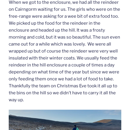
When we got to the enclosure, we had all the reindeer
on Cairngorm waiting for us. The girls who were on the
free-range were asking for a wee bit of extra food too.
We picked up the food for the reindeer in the
enclosure and headed up the hill. It was a frosty
morning and cold, but it was so beautiful. The sun even
came out for a while which was lovely. We were all
wrapped up but of course the reindeer were very well
insulated with their winter coats. We usually feed the
reindeer in the hill enclosure a couple of times a day
depending on what time of the year but since we were
only feeding them once we had a lot of food to take.
Thankfully the team on Christmas Eve took it all up to
the bins on the hill so we didn’t have to carry it all the
way up.