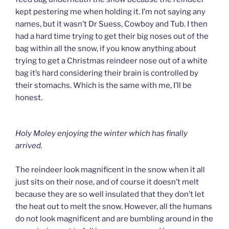
kept pestering me when holding it. I’m not saying any
names, but it wasn’t Dr Suess, Cowboy and Tub. I then
had a hard time trying to get their big noses out of the
bag within all the snow, if you know anything about
trying to get a Christmas reindeer nose out of a white
bag it’s hard considering their brain is controlled by
their stomachs. Which is the same with me, I’ll be
honest.
Holy Moley enjoying the winter which has finally
arrived.
The reindeer look magnificent in the snow when it all
just sits on their nose, and of course it doesn’t melt
because they are so well insulated that they don’t let
the heat out to melt the snow. However, all the humans
do not look magnificent and are bumbling around in the