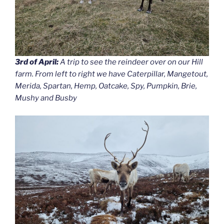
3rd of April:
A trip to see the reindeer over on our Hill
farm. From left to right we have Caterpillar, Mangetout,
Merida, Spartan, Hemp, Oatcake, Spy, Pumpkin, Brie,
Mushy and Busby