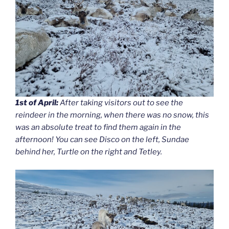
1st of April:
After taking visitors out to see the
reindeer in the morning, when there was no snow, this
was an absolute treat to find them again in the
afternoon! You can see Disco on the left, Sundae
behind her, Turtle on the right and Tetley.