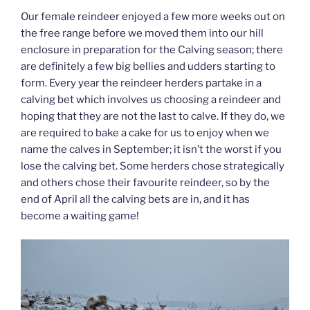
Our female reindeer enjoyed a few more weeks out on
the free range before we moved them into our hill
enclosure in preparation for the Calving season; there
are definitely a few big bellies and udders starting to
form. Every year the reindeer herders partake in a
calving bet which involves us choosing a reindeer and
hoping that they are not the last to calve. If they do, we
are required to bake a cake for us to enjoy when we
name the calves in September; it isn’t the worst if you
lose the calving bet. Some herders chose strategically
and others chose their favourite reindeer, so by the
end of April all the calving bets are in, and it has
become a waiting game!