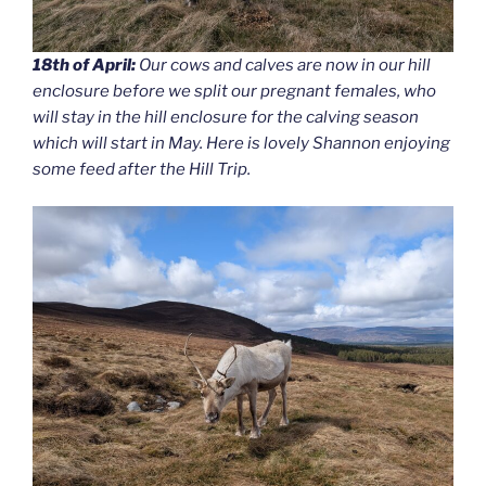
18th of April:
Our cows and calves are now in our hill
enclosure before we split our pregnant females, who
will stay in the hill enclosure for the calving season
which will start in May. Here is lovely Shannon enjoying
some feed after the Hill Trip.