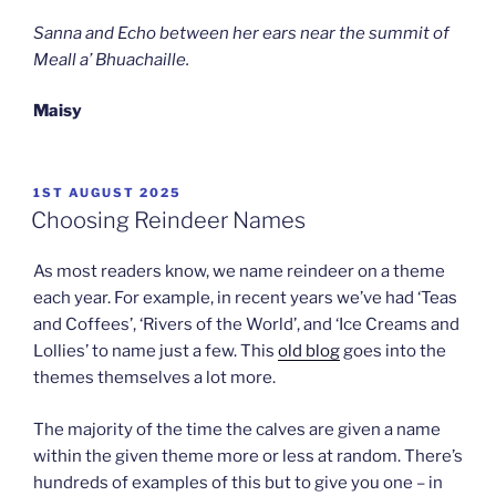
Sanna and Echo between her ears near the summit of
Meall a’ Bhuachaille.
Maisy
POSTED
1ST AUGUST 2025
ON
Choosing Reindeer Names
As most readers know, we name reindeer on a theme
each year. For example, in recent years we’ve had ‘Teas
and Coffees’, ‘Rivers of the World’, and ‘Ice Creams and
Lollies’ to name just a few. This
old blog
goes into the
themes themselves a lot more.
The majority of the time the calves are given a name
within the given theme more or less at random. There’s
hundreds of examples of this but to give you one – in