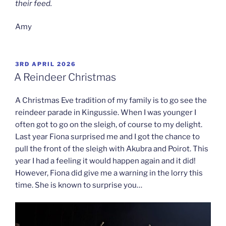
their feed.
Amy
POSTED
3RD APRIL 2026
ON
A Reindeer Christmas
A Christmas Eve tradition of my family is to go see the
reindeer parade in Kingussie. When I was younger I
often got to go on the sleigh, of course to my delight.
Last year Fiona surprised me and I got the chance to
pull the front of the sleigh with Akubra and Poirot. This
year I had a feeling it would happen again and it did!
However, Fiona did give me a warning in the lorry this
time. She is known to surprise you…