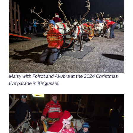
Maisy with Poirot and Akubra at the 2024 Christmas
Eve parade in Kingussie.