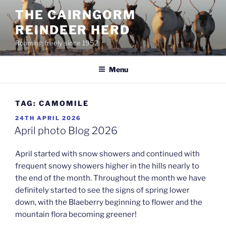
Skip
THE CAIRNGORM
to
REINDEER HERD
content
Roaming freely since 1952
Menu
TAG:
CAMOMILE
POSTED
24TH APRIL 2026
ON
April photo Blog 2026
April started with snow showers and continued with
frequent snowy showers higher in the hills nearly to
the end of the month. Throughout the month we have
definitely started to see the signs of spring lower
down, with the Blaeberry beginning to flower and the
mountain flora becoming greener!