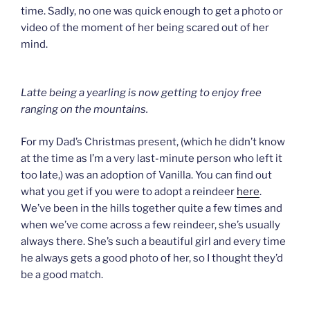
time. Sadly, no one was quick enough to get a photo or
video of the moment of her being scared out of her
mind.
Latte being a yearling is now getting to enjoy free
ranging on the mountains.
For my Dad’s Christmas present, (which he didn’t know
at the time as I’m a very last-minute person who left it
too late,) was an adoption of Vanilla. You can find out
what you get if you were to adopt a reindeer
here
.
We’ve been in the hills together quite a few times and
when we’ve come across a few reindeer, she’s usually
always there. She’s such a beautiful girl and every time
he always gets a good photo of her, so I thought they’d
be a good match.