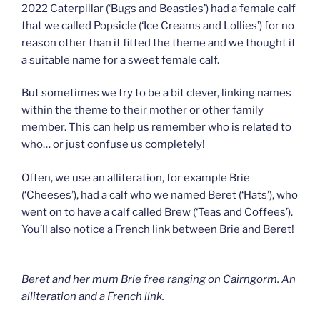
2022 Caterpillar (‘Bugs and Beasties’) had a female calf
that we called Popsicle (‘Ice Creams and Lollies’) for no
reason other than it fitted the theme and we thought it
a suitable name for a sweet female calf.
But sometimes we try to be a bit clever, linking names
within the theme to their mother or other family
member. This can help us remember who is related to
who… or just confuse us completely!
Often, we use an alliteration, for example Brie
(‘Cheeses’), had a calf who we named Beret (‘Hats’), who
went on to have a calf called Brew (‘Teas and Coffees’).
You’ll also notice a French link between Brie and Beret!
Beret and her mum Brie free ranging on Cairngorm. An
alliteration and a French link.