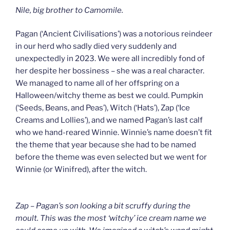
Nile, big brother to Camomile.
Pagan (‘Ancient Civilisations’) was a notorious reindeer
in our herd who sadly died very suddenly and
unexpectedly in 2023. We were all incredibly fond of
her despite her bossiness – she was a real character.
We managed to name all of her offspring on a
Halloween/witchy theme as best we could. Pumpkin
(‘Seeds, Beans, and Peas’), Witch (‘Hats’), Zap (‘Ice
Creams and Lollies’), and we named Pagan’s last calf
who we hand-reared Winnie. Winnie’s name doesn’t fit
the theme that year because she had to be named
before the theme was even selected but we went for
Winnie (or Winifred), after the witch.
Zap – Pagan’s son looking a bit scruffy during the
moult. This was the most ‘witchy’ ice cream name we