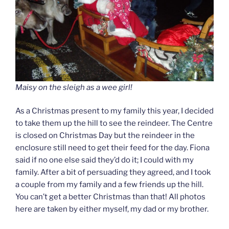
Maisy on the sleigh as a wee girl!
As a Christmas present to my family this year, I decided
to take them up the hill to see the reindeer. The Centre
is closed on Christmas Day but the reindeer in the
enclosure still need to get their feed for the day. Fiona
said if no one else said they’d do it; I could with my
family. After a bit of persuading they agreed, and I took
a couple from my family and a few friends up the hill.
You can’t get a better Christmas than that! All photos
here are taken by either myself, my dad or my brother.