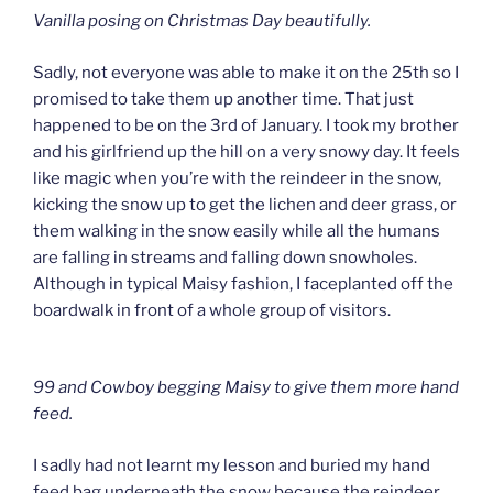
Vanilla posing on Christmas Day beautifully.
Sadly, not everyone was able to make it on the 25th so I
promised to take them up another time. That just
happened to be on the 3rd of January. I took my brother
and his girlfriend up the hill on a very snowy day. It feels
like magic when you’re with the reindeer in the snow,
kicking the snow up to get the lichen and deer grass, or
them walking in the snow easily while all the humans
are falling in streams and falling down snowholes.
Although in typical Maisy fashion, I faceplanted off the
boardwalk in front of a whole group of visitors.
99 and Cowboy begging Maisy to give them more hand
feed.
I sadly had not learnt my lesson and buried my hand
feed bag underneath the snow because the reindeer