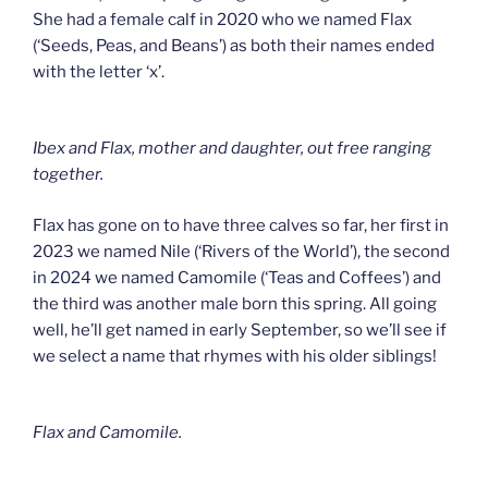
She had a female calf in 2020 who we named Flax
(‘Seeds, Peas, and Beans’) as both their names ended
with the letter ‘x’.
Ibex and Flax, mother and daughter, out free ranging
together.
Flax has gone on to have three calves so far, her first in
2023 we named Nile (‘Rivers of the World’), the second
in 2024 we named Camomile (‘Teas and Coffees’) and
the third was another male born this spring. All going
well, he’ll get named in early September, so we’ll see if
we select a name that rhymes with his older siblings!
Flax and Camomile.