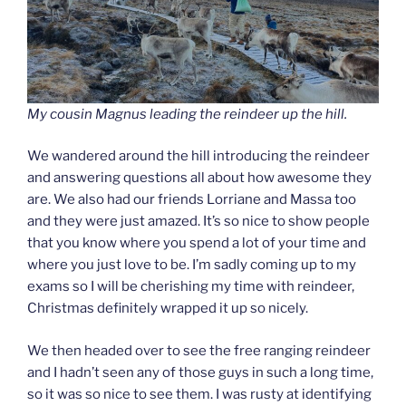
My cousin Magnus leading the reindeer up the hill.
We wandered around the hill introducing the reindeer
and answering questions all about how awesome they
are. We also had our friends Lorriane and Massa too
and they were just amazed. It’s so nice to show people
that you know where you spend a lot of your time and
where you just love to be. I’m sadly coming up to my
exams so I will be cherishing my time with reindeer,
Christmas definitely wrapped it up so nicely.
We then headed over to see the free ranging reindeer
and I hadn’t seen any of those guys in such a long time,
so it was so nice to see them. I was rusty at identifying