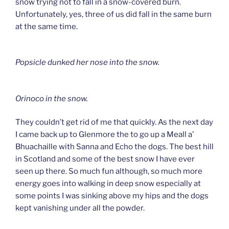
snow trying not to fall in a snow-covered burn.
Unfortunately, yes, three of us did fall in the same burn
at the same time.
Popsicle dunked her nose into the snow.
Orinoco in the snow.
They couldn’t get rid of me that quickly. As the next day
I came back up to Glenmore the to go up a Meall a’
Bhuachaille with Sanna and Echo the dogs. The best hill
in Scotland and some of the best snow I have ever
seen up there. So much fun although, so much more
energy goes into walking in deep snow especially at
some points I was sinking above my hips and the dogs
kept vanishing under all the powder.