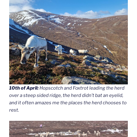
10th of April:
Hopscotch and Foxtrot leading the herd
over a steep sided ridge, the herd didn’t bat an eyelid,
and it often amazes me the places the herd chooses to
rest.