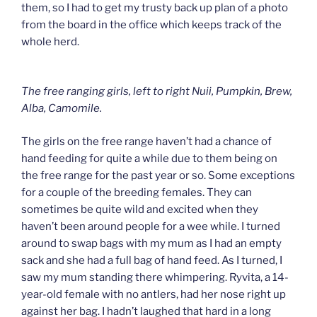
them, so I had to get my trusty back up plan of a photo
from the board in the office which keeps track of the
whole herd.
The free ranging girls, left to right Nuii, Pumpkin, Brew,
Alba, Camomile.
The girls on the free range haven’t had a chance of
hand feeding for quite a while due to them being on
the free range for the past year or so. Some exceptions
for a couple of the breeding females. They can
sometimes be quite wild and excited when they
haven’t been around people for a wee while. I turned
around to swap bags with my mum as I had an empty
sack and she had a full bag of hand feed. As I turned, I
saw my mum standing there whimpering. Ryvita, a 14-
year-old female with no antlers, had her nose right up
against her bag. I hadn’t laughed that hard in a long