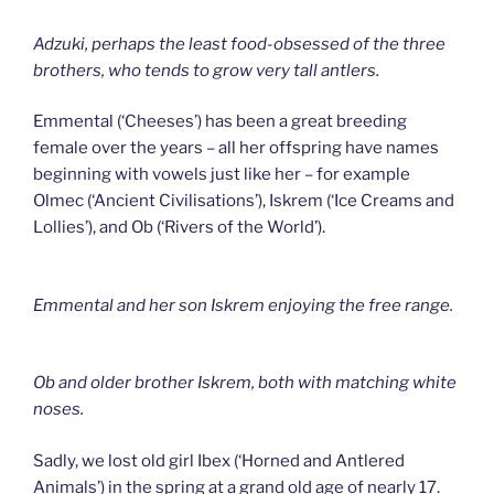
Adzuki, perhaps the least food-obsessed of the three
brothers, who tends to grow very tall antlers.
Emmental (‘Cheeses’) has been a great breeding
female over the years – all her offspring have names
beginning with vowels just like her – for example
Olmec (‘Ancient Civilisations’), Iskrem (‘Ice Creams and
Lollies’), and Ob (‘Rivers of the World’).
Emmental and her son Iskrem enjoying the free range.
Ob and older brother Iskrem, both with matching white
noses.
Sadly, we lost old girl Ibex (‘Horned and Antlered
Animals’) in the spring at a grand old age of nearly 17.