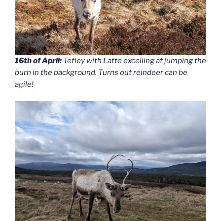
16th of April:
Tetley with Latte excelling at jumping the
burn in the background. Turns out reindeer can be
agile!