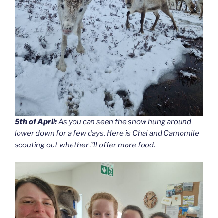
5th of April:
As you can seen the snow hung around
lower down for a few days. Here is Chai and Camomile
scouting out whether i’ll offer more food.