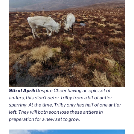
9th of April:
Despite Cheer having an epic set of
antlers, this didn’t deter Trilby from a bit of antler
sparring. At the time, Trilby only had half of one antler
left. They will both soon lose these antlers in
preperation for a new set to grow.