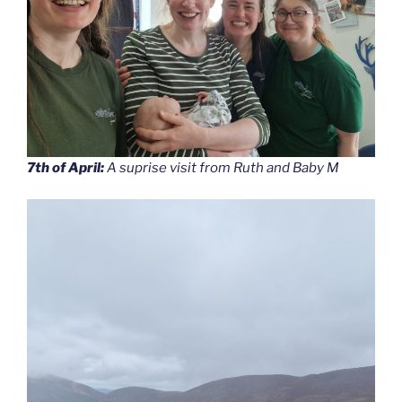
7th of April:
A suprise visit from Ruth and Baby M