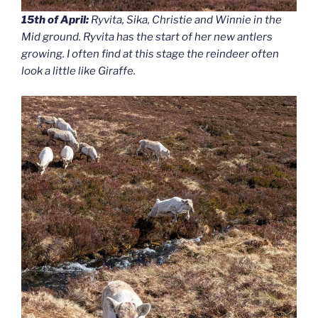
15th of April:
Ryvita, Sika, Christie and Winnie in the
Mid ground. Ryvita has the start of her new antlers
growing. I often find at this stage the reindeer often
look a little like Giraffe.