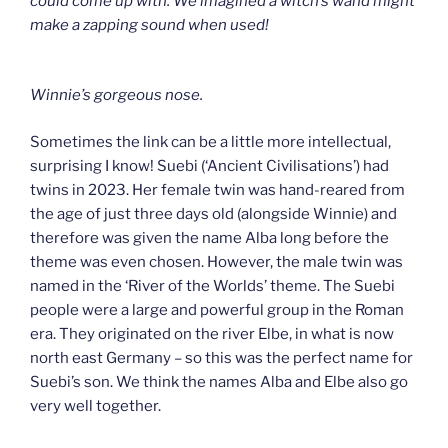
could come up with. We imagined a witch’s wand might
make a zapping sound when used!
Winnie’s gorgeous nose.
Sometimes the link can be a little more intellectual,
surprising I know! Suebi (‘Ancient Civilisations’) had
twins in 2023. Her female twin was hand-reared from
the age of just three days old (alongside Winnie) and
therefore was given the name Alba long before the
theme was even chosen. However, the male twin was
named in the ‘River of the Worlds’ theme. The Suebi
people were a large and powerful group in the Roman
era. They originated on the river Elbe, in what is now
north east Germany – so this was the perfect name for
Suebi’s son. We think the names Alba and Elbe also go
very well together.