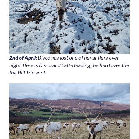
2nd of April:
Disco has lost one of her antlers over
night. Here is Disco and Latte leading the herd over the
the Hill Trip spot.