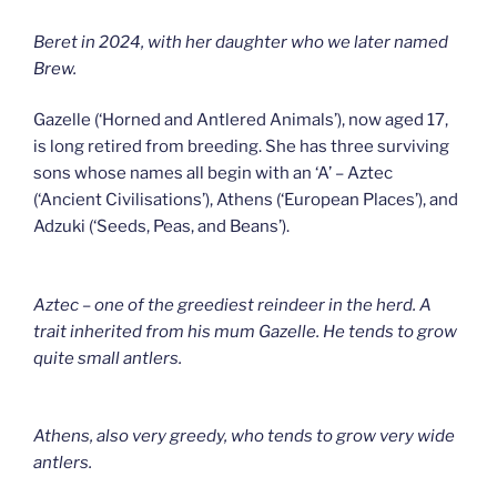
Beret in 2024, with her daughter who we later named
Brew.
Gazelle (‘Horned and Antlered Animals’), now aged 17,
is long retired from breeding. She has three surviving
sons whose names all begin with an ‘A’ – Aztec
(‘Ancient Civilisations’), Athens (‘European Places’), and
Adzuki (‘Seeds, Peas, and Beans’).
Aztec – one of the greediest reindeer in the herd. A
trait inherited from his mum Gazelle. He tends to grow
quite small antlers.
Athens, also very greedy, who tends to grow very wide
antlers.