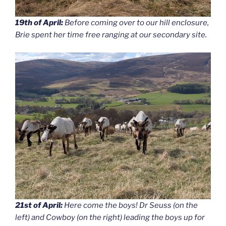
19th of April:
Before coming over to our hill enclosure,
Brie spent her time free ranging at our secondary site.
21st of April:
Here come the boys! Dr Seuss (on the
left) and Cowboy (on the right) leading the boys up for